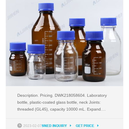
Description. Pricing. DWK218058604. Laboratory
bottle, plastic-coated glass bottle, neck Joints:
threaded (GL45), capacity 10000 mL. Expand.
Hide. DWK218052959. Laboratory bottle, plastic-
coated glass bottle, neck Joints: threaded (GL45),
2023-02-07
SNED INQUIRY
GET PRICE