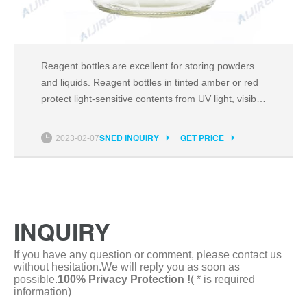
Reagent bottles are excellent for storing powders
and liquids. Reagent bottles in tinted amber or red
protect light-sensitive contents from UV light, visible
light and infrared radiation. Reagent bottles are
available with narrow mouths for better control
2023-02-07
SNED INQUIRY
GET PRICE
while pouring, or wide mouths for easy filling or
content retrieval.
INQUIRY
If you have any question or comment, please contact us
without hesitation.We will reply you as soon as
possible.
100% Privacy Protection !
( * is required
information)