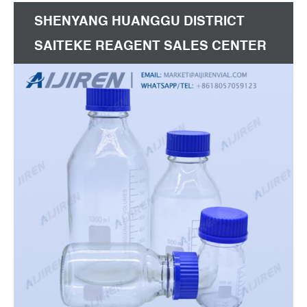
SHENYANG HUANGGU DISTRICT
SAITEKE REAGENT SALES CENTER