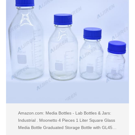
Amazon.com: Media Bottles - Lab Bottles & Jars:
Industrial . Moonetto 4 Pieces 1 Liter Square Glass
Media Bottle Graduated Storage Bottle with GL45
Polypropylene Orange Cap (1000ml) $40.99 $ 40 .