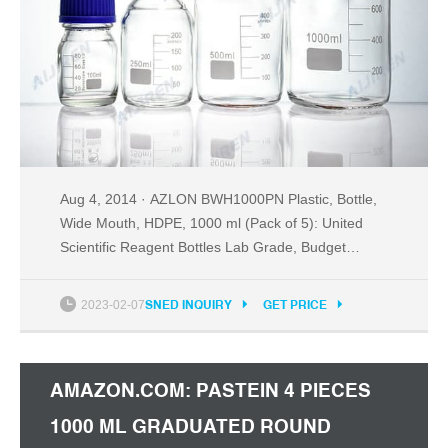
Aug 4, 2014 · AZLON BWH1000PN Plastic, Bottle,
Wide Mouth, HDPE, 1000 ml (Pack of 5): United
Scientific Reagent Bottles Lab Grade, Budget
Friendly. United Scientific Supplies .
2023-02-07
SNED INQUIRY
GET PRICE
AMAZON.COM: PASTEIN 4 PIECES
1000 ML GRADUATED ROUND