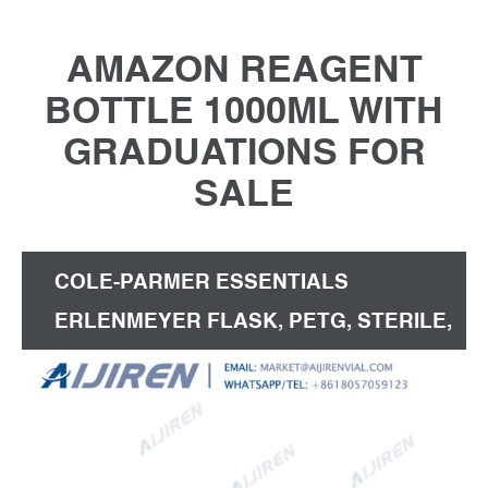
AMAZON REAGENT
BOTTLE 1000ML WITH
GRADUATIONS FOR
SALE
COLE-PARMER ESSENTIALS
ERLENMEYER FLASK, PETG, STERILE,
VENT