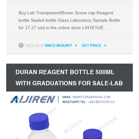
Buy Lab Transparent/Brown Screw cap Reagent
bottle Sealed bottle Glass Laboratory Sample Bottle
for 17.27 usd in the online store LINYEYUE
Laboratory Supplies Factory Store. Compare
specifications, photos and reviews of offers from
2023-02-07
SNED INQUIRY
GET PRICE
other stores at a price of 8.22 usd.
DURAN REAGENT BOTTLE 500ML
WITH GRADUATIONS FOR SALE-LAB