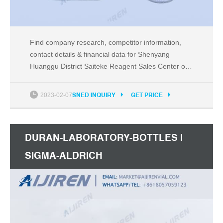
Find company research, competitor information,
contact details & financial data for Shenyang
Huanggu District Saiteke Reagent Sales Center of
Shenyang, Liaoning. Get the latest business
insights from Dun & Bradstreet.
2023-02-07
SNED INQUIRY
GET PRICE
DURAN-LABORATORY-BOTTLES |
SIGMA-ALDRICH