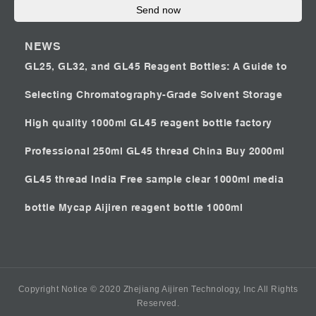
Send now
NEWS
GL25, GL32, and GL45 Reagent Bottles: A Guide to
Selecting Chromatography-Grade Solvent Storage
High quality 1000ml GL45 reagent bottle factory
Professional 250ml GL45 thread China
Buy 2000ml
GL45 thread India
Free sample clear 1000ml media
bottle Mycap
Aijiren reagent bottle 1000ml
Copyright Notice © 2020 Zhejiang Aijiren Technology, Inc All Rights
Reserved.