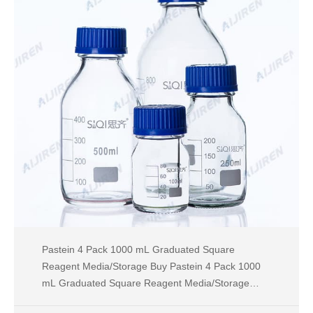
Pastein 4 Pack 1000 mL Graduated Square
Reagent Media/Storage Buy Pastein 4 Pack 1000
mL Graduated Square Reagent Media/Storage
Glass Bottle With GL45 Blue Polypropylene Screw