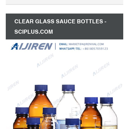
capacity 150 mL, with screw cap to drain contents,
WITH SCREW-CAP AND POURING RING (PP)
Expand.
CLEAR GLASS SAUCE BOTTLES -
SCIPLUS.COM