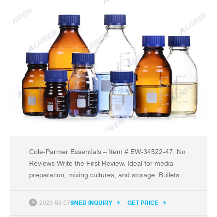
Cole-Parmer Essentials – Item # EW-34522-47. No
Reviews Write the First Review. Ideal for media
preparation, mixing cultures, and storage. Bullets:
Withstands temperature range of -60 to 60°C.
DNase/RNase free and non-pyrogenic. Sterilized by
2023-02-07
SNED INQUIRY
GET PRICE
irradiation SAL10-6. Manufactured in a class