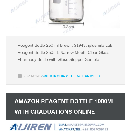
Reagent Bottle 250 ml Brown. $1943. iplusmile Lab
Reagent Bottle 250mL Narrow Mouth Clear Glass
Pharmacy Bottle with Glass Stopper Sample
Sealing Liquid Medicine Bottles for Laboratory
Chemicals Accessory. $1314. Othmro 1 Pieces
2023-02-07
SNED INQUIRY
GET PRICE
Plastic Empty Lab Cylindrical Chemical Container
Reagent Polyethylene Bottle, 2000ml.
AMAZON REAGENT BOTTLE 1000ML
WITH GRADUATIONS ONLINE