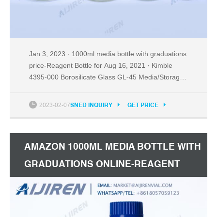
Jan 3, 2023 · 1000ml media bottle with graduations
price-Reagent Bottle for Aug 16, 2021 · Kimble
4395-000 Borosilicate Glass GL-45 Media/Storage
Bottle With Blue Polypropylene Screw Thread Cap,
000mL (Case of 0) 4. out of 5 stars 9 $27.00 $ 27 .
2023-02-07
SNED INQUIRY
GET PRICE
00 ($2.70/Bottle) 2021-08-16.
AMAZON 1000ML MEDIA BOTTLE WITH
GRADUATIONS ONLINE-REAGENT