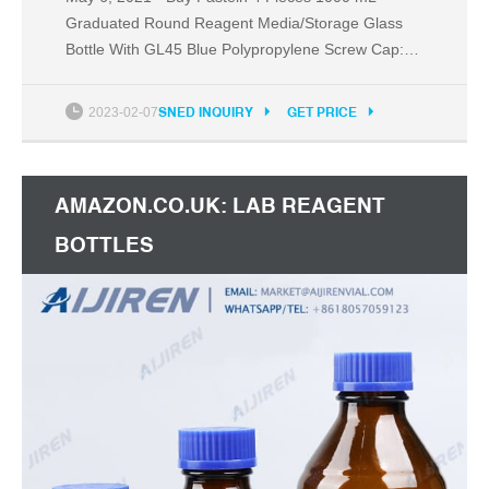
Graduated Round Reagent Media/Storage Glass
Bottle With GL45 Blue Polypropylene Screw Cap:
Media Bottles - Amazon.com FREE DELIVERY
possible on eligible purchases Amazon.com:
2023-02-07
SNED INQUIRY
GET PRICE
Pastein 4 Pieces 1000 mL Graduated Round
Reagent Media/Storage Glass Bottle With GL45
Blue Polypropylene Screw Cap : Industrial &
AMAZON.CO.UK: LAB REAGENT
Scientific
BOTTLES