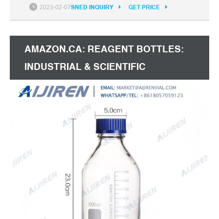
Cap: Media Bottles - Amazon.com FREE
2023-02-07
SNED INQUIRY
GET PRICE
AMAZON.CA: REAGENT BOTTLES:
INDUSTRIAL & SCIENTIFIC