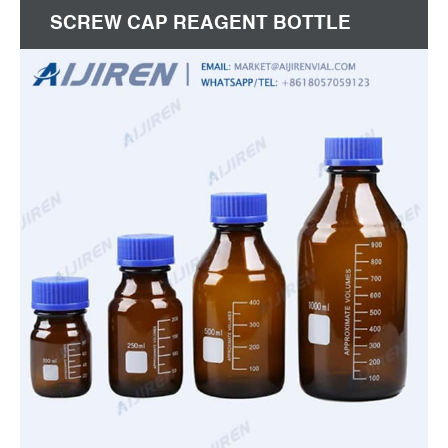
SCREW CAP REAGENT BOTTLE
SEALED