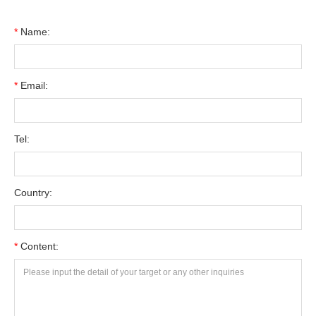
*
Name:
*
Email:
Tel:
Country:
*
Content: