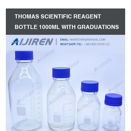
100,000 room environment.
THOMAS SCIENTIFIC REAGENT
BOTTLE 1000ML WITH GRADUATIONS
PRICE