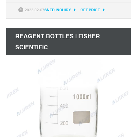
99 $42.99 $42.99 Get it as soon as Fri, Oct 15
2023-02-07
SNED INQUIRY
GET PRICE
REAGENT BOTTLES | FISHER
SCIENTIFIC