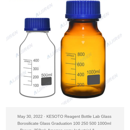
May 30, 2022 · KESOTO Reagent Bottle Lab Glass
Borosilicate Glass Graduation 100 250 500 1000ml