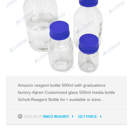
Amazon reagent bottle 500ml with graduations
factory-Aijiren Customized glass 500ml media bottle
Schott-Reagent Bottle for • available in sizes
ranging from 500 ml to 20,000 ml TH Tel:
8618057059123
2023-02-07
SNED INQUIRY
GET PRICE