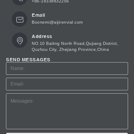
+86-18338832256
Email
Boonemi@aijirenvial.com
Address
NO.10 Bailing North Road,Qujiang District,
Quzhou City, Zhejiang Province,China
SEND MESSAGES