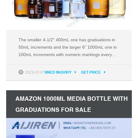
The smaller 4-1/2" 400mL one has graduations in
50mL increments and the larger 6" 1000mL one in
100mL increments with numeric markings every
100mL or 200mL accordingly; both with more room
before you have to worry about spilling.
2023-02-07
SNED INQUIRY
GET PRICE
AMAZON 1000ML MEDIA BOTTLE WITH
GRADUATIONS FOR SALE