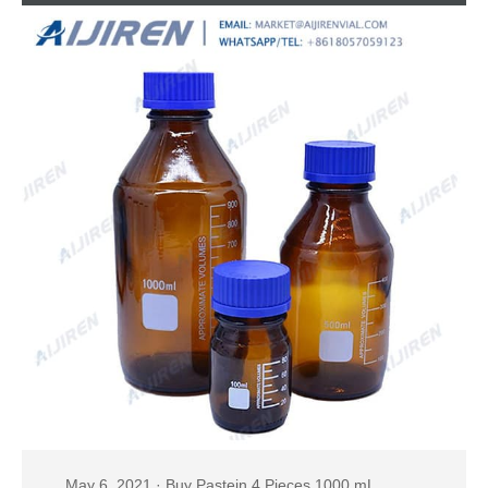
REAGENT
May 6, 2021 · Buy Pastein 4 Pieces 1000 mL