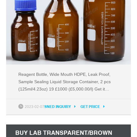
Reagent Bottle, Wide Mouth HDPE, Leak Proof,
Sample Sealing Liquid Storage Container, 2 pcs
(125ml/4.23oz) 19 £1000 (£5,000.00/l) Get it
tomorrow, Nov 26 FREE Delivery on your first order
shipped by Amazon Options: 5 sizes No reviews
2023-02-07
SNED INQUIRY
GET PRICE
£28 (£14.50/count) Get it Only 3 left in stock.
BUY LAB TRANSPARENT/BROWN