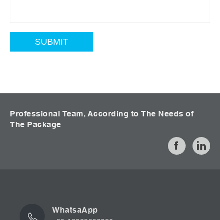
Professional Team, According to The Needs of
The Package
WhatsaApp