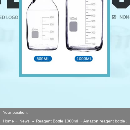
Your position:
Home »
News
»
Reagent Bottle 1000ml
»
Amazon reagent bottle 10