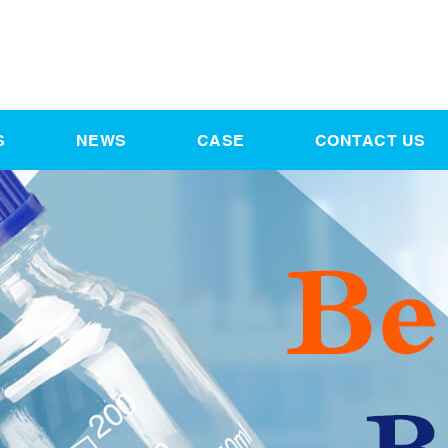
S
NEWS
CASE
CONTACT US