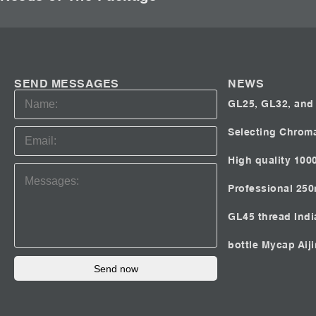
SEND MESSAGES
NEWS
GL25, GL32, and 
Selecting Chrom
High quality 100
Professional 25
GL45 thread Ind
bottle Mycap
Aij
Send now