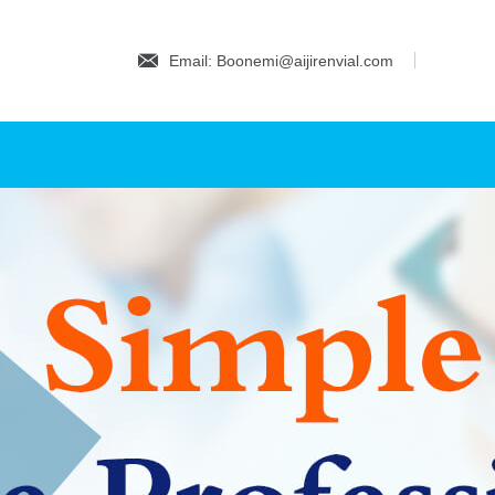
Email: Boonemi@aijirenvial.com