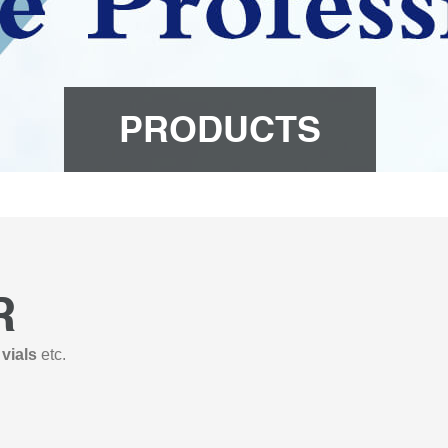
PRODUCTS
R
 vials
etc.