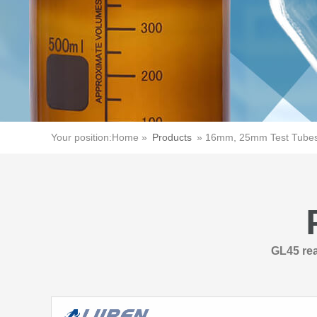
Your position:
Home »
Products
»
16mm, 25mm Test Tubes 
GL45 rea