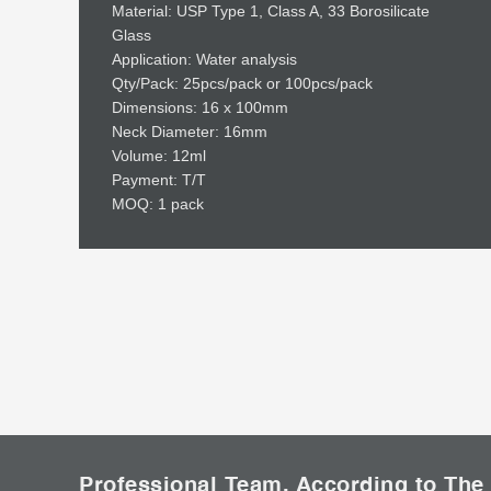
Material: USP Type 1, Class A, 33 Borosilicate
Glass
Application: Water analysis
Qty/Pack: 25pcs/pack or 100pcs/pack
Dimensions: 16 x 100mm
Neck Diameter: 16mm
Volume: 12ml
Payment: T/T
MOQ: 1 pack
Professional Team, According to The