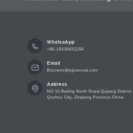
WhatsaApp
+86-18338832256
Email
Boonemi@aijirenvial.com
Address
NO.10 Bailing North Road,Qujiang District,
Quzhou City, Zhejiang Province,China