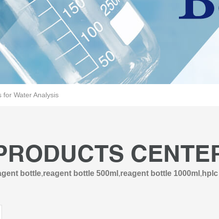
for Water Analysis
PRODUCTS CENTE
gent bottle
,
reagent bottle 500ml
,
reagent bottle 1000ml
,
hplc