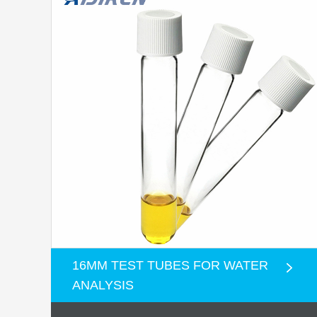
16MM TEST TUBES FOR WATER
ANALYSIS