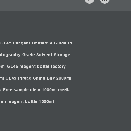
GL45 Reagent Bottles: A Guide to
atography-Grade Solvent Storage
0ml GL45 reagent bottle factory
0ml GL45 thread China
Buy 2000ml
ia
Free sample clear 1000ml media
iren reagent bottle 1000ml