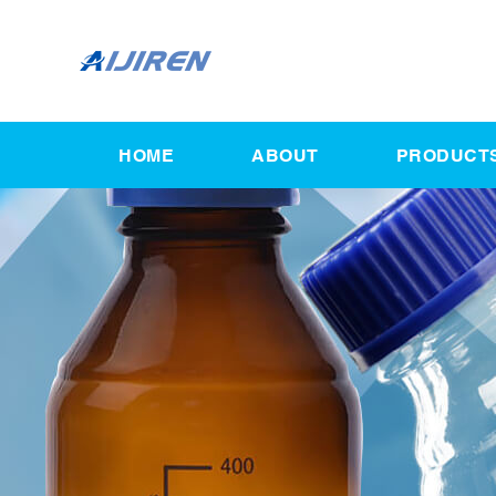
HOME
ABOUT
PRODUCT