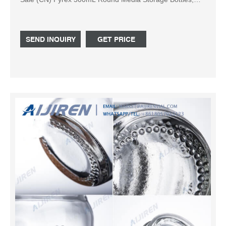
with GL45 Screw Pyrex 500mL Round Media Storage
Bottles, with GL45 Screw Cap, 10/cs (Corning # 1395-
500) Duran Bottle GL 45 Connecti
SEND INQUIRY
GET PRICE