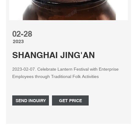
02-28
2023
SHANGHAI JING'AN
2023-02-07. Celebrate Lantern Festival with Enterprise
Employees through Traditional Folk Activities
SEND INQUIRY
GET PRICE