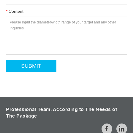
*
Content:
Professional Team, According to The Needs of
The Package