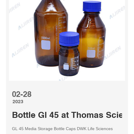
02-28
2023
Bottle Gl 45 at Thomas Scienti
GL 45 Media Storage Bottle Caps DWK Life Sciences