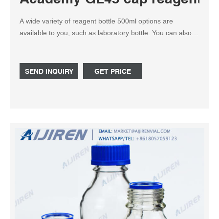
A wide variety of reagent bottle 500ml options are
available to you, such as laboratory bottle. You can also
choose from pharmaceutical, chemical reagent bottle
500ml, as well as from inside engraving, screen printing,
and acid etch reagent bottle 500ml, and whether reagent
SEND INQUIRY
GET PRICE
bottle 500ml is 3 years.