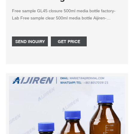
Free sample GL45 closure 500ml media bottle factory-
Lab Free sample clear 500ml media bottle Aijiren-
Reagent Bottle Transparent labelling allows a clear view
of media and culture. This bottle, autoclaved in double
bags, can hold up to 00 mL, and features a crimp cap and
SEND INQUIRY
GET PRICE
removable septum stopper.