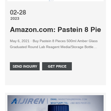
02-28
2023
Amazon.com: Pastein 8 Piece
May 6, 2021 · Buy Pastein 8 Pieces 500ml Amber Glass
Graduated Round Lab Reagent Media/Storage Bottle
With GL45
SEND INQUIRY
GET PRICE