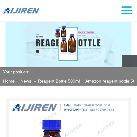
Your position:
Home »
News
»
Reagent Bottle 500ml
»
Amazon reagent bottle 500