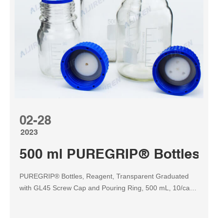
02-28
2023
500 ml PUREGRIP® Bottles GL
PUREGRIP® Bottles, Reagent, Transparent Graduated
with GL45 Screw Cap and Pouring Ring, 500 mL, 10/case
Borosil and Foxx PUREGRIP® Glass Reagent Bottles are
chemically inert and stable. When fitted with a plastic