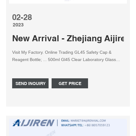
02-28
2023
New Arrival - Zhejiang Aijiren 
Visit My Factory. Online Trading GL45 Safety Cap &
Reagent Bottle; ... 500ml Gl45 Clear Laboratory Glass
Tubing Bottle 3.3 Borosilicate with Blue PP Closed Screw
Cap
SEND INQUIRY
GET PRICE