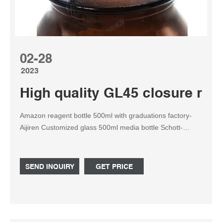
02-28
2023
High quality GL45 closure rea
Amazon reagent bottle 500ml with graduations factory-
Aijiren Customized glass 500ml media bottle Schott-
Reagent Bottle for • available in sizes ranging from 500 ml
to 20,000 ml THE LIGHT-PROOF AMBER DURAN® GLS
80 BOTTLE Capacity diameter he
SEND INQUIRY
GET PRICE