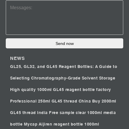
Send now
NEWS
GL25, GL32, and GL45 Reagent Bottles: A Guide to
Selecting Chromatography-Grade Solvent Storage
High quality 1000ml GL45 reagent bottle factory
Professional 250ml GL45 thread China
Buy 2000ml
GL45 thread India
Free sample clear 1000ml media
bottle Mycap
Aijiren reagent bottle 1000ml