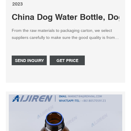
2023
China Dog Water Bottle, Dog 
From the raw materials to packaging carton, we select
suppliers carefully to make sure the good quality is from
the beginning. The factory ISO9001 is certificated in 2014.
There is a testing lab in our factory with Reliability Test
Equipment. The 4.8 star rating on Amazon approves the
SEND INQUIRY
GET PRICE
good quality of our products. ISO 9001; Amazon Rating
4.8