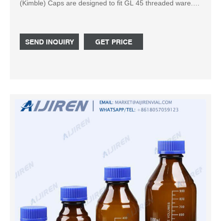
(Kimble) Caps are designed to fit GL 45 threaded ware.
Autoclavable Solid top polypropylene Cap colors available
in blue, white, orange, gray, green, or pink High-
temperature version with red cap available Related
SEND INQUIRY
GET PRICE
Products: Gl45 Cap Compare this item Square Media
Bottles United Scientific Supplies