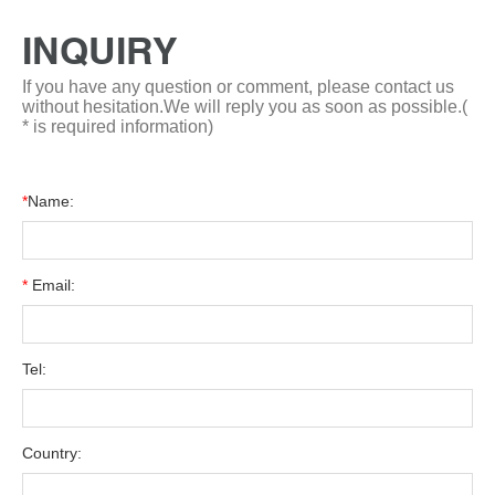
INQUIRY
If you have any question or comment, please contact us
without hesitation.We will reply you as soon as possible.(
* is required information)
*
Name:
*
Email:
Tel:
Country: