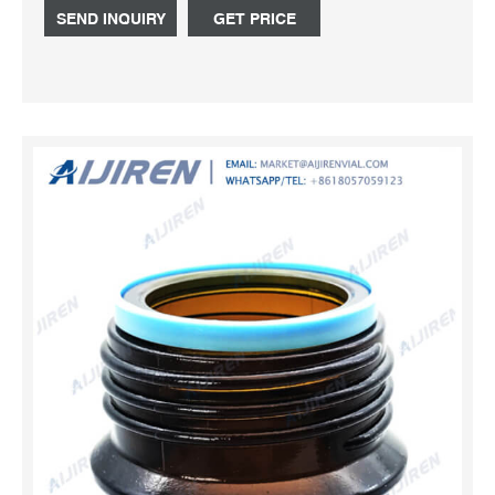
pouring ring, dripping can be totally eliminated. As there is
SEND INQUIRY
GET PRICE
only one size of screw thread for all