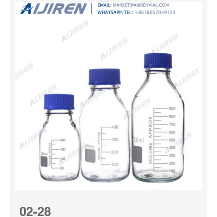
02-28