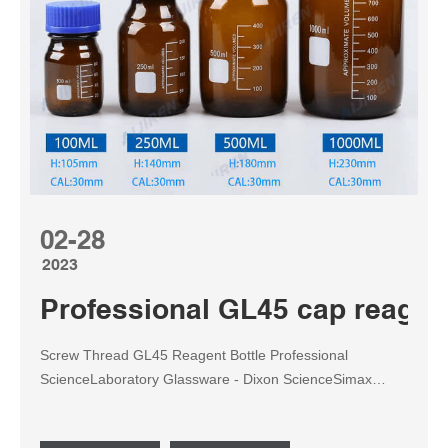
02-28
2023
Professional GL45 cap reagen
Screw Thread GL45 Reagent Bottle Professional
ScienceLaboratory Glassware - Dixon ScienceSimax
Plastic Safety Coated Reagent Bottle, Clear, GL45 Thread
With Cap & Pouring Ring, Bo Tel: +8618057059123