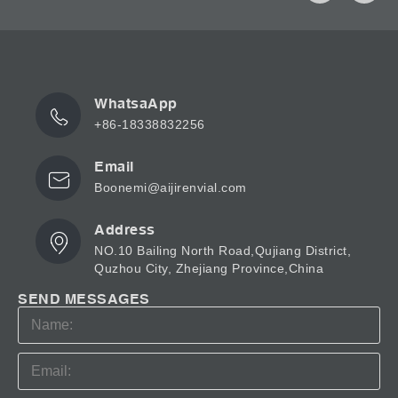
WhatsaApp
+86-18338832256
Email
Boonemi@aijirenvial.com
Address
NO.10 Bailing North Road,Qujiang District,
Quzhou City, Zhejiang Province,China
SEND MESSAGES