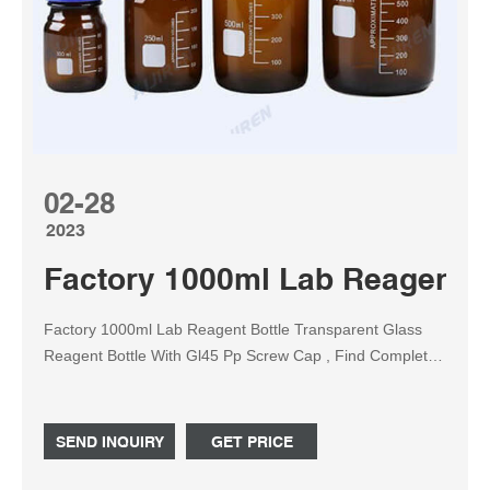
02-28
2023
Factory 1000ml Lab Reagent b
Factory 1000ml Lab Reagent Bottle Transparent Glass
Reagent Bottle With Gl45 Pp Screw Cap , Find Complete
Details about Factory 1000ml Lab Reagent Bottle
Transparent Glass Reagent Bottle With Gl45 Pp Screw
Cap,500ml Reagent Bottle,250ml Glass Reagent Bottle
SEND INQUIRY
GET PRICE
With Gl45 Pp Screw Cap,Reagent Bottle from Laboratory
Bottle Supplier or Manufacturer-Anhui Avantis Packaging