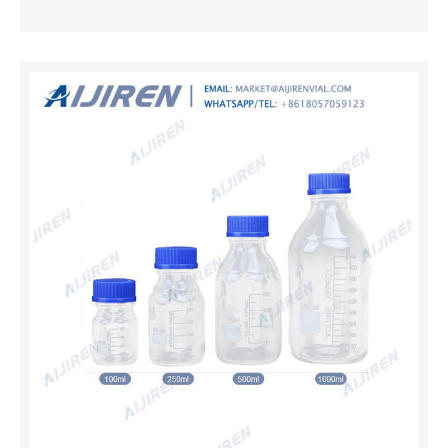
Technology Co., Ltd.