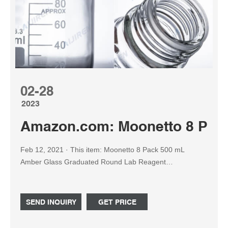
02-28
2023
Amazon.com: Moonetto 8 Pac
Feb 12, 2021 · This item: Moonetto 8 Pack 500 mL
Amber Glass Graduated Round Lab Reagent
Media/Storage Bottle With GL45 Blue Screw Cap $55.99
Only 12 left in stock - order soon.
SEND INQUIRY
GET PRICE