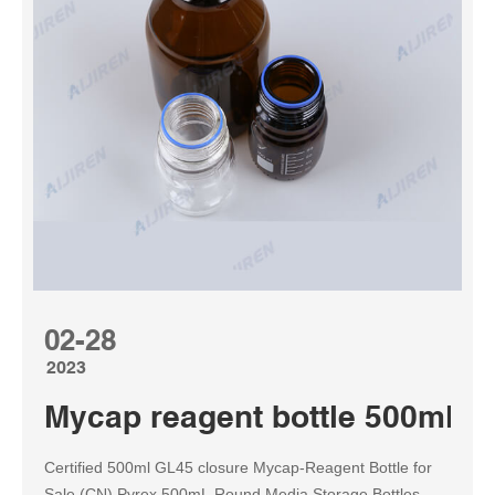
02-28
2023
Mycap reagent bottle 500ml w
Certified 500ml GL45 closure Mycap-Reagent Bottle for
Sale (CN) Pyrex 500mL Round Media Storage Bottles,