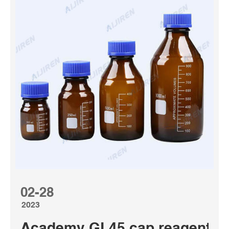
02-28
2023
Academy GL45 cap reagent bot