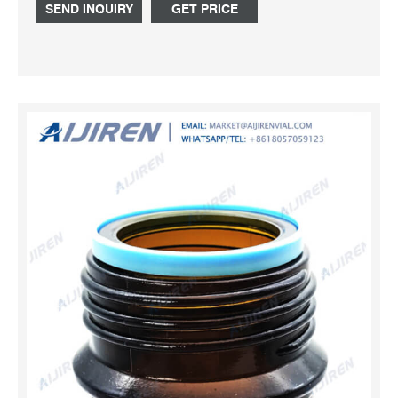
Email:market@aijirenvial.com
SEND INQUIRY
GET PRICE