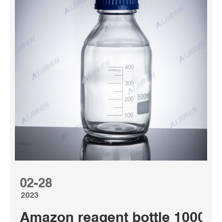
02-28
2023
Amazon reagent bottle 1000ml 