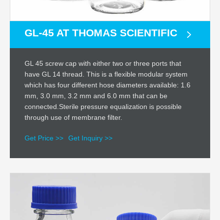
GL-45 AT THOMAS SCIENTIFIC
GL 45 screw cap with either two or three ports that
have GL 14 thread. This is a flexible modular system
which has four different hose diameters available: 1.6
mm, 3.0 mm, 3.2 mm and 6.0 mm that can be
connected.Sterile pressure equalization is possible
through use of membrane filter.
Get Price >>
Get Inquiry >>