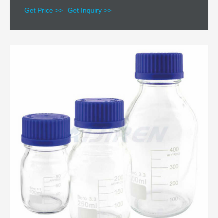
Get Price >>
Get Inquiry >>