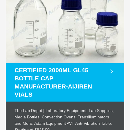
CERTIFIED 2000ML GL45
BOTTLE CAP
MANUFACTURER-AIJIREN
VIALS
The Lab Depot | Laboratory Equipment, Lab Supplies,
Media Bottles, Convection Ovens, Transilluminators
and More. Adam Equipment AVT Anti-Vibration Table.
Starting at $845.00.