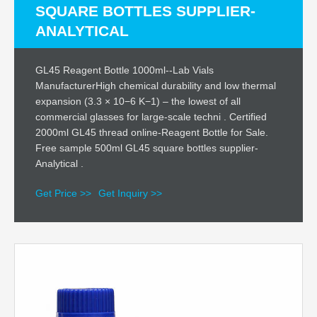
SQUARE BOTTLES SUPPLIER-
ANALYTICAL
GL45 Reagent Bottle 1000ml--Lab Vials
ManufacturerHigh chemical durability and low thermal
expansion (3.3 × 10−6 K−1) – the lowest of all
commercial glasses for large-scale techni . Certified
2000ml GL45 thread online-Reagent Bottle for Sale.
Free sample 500ml GL45 square bottles supplier-
Analytical .
Get Price >>
Get Inquiry >>