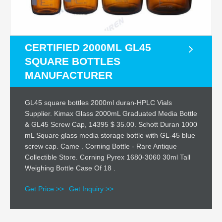
CERTIFIED 2000ML GL45
SQUARE BOTTLES
MANUFACTURER
GL45 square bottles 2000ml duran-HPLC Vials
Supplier. Kimax Glass 2000mL Graduated Media Bottle
& GL45 Screw Cap, 14395 $ 35.00. Schott Duran 1000
mL Square glass media storage bottle with GL-45 blue
screw cap. Came . Corning Bottle - Rare Antique
Collectible Store. Corning Pyrex 1680-3060 30ml Tall
Weighing Bottle Case Of 18 .
Get Price >>
Get Inquiry >>