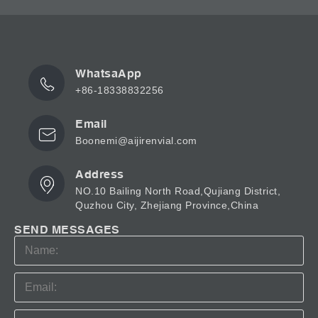
WhatsaApp
+86-18338832256
Email
Boonemi@aijirenvial.com
Address
NO.10 Bailing North Road,Qujiang District,
Quzhou City, Zhejiang Province,China
SEND MESSAGES