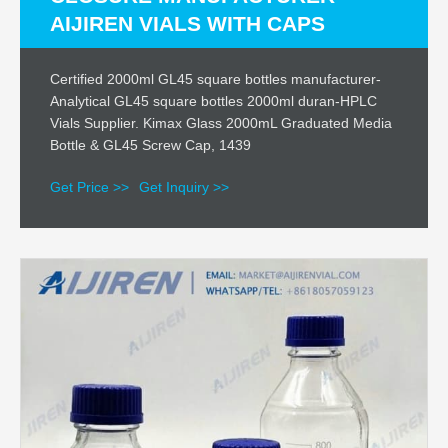
AIJIREN VIALS WITH CAPS
Certified 2000ml GL45 square bottles manufacturer-
Analytical GL45 square bottles 2000ml duran-HPLC
Vials Supplier. Kimax Glass 2000mL Graduated Media
Bottle & GL45 Screw Cap, 1439
Get Price >>
Get Inquiry >>