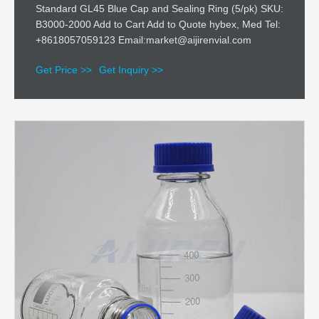
Standard GL45 Blue Cap and Sealing Ring (5/pk) SKU:
B3000-2000 Add to Cart Add to Quote hybex, Med Tel:
+8618057059123 Email:market@aijirenvial.com
Get Price >>
Get Inquiry >>