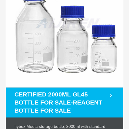
CERTIFIED 2000ML GL45
BOTTLE FOR SALE-REAGENT
BOTTLE FOR SALE
hybex Media storage bottle, 2000ml with standard