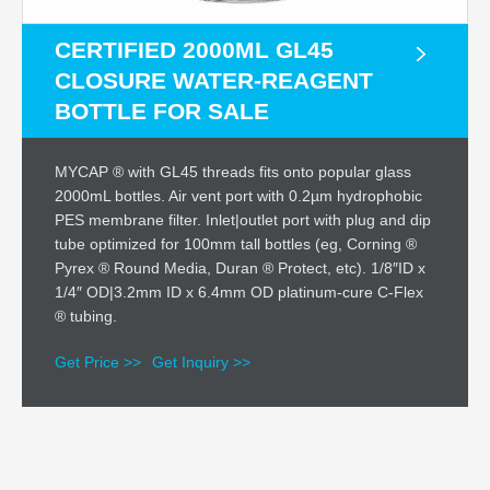
CERTIFIED 2000ML GL45
CLOSURE WATER-REAGENT
BOTTLE FOR SALE
MYCAP ® with GL45 threads fits onto popular glass
2000mL bottles. Air vent port with 0.2µm hydrophobic
PES membrane filter. Inlet|outlet port with plug and dip
tube optimized for 100mm tall bottles (eg, Corning ®
Pyrex ® Round Media, Duran ® Protect, etc). 1/8″ID x
1/4″ OD|3.2mm ID x 6.4mm OD platinum-cure C-Flex
® tubing.
Get Price >>
Get Inquiry >>