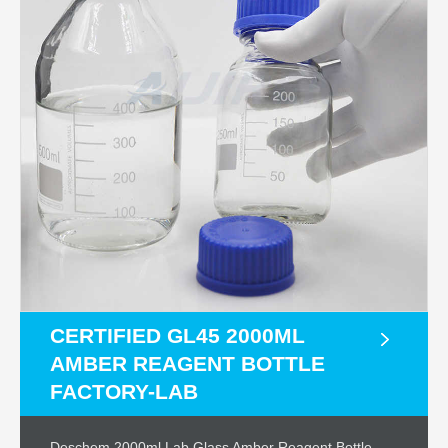
CERTIFIED GL45 2000ML
AMBER REAGENT BOTTLE
FACTORY-LAB
Deschem 2000ml,Lab Glass Amber Reagent Bottle –