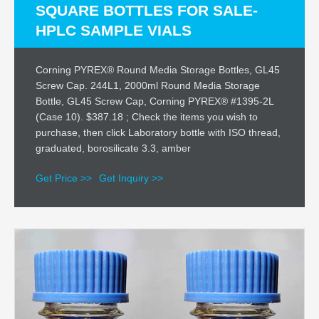
SQUARE BOTTLES FOR SALE-
HPLC SAMPLE VIALS
Corning PYREX® Round Media Storage Bottles, GL45
Screw Cap. 244L1, 2000ml Round Media Storage
Bottle, GL45 Screw Cap, Corning PYREX® #1395-2L
(Case 10). $387.18 ; Check the items you wish to
purchase, then click Laboratory bottle with ISO thread,
graduated, borosilicate 3.3, amber
Get Price >>
Get Inquiry >>