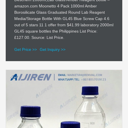
amazon.com Moonetto 4 Pack 1000ml Amber
Borosilicate Glass Graduated Round Lab Reagent
Media/Storage Bottle With GL45 Blue Screw Cap 4.6
out of 5 stars 11 1 offer from $41.99 laboratory 2000ml
GL45 square bottles the Philippines List Price:
£127.00. Source: List Price.
Get Price >>
Get Inquiry >>