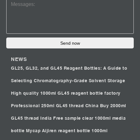
Send now
NEWS
GL25, GL32, and GL45 Reagent Bottles: A Guide to
Selecting Chromatography-Grade Solvent Storage
High quality 1000ml GL45 reagent bottle factory
Professional 250ml GL45 thread China
Buy 2000ml
GL45 thread India
Free sample clear 1000ml media
bottle Mycap
Aijiren reagent bottle 1000ml