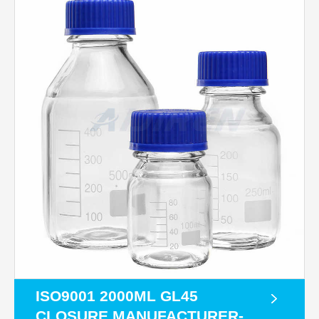
ISO9001 2000ML GL45
CLOSURE MANUFACTURER-