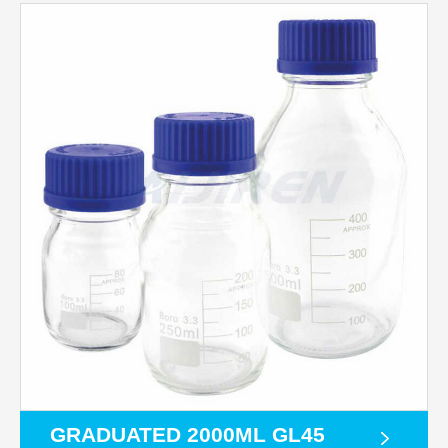
GRADUATED 2000ML GL45