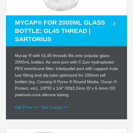
MYCAP® FOR 2000ML GLASS
BOTTLE; GL45 THREAD |
SARTORIUS
Mycap ® with GL45 threads fits onto popular glass
2000mL bottles. Air vent port with 0.2µm hydrophobic
PES membrane filter. Inlet|outlet port with capped male
luer fitting and dip tube optimized for 100mm tall
bottles (eg, Corning ® Pyrex ® Round Media, Duran ®
Protect, etc). 1/8″ID x 1/4″ OD|3.2mm ID x 6.4mm OD
platinum-cure silicone tubing.
Get Price >>
Get Inquiry >>