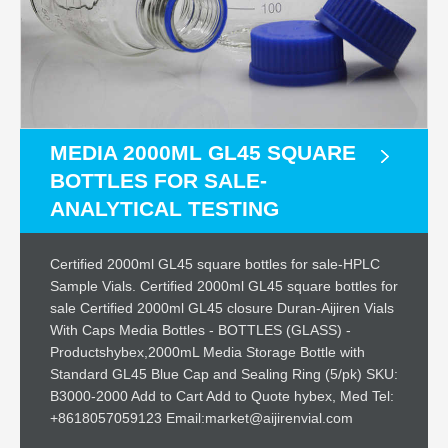
MEDIA 2000ML GL45 SQUARE
BOTTLES FOR SALE-
ANALYTICAL TESTING
Certified 2000ml GL45 square bottles for sale-HPLC
Sample Vials. Certified 2000ml GL45 square bottles for
sale Certified 2000ml GL45 closure Duran-Aijiren Vials
With Caps Media Bottles - BOTTLES (GLASS) -
Productshybex,2000mL Media Storage Bottle with
Standard GL45 Blue Cap and Sealing Ring (5/pk) SKU:
B3000-2000 Add to Cart Add to Quote hybex, Med Tel:
+8618057059123 Email:market@aijirenvial.com