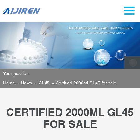
Your position:
Home »
News
»
GL45
»
Certified 2000ml GL45 for sale
CERTIFIED 2000ML GL45
FOR SALE