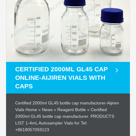
CERTIFIED 2000ML GL45 CAP
ONLINE-AIJIREN VIALS WITH
CAPS
Certified 2000ml GL45 bottle cap manufacturer-Aijiren
Vials Home » News » Reagent Bottle » Certified
2000ml GL45 bottle cap manufacturer. PRODUCTS
LIST 1-4mL Autosampler Vials for Tel:
+8618057059123