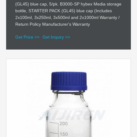
(GL45) blue cap, 5/pk. B3000-SP hybex Media storage
bottle, STARTER PACK (GL45) blue cap (Includes
2x100ml, 3x250ml, 3x500ml and 2x1000ml Warranty /
Return Policy Manufacturer's Warranty
Get Price >>
Get Inquiry >>