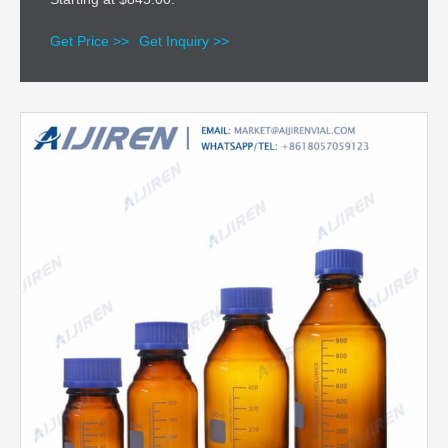
Get Price >>
Get Inquiry >>