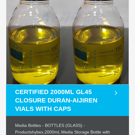
CERTIFIED 2000ML GL45
CLOSURE DURAN-AIJIREN
VIALS WITH CAPS
Media Bottles - BOTTLES (GLASS) -
Productshybex,2000mL Media Storage Bottle with