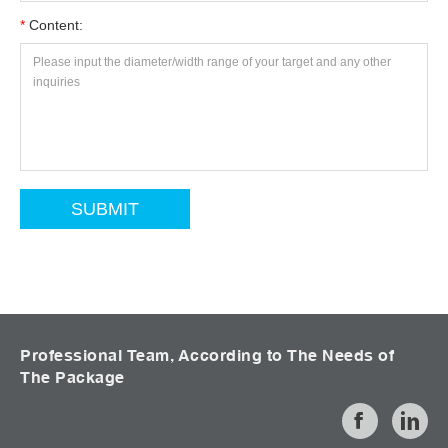
*
Content:
Professional Team, According to The Needs of
The Package