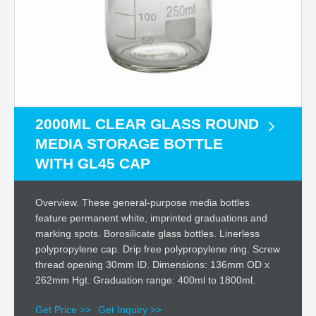
2000ML CLEAR GLASS ROUND
MEDIA STORAGE BOTTLE
WITH GL45 CAP
Overview. These general-purpose media bottles
feature permanent white, imprinted graduations and
marking spots. Borosilicate glass bottles. Linerless
polypropylene cap. Drip free polypropylene ring. Screw
thread opening 30mm ID. Dimensions: 136mm OD x
262mm Hgt. Graduation range: 400ml to 1800ml.
Get Price >>
Get Inquiry >>