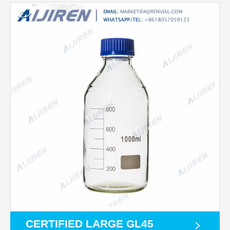
CERTIFIED LARGE GL45