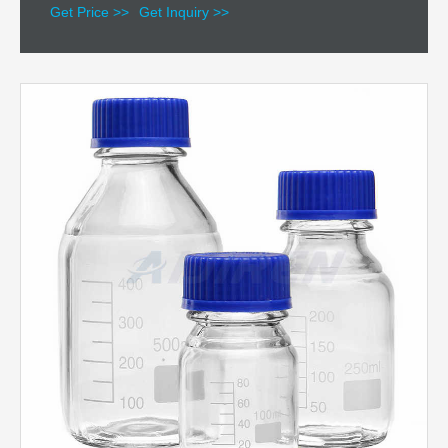
Get Price >>
Get Inquiry >>