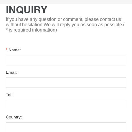
INQUIRY
If you have any question or comment, please contact us
without hesitation.We will reply you as soon as possible.(
* is required information)
*
Name:
Email:
Tel:
Country: