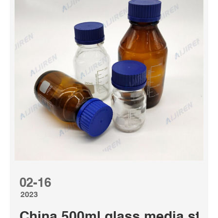
02-16
2023
China 500ml glass media stora