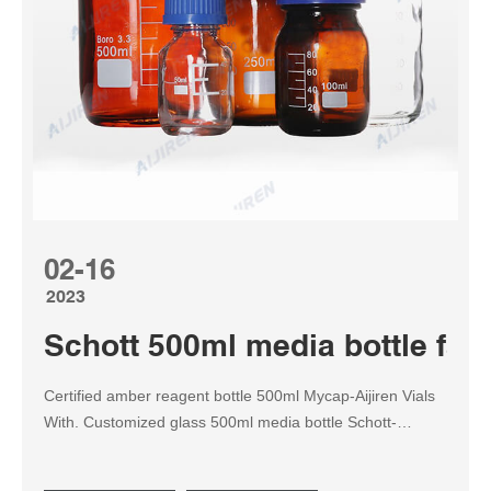
02-16
2023
Schott 500ml media bottle fact
Certified amber reagent bottle 500ml Mycap-Aijiren Vials
With. Customized glass 500ml media bottle Schott-
Reagent Bottle for • available in sizes ranging from 500 ml
to 20,000 ml THE LIGHT-PROOF AMBER DURAN® GLS