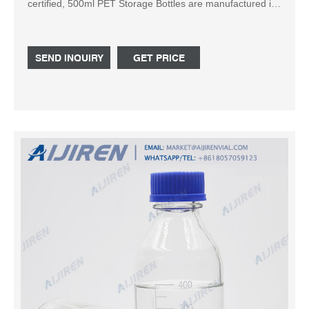
certified, 500ml PET Storage Bottles are manufactured in
100,000 grade cleaning room with USP 6 grade raw
materials. Nest is committed to be your best choice for
laboratory and medical consumables.
SEND INQUIRY
GET PRICE