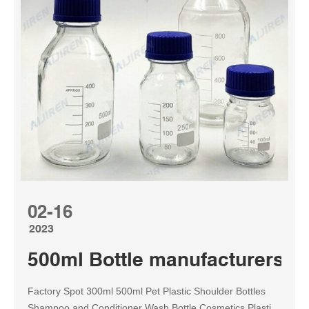
02-16
2023
500ml Bottle manufacturers &
Factory Spot 300ml 500ml Pet Plastic Shoulder Bottles
Shampoo and Conditioner Wash Bottle Cosmetics Plastic