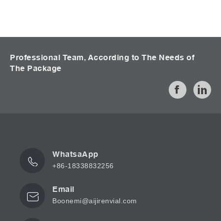
Professional Team, According to The Needs of
The Package
WhatsaApp
+86-18338832256
Email
Boonemi@aijirenvial.com