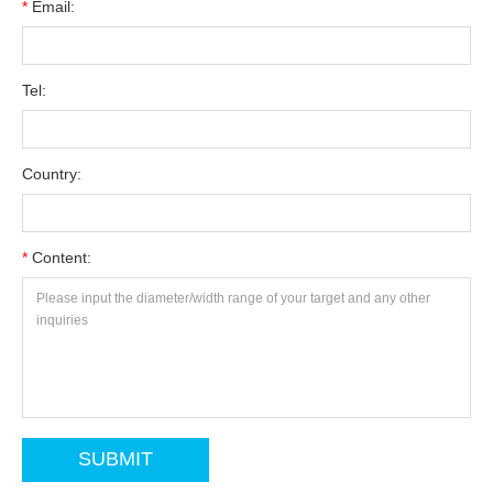
*
Email:
Tel:
Country:
*
Content: