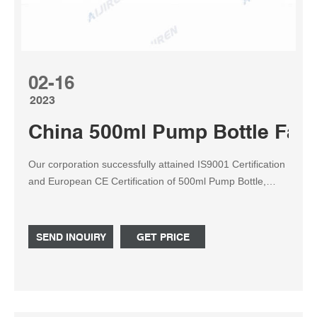
02-16
2023
China 500ml Pump Bottle Fac
Our corporation successfully attained IS9001 Certification
and European CE Certification of 500ml Pump Bottle,
Pump Bottle, 500ml Plastic Bottle, Special Bottle, 10g Jar.
Therefore, we can meet different inquiries from different
consumers. You should find our web page to check
SEND INQUIRY
GET PRICE
additional info from our products.