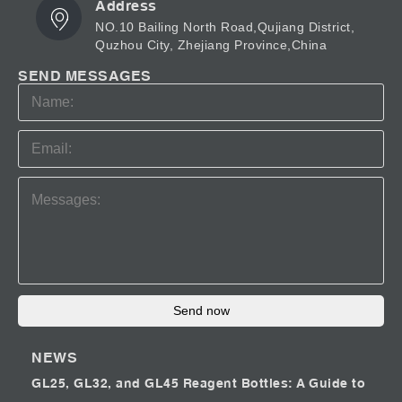
Address
NO.10 Bailing North Road,Qujiang District,
Quzhou City, Zhejiang Province,China
SEND MESSAGES
Send now
NEWS
GL25, GL32, and GL45 Reagent Bottles: A Guide to