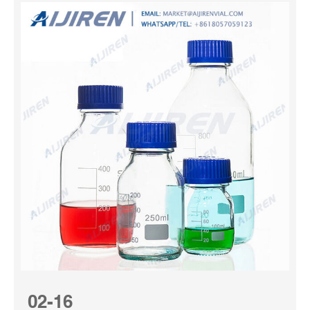
02-16