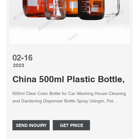
02-16
2023
China 500ml Plastic Bottle, 50
500ml Clear Color Bottle for Car Washing House Cleaning
and Gardening Dispenser Bottle Spray Usingm, Pet
Plastic Botttle China Wholesale Factory Price. US$ 0.165-
0.172 / Piece.
SEND INQUIRY
GET PRICE