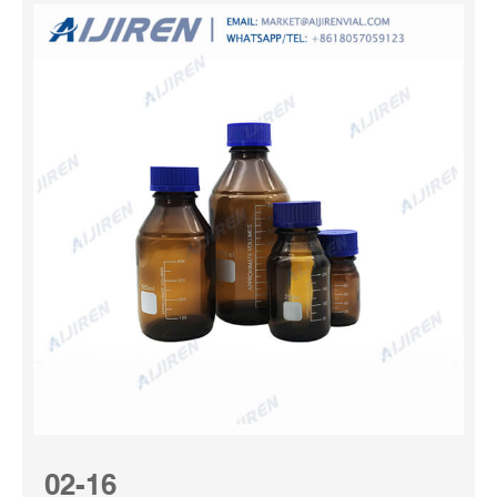
02-16