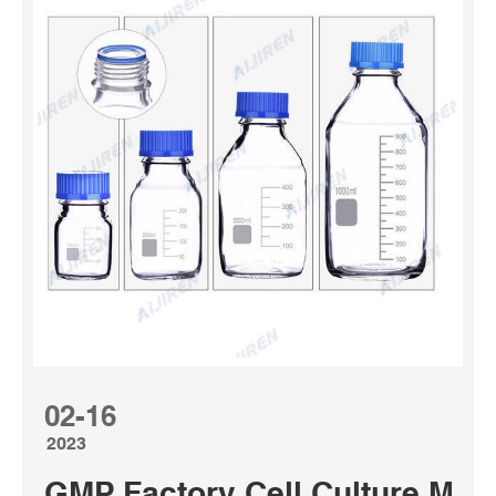
02-16
2023
GMP Factory Cell Culture Med