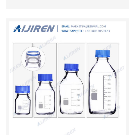
with our customers.