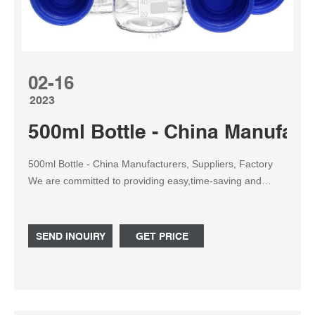
02-16
2023
500ml Bottle - China Manufact
500ml Bottle - China Manufacturers, Suppliers, Factory
We are committed to providing easy,time-saving and
money-saving one-stop purchasing service of consumer
for 500ml Bottle, 100ml Bottle, Luxury Jars, Shampoo
Packaging, Clear Plastic Bottles. We sincerely welcome
SEND INQUIRY
GET PRICE
customers from both at home and abroad to come to
negotiate business with us.