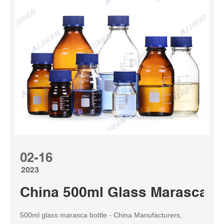
02-16
2023
China 500ml Glass Marasca Bo
500ml glass marasca bottle - China Manufacturers,