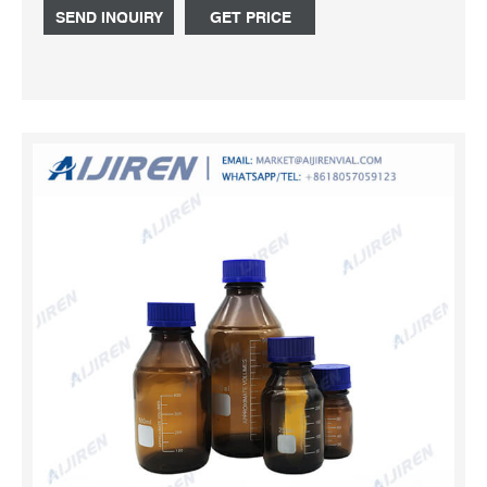
80 BOTTLE Capacity diameter he Tel: +8618057059123.
SEND INQUIRY
GET PRICE
Send Inquiry.