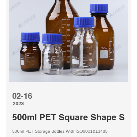
02-16
2023
500ml PET Square Shape Stora
500ml PET Storage Bottles With ISO9001&13485