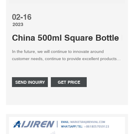
02-16
2023
China 500ml Square Bottle Ma
In the future, we will continue to innovate around
customer needs, continue to provide excellent products
and services, create value for customers, and contribute
to the development of the 500ml Spirit Bottle, Frosted
Liquor Bottles, Rum Half Bottle industry.Based on the
SEND INQUIRY
GET PRICE
500ml Square Bottle industry, our company uses its own
advantages, integrates superior resources, upholds the
concept of win-win cooperation, and actively expands into
new areas. We focus on cultivating implementation