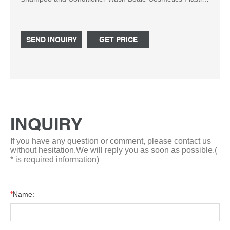
PE Bottle US$ 0.2-0.4 / Piece (FOB Price) 5000 Pieces
(MOQ) Material : Plastic Usage : Cosmetics Sealing Type
: Plastic Cap Shape : Cylindrical Bottle Ningbo Steng
SEND INQUIRY
GET PRICE
Commodity Co.,Ltd. Contact Now Inquiry Basket 1 / 6
INQUIRY
If you have any question or comment, please contact us
without hesitation.We will reply you as soon as possible.(
* is required information)
*
Name: