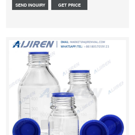
for 500ml Plastic Bottle, Silver Spray Bottle, Lotion Pump
SEND INQUIRY
GET PRICE
Bottle, Recycling Plastic Bottles,Gold Bottles. With a wide
range, good quality, realistic charges and stylish
designs,Our products and solutions are widely recognized
and trusted by users and can fulfill