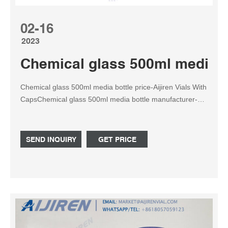
02-16
2023
Chemical glass 500ml media bo
Chemical glass 500ml media bottle price-Aijiren Vials With
CapsChemical glass 500ml media bottle manufacturer-
Lab Chemical glass 500ml media bottle manufacturer Buy
G4510-500ML 50 Whatsapp: +8618057059123
SEND INQUIRY
GET PRICE