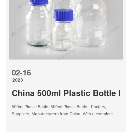
02-16
2023
China 500ml Plastic Bottle Fa
500ml Plastic Bottle; 500ml Plastic Bottle - Factory,
Suppliers, Manufacturers from China. With a complete
scientific quality management system, good quality and
good faith, we win good reputation and occupied this field