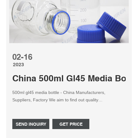
02-16
2023
China 500ml Gl45 Media Bottl
500ml gl45 media bottle - China Manufacturers,
Suppliers, Factory We aim to find out quality
disfigurement from the production and supply the best
service to domestic and overseas customers
wholeheartedly for 500ml gl45 media bottle, Conical
SEND INQUIRY
GET PRICE
Vacuum Flask, Retort Beaker, 30ml Flat Drop Bottle,20ml
Glass Drop Bottle. Our goal is to create Win-win situation