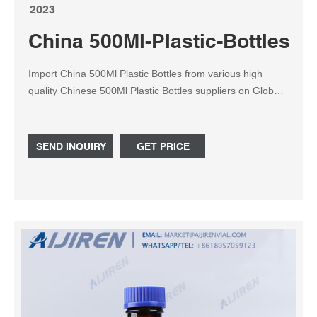
2023
China 500Ml-Plastic-Bottles S
Import China 500Ml Plastic Bottles from various high
quality Chinese 500Ml Plastic Bottles suppliers on Global
Sources. We use cookies to give you the best possible
experience on our website. For more details including
how to change your cookie settings, please read our
SEND INQUIRY
GET PRICE
Cookie Policy .