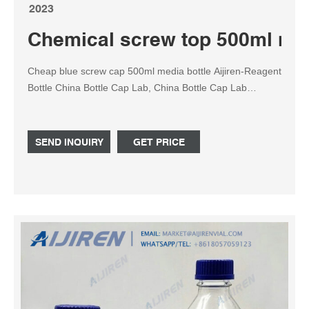
2023
Chemical screw top 500ml med
Cheap blue screw cap 500ml media bottle Aijiren-Reagent
Bottle China Bottle Cap Lab, China Bottle Cap Lab
Manufacturers and 1L Laboratory Round with GL45 Blue
Screw Cap Glass Media Storage Reagent Bottle 100ml
250ml 500ml 1000ml 2000ml Hebei Xinhonglong Trade
SEND INQUIRY
GET PRICE
Co., Ltd. US $0.49-$4.20 / Piece Duran amber bottle GL
45 | Sigma-Aldrich Find Duran amber bottle GL 45 and
related products for