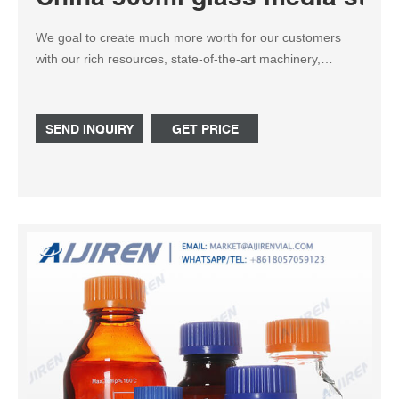
We goal to create much more worth for our customers
with our rich resources, state-of-the-art machinery,
experienced workers and exceptional providers for China
500ml glass media storage bottles, Straight Mouth
Conical Flask, Drop Bottle 30 Ml Scalhead, Tube Lab
SEND INQUIRY
GET PRICE
Centrifuge For Blood,Conical Bottom Centrifuge Tube. We
are able to customize the solutions according to your
needs and we can easily pack it for you when you
purchase.