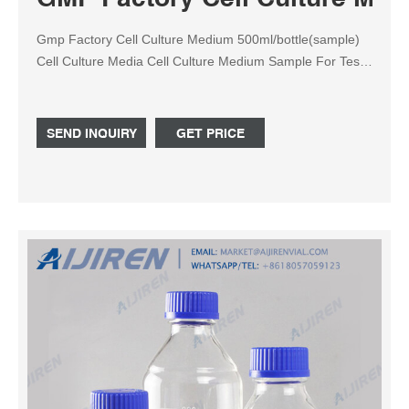
Gmp Factory Cell Culture Medium 500ml/bottle(sample)
Cell Culture Media Cell Culture Medium Sample For Test ,
Find Complete Details about Gmp Factory Cell Culture
Medium 500ml/bottle(sample) Cell Culture Media Cell
Culture Medium Sample For Test,Cell Culture
SEND INQUIRY
GET PRICE
Medium,Cell Culture Media,Dmem Cell Culture Medium
from Supplier or Manufacturer-Huachenyang (Shenzhen)
Technology Co., Ltd.