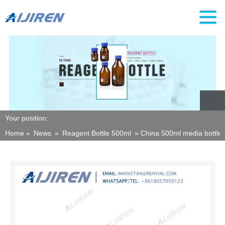
Your position:
Home »
News
»
Reagent Bottle 500ml
»
China 500ml media bottle 