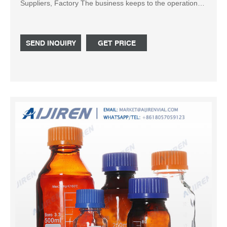
Suppliers, Factory The business keeps to the operation
concept "scientific management, premium quality and
efficiency primacy, customer supreme for 500ml glass
marasca bottle, Square Glass Milk Bottle , 125ml glass
SEND INQUIRY
GET PRICE
gar , Glass Jars For Honey , Glass Foundation Bottle .