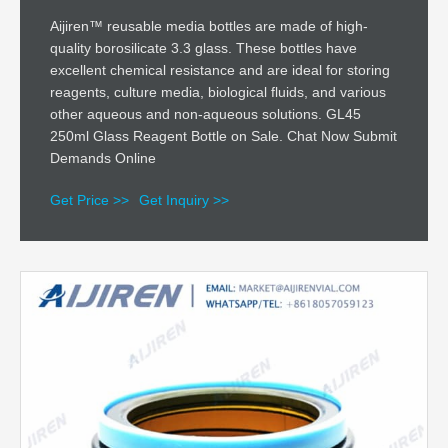
Aijiren™ reusable media bottles are made of high-
quality borosilicate 3.3 glass. These bottles have
excellent chemical resistance and are ideal for storing
reagents, culture media, biological fluids, and various
other aqueous and non-aqueous solutions. GL45
250ml Glass Reagent Bottle on Sale. Chat Now Submit
Demands Online
Get Price >>
Get Inquiry >>