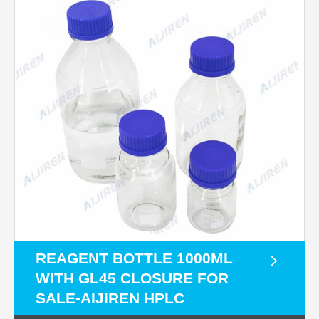
REAGENT BOTTLE 1000ML
WITH GL45 CLOSURE FOR
SALE-AIJIREN HPLC