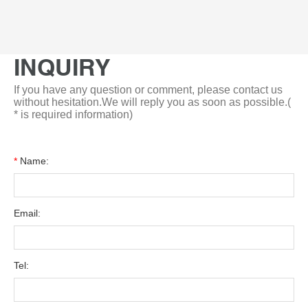
INQUIRY
If you have any question or comment, please contact us
without hesitation.We will reply you as soon as possible.(
* is required information)
*
Name:
Email:
Tel: