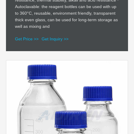
resistance, thermal stability, alkali and acid resistance ·
Autoclavable: the reagent bottles can be used with up
to 360°C, reusable, environment friendly, transparent
thick even glass, can be used for long-term storage as
well as mixing and
Get Price >>
Get Inquiry >>