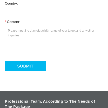
Country:
*
Content:
Professional Team, According to The Needs of
The Package