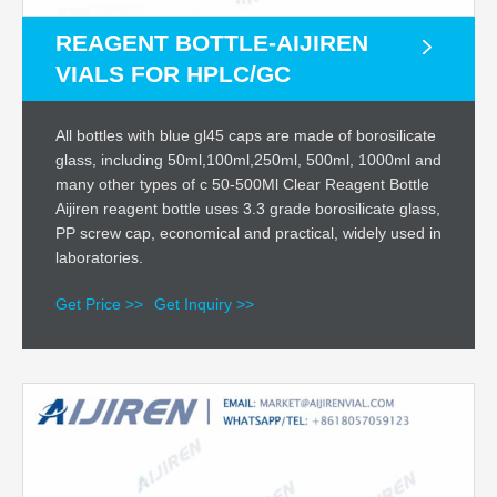
REAGENT BOTTLE-AIJIREN
VIALS FOR HPLC/GC
All bottles with blue gl45 caps are made of borosilicate
glass, including 50ml,100ml,250ml, 500ml, 1000ml and
many other types of c 50-500Ml Clear Reagent Bottle
Aijiren reagent bottle uses 3.3 grade borosilicate glass,
PP screw cap, economical and practical, widely used in
laboratories.
Get Price >>
Get Inquiry >>