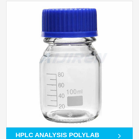
HPLC ANALYSIS POLYLAB