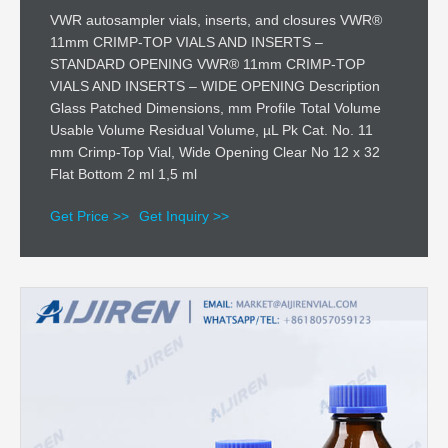
VWR autosampler vials, inserts, and closures VWR®
11mm CRIMP-TOP VIALS AND INSERTS –
STANDARD OPENING VWR® 11mm CRIMP-TOP
VIALS AND INSERTS – WIDE OPENING Description
Glass Patched Dimensions, mm Profile Total Volume
Usable Volume Residual Volume, µL Pk Cat. No. 11
mm Crimp-Top Vial, Wide Opening Clear No 12 x 32
Flat Bottom 2 ml 1,5 ml
Get Price >>
Get Inquiry >>