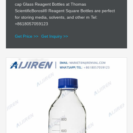
cap Glass Reagent Bottles at Thomas
ScientificBorosil® Reagent Square Bottles are perfect
for storing media, solvents, and other m Tel:
+8618057059123
Get Price >>
Get Inquiry >>