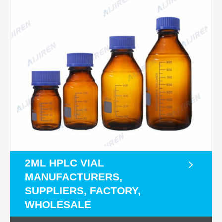
2ML HPLC VIAL
MANUFACTURERS,
SUPPLIERS, FACTORY,
WHOLESALE