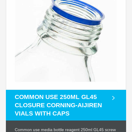
COMMON USE 250ML GL45
CLOSURE CORNING-AIJIREN
VIALS WITH CAPS
Common use media bottle reagent 250ml GL45 screw