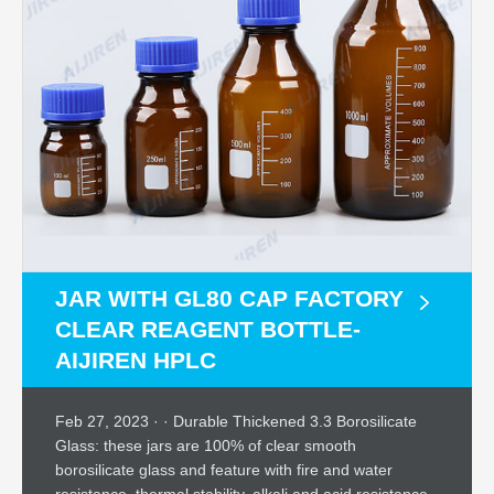
JAR WITH GL80 CAP FACTORY
CLEAR REAGENT BOTTLE-
AIJIREN HPLC
Feb 27, 2023 · · Durable Thickened 3.3 Borosilicate
Glass: these jars are 100% of clear smooth
borosilicate glass and feature with fire and water