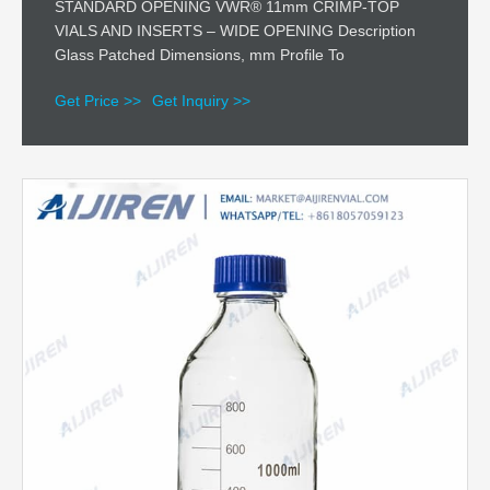
STANDARD OPENING VWR® 11mm CRIMP-TOP
VIALS AND INSERTS – WIDE OPENING Description
Glass Patched Dimensions, mm Profile To
Get Price >>
Get Inquiry >>