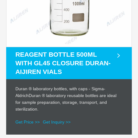
REAGENT BOTTLE 500ML
WITH GL45 CLOSURE DURAN-
AIJIREN VIALS
Duran ® laboratory bottles, with caps - Sigma-
AldrichDuran ® laboratory reusable bottles are ideal
for sample preparation, storage, transport, and
sterilization.
Get Price >>
Get Inquiry >>