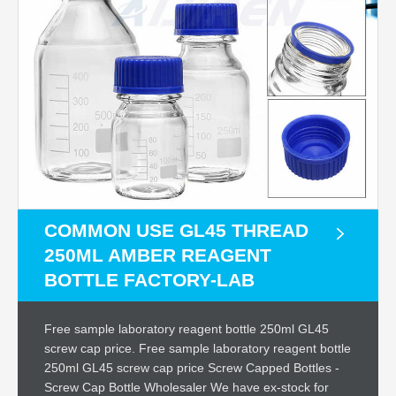
COMMON USE GL45 THREAD
250ML AMBER REAGENT
BOTTLE FACTORY-LAB
Free sample laboratory reagent bottle 250ml GL45
screw cap price. Free sample laboratory reagent bottle
250ml GL45 screw cap price Screw Capped Bottles -
Screw Cap Bottle Wholesaler We have ex-stock for