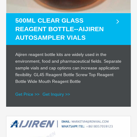
500ML CLEAR GLASS
REAGENT BOTTLE--AIJIREN
AUTOSAMPLER VIALS
Aijiren reagent bottle kits are widely used in the
environment, food and pharmaceutical fields. Separate
sample vials and cap options can increase application
flexibility. GL45 Reagent Bottle Screw Top Reagent
Bottle Wide Mouth Reagent Bottle
Get Price >>
Get Inquiry >>