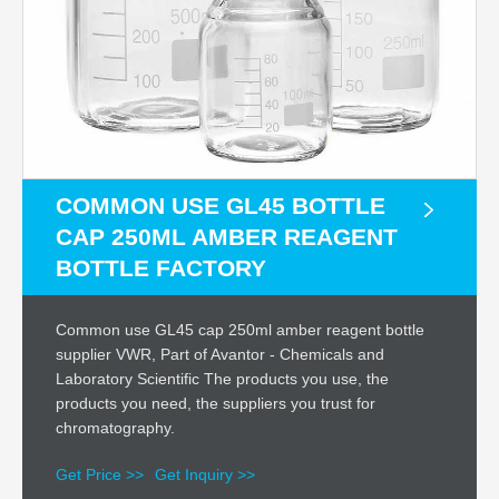
COMMON USE GL45 BOTTLE
CAP 250ML AMBER REAGENT
BOTTLE FACTORY
Common use GL45 cap 250ml amber reagent bottle
supplier VWR, Part of Avantor - Chemicals and
Laboratory Scientific The products you use, the
products you need, the suppliers you trust for
chromatography.
Get Price >>
Get Inquiry >>