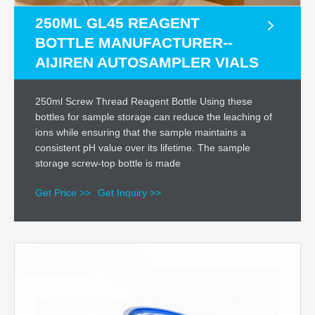
250ML GL45 REAGENT
BOTTLE MANUFACTURER--
AIJIREN AUTOSAMPLER VIALS
250ml Screw Thread Reagent Bottle Using these
bottles for sample storage can reduce the leaching of
ions while ensuring that the sample maintains a
consistent pH value over its lifetime. The sample
storage screw-top bottle is made
Get Price >>
Get Inquiry >>