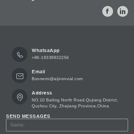
WhatsaApp
+86-18338832256
Email
Boonemi@aijirenvial.com
Address
NO.10 Bailing North Road,Qujiang District,
Quzhou City, Zhejiang Province,China
SEND MESSAGES