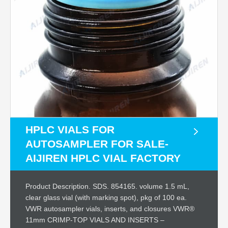
HPLC VIALS FOR
AUTOSAMPLER FOR SALE-
AIJIREN HPLC VIAL FACTORY
Product Description. SDS. 854165. volume 1.5 mL,
clear glass vial (with marking spot), pkg of 100 ea.
VWR autosampler vials, inserts, and closures VWR®
11mm CRIMP-TOP VIALS AND INSERTS –