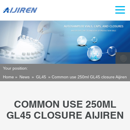
Your position:
Home »
News
»
GL45
»
Common use 250ml GL45 closure Aijiren
COMMON USE 250ML
GL45 CLOSURE AIJIREN