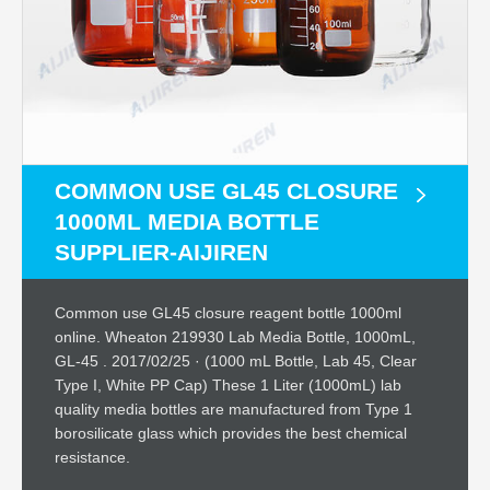
COMMON USE GL45 CLOSURE
1000ML MEDIA BOTTLE
SUPPLIER-AIJIREN
Common use GL45 closure reagent bottle 1000ml
online. Wheaton 219930 Lab Media Bottle, 1000mL,
GL-45 . 2017/02/25 · (1000 mL Bottle, Lab 45, Clear
Type I, White PP Cap) These 1 Liter (1000mL) lab
quality media bottles are manufactured from Type 1
borosilicate glass which provides the best chemical
resistance.