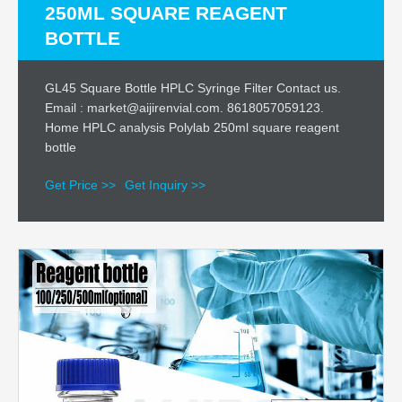
250ML SQUARE REAGENT
BOTTLE
GL45 Square Bottle HPLC Syringe Filter Contact us.
Email : market@aijirenvial.com. 8618057059123.
Home HPLC analysis Polylab 250ml square reagent
bottle
Get Price >>
Get Inquiry >>