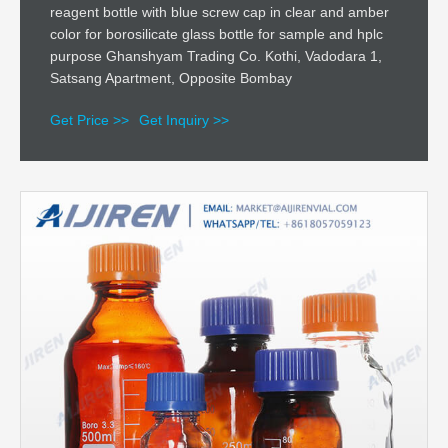
reagent bottle with blue screw cap in clear and amber
color for borosilicate glass bottle for sample and hplc
purpose Ghanshyam Trading Co. Kothi, Vadodara 1,
Satsang Apartment, Opposite Bombay
Get Price >>
Get Inquiry >>