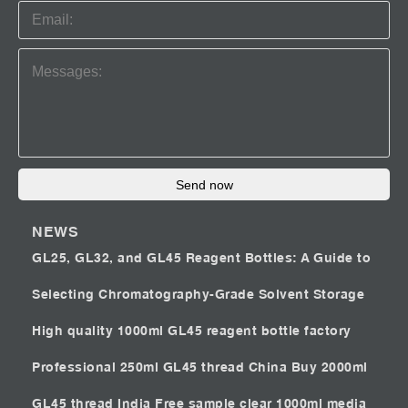
Send now
NEWS
GL25, GL32, and GL45 Reagent Bottles: A Guide to
Selecting Chromatography-Grade Solvent Storage
High quality 1000ml GL45 reagent bottle factory
Professional 250ml GL45 thread China
Buy 2000ml
GL45 thread India
Free sample clear 1000ml media