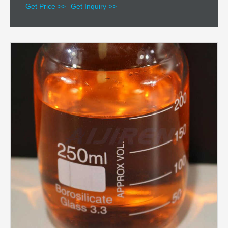
Get Price >>
Get Inquiry >>