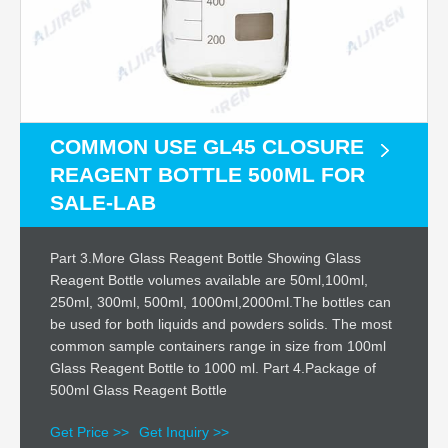
COMMON USE GL45 CLOSURE
REAGENT BOTTLE 500ML FOR
SALE-LAB
Part 3.More Glass Reagent Bottle Showing Glass
Reagent Bottle volumes available are 50ml,100ml,
250ml, 300ml, 500ml, 1000ml,2000ml.The bottles can
be used for both liquids and powders solids. The most
common sample containers range in size from 100ml
Glass Reagent Bottle to 1000 ml. Part 4.Package of
500ml Glass Reagent Bottle
Get Price >>
Get Inquiry >>