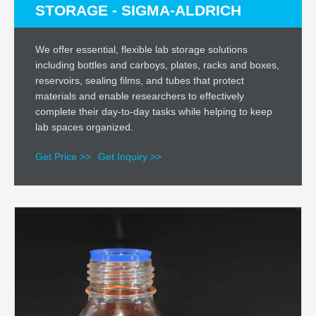
STORAGE - SIGMA-ALDRICH
We offer essential, flexible lab storage solutions
including bottles and carboys, plates, racks and boxes,
reservoirs, sealing films, and tubes that protect
materials and enable researchers to effectively
complete their day-to-day tasks while helping to keep
lab spaces organized.
Get Price >>
Get Inquiry >>