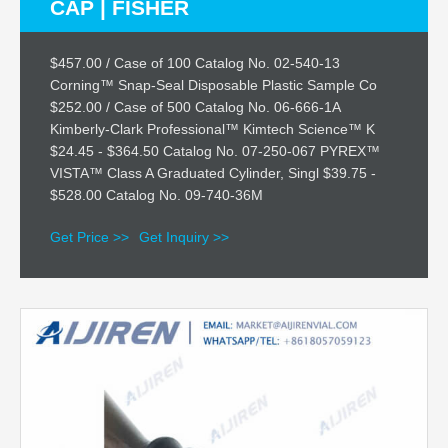
CAP | FISHER
$457.00 / Case of 100 Catalog No. 02-540-13
Corning™ Snap-Seal Disposable Plastic Sample Co
$252.00 / Case of 500 Catalog No. 06-666-1A
Kimberly-Clark Professional™ Kimtech Science™ K
$24.45 - $364.50 Catalog No. 07-250-067 PYREX™
VISTA™ Class A Graduated Cylinder, Singl $39.75 -
$528.00 Catalog No. 09-740-36M
Get Price >>
Get Inquiry >>