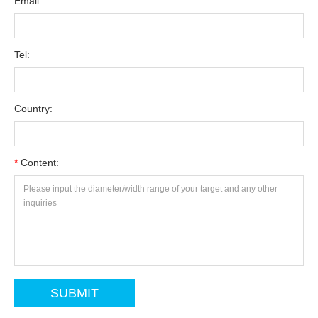
Email:
Tel:
Country:
*
Content: