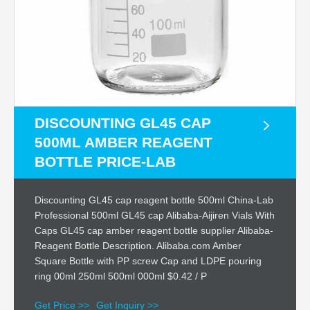
DISCOUNTING GL45 CAP
500ML AMBER REAGENT
BOTTLE PRICE-LAB
Discounting GL45 cap reagent bottle 500ml China-Lab
Professional 500ml GL45 cap Alibaba-Aijiren Vials With
Caps GL45 cap amber reagent bottle supplier Alibaba-
Reagent Bottle Description. Alibaba.com Amber
Square Bottle with PP screw Cap and LDPE pouring
ring 00ml 250ml 500ml 000ml $0.42 / P
Get Price >>
Get Inquiry >>