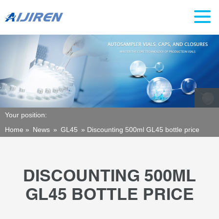
Your position:
Home »
News
»
GL45
»
Discounting 500ml GL45 bottle price
DISCOUNTING 500ML
GL45 BOTTLE PRICE