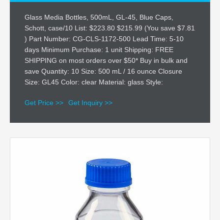
Glass Media Bottles, 500mL, GL-45, Blue Caps,
Schott, case/10 List: $223.80 $215.99 (You save $7.81
) Part Number: CG-CLS-1172-500 Lead Time: 5-10
days Minimum Purchase: 1 unit Shipping: FREE
SHIPPING on most orders over $50* Buy in bulk and
save Quantity: 10 Size: 500 mL / 16 ounce Closure
Size: GL45 Color: clear Material: glass Style:
Get Price >>
Get Inquiry >>