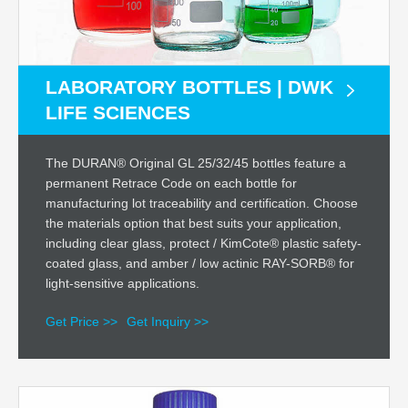
LABORATORY BOTTLES | DWK
LIFE SCIENCES
The DURAN® Original GL 25/32/45 bottles feature a
permanent Retrace Code on each bottle for
manufacturing lot traceability and certification. Choose
the materials option that best suits your application,
including clear glass, protect / KimCote® plastic safety-
coated glass, and amber / low actinic RAY-SORB® for
light-sensitive applications.
Get Price >>
Get Inquiry >>