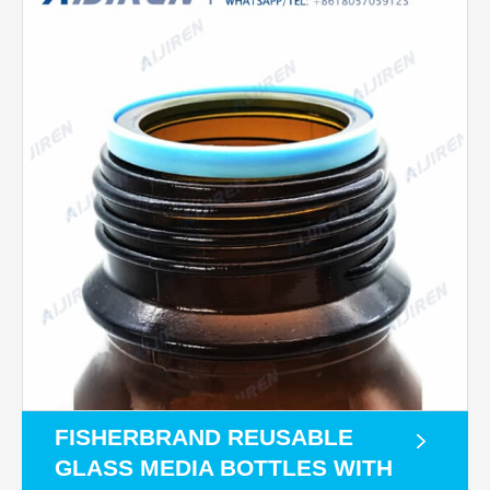
FISHERBRAND REUSABLE
GLASS MEDIA BOTTLES WITH