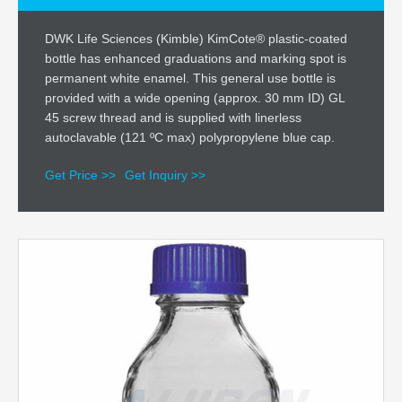
DWK Life Sciences (Kimble) KimCote® plastic-coated
bottle has enhanced graduations and marking spot is
permanent white enamel. This general use bottle is
provided with a wide opening (approx. 30 mm ID) GL
45 screw thread and is supplied with linerless
autoclavable (121 ºC max) polypropylene blue cap.
Get Price >>
Get Inquiry >>