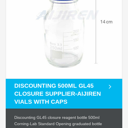
DISCOUNTING 500ML GL45
CLOSURE SUPPLIER-AIJIREN
VIALS WITH CAPS
Discounting GL45 closure reagent bottle 500ml
Corning-Lab Standard Opening graduated bottle