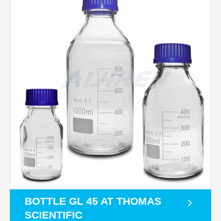
BOTTLE GL 45 AT THOMAS
SCIENTIFIC