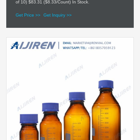
of 10) $83.31 ($8.33/Count) In Stock.
Get Price >>
Get Inquiry >>