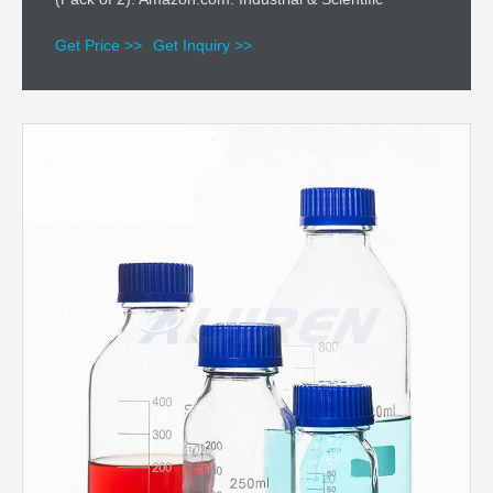
Get Price >>
Get Inquiry >>