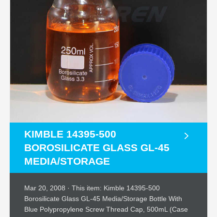
KIMBLE 14395-500
BOROSILICATE GLASS GL-45
MEDIA/STORAGE
Mar 20, 2008 · This item: Kimble 14395-500
Borosilicate Glass GL-45 Media/Storage Bottle With
Blue Polypropylene Screw Thread Cap, 500mL (Case