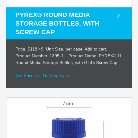
PYREX® ROUND MEDIA
STORAGE BOTTLES, WITH
SCREW CAP
Price. $118.49. Unit Size. per case. Add to cart.
Product Number. 1395-1L. Product Name. PYREX® 1L
Round Media Storage Bottles, with GL45 Screw Cap.
Get Price >>
Get Inquiry >>