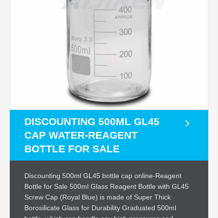
DISCOUNTING 500ML GL45
CAP WATER-REAGENT
BOTTLE FOR SALE
Discounting 500ml GL45 bottle cap online-Reagent
Bottle for Sale 500ml Glass Reagent Bottle with GL45
Screw Cap (Royal Blue) is made of Super Thick
Borosilicate Glass for Durability Graduated 500ml