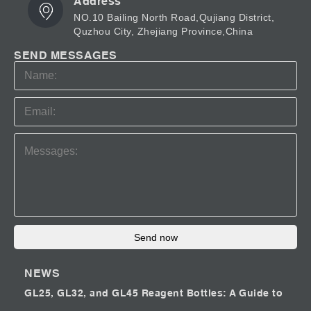
Address
NO.10 Bailing North Road,Qujiang District,
Quzhou City, Zhejiang Province,China
SEND MESSAGES
Send now
NEWS
GL25, GL32, and GL45 Reagent Bottles: A Guide to