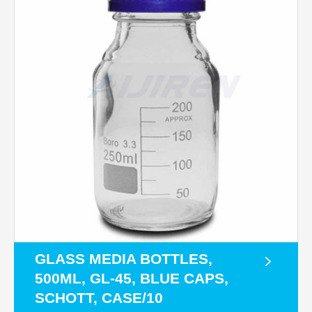
GLASS MEDIA BOTTLES,
500ML, GL-45, BLUE CAPS,
SCHOTT, CASE/10