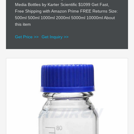
Media Bottles by Karter Scientific $1099 Get Fast,
Free Shipping with Amazon Prime FREE Returns Size:
500ml 500ml 1000ml 2000ml 5000ml 10000ml About
this item
Get Price >>
Get Inquiry >>