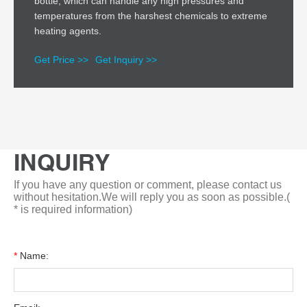
bottle, which can handle any high pressures and
temperatures from the harshest chemicals to extreme
heating agents.
Get Price >>
Get Inquiry >>
INQUIRY
If you have any question or comment, please contact us
without hesitation.We will reply you as soon as possible.(
* is required information)
*
Name: