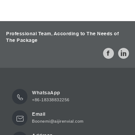
Professional Team, According to The Needs of
The Package
WhatsaApp
+86-18338832256
Email
Boonemi@aijirenvial.com