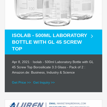
ISOLAB - 500ML LABORATORY
BOTTLE WITH GL 45 SCREW
TOP
Apr 8, 2021 · Isolab - 500ml Laboratory Bottle with GL
45 Screw Top Borosilicate 3.3 Glass - Pack of 2 :
Amazon.de: Business, Industry & Science
Get Price >>
Get Inquiry >>