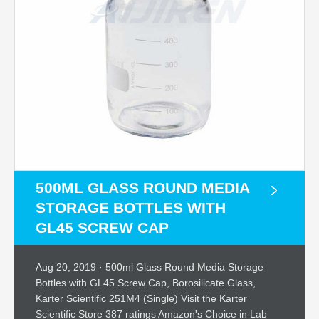
500ML GLASS ROUND MEDIA
STORAGE BOTTLES WITH
GL45 SCREW CAP
Aug 20, 2019 · 500ml Glass Round Media Storage
Bottles with GL45 Screw Cap, Borosilicate Glass,
Karter Scientific 251M4 (Single) Visit the Karter
Scientific Store 387 ratings Amazon's Choice in Lab