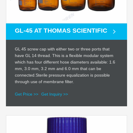
GL-45 AT THOMAS SCIENTIFIC
GL 45 screw cap with either two or three ports that
have GL 14 thread. This is a flexible modular system
which has four different hose diameters available: 1.6
mm, 3.0 mm, 3.2 mm and 6.0 mm that can be
connected.Sterile pressure equalization is possible
through use of membrane filter.
Get Price >>
Get Inquiry >>