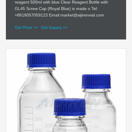
reagent 500ml with blue Clear Reagent Bottle with
GL45 Screw Cap (Royal Blue) is made o Tel:
+8618057059123 Email:market@aijirenvial.com
Get Price >>
Get Inquiry >>