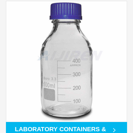
LABORATORY CONTAINERS &