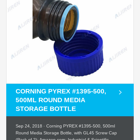
CORNING PYREX #1395-500,
500ML ROUND MEDIA
STORAGE BOTTLE
Sep 24, 2018 · Corning PYREX #1395-500, 500ml
Round Media Storage Bottle, with GL45 Screw Cap
(Pack of 2): Amazon.com: Industrial & Scientific