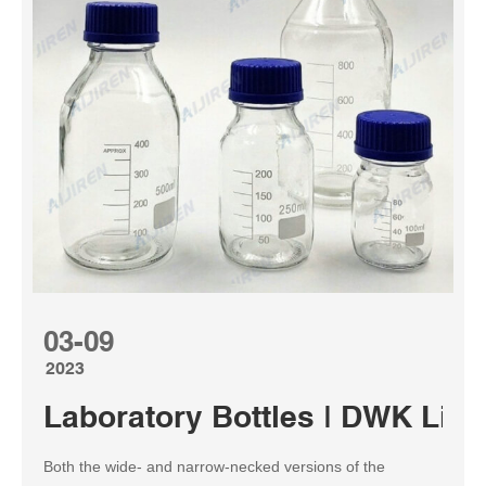
03-09
2023
Laboratory Bottles | DWK Life
Both the wide- and narrow-necked versions of the