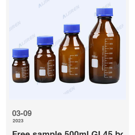
03-09
2023
Free sample 500ml GL45 bottle