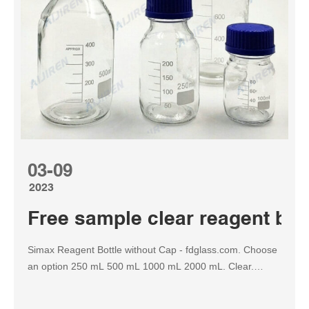
03-09
2023
Free sample clear reagent bot
Simax Reagent Bottle without Cap - fdglass.com. Choose
an option 250 mL 500 mL 1000 mL 2000 mL. Clear.
Simax Reagent Bottle without Cap quantity. Add to cart.
We offer custom fabricated solutions for your precision