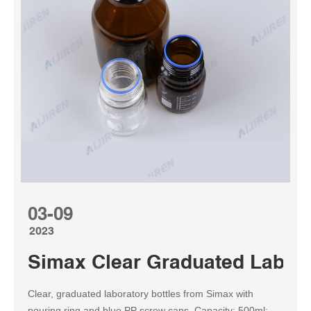
03-09
2023
Simax Clear Graduated Lab Bo
Clear, graduated laboratory bottles from Simax with
pouring ring and blue PP screw caps. Capacity: 500ml;