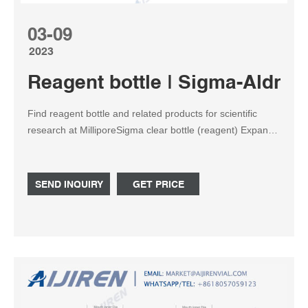
03-09
2023
Reagent bottle | Sigma-Aldric
Find reagent bottle and related products for scientific
research at MilliporeSigma clear bottle (reagent) Expand.
Hide. ... sterile, bottle capacity 500 mL, cap ...
SEND INQUIRY
GET PRICE