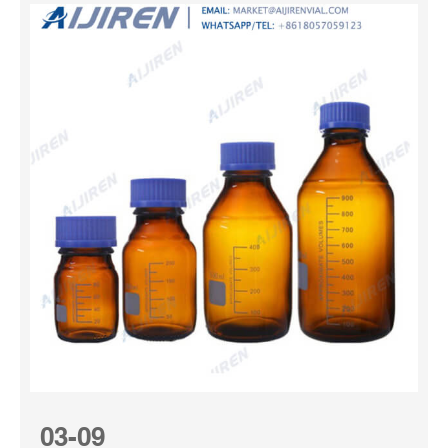
03-09