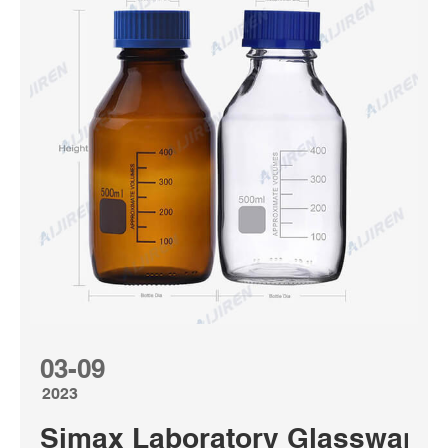
03-09
2023
Simax Laboratory Glassware | 