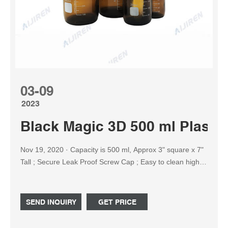
03-09
2023
Black Magic 3D 500 ml Plastic
Nov 19, 2020 · Capacity is 500 ml, Approx 3" square x 7"
Tall ; Secure Leak Proof Screw Cap ; Easy to clean high
quality plastic ; These ultra clear bottles provide extra
clarity, helping you to easily identify the contents inside.
Featuring an easy to handle square design, these bottles
SEND INQUIRY
GET PRICE
are also ideal for short-term storage of media. › See more
product details