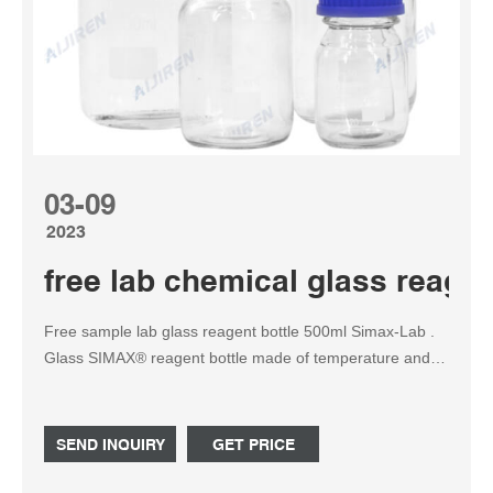
03-09
2023
free lab chemical glass reagen
Free sample lab glass reagent bottle 500ml Simax-Lab .
Glass SIMAX® reagent bottle made of temperature and
chemical resistant 3.3 borosilicate glass which is clear and
non-porous. Suited for storage as well as for setting and
mixing solutions in the laboratory or for field use.
SEND INQUIRY
GET PRICE