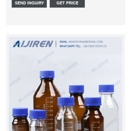
SEND INQUIRY
GET PRICE