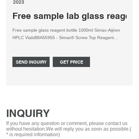
2023
Free sample lab glass reagent
Free sample glass reagent bottle 1000ml Simax-Aijiren
HPLC VialsB8A55955 - Simax® Screw Top Reagent
Bottle: 1000ml . Simax® screw-top graduated reagent
bottle with GL45 thread blu Tel: +8618057059123
SEND INQUIRY
GET PRICE
INQUIRY
If you have any question or comment, please contact us
without hesitation.We will reply you as soon as possible.(
* is required information)