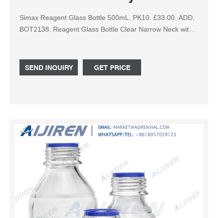
Simax Reagent Glass Bottle 500mL. PK10. £33.00. ADD.
BOT2138. Reagent Glass Bottle Clear Narrow Neck with
Plastic Stopper - 250mL. PK10. £39.80. ADD.
SEND INQUIRY
GET PRICE