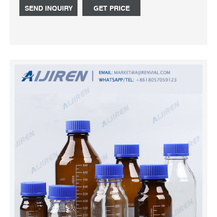
glass and quartz needs. Request a Quote or contact us
SEND INQUIRY
GET PRICE
at: sales@fdglass.com or 856-825-0305.