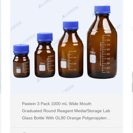
Pastein 3 Pack 1000 mL Wide Mouth
Graduated Round Reagent Media/Storage Lab
Glass Bottle With GL80 Orange Polypropylene
Screw Cap 4.4 4.4 out of 5 stars (18) $42.99 $
42 . 99