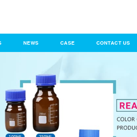
S
NEWS
CASE
CONTACT US