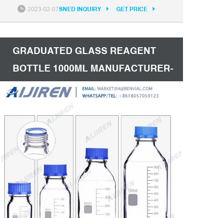
storage of reagents, culture media, biological
2023-02-07
SNED INQUIRY
GET PRICE
fluids and a variety of other aqueous and non-
aqueous solutions. Bottles typically come in two
colors: clear and amber.
GRADUATED GLASS REAGENT
BOTTLE 1000ML MANUFACTURER-
AIJIREN