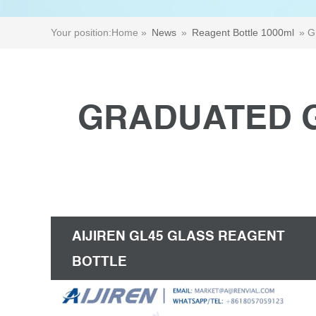
Your position:
Home »
News
»
Reagent Bottle 1000ml
»
G
GRADUATED G
AIJIREN GL45 GLASS REAGENT
BOTTLE