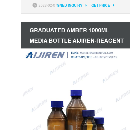
GL45 100ml Amber Reagent Bottle for Hot
2023-02-07
SNED INQUIRY
GET PRICE
Sale. 250Ml Gl45 Reagent Bottle. GL45 Wide
Mouth Reagent Bottle for Lab. 250Ml Wide
Mouth Reagent Bottle.
GRADUATED AMBER 1000ML
MEDIA BOTTLE AIJIREN-REAGENT
BOTTLE