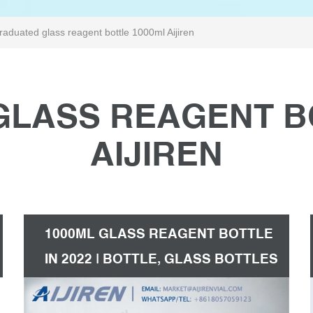
raduated glass reagent bottle 1000ml Aijiren
LASS REAGENT B
AIJIREN
1000ML GLASS REAGENT BOTTLE
IN 2022 | BOTTLE, GLASS BOTTLES