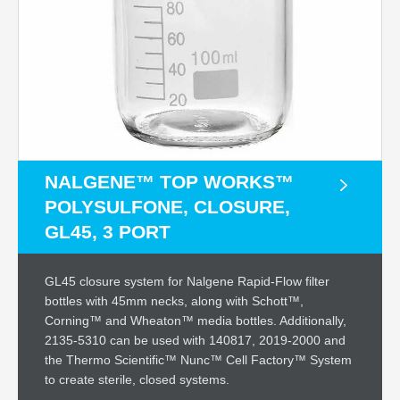
NALGENE™ TOP WORKS™
POLYSULFONE, CLOSURE,
GL45, 3 PORT
GL45 closure system for Nalgene Rapid-Flow filter
bottles with 45mm necks, along with Schott™,
Corning™ and Wheaton™ media bottles. Additionally,
2135-5310 can be used with 140817, 2019-2000 and
the Thermo Scientific™ Nunc™ Cell Factory™ System
to create sterile, closed systems.