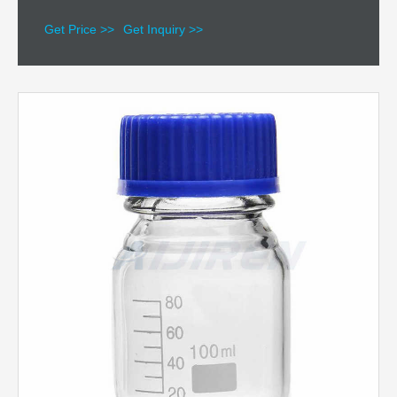
Get Price >>
Get Inquiry >>