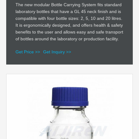
The new modular Bottle Carrying System fits standard
laboratory bottles that have a GL 45 neck finish and is
compatible with four bottle sizes: 2, 5, 10 and 20 litres.
It is ergonomically designed, and offers health & safety
benefits to the user and allows easy and safe transport
of bottles around the laboratory or production facility.
Get Price >>
Get Inquiry >>