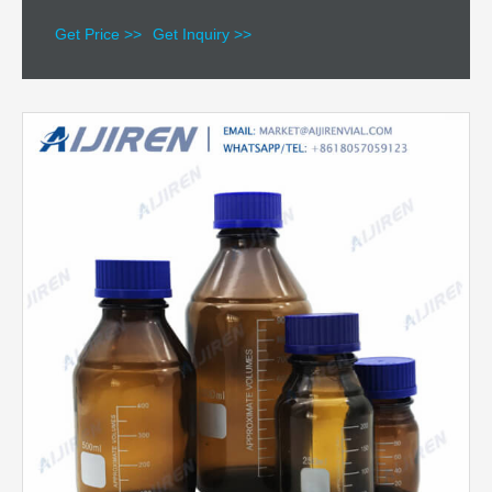
Get Price >>
Get Inquiry >>