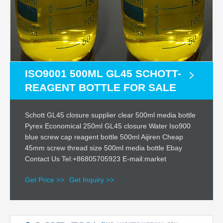
ISO9001 500ML GL45 SCHOTT-
REAGENT BOTTLE FOR SALE
Schott GL45 closure supplier clear 500ml media bottle
Pyrex Economical 250ml GL45 closure Water Iso900
blue screw cap reagent bottle 500ml Aijiren Cheap
45mm screw thread size 500ml media bottle Ebay
Contact Us Tel:+86805705923 E-mail:market
Get Price >>
Get Inquiry >>