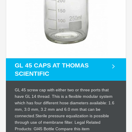
GL 45 CAPS AT THOMAS
SCIENTIFIC
GL 45 screw cap with either two or three ports that
have GL 14 thread. This is a flexible modular system
which has four different hose diameters available: 1.6
mm, 3.0 mm, 3.2 mm and 6.0 mm that can be
connected.Sterile pressure equalization is possible
through use of membrane filter. Legal Related
Products: Gl45 Bottle Compare this item