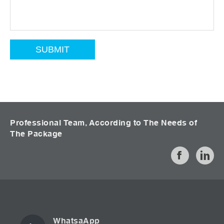
Professional Team, According to The Needs of
The Package
WhatsaApp