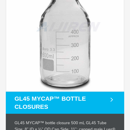
GL45 MYCAP™ BOTTLE
CLOSURES
GL45 MYCAP™ bottle closure 500 mL GL45 Tube
Size: 8” ID × ¼” OD Cap Side: 11”; capped male Luer®