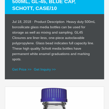
500ML, GL-45, BLUE CAP,
SCHOTT, CASE/10
Jul 18, 2018 · Product Description. Heavy duty 500mL
borosilicate glass media bottles can be used for
storage as well as mixing and sampling. GL45
Closures are liner-less, one-piece autoclavable
polypropylene. Glass bead indicates full capacity line.
These high quality Schott media bottles have
permanent white enamel graduations and marking
spots.
Get Price >>
Get Inquiry >>