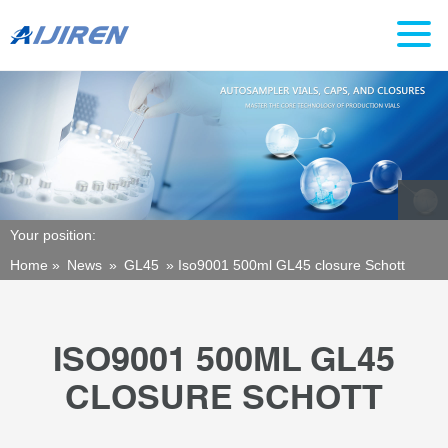
Your position:
Home »
News
»
GL45
»
Iso9001 500ml GL45 closure Schott
ISO9001 500ML GL45
CLOSURE SCHOTT