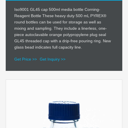
Iso9001 GL45 cap 500ml media bottle Corning-
Reagent Bottle These heavy duty 500 mL PYREX®
round bottles can be used for storage as well as
mixing and sampling. They include a linerless, one-
piece autoclavable orange polypropylene plug seal
GL45 threaded cap with a drip-free pouring ring. New
glass bead indicates full capacity line.
Get Price >>
Get Inquiry >>