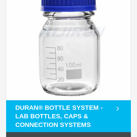
DURAN® BOTTLE SYSTEM -
LAB BOTTLES, CAPS &
CONNECTION SYSTEMS