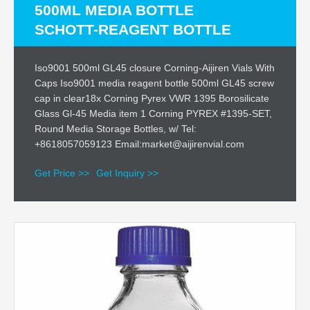
500ML MEDIA BOTTLE
SCHOTT-REAGENT BOTTLE
Iso9001 500ml GL45 closure Corning-Aijiren Vials With
Caps Iso9001 media reagent bottle 500ml GL45 screw
cap in clear18x Corning Pyrex VWR 1395 Borosilicate
Glass Gl-45 Media item 1 Corning PYREX #1395-SET,
Round Media Storage Bottles, w/ Tel:
+8618057059123 Email:market@aijirenvial.com
Get Price >>
Get Inquiry >>