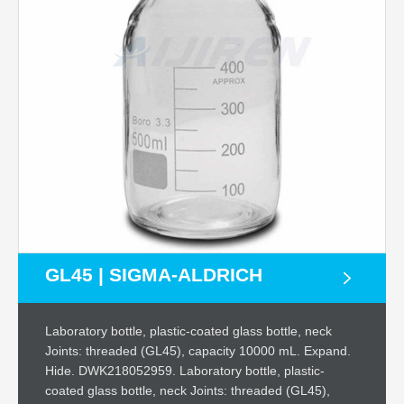
GL45 | SIGMA-ALDRICH
Laboratory bottle, plastic-coated glass bottle, neck
Joints: threaded (GL45), capacity 10000 mL. Expand.
Hide. DWK218052959. Laboratory bottle, plastic-
coated glass bottle, neck Joints: threaded (GL45),