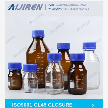
ISO9001 GL45 CLOSURE