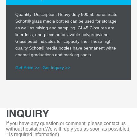
Quantity: Description. Heavy duty 500mL borosilicate
Schott® glass media bottles can be used for storage
as well as mixing and sampling. GL45 Closures are
liner-less, one-piece autoclavable polypropylene.
Glass bead indicates full capacity line. These high
quality Schott® media bottles have permanent white
enamel graduations and marking spots.
Get Price >>
Get Inquiry >>
INQUIRY
If you have any question or comment, please contact us
without hesitation.We will reply you as soon as possible.(
* is required information)