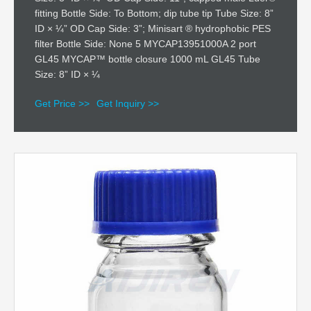
fitting Bottle Side: To Bottom; dip tube tip Tube Size: 8”
ID × ¼” OD Cap Side: 3”; Minisart ® hydrophobic PES
filter Bottle Side: None 5 MYCAP13951000A 2 port
GL45 MYCAP™ bottle closure 1000 mL GL45 Tube
Size: 8” ID × ¼
Get Price >>
Get Inquiry >>