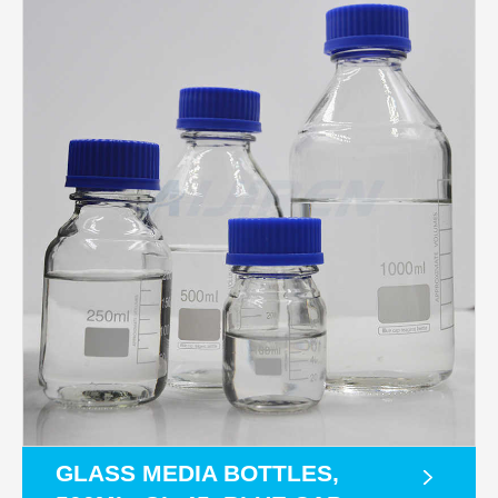
GLASS MEDIA BOTTLES,