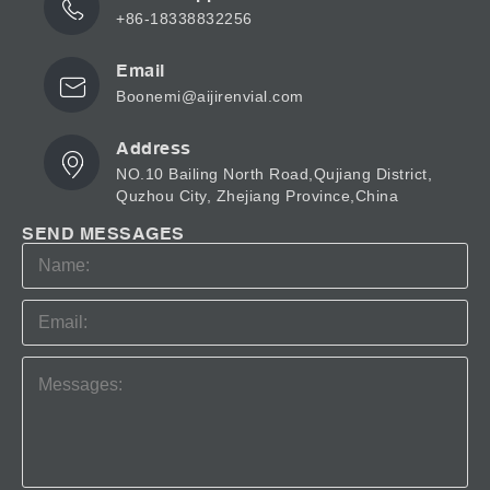
+86-18338832256
Email
Boonemi@aijirenvial.com
Address
NO.10 Bailing North Road,Qujiang District,
Quzhou City, Zhejiang Province,China
SEND MESSAGES