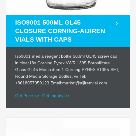
ISO9001 500ML GL45
CLOSURE CORNING-AIJIREN
VIALS WITH CAPS
Iso9001 media reagent bottle 500ml GL45 screw cap
in clear18x Corning Pyrex VWR 1395 Borosilicate
Glass Gl-45 Media item 1 Corning PYREX #1395-SET,
Round Media Storage Bottles, w/ Tel:
+8618057059123 Email:market@aijirenvial.com
Get Price >>
Get Inquiry >>