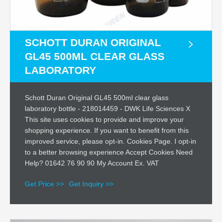
SCHOTT DURAN ORIGINAL
GL45 500ML CLEAR GLASS
LABORATORY
Schott Duran Original GL45 500ml clear glass
laboratory bottle - 218014459 - DWK Life Sciences X
This site uses cookies to provide and improve your
shopping experience. If you want to benefit from this
improved service, please opt-in. Cookies Page. I opt-in
to a better browsing experience Accept Cookies Need
Help? 01642 76 90 90 My Account Ex. VAT
Get Price >>
Get Inquiry >>