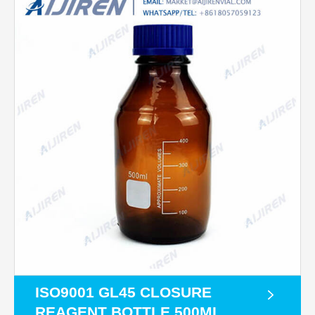
ISO9001 GL45 CLOSURE
REAGENT BOTTLE 500ML