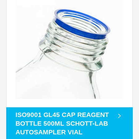
ISO9001 GL45 CAP REAGENT
BOTTLE 500ML SCHOTT-LAB
AUTOSAMPLER VIAL