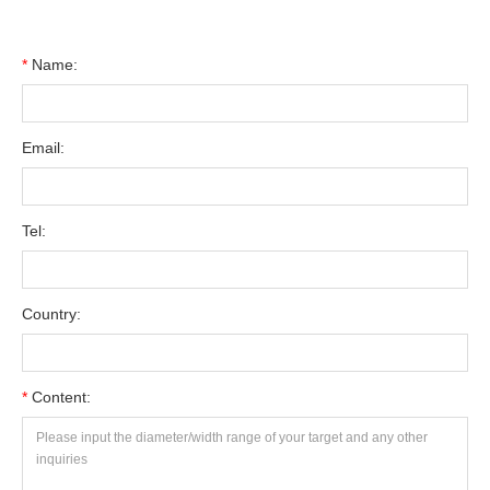
*
Name:
Email:
Tel:
Country:
*
Content: