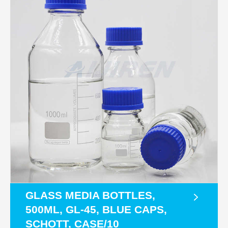
GLASS MEDIA BOTTLES,
500ML, GL-45, BLUE CAPS,
SCHOTT, CASE/10