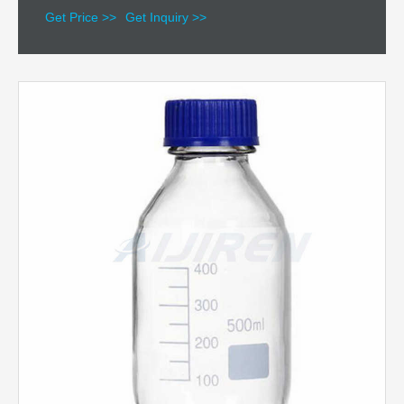
Get Price >>
Get Inquiry >>