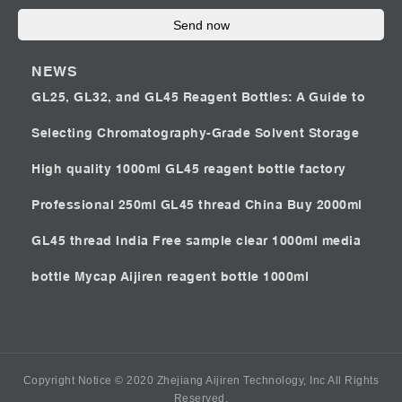
Send now
NEWS
GL25, GL32, and GL45 Reagent Bottles: A Guide to
Selecting Chromatography-Grade Solvent Storage
High quality 1000ml GL45 reagent bottle factory
Professional 250ml GL45 thread China
Buy 2000ml
GL45 thread India
Free sample clear 1000ml media
bottle Mycap
Aijiren reagent bottle 1000ml
Copyright Notice © 2020 Zhejiang Aijiren Technology, Inc All Rights
Reserved.