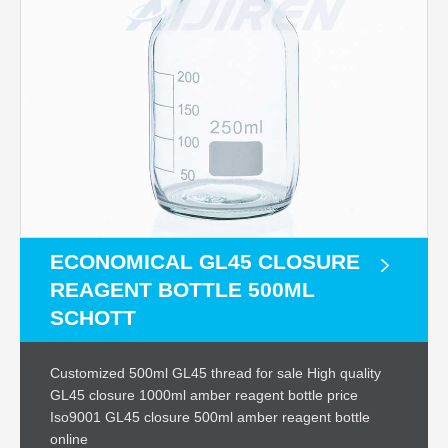
ECONOMICAL GL45 CLOSURE
REAGENT BOTTLE 500ML
SCHOTT
Customized 500ml GL45 thread for sale High quality
GL45 closure 1000ml amber reagent bottle price
Iso9001 GL45 closure 500ml amber reagent bottle
online