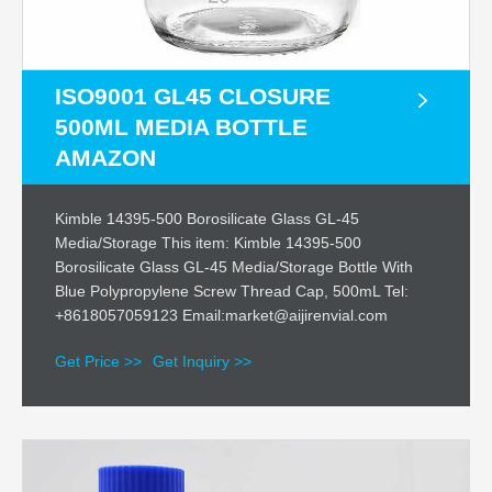
ISO9001 GL45 CLOSURE
500ML MEDIA BOTTLE
AMAZON
Kimble 14395-500 Borosilicate Glass GL-45
Media/Storage This item: Kimble 14395-500
Borosilicate Glass GL-45 Media/Storage Bottle With
Blue Polypropylene Screw Thread Cap, 500mL Tel:
+8618057059123 Email:market@aijirenvial.com
Get Price >>
Get Inquiry >>