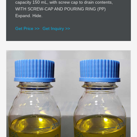
capacity 150 mL, with screw cap to drain contents,
WITH SCREW-CAP AND POURING RING (PP)
Expand. Hide.
Get Price >>
Get Inquiry >>