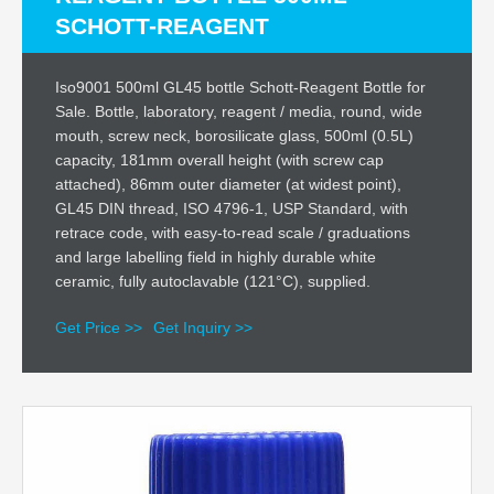
SCHOTT-REAGENT
Iso9001 500ml GL45 bottle Schott-Reagent Bottle for
Sale. Bottle, laboratory, reagent / media, round, wide
mouth, screw neck, borosilicate glass, 500ml (0.5L)
capacity, 181mm overall height (with screw cap
attached), 86mm outer diameter (at widest point),
GL45 DIN thread, ISO 4796-1, USP Standard, with
retrace code, with easy-to-read scale / graduations
and large labelling field in highly durable white
ceramic, fully autoclavable (121°C), supplied.
Get Price >>
Get Inquiry >>