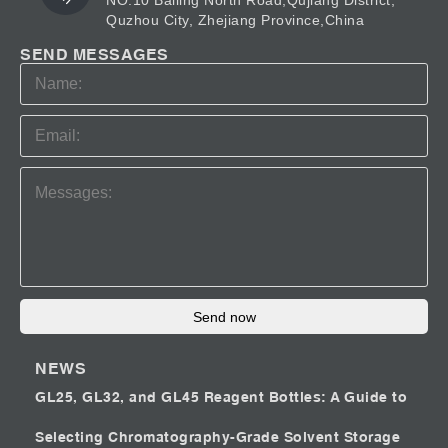
NO.10 Bailing North Road,Qujiang District,
Quzhou City, Zhejiang Province,China
SEND MESSAGES
Send now
NEWS
GL25, GL32, and GL45 Reagent Bottles: A Guide to
Selecting Chromatography-Grade Solvent Storage