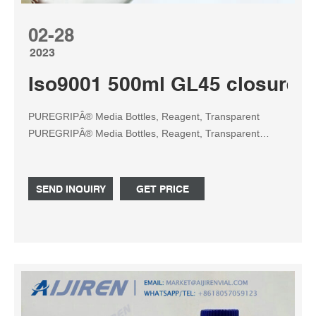
02-28
2023
Iso9001 500ml GL45 closure A
PUREGRIPÂ® Media Bottles, Reagent, Transparent
PUREGRIPÂ® Media Bottles, Reagent, Transparent
Graduated, with GL45 Screw Cap with Pouring Ring,
1000ml, 10/CS from Foxx Life Scienc Tel:
+8618057059123
SEND INQUIRY
GET PRICE