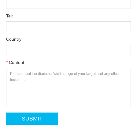
Tel:
Country:
*
Content: