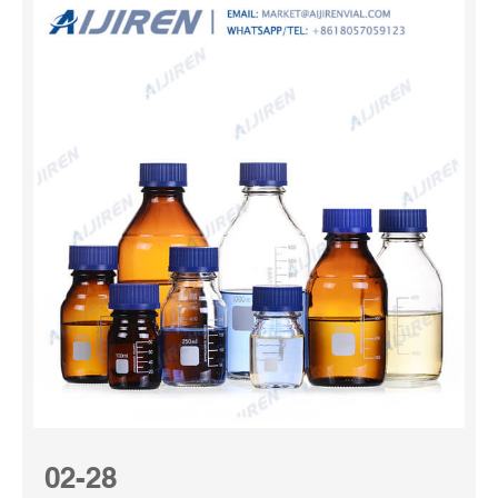
02-28