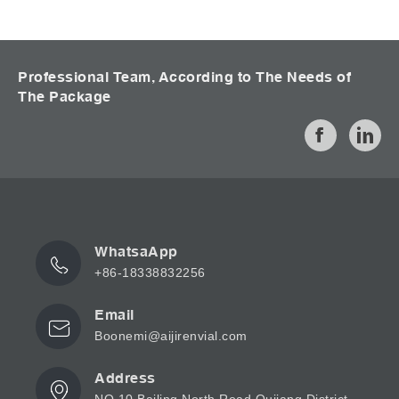
Professional Team, According to The Needs of
The Package
WhatsaApp
+86-18338832256
Email
Boonemi@aijirenvial.com
Address