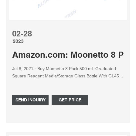
02-28
2023
Amazon.com: Moonetto 8 Pac
Jul 8, 2021 · Buy Moonetto 8 Pack 500 mL Graduated
Square Reagent Media/Storage Glass Bottle With GL45
Blue Polypropylene Screw Cap: Media Bottles -
Amazon.com FREE DELIVERY possible on eligible
purchases
SEND INQUIRY
GET PRICE