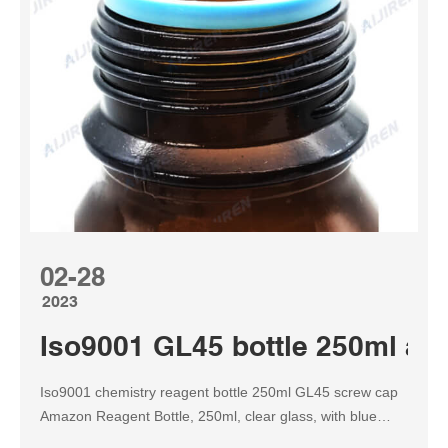
02-28
2023
Iso9001 GL45 bottle 250ml amb
Iso9001 chemistry reagent bottle 250ml GL45 screw cap
Amazon Reagent Bottle, 250ml, clear glass, with blue
GL45 standard screw cap, ideal for safely storing