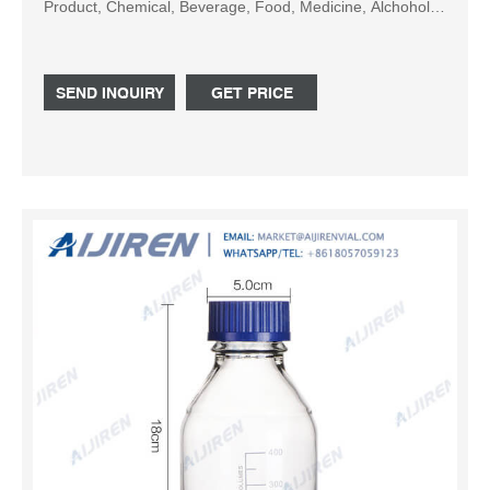
Product, Chemical, Beverage, Food, Medicine, Alchohol,
Shampoo, Lotion, Solution; Sealing Type : Flip Cap, Twist
SEND INQUIRY
GET PRICE