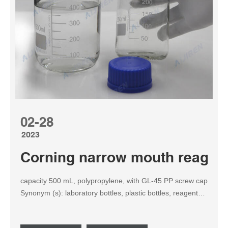
02-28
2023
Corning narrow mouth reagent 
capacity 500 mL, polypropylene, with GL-45 PP screw cap
Synonym (s): laboratory bottles, plastic bottles, reagent
bottles NACRES: NB.43 Pricing and availability is not
currently available. Properties material cylindrical bottle