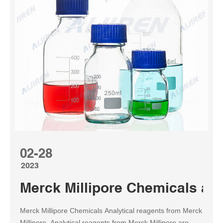
02-28
2023
Merck Millipore Chemicals an
Merck Millipore Chemicals Analytical reagents from Merck
Millipore. Analytical reagents from Merck Millipore are