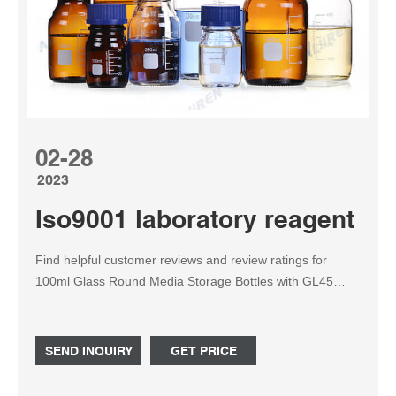
02-28
2023
Iso9001 laboratory reagent b
Find helpful customer reviews and review ratings for
100ml Glass Round Media Storage Bottles with GL45
Screw Cap, 3.3 Borosilicate Glass, Karter Scientific 214G2
(Pack of 2) at Amazon.com. Read honest and unbiased
product reviews from our users.
SEND INQUIRY
GET PRICE