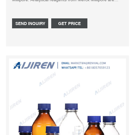
specified according to the American ACS standard as well
as accord
SEND INQUIRY
GET PRICE