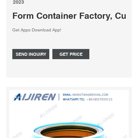
2023
Form Container Factory, Cus
Get Apps Download App!
SEND INQUIRY
GET PRICE