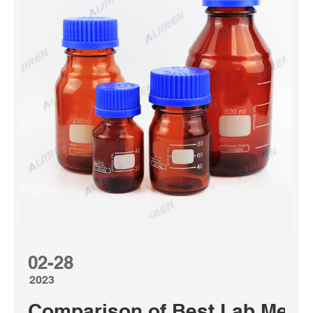
02-28
2023
Comparison of Best Lab Media