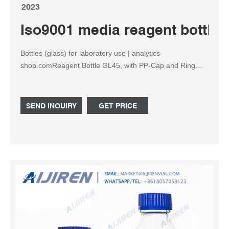
2023
Iso9001 media reagent bottle
Bottles (glass) for laboratory use | analytics-
shop.comReagent Bottle GL45, with PP-Cap and Ring
(blue), clear, 500 ml, 10/PK €34.80 SKU:
DI60743525432611Reagent bottle - Wikiped
SEND INQUIRY
GET PRICE