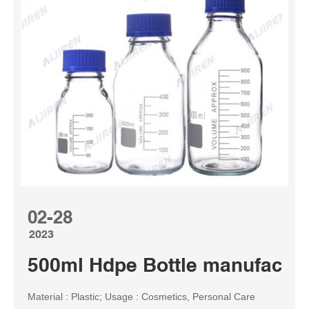
02-28
2023
500ml Hdpe Bottle manufactur
Material : Plastic; Usage : Cosmetics, Personal Care