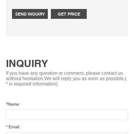
chemicals in liquid or powder form. Accredited to ISO
9001-2015.
SEND INQUIRY
GET PRICE
INQUIRY
If you have any question or comment, please contact us
without hesitation.We will reply you as soon as possible.(
* is required information)
*
Name:
*
Email: