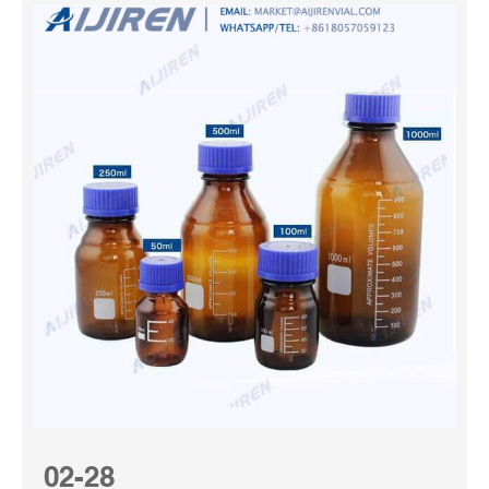
02-28