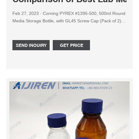
Feb 27, 2023 · Corning PYREX #1395-500, 500ml Round
Media Storage Bottle, with GL45 Screw Cap (Pack of 2)
Check Price at Amazon: 5: Corning Pyrex Borosilicate
Glass Cylindrical Wide Mouth Media Storage Bottle with
GLS80 Screw Cap, Check Price at Amazon: 6: USA Lab
SEND INQUIRY
GET PRICE
GL80 Wide Mouth Media Storage Bottle - 1L, 2L & 5L -
USAlab : Check Price at Amazon: 7 ...