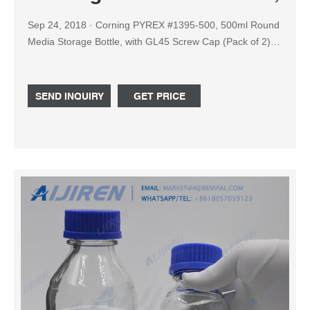
Sep 24, 2018 · Corning PYREX #1395-500, 500ml Round
Media Storage Bottle, with GL45 Screw Cap (Pack of 2):
Amazon.com: Industrial & Scientific
SEND INQUIRY
GET PRICE