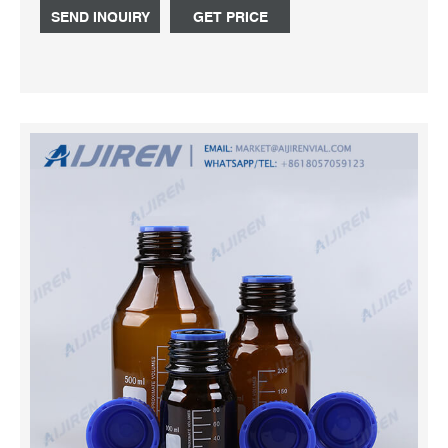
SEND INQUIRY
GET PRICE