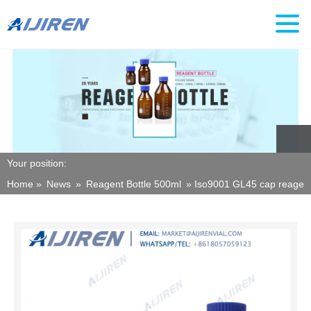
Your position:
Home »
News
»
Reagent Bottle 500ml
»
Iso9001 GL45 cap reagent