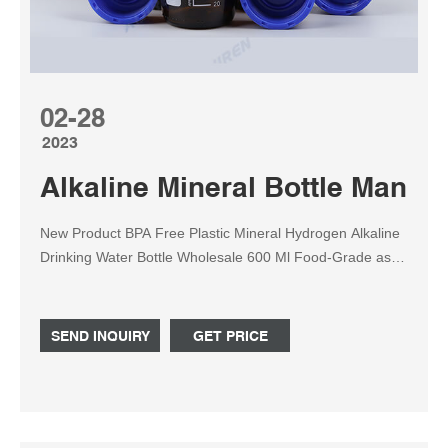
02-28
2023
Alkaline Mineral Bottle Manufa
New Product BPA Free Plastic Mineral Hydrogen Alkaline
Drinking Water Bottle Wholesale 600 Ml Food-Grade as
Mineral Water Filter Bottle Olansi Healthcare Co., Ltd.
SEND INQUIRY
GET PRICE