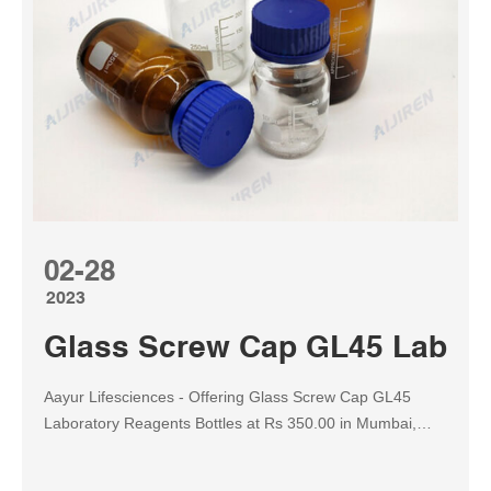
02-28
2023
Glass Screw Cap GL45 Laborat
Aayur Lifesciences - Offering Glass Screw Cap GL45
Laboratory Reagents Bottles at Rs 350.00 in Mumbai,
Maharashtra. Also find Reagent Bottles price list | ID:
19908410830