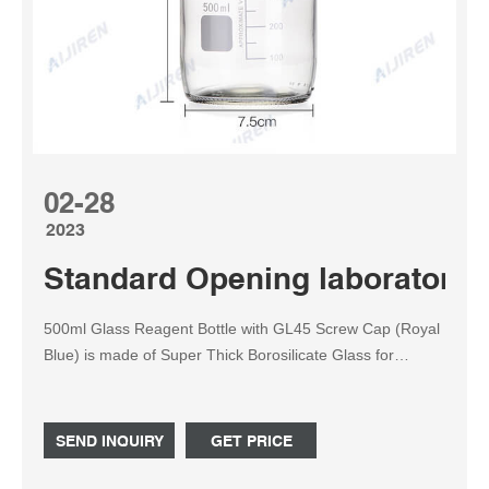
02-28
2023
Standard Opening laboratory 
500ml Glass Reagent Bottle with GL45 Screw Cap (Royal
Blue) is made of Super Thick Borosilicate Glass for
Durability Graduated 500ml bottle, which can handle any
high pressures and temperatures from the harshest
chemicals to extreme heating agents. Comes with a GL45
SEND INQUIRY
GET PRICE
ring with a Screw cap to prevent leaks in any conditions.
Part 1.