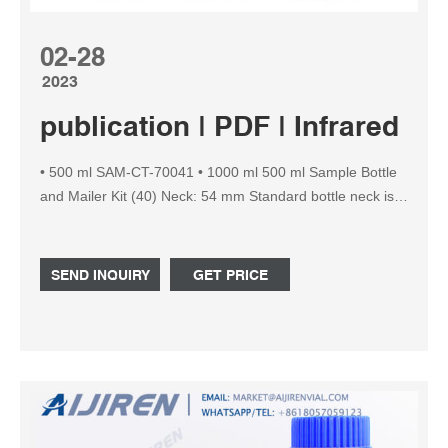
02-28
2023
publication | PDF | Infrared S
• 500 ml SAM-CT-70041 • 1000 ml 500 ml Sample Bottle
and Mailer Kit (40) Neck: 54 mm Standard bottle neck is
38 mm to fit on Material: HDPE the CMT vacuum
sampling pump. For all other sizes we provide adapters
allowing SAM-CT-70071 to sample with the CMT vacuum
SEND INQUIRY
GET PRICE
500 ml Sample Bottle Pack (70) 50 / 100 / 100 / 120 ml
sample bottles.