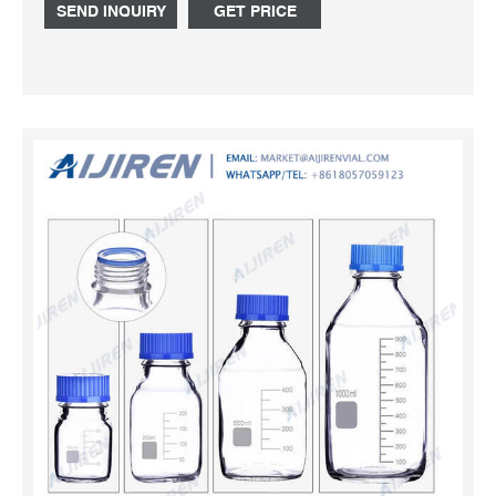
narrow-mouth bottle polypropylene screw top cap
SEND INQUIRY
GET PRICE
translucent bottle feature cap packaging pack of 10 ea