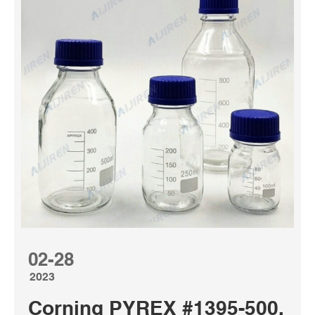
02-28
2023
Corning PYREX #1395-500, 50