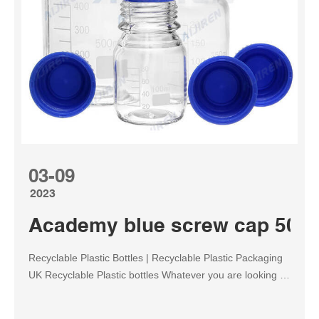
03-09
2023
Academy blue screw cap 500m
Recyclable Plastic Bottles | Recyclable Plastic Packaging
UK Recyclable Plastic bottles Whatever you are looking to
store, we have bottles of all shapes, sizes and colours
available, with everything from our classic range to the