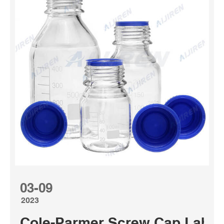
03-09
2023
Cole-Parmer Screw Cap Labora