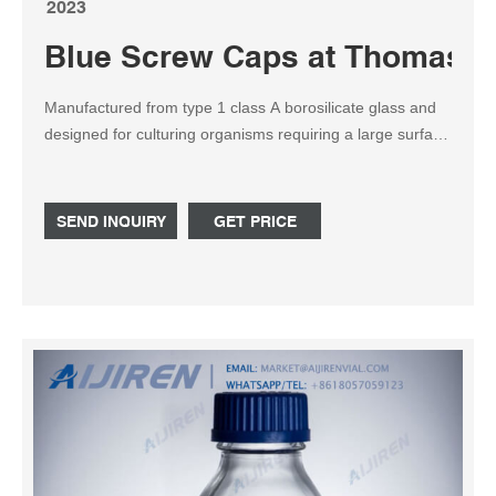
2023
Blue Screw Caps at Thomas Sc
Manufactured from type 1 class A borosilicate glass and
designed for culturing organisms requiring a large surface
area-to-volume ratio. The flask is supplied with a GL45
blue polypropylene linerless screw cap and pouring ring.
Dimensions: 200 x 157mm OD x OAH.
SEND INQUIRY
GET PRICE