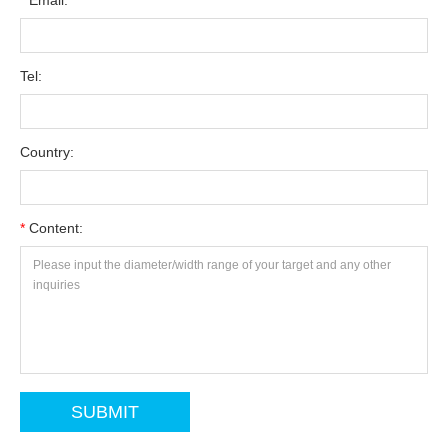
*
Email:
Tel:
Country:
*
Content: