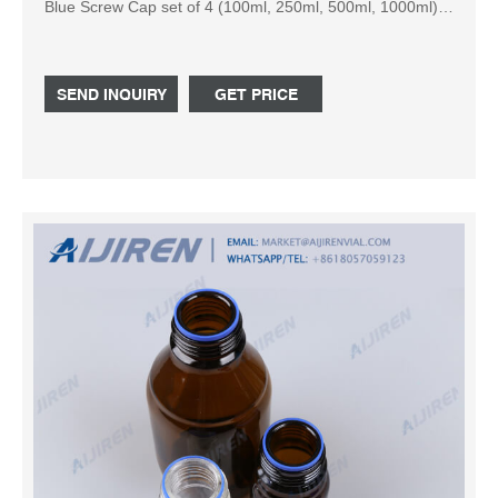
Blue Screw Cap set of 4 (100ml, 250ml, 500ml, 1000ml)
5.0 out of 5 stars 2 ISKO Glass Reagent Bottle with Screw
cap 60ml - set of 2
SEND INQUIRY
GET PRICE