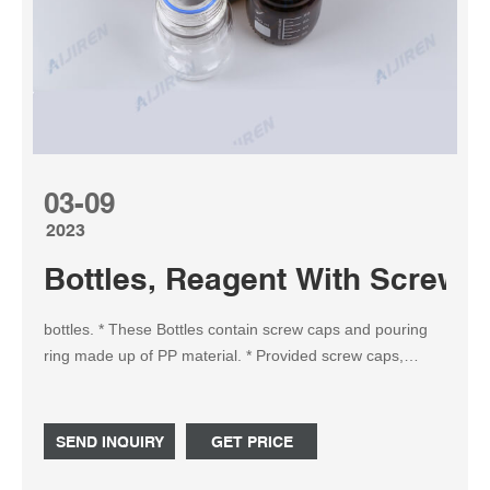
03-09
2023
Bottles, Reagent With Screw 
bottles. * These Bottles contain screw caps and pouring
ring made up of PP material. * Provided screw caps,
pouring rings and the bottle can be sterilized and
autoclavable. * Provided with durable matt-finished
enameled area for marking in Blue colour. Capacity (mL) :
SEND INQUIRY
GET PRICE
100 O.D. x Height (mm) : 56 x 100 Thread : GL-45 Pack
of (Pcs) : 10