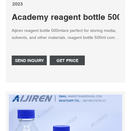
2023
Academy reagent bottle 500ml 
Aijiren reagent bottle 500mlare perfect for storing media,
solvents, and other materials. reagent bottle 500ml comes
with a PP Screw cap (GL45). A colorless PP pouring ring
allows for drip-free emptying, easy-to-read graduations,
and capacities, marking spots for labeling.
SEND INQUIRY
GET PRICE