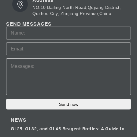
Address
NO.10 Bailing North Road,Qujiang District,
Quzhou City, Zhejiang Province,China
SEND MESSAGES
Send now
NEWS
GL25, GL32, and GL45 Reagent Bottles: A Guide to