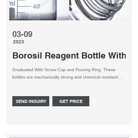
03-09
2023
Borosil Reagent Bottle With S
Graduated With Screw Cap and Pouring Ring. These
bottles are mechanically strong and chemical resistant.
Designed with plastic pouring ring for drip-free operation.
The bottles, screw caps and pouring rings can be
sterilized and autoclavable. Printed with a Retrace Code.
SEND INQUIRY
GET PRICE