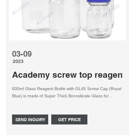
03-09
2023
Academy screw top reagent bot
500ml Glass Reagent Bottle with GL45 Screw Cap (Royal
Blue) is made of Super Thick Borosilicate Glass for
Durability Graduated 500ml bottle, which can handle any
high pressures and temperatures from the harshest
chemicals to extreme heating agents. Comes with a GL45
SEND INQUIRY
GET PRICE
ring with a Screw cap to prevent leaks in any conditions.
Part 1.