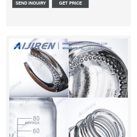
cap. Caps are available in different sizes and colors and
SEND INQUIRY
GET PRICE
can be specialized for the type of container they sit upon.