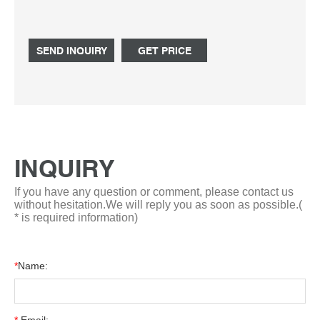
spills and evaporation. Scientific Laboratory Graduated
Round Glass R Whatsapp: +8618057059123
SEND INQUIRY
GET PRICE
INQUIRY
If you have any question or comment, please contact us
without hesitation.We will reply you as soon as possible.(
* is required information)
*
Name: