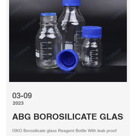
03-09
2023
ABG BOROSILICATE GLASS R
ISKO Borosilicate glass Reagent Bottle With leak proof