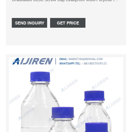
Scientific | pack of 3 (Blue,1000ml) 5.0 5.0 out of 5 stars
(1) Save 5%
SEND INQUIRY
GET PRICE