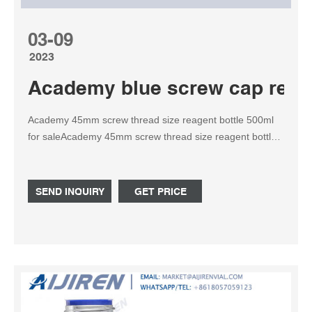
03-09
2023
Academy blue screw cap reage
Academy 45mm screw thread size reagent bottle 500ml
for saleAcademy 45mm screw thread size reagent bottle
500ml Schott Bottle includes a linerless, one-piece
autoclavable, orange Tel: +8618057059123
Email:market@aijirenvial.com
SEND INQUIRY
GET PRICE