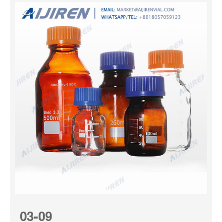
03-09