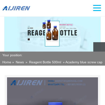
Your position:
Home »
News
»
Reagent Bottle 500ml
»
Academy blue screw cap re