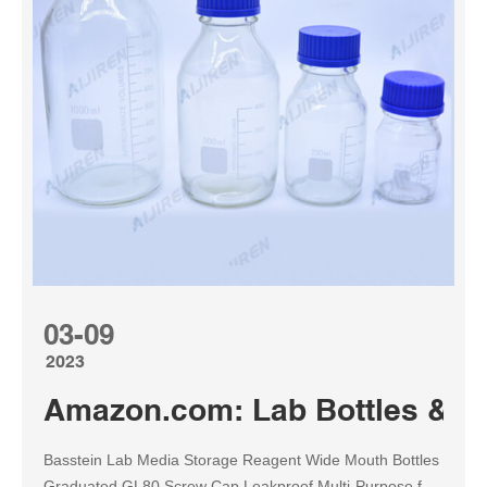
03-09
2023
Amazon.com: Lab Bottles & Jar
Basstein Lab Media Storage Reagent Wide Mouth Bottles
Graduated GL80 Screw Cap Leakproof Multi-Purpose for