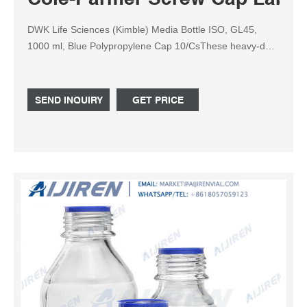
DWK Life Sciences (Kimble) Media Bottle ISO, GL45,
1000 ml, Blue Polypropylene Cap 10/CsThese heavy-duty
general-purpose Type 1 borosilicate glass bottles have
permanent white enamel graduations and marking areas.
Each bottle includes an autoclavable (140°C/284°F)
SEND INQUIRY
GET PRICE
linerless blue polypropylene (PP) cap and drip-free pour
ring.