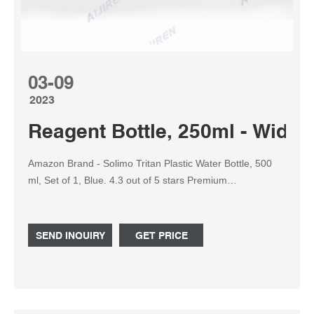
03-09
2023
Reagent Bottle, 250ml - Wide
Amazon Brand - Solimo Tritan Plastic Water Bottle, 500
ml, Set of 1, Blue. 4.3 out of 5 stars Premium
polypropylene reagent bottle with screw cap. Rigid ...
SEND INQUIRY
GET PRICE