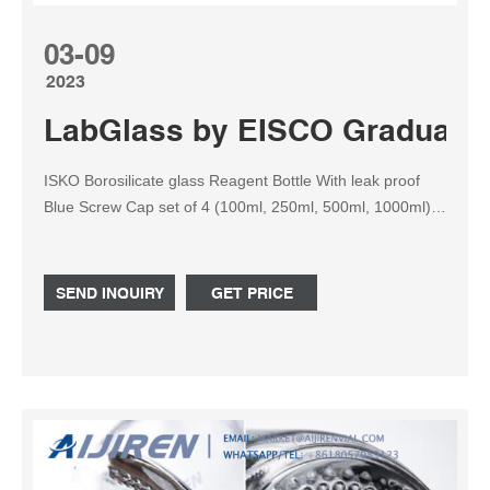
03-09
2023
LabGlass by EISCO Graduated,
ISKO Borosilicate glass Reagent Bottle With leak proof
Blue Screw Cap set of 4 (100ml, 250ml, 500ml, 1000ml)
5.0 out of 5 stars 2 ABG BOROSILICATE GLASS
REAGENT BOTTLE WITH SCREW CAP. 500ML.
SEND INQUIRY
GET PRICE