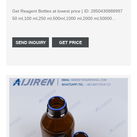
Get Reagent Bottles at lowest price | ID: 2850430888997
50 ml,100 ml,250 ml,500ml,1000 ml,2000 ml,50000
ml,100000ml ... Brand: Borosilicate Glass. Material ...
SEND INQUIRY
GET PRICE