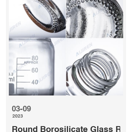
03-09
2023
Round Borosilicate Glass Reag