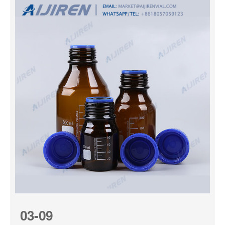
03-09