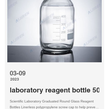
03-09
2023
laboratory reagent bottle 500m
Scientific Laboratory Graduated Round Glass Reagent
Bottles Linerless polypropylene screw cap to help prevent