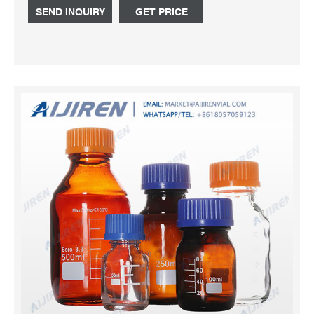
more distinctive Quadra, Nature or Yin Yang ranges.
SEND INQUIRY
GET PRICE