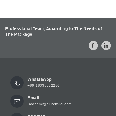
Professional Team, According to The Needs of
The Package
WhatsaApp
+86-18338832256
Email
Boonemi@aijirenvial.com