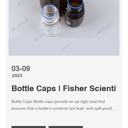
03-09
2023
Bottle Caps | Fisher Scientific
Bottle Caps Bottle caps provide an air-tight seal that
ensures that a bottle’s contents are leak- and spill-proof,
resistant to temperature and that the bottle can be
moved. The most ubiquitous style is the threaded screw