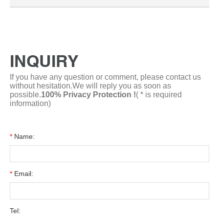
transactions conducted via Alibaba.com in the past
6 months.
INQUIRY
If you have any question or comment, please contact us
without hesitation.We will reply you as soon as
possible.
100% Privacy Protection !
( * is required
information)
*
Name:
*
Email:
Tel: