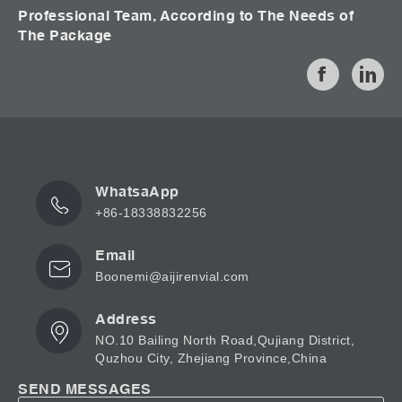
Professional Team, According to The Needs of
The Package
WhatsaApp
+86-18338832256
Email
Boonemi@aijirenvial.com
Address
NO.10 Bailing North Road,Qujiang District,
Quzhou City, Zhejiang Province,China
SEND MESSAGES