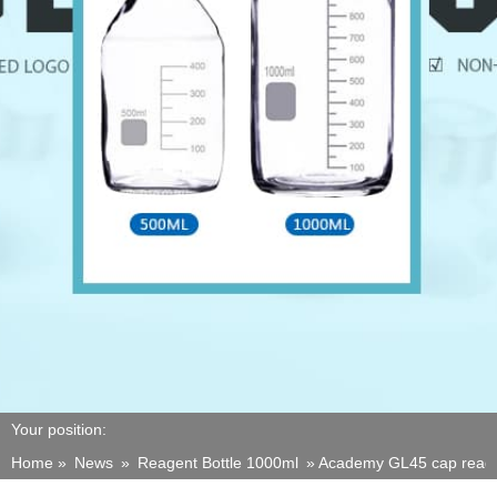
Your position:
Home »
News
»
Reagent Bottle 1000ml
»
Academy GL45 cap reagen