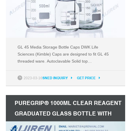
GL 45 Media Storage Bottle Caps DWK Life
Sciences (Kimble) Caps are designed to fit GL 45
threaded ware. Autoclavable Solid top
polypropylene Cap colors available in blue, white,
orange, gray, green, or pink High-temperature
2023-03-16
SNED INQUIRY
GET PRICE
version with red cap available Compare this item
RAY-SORB® GL 45 Storage / Media Bottles DWK
Life Sciences (Kimble)
PUREGRIP® 1000ML CLEAR REAGENT
GRADUATED GLASS BOTTLE WITH