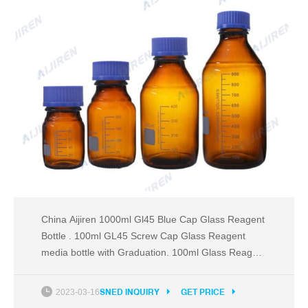
China Aijiren 1000ml Gl45 Blue Cap Glass Reagent
Bottle . 100ml GL45 Screw Cap Glass Reagent
media bottle with Graduation. 100ml Glass Reagent
bottles is also known as media bottles or graduated
bottles. This Reagent Bottle are containers made of
2023-03-16
SNED INQUIRY
GET PRICE
glass, borosilicate or related substances, and