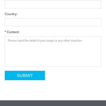
Country:
*
Content: