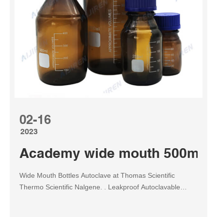
02-16
2023
Academy wide mouth 500ml med
Wide Mouth Bottles Autoclave at Thomas Scientific
Thermo Scientific Nalgene. . Leakproof Autoclavable
Usable from -100° to 150°C; bottle without cap usable to
205°C Wide mouth for testing solutions with solids and