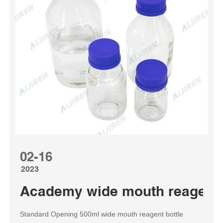
02-16
2023
Academy wide mouth reagent b
Standard Opening 500ml wide mouth reagent bottle