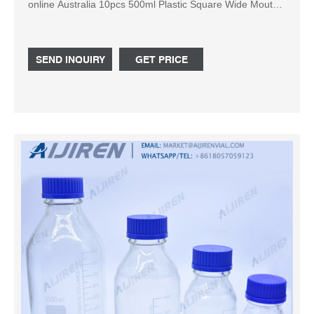
online Australia 10pcs 500ml Plastic Square Wide Mouth
Chemical Sample Reagent Bottle Thickening AU $30.20
Free postage 6 watching All Size Empty Refillable Plastic
Squeezable Dropper Eye Liquid Water Bottles HQ AU
SEND INQUIRY
GET PRICE
$8.82 to AU $15.24 Free postage 5Pcs 1L HDPE