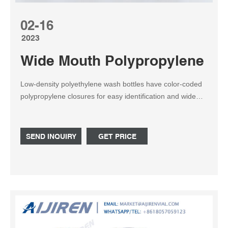
02-16
2023
Wide Mouth Polypropylene Bot
Low-density polyethylene wash bottles have color-coded
polypropylene closures for easy identification and wide
mouths for easy filling. Choose from: Natural, Red, Yellow,
Blue, and Green in 250, 500 or 1,000mL Natural also
available in 125mL. Related Products: Wash Bottle.
SEND INQUIRY
GET PRICE