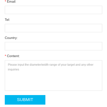
*
Email:
Tel:
Country:
*
Content: