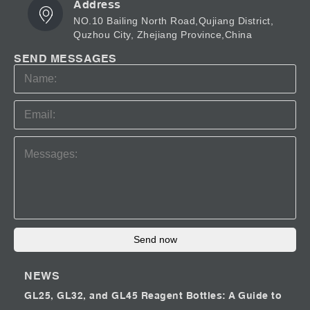
Address
NO.10 Bailing North Road,Qujiang District,
Quzhou City, Zhejiang Province,China
SEND MESSAGES
Send now
NEWS
GL25, GL32, and GL45 Reagent Bottles: A Guide to