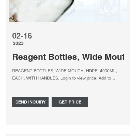
02-16
2023
Reagent Bottles, Wide Mouth, 
REAGENT BOTTLES, WIDE MOUTH, HDPE, 4000ML,
EACH, WITH HANDLES. Login to view price. Add to
Quote. Details. These high density polyethylene wide
mouth bottles are translucent, pliable and have excellent
strength. Include polypropylene caps. Properties of
SEND INQUIRY
GET PRICE
Glassware and Plasticware. Item #. Capacity (ml / oz)