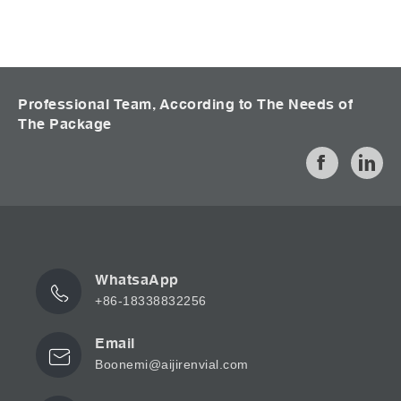
Professional Team, According to The Needs of
The Package
WhatsaApp
+86-18338832256
Email
Boonemi@aijirenvial.com