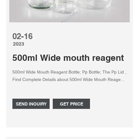
02-16
2023
500ml Wide mouth reagent bottl
500ml Wide Mouth Reagent Bottle; Pp Bottle; The Pp Lid ,
Find Complete Details about 500ml Wide Mouth Reagent
Bottle; Pp Bottle; The Pp Lid,Pp Bottle,500ml Wide Mouth
Reagent Bottle,Wide Mouth Reagent Bottle from
Laboratory Bottle Supplier or Manufacturer-Zhejiang
SEND INQUIRY
GET PRICE
Bioland Biotechnology Co., Ltd.