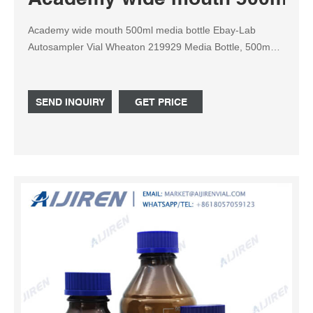
Academy wide mouth 500ml media bottle Ebay-Lab
Autosampler Vial Wheaton 219929 Media Bottle, 500mL
Lab 45 Wide Mouth Find many great new & used options
and get the best deals for Wheaton 219929 Media Bottle,
500mL Lab 45 Wide Mouth, Graduated With 45mm
SEND INQUIRY
GET PRICE
Polypropylene Screw Cap (C at the best online prices at
eBay!