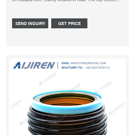
of suppliers are India, China, and India, from which the
percentage of reagent bottle 500ml supply is 1%, 99%,
and 1% respectively.
SEND INQUIRY
GET PRICE