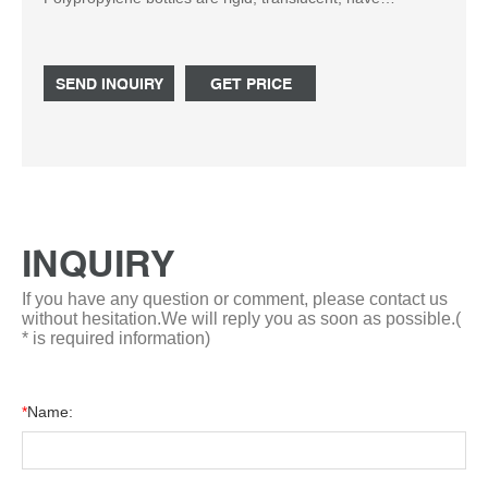
excellent contact clarity, and can be autoclaved. Products
identified by this icon indicate only the first case — of
multiple case orders — will be upgraded to UPS 3 Day
SEND INQUIRY
GET PRICE
Select service (where applicable). The remaining cases
will ship by ground and you should receive them within 1 -
3 days of receiving your first case.
INQUIRY
If you have any question or comment, please contact us
without hesitation.We will reply you as soon as possible.(
* is required information)
*
Name: