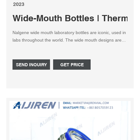
2023
Wide-Mouth Bottles | Thermo Fi
Nalgene wide mouth laboratory bottles are iconic, used in
labs throughout the world. The wide mouth designs are
easier to fill and are recommended for solid, semi-solid
and viscous liquid materials. Those with mouth openings
less than 100mm are guaranteed leakproof*.
SEND INQUIRY
GET PRICE