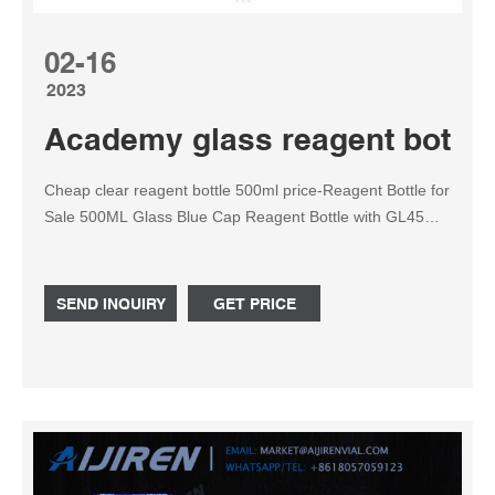
02-16
2023
Academy glass reagent bottle
Cheap clear reagent bottle 500ml price-Reagent Bottle for
Sale 500ML Glass Blue Cap Reagent Bottle with GL45
caps, Set of 3 $20.00 shipping: + $13.00 shipping LOT
OF Wheaton Glass Laboratory Bottles USA apothecary
vintage jar clear $18.21 + shipping Graduated Reagent
SEND INQUIRY
GET PRICE
Bottle 100 250 500 1000ml with Screw Cap.