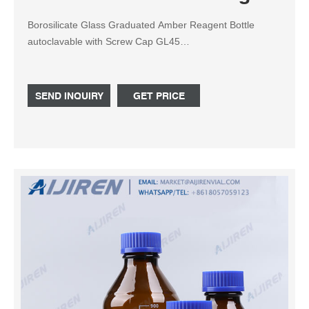
Borosilicate Glass Graduated Amber Reagent Bottle
autoclavable with Screw Cap GL45
100ml,250ml,500ml,1000ml,5000ml,10L,20L (100ml) – Gl
45 screw cap is a standard joint.Aijiren is the leading
supplier of Amber Reagent Bottle since 2007, is a reliable
SEND INQUIRY
GET PRICE
supplier of lab consumables.