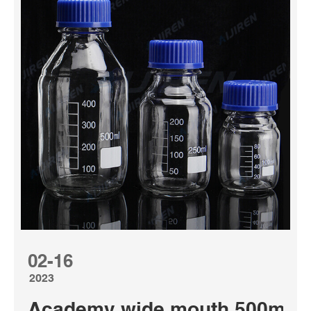
02-16
2023
Academy wide mouth 500ml med