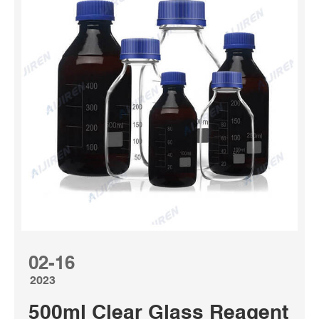
02-16
2023
500ml Clear Glass Reagent Bott