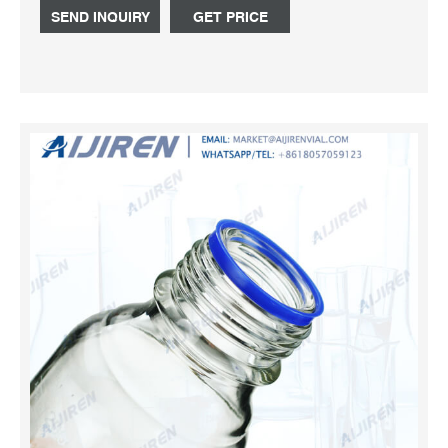
large-sized samples Closure size for 125 mL bottles is 33
SEND INQUIRY
GET PRICE
mm; 250 mL bottles is 43 mm; 500 mL bottles is 48 mm;
and 1,000 mL bottles is 53 mm. Capacity.