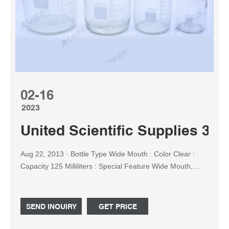
02-16
2023
United Scientific Supplies 33
Aug 22, 2013 · Bottle Type ‎Wide Mouth : Color ‎Clear :
Capacity ‎125 Milliliters : Special Feature ‎Wide Mouth,
Leak Proof : Age Range (Description) ‎No Age Range :
Product Care Instructions ‎Machine Wash : Model Name
‎33307 : Recommended Uses For Product ‎Liquid Storage,
SEND INQUIRY
GET PRICE
Chemical Storage, Powder Storage : Number of Items ‎12
: Reusability ‎Reusable : Shape