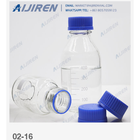
02-16