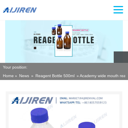
Your position:
Home »
News
»
Reagent Bottle 500ml
»
Academy wide mouth reage