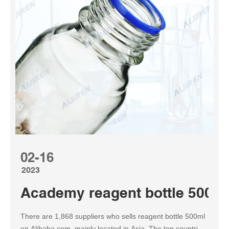
02-16
2023
Academy reagent bottle 500ml
There are 1,868 suppliers who sells reagent bottle 500ml
on Alibaba.com, mainly located in Asia. The top countries