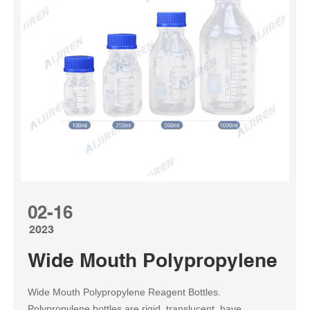
02-16
2023
Wide Mouth Polypropylene Reag
Wide Mouth Polypropylene Reagent Bottles.
Polypropylene bottles are rigid, translucent, have