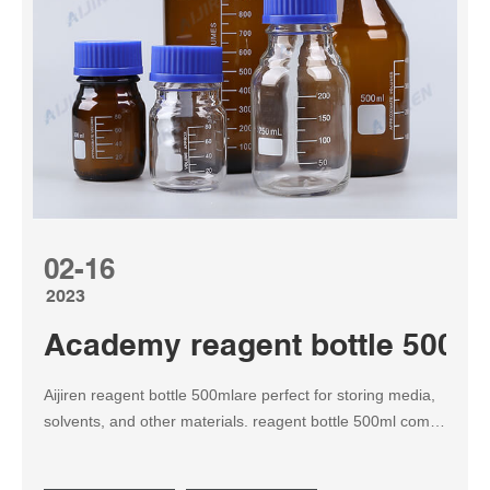
02-16
2023
Academy reagent bottle 500ml 
Aijiren reagent bottle 500mlare perfect for storing media,
solvents, and other materials. reagent bottle 500ml comes
with a PP Screw cap (GL45). A colorless PP pouring ring
allows for drip-free emptying, easy-to-read graduations,