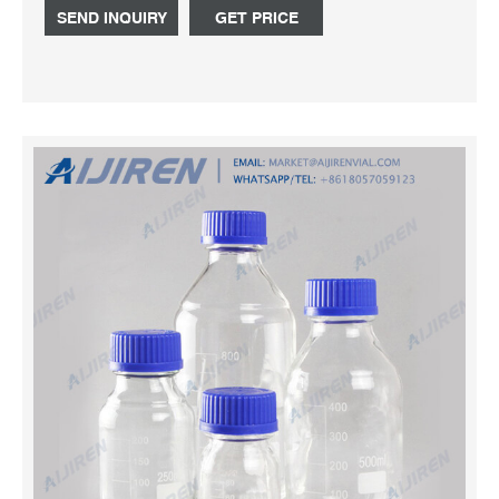
and capacities, marking spots for labeling.
SEND INQUIRY
GET PRICE