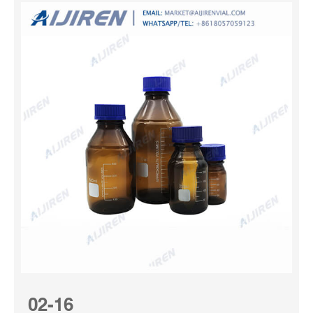
02-16