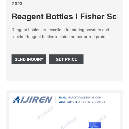
2023
Reagent Bottles | Fisher Scient
Reagent bottles are excellent for storing powders and
liquids. Reagent bottles in tinted amber or red protect
light-sensitive contents from UV light, visible light and
infrared radiation. Reagent bottles are available with
narrow mouths for better control while pouring, or wide
SEND INQUIRY
GET PRICE
mouths for easy filling or content retrieval.