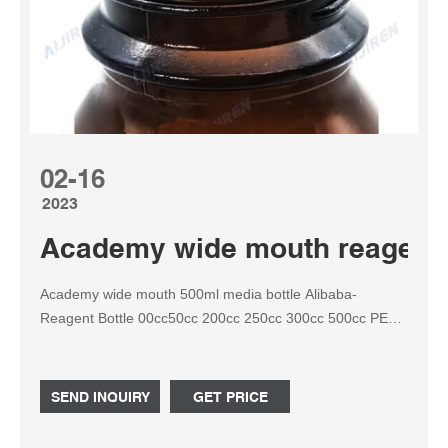
02-16
2023
Academy wide mouth reagent b
Academy wide mouth 500ml media bottle Alibaba-
Reagent Bottle 00cc50cc 200cc 250cc 300cc 500cc PET
Transparent Wide Mouth Plastic Bottles for Capsules,
Pills, Vitamins. Alibaba.com Tel: +8618057059123
SEND INQUIRY
GET PRICE