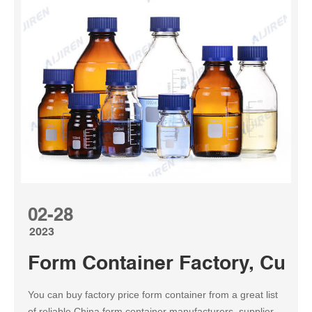
02-28
2023
Form Container Factory, Cus
You can buy factory price form container from a great list
of reliable China form container manufacturers, suppliers,