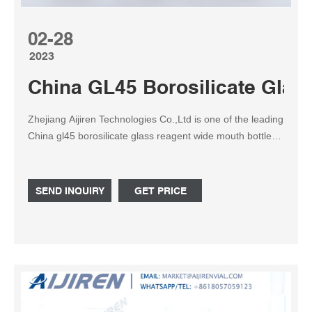
02-28
2023
China GL45 Borosilicate Glas
Zhejiang Aijiren Technologies Co.,Ltd is one of the leading
China gl45 borosilicate glass reagent wide mouth bottle
250ml manufacturers and suppliers, welcome to
wholesale cheap gl45 borosilicate glass reagent wide
mouth bottle 250ml from us.
SEND INQUIRY
GET PRICE