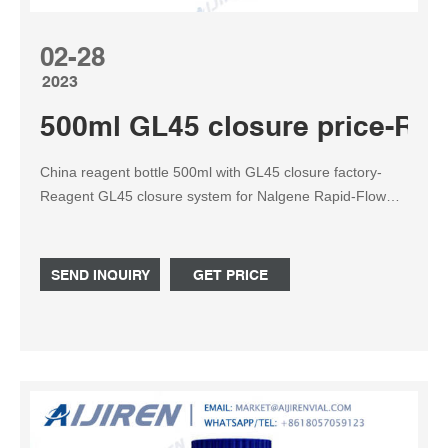
02-28
2023
500ml GL45 closure price-Reag
China reagent bottle 500ml with GL45 closure factory-
Reagent GL45 closure system for Nalgene Rapid-Flow
filter bottles with 45mm necks, along with Schott , Corning
and Wheaton media bottles. Additionally, 235-530 can be
used with 4087, 209-2000 and the Thermo Scientific™
SEND INQUIRY
GET PRICE
Nunc™ Cell Factory™ System to create sterile, closed
systems.