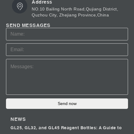
Address
NO.10 Bailing North Road,Qujiang District,
Quzhou City, Zhejiang Province,China
SEND MESSAGES
Send now
NEWS
GL25, GL32, and GL45 Reagent Bottles: A Guide to