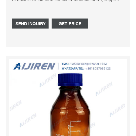
traders or plants verified by a third-party inspector. Source
with confidence. -page6
SEND INQUIRY
GET PRICE