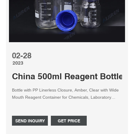
02-28
2023
China 500ml Reagent Bottle M
Bottle with PP Linerless Closure, Amber, Clear with Wide
Mouth Reagent Container for Chemicals, Laboratory
Plastic Bottle with 60ml, 125ml, 250ml, 500ml, 1000ml
Featured Product Bottle with PP Linerless Closure,
Amber, Clear with Wide Mouth Reagent Container for
SEND INQUIRY
GET PRICE
Chemicals, Laboratory Plastic Bottle with 60ml, 125ml,
250ml, 500ml, 1000ml