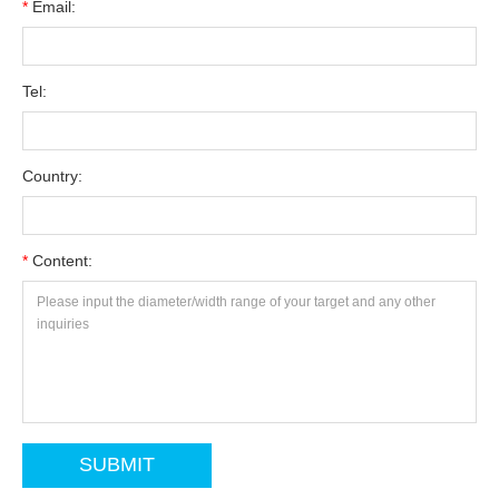
*
Email:
Tel:
Country:
*
Content: