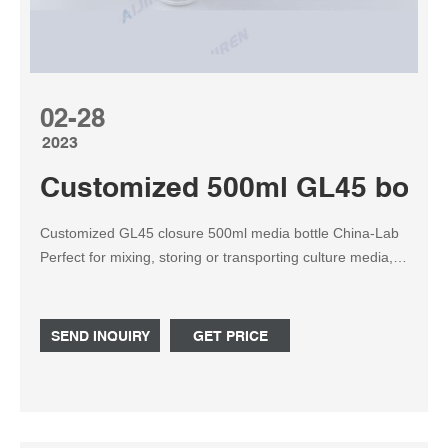
02-28
2023
Customized 500ml GL45 bottle 
Customized GL45 closure 500ml media bottle China-Lab
Perfect for mixing, storing or transporting culture media,
chemicals or solvents. Home » News » Reagent ...
SEND INQUIRY
GET PRICE