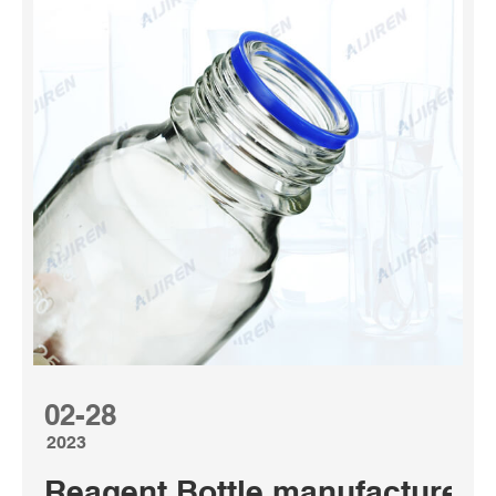
02-28
2023
Reagent Bottle manufacturers