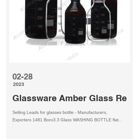
02-28
2023
Glassware Amber Glass Reagen
Selling Leads for glasses bottle - Manufacturers,
Exporters 1481 Boro3.3 Glass WASHING BOTTLE flat
form, with ground - in glass stopper 125ml, 250ml, 500ml;
1482 Boro3.3 Glass Se Email: market@aijirenvial.com