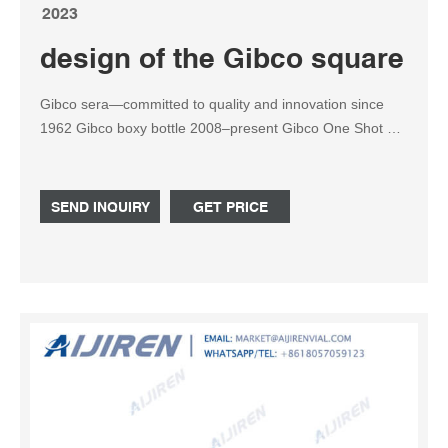
2023
design of the Gibco square re
Gibco sera—committed to quality and innovation since
1962 Gibco boxy bottle 2008–present Gibco One Shot 50
mL bottle 2016–present Gibco square plastics 1987–1996
Gibco round . China 500ml Square Reagent Bottle
Manufacturer
SEND INQUIRY
GET PRICE