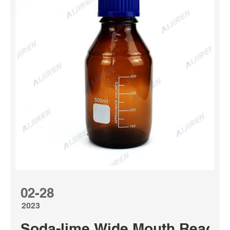
02-28
2023
Soda-lime Wide Mouth Reagen