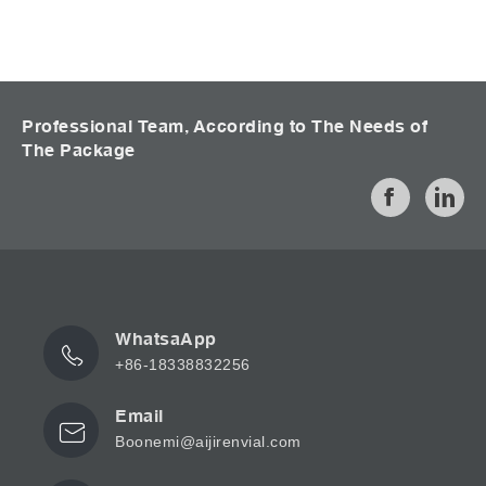
Professional Team, According to The Needs of
The Package
WhatsaApp
+86-18338832256
Email
Boonemi@aijirenvial.com