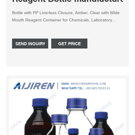
Bottle with PP Linerless Closure, Amber, Clear with Wide
Mouth Reagent Container for Chemicals, Laboratory
Plastic Bottle with 60ml, 125ml, 250ml, 500ml, 1000ml
US$ 0.119 / Piece (FOB Price)
SEND INQUIRY
GET PRICE