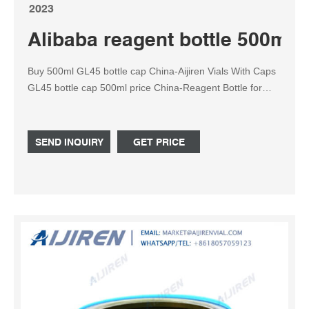
2023
Alibaba reagent bottle 500ml 
Buy 500ml GL45 bottle cap China-Aijiren Vials With Caps
GL45 bottle cap 500ml price China-Reagent Bottle for
Sale90-2598-51. Bottle, Low Actinic Pyrex Orange Cap,
Media Btl, 500ml, 4/CS, Corning, 51395-500.
SEND INQUIRY
GET PRICE