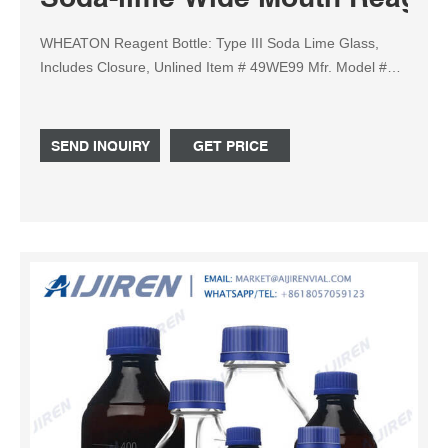
WHEATON Reagent Bottle: Type III Soda Lime Glass,
Includes Closure, Unlined Item # 49WE99 Mfr. Model #
844030 UNSPSC # 24 03 Catalog Page # N/A Country of
Origin Switzerland. Country of Origin is subject to change.
This Round Dispensing Reagent Bottle is made from Type
SEND INQUIRY
GET PRICE
III Soda Lime Glass, and is designed to offer modest
chemical resistance.