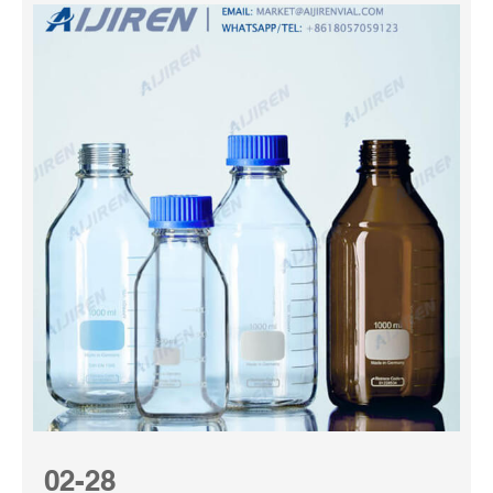
02-28