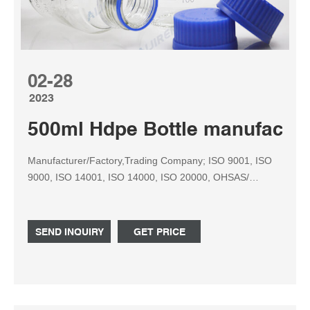
02-28
2023
500ml Hdpe Bottle manufactur
Manufacturer/Factory,Trading Company; ISO 9001, ISO
9000, ISO 14001, ISO 14000, ISO 20000, OHSAS/
OHSMS 18001, IATF16949, HSE, ISO 14064, QC
080000, GMP, BSCI, ISO
SEND INQUIRY
GET PRICE