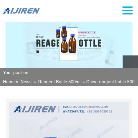
Your position:
Home »
News
»
Reagent Bottle 500ml
»
China reagent bottle 500m