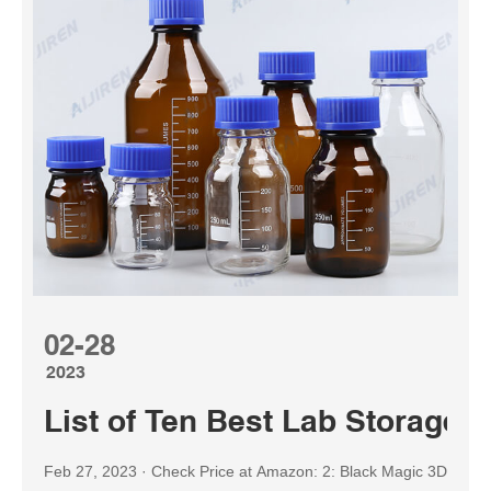
02-28
2023
List of Ten Best Lab Storage 
Feb 27, 2023 · Check Price at Amazon: 2: Black Magic 3D