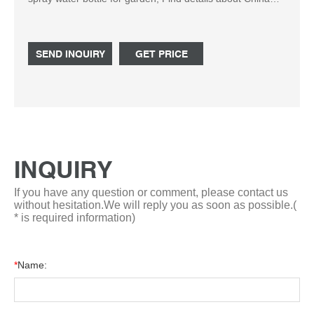
plastic spray bottle from High quality colorful 500ml HDPE
novel design spray water bottle for garden - Hebei
ShengXiang Package Materials CO.,Ltd.
SEND INQUIRY
GET PRICE
INQUIRY
If you have any question or comment, please contact us
without hesitation.We will reply you as soon as possible.(
* is required information)
*
Name: