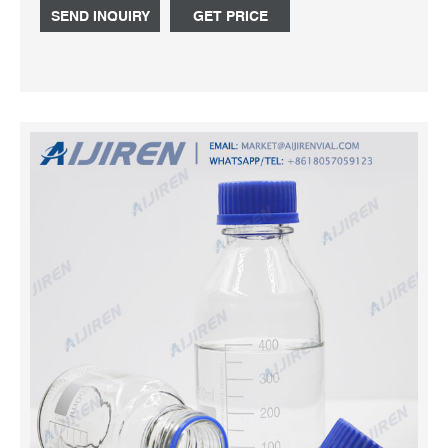
SEND INQUIRY
GET PRICE