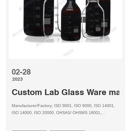
02-28
2023
Custom Lab Glass Ware manuf
Manufacturer/Factory; ISO 9001, ISO 9000, ISO 14001,
ISO 14000, ISO 20000, OHSAS/ OHSMS 18001,
IATF16949, HSE, ISO 14064, QC 080000, GMP, BSCI