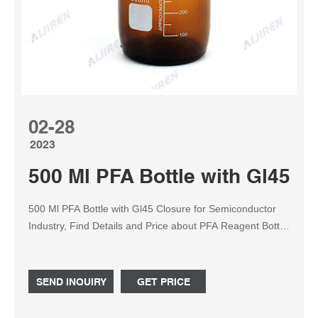
02-28
2023
500 Ml PFA Bottle with Gl45 C
500 Ml PFA Bottle with Gl45 Closure for Semiconductor
Industry, Find Details and Price about PFA Reagent Bottle
PFA Sample Bottle from 500 Ml PFA Bottle with Gl45
Closure for Semiconductor Industry - Nanjing
Binzhenghong Instrument Co., Ltd.
SEND INQUIRY
GET PRICE