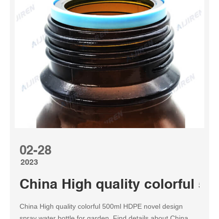
02-28
2023
China High quality colorful 5
China High quality colorful 500ml HDPE novel design
spray water bottle for garden, Find details about China