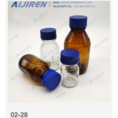
02-28