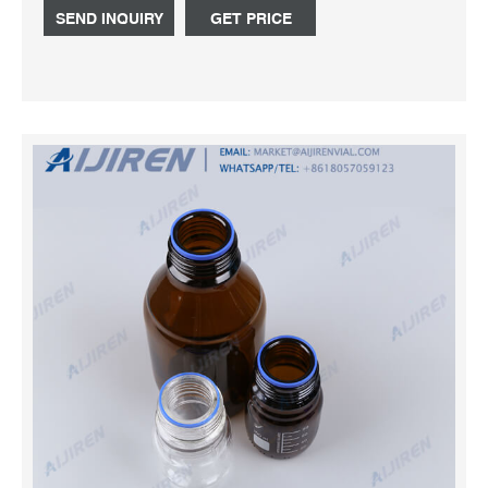
Whatsapp:+8618057059123 Chat Now
SEND INQUIRY
GET PRICE