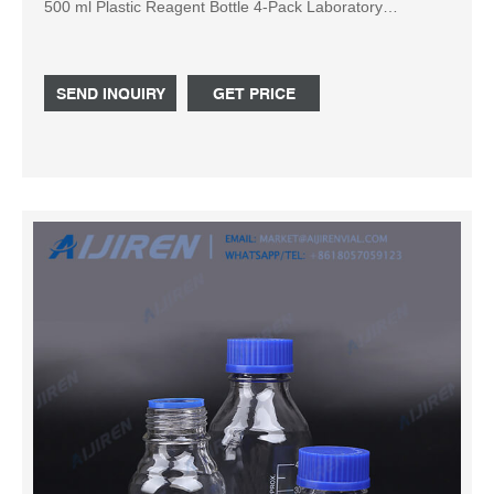
500 ml Plastic Reagent Bottle 4-Pack Laboratory
Chemical Storage. Clear Graduated Check Price at
Amazon: 3: Axygen P-96-450V-C-S Deep Well 96-Well x
500 microliter Assay Storage Microplate with V-Bottom...
SEND INQUIRY
GET PRICE
Check Price at Amazon: 4: Axygen P-DW-10ML-24-C-S
Deep Well 24-Well x 10mL Storage Microplates ...