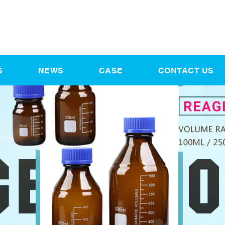
S
NEWS
CASE
CONTACT US