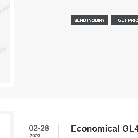
percentage of reagent bottle 500m
bottle reagent GL45 screw cap onli
SEND INQUIRY
GET PRI
02-28
Economical GL45
2023