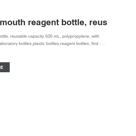
mouth reagent bottle, reusable c
tle, reusable capacity 500 mL, polypropylene, with
ratory bottles,plastic bottles,reagent bottles; find -
reviewed papers, technical documents, similar
CE