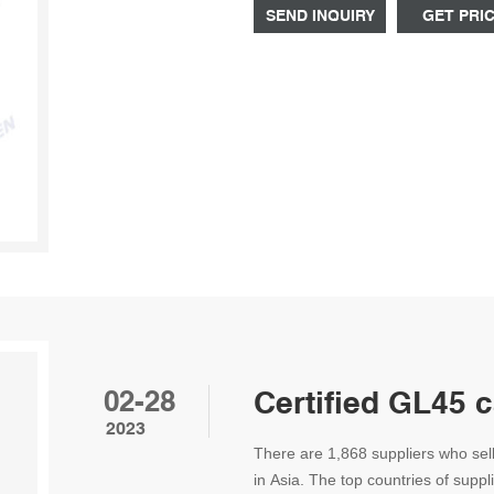
SEND INQUIRY
GET PRI
02-28
Certified GL45 
2023
There are 1,868 suppliers who sel
in Asia. The top countries of suppl