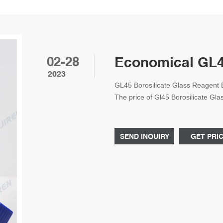
02-28
Economical GL45
2023
GL45 Borosilicate Glass Reagent
The price of Gl45 Borosilicate G
China is based on the bulk order qu
flexible prices for Laboratory Bot
quantity.
SEND INQUIRY
GET PRI