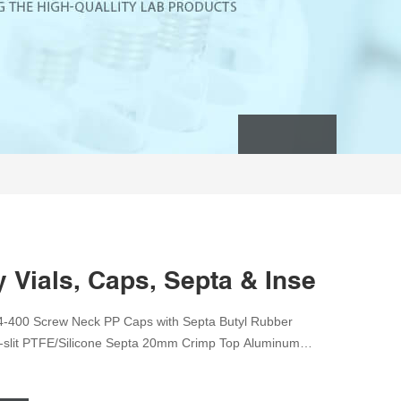
Vials, Caps, Septa & Inserts, Tu
4-400 Screw Neck PP Caps with Septa Butyl Rubber
e-slit PTFE/Silicone Septa 20mm Crimp Top Aluminum