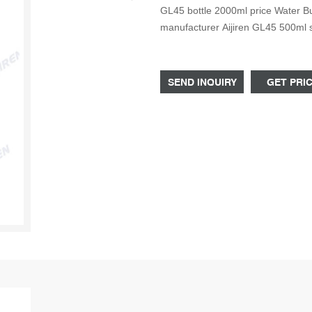
GL45 bottle 2000ml price Water B
manufacturer Aijiren GL45 500ml 
quality 250ml GL45 factory Copyrig
Rights Reserved.
SEND INQUIRY
GET PRI