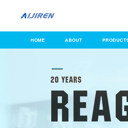
HOME
ABOUT
PRODUCT