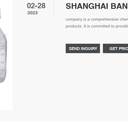
02-28
SHANGHAI BANG
2023
company is a comprehensive chemi
products. It is committed to provi
pharmaceutical, materials, dyes an
with many high-quality suppliers. r
SEND INQUIRY
GET PRI