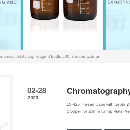
onomical GL45 cap reagent bottle 500ml manufacturer
02-28
Chromatography 
2023
15-425 Thread Caps with Septa 2
Stopper for 20mm Crimp Vials Pr
Caps Reagent Bottle