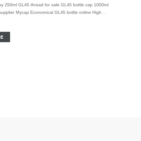
uy 250ml GL45 thread for sale GL45 bottle cap 1000ml
supplier Mycap Economical GL45 bottle online High
ht Notice © 2020 Zhejiang Aijiren Technology, Inc All
CE