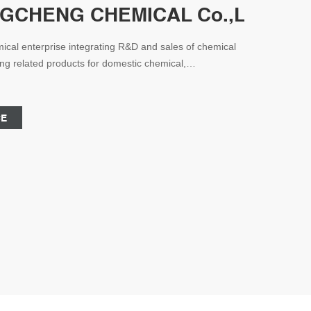
CHENG CHEMICAL Co.,Ltd. - Che
cal enterprise integrating R&D and sales of chemical
ding related products for domestic chemical,
d other industries, and has established close partners
elationship.
CE