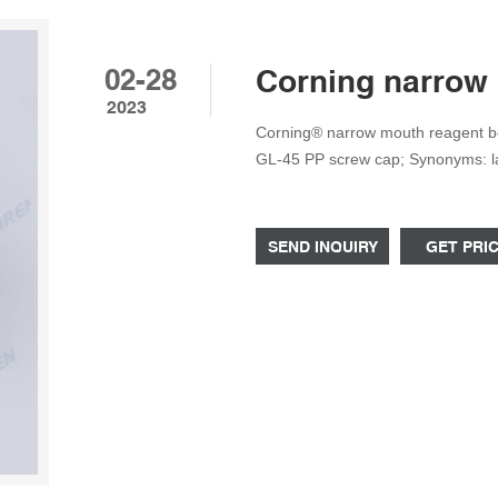
02-28
Corning narrow 
2023
Corning® narrow mouth reagent bot
GL-45 PP screw cap; Synonyms: labo
CLS1500P500 MSDS, related peer-
products & more at Sigma-Aldrich
SEND INQUIRY
GET PRI