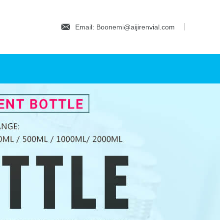
Email: Boonemi@aijirenvial.com