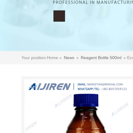
Your position:
Home »
News
»
Reagent Bottle 500ml
»
Ec