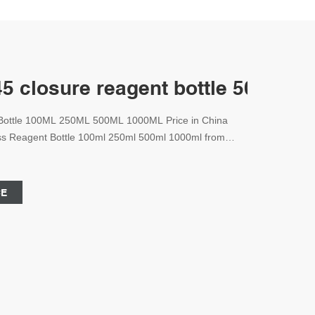
 closure reagent bottle 500ml C
 Bottle 100ML 250ML 500ML 1000ML Price in China
lass Reagent Bottle 100ml 250ml 500ml 1000ml from
antity. Zhejiang Aijiren Technologies Co., Ltd. offers
tle variations depending on the importing country and
CE