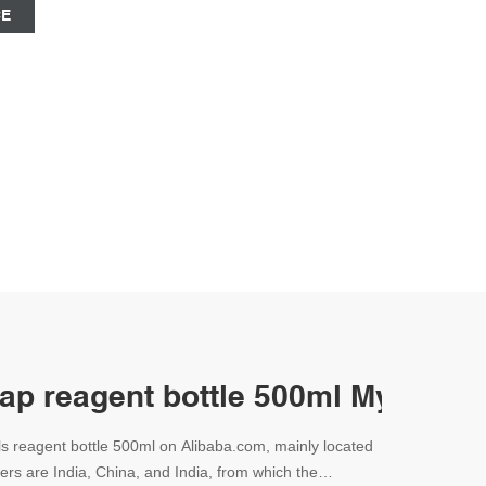
CE
cap reagent bottle 500ml Mycap-
ls reagent bottle 500ml on Alibaba.com, mainly located
iers are India, China, and India, from which the