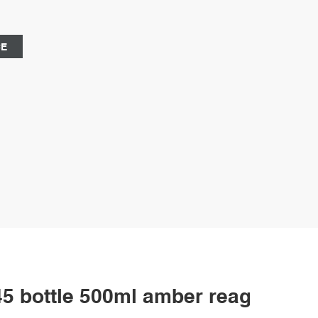
l supply is 1%, 99%, and 1% respectively. borosil 250ml
ne-Aijiren Vials
CE
 bottle 500ml amber reagent bot