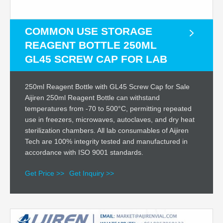
COMMON USE STORAGE
REAGENT BOTTLE 250ML
GL45 SCREW CAP FOR LAB
250ml Reagent Bottle with GL45 Screw Cap for Sale
Aijiren 250ml Reagent Bottle can withstand
temperatures from -70 to 500°C, permitting repeated
use in freezers, microwaves, autoclaves, and dry heat
sterilization chambers. All lab consumables of Aijiren
Tech are 100% integrity tested and manufactured in
accordance with ISO 9001 standards.
Get Price >>
Get Inquiry >>