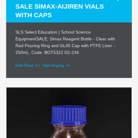
SALE SIMAX-AIJIREN VIALS
WITH CAPS
SLS Select Education | School Science
EquipmentSALE; Simax Reagent Bottle - Clear with
Red Pouring Ring and GL45 Cap with PTFE Liner -
250mL. Code: BOT5322 D2-234.
Get Price >>
Get Inquiry >>