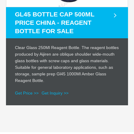
GL45 BOTTLE CAP 500ML
PRICE CHINA - REAGENT
BOTTLE FOR SALE
Clear Glass 250Ml Reagent Bottle. The reagent bottles
produced by Aijiren are oblique shoulder wide-mouth
glass bottles with screw caps and glass materials.
Suitable for general laboratory applications, such as
storage, sample prep Gl45 1000Ml Amber Glass
Reagent Bottle.
Get Price >>
Get Inquiry >>