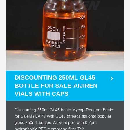
DISCOUNTING 250ML GL45
BOTTLE FOR SALE-AIJIREN
VIALS WITH CAPS
Discounting 250ml GL45 bottle Mycap-Reagent Bottle
for SaleMYCAP® with GL45 threads fits onto popular
glass 250mL bottles. Air vent port with 0.2µm
hydrophobic PES membrane filter Tel: