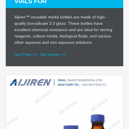
VIALS FOR
Aijiren™ reusable media bottles are made of high-
quality borosilicate 3.3 glass. These bottles have
excellent chemical resistance and are ideal for storing
reagents, culture media, biological fluids, and various
other aqueous and non-aqueous solutions.
Get Price >>
Get Inquiry >>