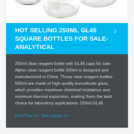
HOT SELLING 250ML GL45
SQUARE BOTTLES FOR SALE-
ANALYTICAL
250ml clear reagent bottle with GL45 caps for sale
Aijiren clear reagent bottle 500ml is designed and
manufactured in China. These clear reagent bottles
500ml are made of high-quality borosilicate glass,
which provides maximum chemical resistance and
minimum thermal expansion, making them the best
choice for laboratory applications. 250ml GL45
Get Price >>
Get Inquiry >>