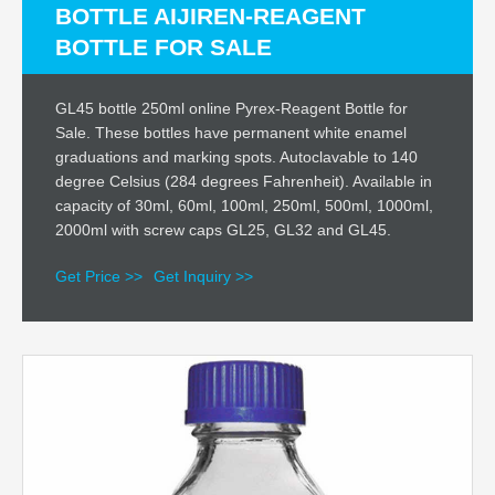
BOTTLE AIJIREN-REAGENT
BOTTLE FOR SALE
GL45 bottle 250ml online Pyrex-Reagent Bottle for
Sale. These bottles have permanent white enamel
graduations and marking spots. Autoclavable to 140
degree Celsius (284 degrees Fahrenheit). Available in
capacity of 30ml, 60ml, 100ml, 250ml, 500ml, 1000ml,
2000ml with screw caps GL25, GL32 and GL45.
Get Price >>
Get Inquiry >>