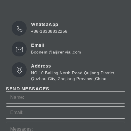
WhatsaApp
+86-18338832256
Email
Boonemi@aijirenvial.com
Address
NO.10 Bailing North Road,Qujiang District,
Quzhou City, Zhejiang Province,China
SEND MESSAGES