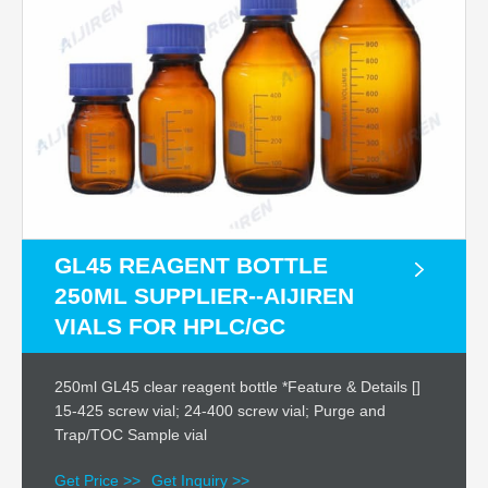
GL45 REAGENT BOTTLE
250ML SUPPLIER--AIJIREN
VIALS FOR HPLC/GC
250ml GL45 clear reagent bottle *Feature & Details []
15-425 screw vial; 24-400 screw vial; Purge and
Trap/TOC Sample vial
Get Price >>
Get Inquiry >>