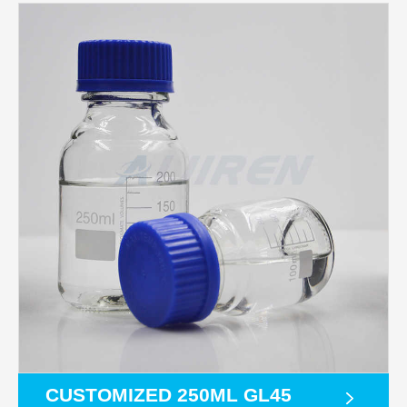
CUSTOMIZED 250ML GL45