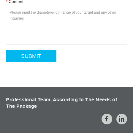
*
Content:
Professional Team, According to The Needs of
The Package