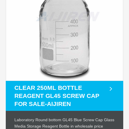
CLEAR 250ML BOTTLE
REAGENT GL45 SCREW CAP
FOR SALE-AIJIREN
Laboratory Round bottom GL45 Blue Screw Cap Glass
Media Storage Reagent Bottle in wholesale price