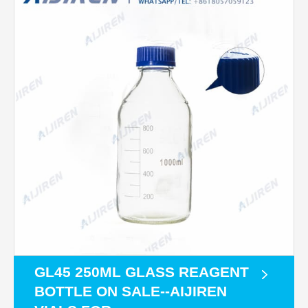
GL45 250ML GLASS REAGENT
BOTTLE ON SALE--AIJIREN