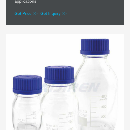
applications
Get Price >>
Get Inquiry >>