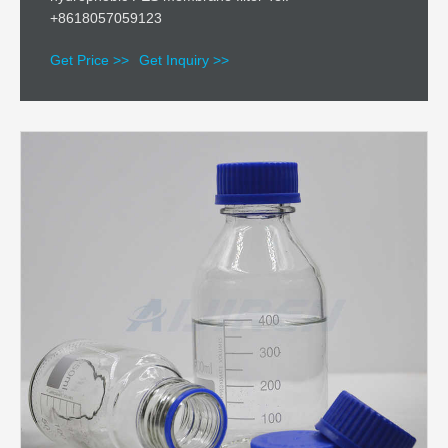
+8618057059123
Get Price >>
Get Inquiry >>