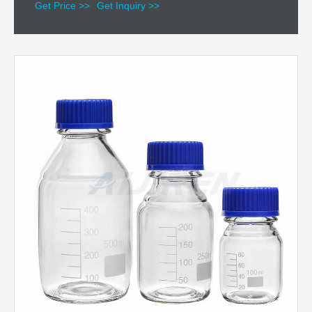
Get Price >>
Get Inquiry >>