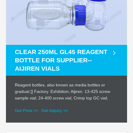
CLEAR 250ML GL45 REAGENT
BOTTLE FOR SUPPLIER--
AIJIREN VIALS
Reagent bottles, also known as media bottles or
graduat [] Factory. Exhibition; Aijiren. 13-425 screw
sample vial; 24-400 screw vial; Crimp top GC vial;
Get Price >>
Get Inquiry >>