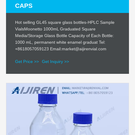
CAPS
Hot selling GL45 square glass bottles-HPLC Sample
VialsMoonetto 1000mL Graduated Square
Media/Storage Glass Bottle Capacity of Each Bottle:
1000 mL, permanent white enamel graduat Tel:
+8618057059123 Email:market@aijirenvial.com
Get Price >>
Get Inquiry >>