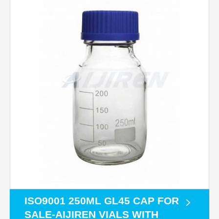
ISO9001 250ML GL45 CAP FOR
SALE-AIJIREN VIALS WITH