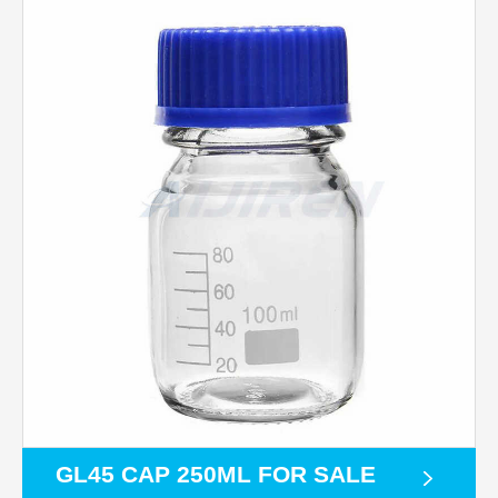
GL45 CAP 250ML FOR SALE