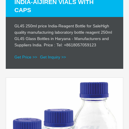
INDIA-AIJIREN VIALS WITH
CAPS
GL45 250ml price India-Reagent Bottle for SaleHigh
quality manufacturing laboratory bottle reagent 250ml
GL45 Glass Bottles in Haryana - Manufacturers and
Suppliers India. Price : Tel: +8618057059123
Get Price >>
Get Inquiry >>