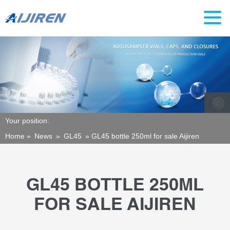
Your position:
Home »
News
»
GL45
»
GL45 bottle 250ml for sale Aijiren
GL45 BOTTLE 250ML
FOR SALE AIJIREN