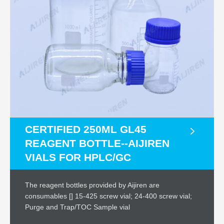
CERTIFIED 250ML GL45
REAGENT BOTTLE--AIJIREN
VIALS FOR HPLC/GC
The reagent bottles provided by Aijiren are
consumables [] 15-425 screw vial; 24-400 screw vial;
Purge and Trap/TOC Sample vial