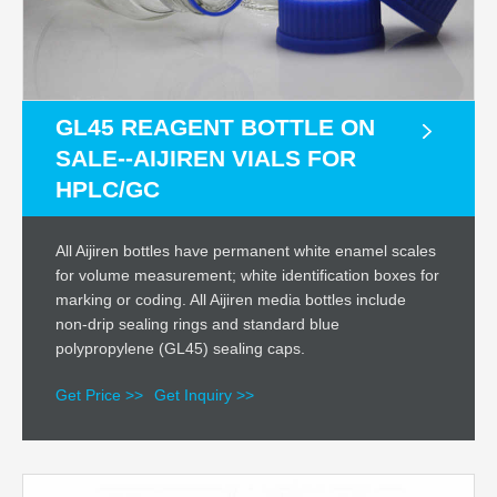
GL45 REAGENT BOTTLE ON
SALE--AIJIREN VIALS FOR
HPLC/GC
All Aijiren bottles have permanent white enamel scales
for volume measurement; white identification boxes for
marking or coding. All Aijiren media bottles include
non-drip sealing rings and standard blue
polypropylene (GL45) sealing caps.
Get Price >>
Get Inquiry >>