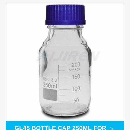
GL45 BOTTLE CAP 250ML FOR