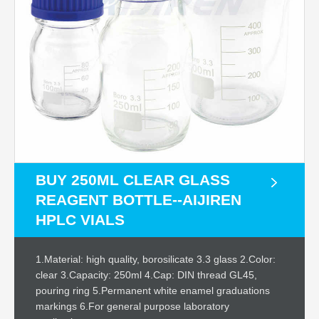
BUY 250ML CLEAR GLASS
REAGENT BOTTLE--AIJIREN
HPLC VIALS
1.Material: high quality, borosilicate 3.3 glass 2.Color:
clear 3.Capacity: 250ml 4.Cap: DIN thread GL45,
pouring ring 5.Permanent white enamel graduations
markings 6.For general purpose laboratory