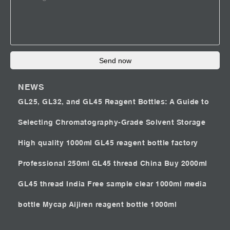
Send now
NEWS
GL25, GL32, and GL45 Reagent Bottles: A Guide to
Selecting Chromatography-Grade Solvent Storage
High quality 1000ml GL45 reagent bottle factory
Professional 250ml GL45 thread China
Buy 2000ml
GL45 thread India
Free sample clear 1000ml media
bottle Mycap
Aijiren reagent bottle 1000ml