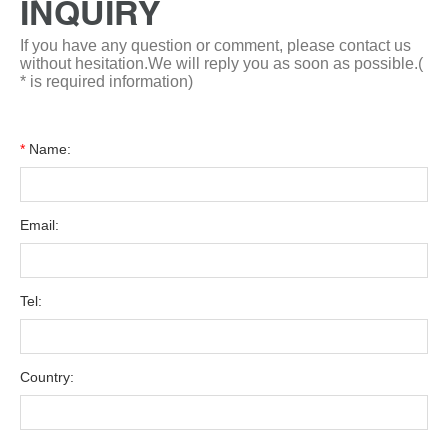
INQUIRY
If you have any question or comment, please contact us
without hesitation.We will reply you as soon as possible.(
* is required information)
*
Name:
Email:
Tel:
Country: