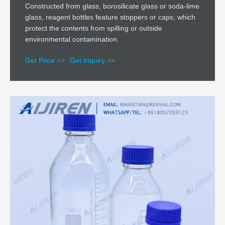
Constructed from glass, borosilicate glass or soda-lime
glass, reagent bottles feature stoppers or caps, which
protect the contents from spilling or outside
environmental contamination.
Get Price >>
Get Inquiry >>