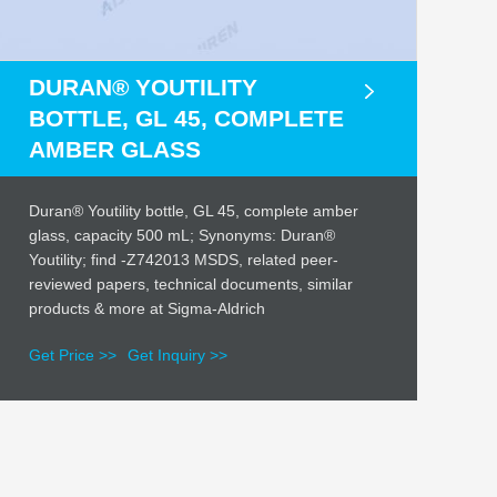
DURAN® YOUTILITY
BOTTLE, GL 45, COMPLETE
AMBER GLASS
Duran® Youtility bottle, GL 45, complete amber
glass, capacity 500 mL; Synonyms: Duran®
Youtility; find -Z742013 MSDS, related peer-
reviewed papers, technical documents, similar
products & more at Sigma-Aldrich
Get Price >>
Get Inquiry >>