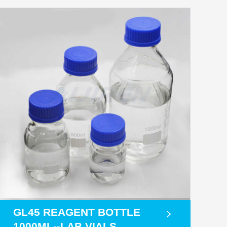
GL45 REAGENT BOTTLE
1000ML--LAB VIALS