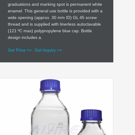
graduations and marking spot is permanent white
enamel. This general use bottle is provided with a
wide opening (approx. 30 mm ID) GL 45 screw
thread and is supplied with linerless autoclavable
(121 ºC max) polypropylene blue cap. Bottle
design includes a.
Get Price >>
Get Inquiry >>