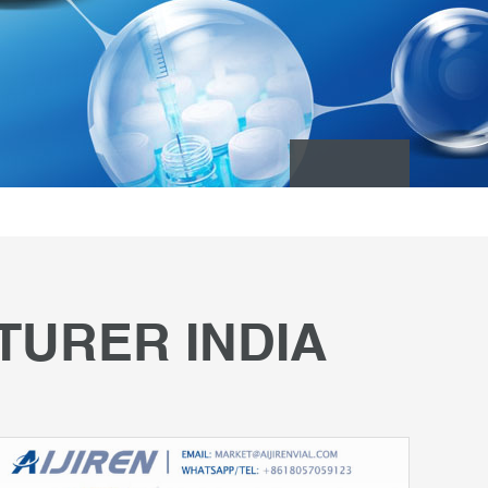
TURER INDIA