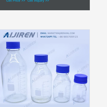
Get Price >>
Get Inquiry >>