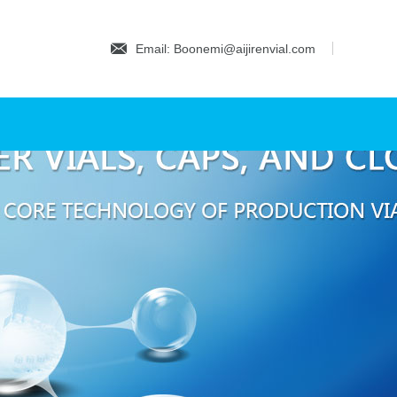
Email: Boonemi@aijirenvial.com