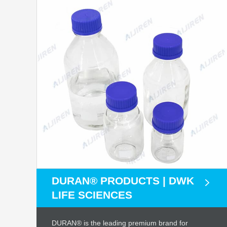
DURAN® PRODUCTS | DWK
LIFE SCIENCES
DURAN® is the leading premium brand for