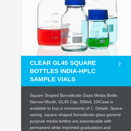
CLEAR GL45 SQUARE
BOTTLES INDIA-HPLC
SAMPLE VIALS
Square Shaped Borosilicate Glass Media Bottle,
Narrow Mouth, GL45 Cap, 500ml, 10/Case is
available to buy in increments of 1. Details. Space-
saving, square-shaped borosilicate glass general
purpose media bottles are autoclavable with
permanent white imprinted graduations and