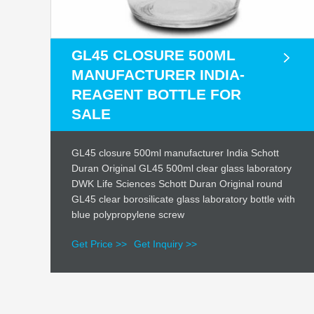
GL45 CLOSURE 500ML
MANUFACTURER INDIA-
REAGENT BOTTLE FOR
SALE
GL45 closure 500ml manufacturer India Schott
Duran Original GL45 500ml clear glass laboratory
DWK Life Sciences Schott Duran Original round
GL45 clear borosilicate glass laboratory bottle with
blue polypropylene screw
Get Price >>
Get Inquiry >>