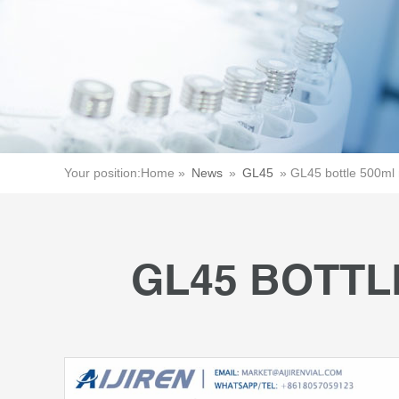
Your position:
Home »
News
»
GL45
»
GL45 bottle 500ml 
GL45 BOTTL