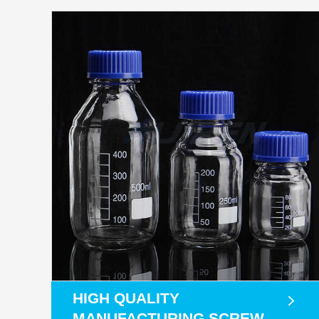
HIGH QUALITY
MANUFACTURING SCREW