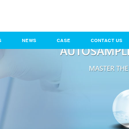
S
NEWS
CASE
CONTACT US