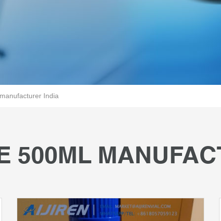
manufacturer India
E 500ML MANUFAC