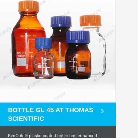
BOTTLE GL 45 AT THOMAS
SCIENTIFIC
KimCote® plastic-coated bottle has enhanced