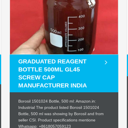
GRADUATED REAGENT
BOTTLE 500ML GL45
SCREW CAP
MANUFACTURER INDIA
Borosil 1501024 Bottle, 500 ml: Amazon.in:
Industrial The product listed Borosil 1501024
Bottle, 500 ml was showing by Borosil and from
seller CSI. Product specifications mentione
Whatsapp: +8618057059123