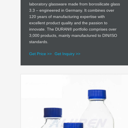
laboratory glassware made from borosilicate glass
3.3 – engineered in Germany. It combines over
120 years of manufacturing expertise with
excellent product quality and the passion to
innovate. The DURAN® portfolio comprises over
3,000 products, mainly manufactured to DIN/ISO
standards.
Get Price >>
Get Inquiry >>