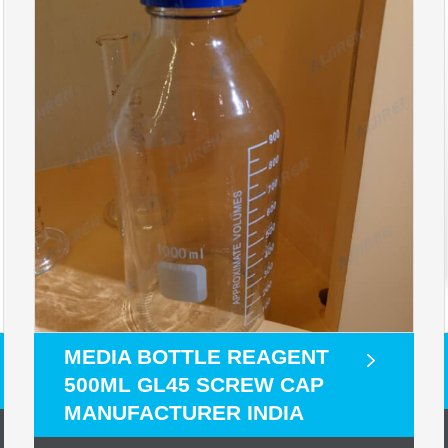
MEDIA BOTTLE REAGENT
500ML GL45 SCREW CAP
MANUFACTURER INDIA