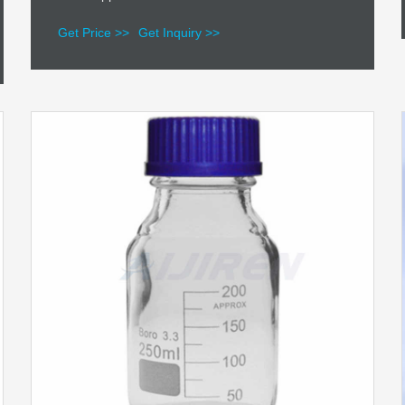
Get Price >>
Get Inquiry >>