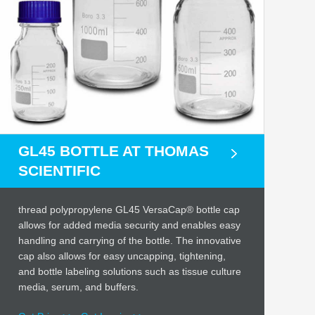
GL45 BOTTLE AT THOMAS
SCIENTIFIC
thread polypropylene GL45 VersaCap® bottle cap
allows for added media security and enables easy
handling and carrying of the bottle. The innovative
cap also allows for easy uncapping, tightening,
and bottle labeling solutions such as tissue culture
media, serum, and buffers.