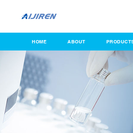
HOME
ABOUT
PRODUCT