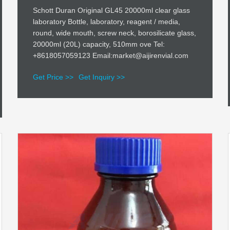
Schott Duran Original GL45 20000ml clear glass
laboratory Bottle, laboratory, reagent / media,
round, wide mouth, screw neck, borosilicate glass,
20000ml (20L) capacity, 510mm ove Tel:
+8618057059123 Email:market@aijirenvial.com
Get Price >>
Get Inquiry >>