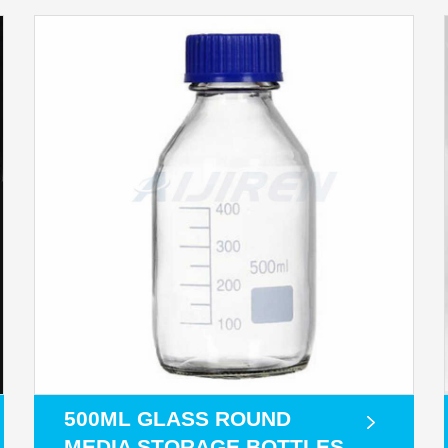
500ML GLASS ROUND
MEDIA STORAGE BOTTLES