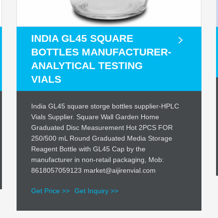
INDIA GL45 SQUARE
BOTTLES MANUFACTURER-
ANALYTICAL TESTING
VIALS
India GL45 square storge bottles supplier-HPLC
Vials Supplier. Square Wall Garden Home
Graduated Disc Measurement Hot 2PCS FOR
250/500 mL Round Graduated Media Storage
Reagent Bottle with GL45 Cap by the
manufacturer in non-retail packaging, Mob:
8618057059123 market@aijirenvial.com
Get Price >>
Get Inquiry >>