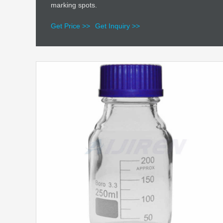
marking spots.
Get Price >>
Get Inquiry >>