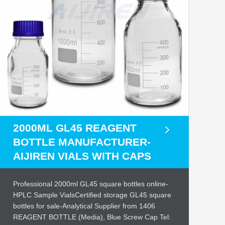
2000ML GL45 REAGENT
BOTTLE MANUFACTURER-
AIJIREN VIALS WITH CAPS
Professional 2000ml GL45 square bottles online-
HPLC Sample VialsCertified storage GL45 square
bottles for sale-Analytical Supplier from 1406
REAGENT BOTTLE (Media), Blue Screw Cap Tel: