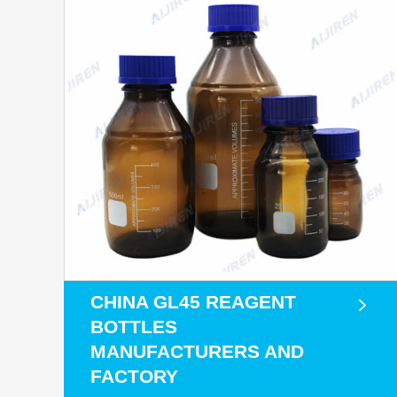
CHINA GL45 REAGENT
BOTTLES
MANUFACTURERS AND
FACTORY