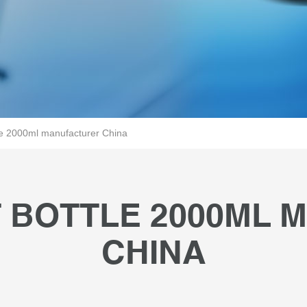
le 2000ml manufacturer China
 BOTTLE 2000ML
CHINA