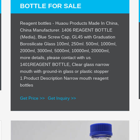
BOTTLE FOR SALE
Reagent bottles - Huaou Products Made In China,
China Manufacturer. 1406 REAGENT BOTTLE
(Media), Blue Screw Cap, GL45 with Graduation
Borosilicate Glass 100ml, 250ml. 500ml, 1000ml,
2000ml, 3000ml, 5000ml, 10000ml, 20000ml,
more details, please contact with us.
1401REAGENT BOTTLE, Clear glass narrow
mouth with ground-in glass or plastic stopper
1.Product Description Narrow mouth reagent
bottles
Get Price >>
Get Inquiry >>