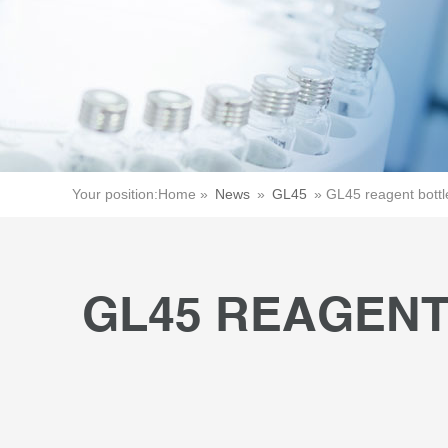
Your position:
Home »
News
»
GL45
»
GL45 reagent bott
GL45 REAGENT