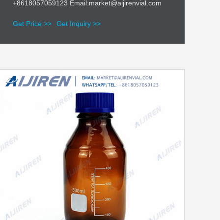
+8618057059123 Email:market@aijirenvial.com
Get Price >>
Get Inquiry >>