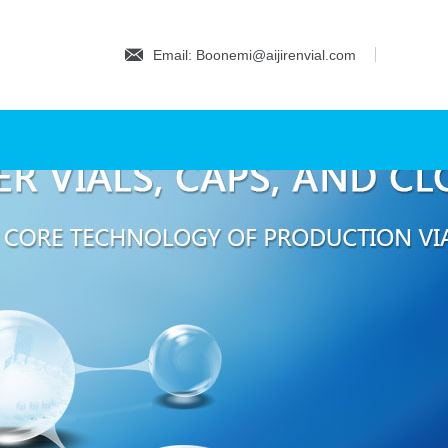
Email: Boonemi@aijirenvial.com