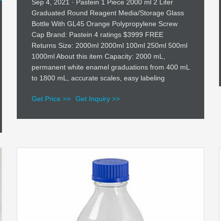
Sep 4, 2021 · Pastein 1 Piece 2000 ml 2 Liter
Graduated Round Reagent Media/Storage Glass
Bottle With GL45 Orange Polypropylene Screw
Cap Brand: Pastein 4 ratings $3999 FREE
Returns Size: 2000ml 2000ml 100ml 250ml 500ml
1000ml About this item Capacity: 2000 mL,
permanent white enamel graduations from 400 mL
to 1800 mL, accurate scales, easy labeling
Get Price >>
Get Inquiry >>