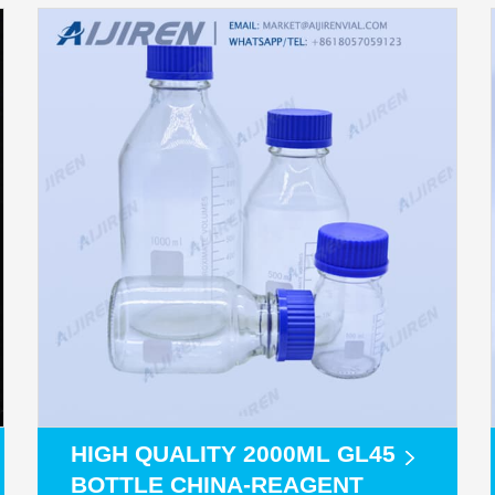
HIGH QUALITY 2000ML GL45
BOTTLE CHINA-REAGENT