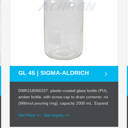
GL 45 | SIGMA-ALDRICH
DWK218066337: plastic-coated glass bottle (PU),
amber bottle, with screw cap to drain contents: no
(Without pouring ring), capacity 2000 mL: Expand
Get Price >>
Get Inquiry >>