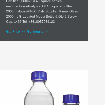
Certified 2000ml GL45 square bottles
manufacturer-Analytical GL45 square bottles
2000ml duran-HPLC Vials Supplier. Kimax Glass
2000mL Graduated Media Bottle & GL45 Screw
Cap, 1439 Tel: +8618057059123
Get Price >>
Get Inquiry >>