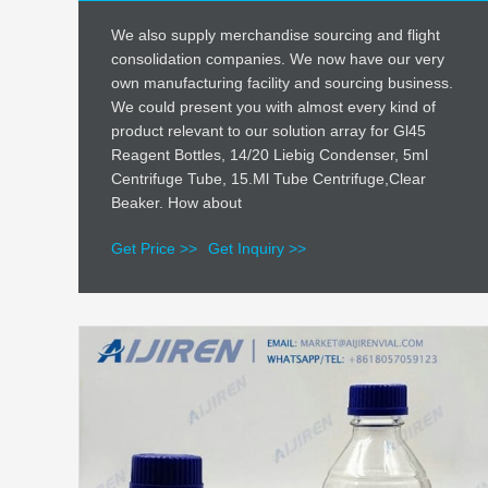
We also supply merchandise sourcing and flight
consolidation companies. We now have our very
own manufacturing facility and sourcing business.
We could present you with almost every kind of
product relevant to our solution array for Gl45
Reagent Bottles, 14/20 Liebig Condenser, 5ml
Centrifuge Tube, 15.Ml Tube Centrifuge,Clear
Beaker. How about
Get Price >>
Get Inquiry >>