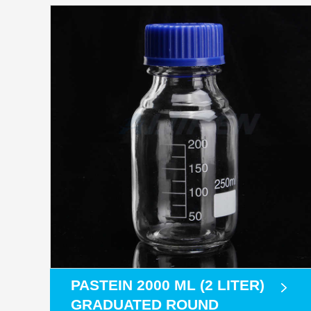
PASTEIN 2000 ML (2 LITER)
GRADUATED ROUND