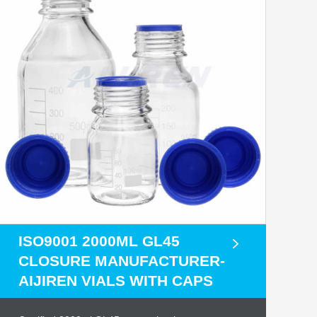
ISO9001 2000ML GL45
CLOSURE MANUFACTURER-
AIJIREN VIALS WITH CAPS