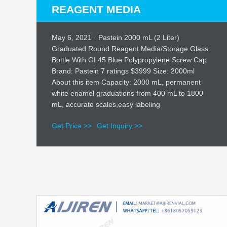
REAGENT MEDIA
May 6, 2021 · Pastein 2000 mL (2 Liter)
Graduated Round Reagent Media/Storage Glass
Bottle With GL45 Blue Polypropylene Screw Cap
Brand: Pastein 7 ratings $3999 Size: 2000ml
About this item Capacity: 2000 mL, permanent
white enamel graduations from 400 mL to 1800
mL, accurate scales,easy labeling
Get Price >>
Get Inquiry >>