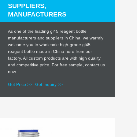
SUPPLIERS,
MANUFACTURERS
As one of the leading gl45 reagent bottle
manufacturers and suppliers in China, we warmly
welcome you to wholesale high-grade gl45
reagent bottle made in China here from our
factory. All custom products are with high quality
and competitive price. For free sample, contact us
now.
Get Price >>
Get Inquiry >>