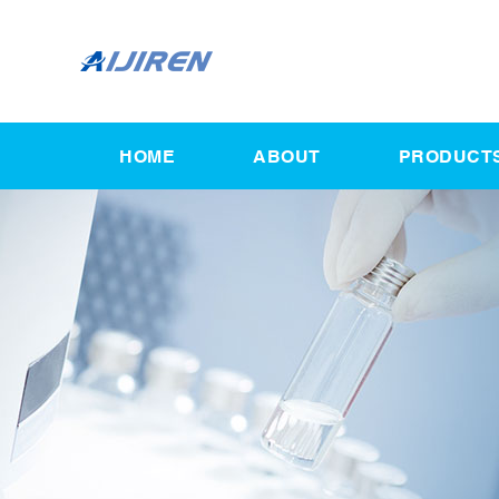
HOME
ABOUT
PRODUCT