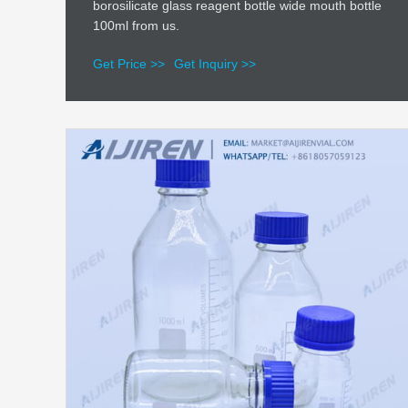
borosilicate glass reagent bottle wide mouth bottle
100ml from us.
Get Price >>
Get Inquiry >>