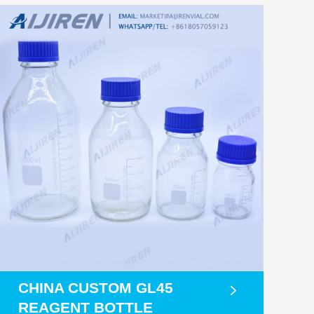
CHINA CUSTOM GL45
REAGENT BOTTLE