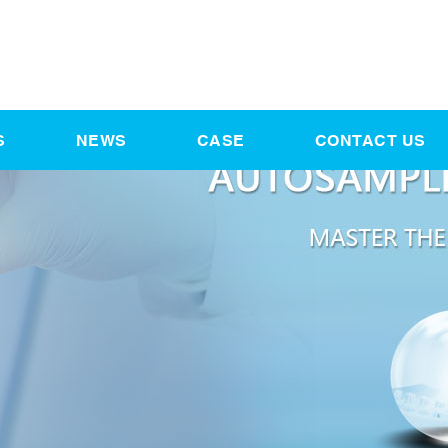
S
NEWS
CASE
CONTACT US