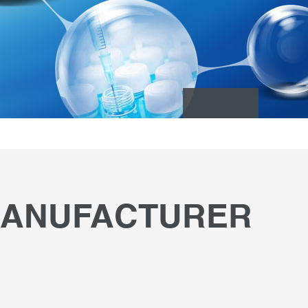
 MANUFACTURER