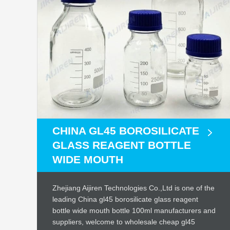
CHINA GL45 BOROSILICATE
GLASS REAGENT BOTTLE
WIDE MOUTH
Zhejiang Aijiren Technologies Co.,Ltd is one of the
leading China gl45 borosilicate glass reagent
bottle wide mouth bottle 100ml manufacturers and
suppliers, welcome to wholesale cheap gl45