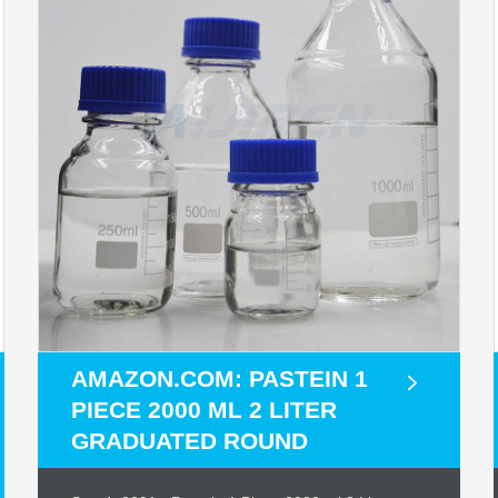
AMAZON.COM: PASTEIN 1
PIECE 2000 ML 2 LITER
GRADUATED ROUND