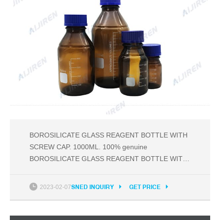
BOROSILICATE GLASS REAGENT BOTTLE WITH
SCREW CAP. 1000ML. 100% genuine
BOROSILICATE GLASS REAGENT BOTTLE WITH
SCREW CAP BY ABG INITIATIVE ; Available in
different sizes. Discount of bulk order ; This image
2023-02-07
SNED INQUIRY
GET PRICE
represent actual product through color of the image
and product size may slightly differ ; Export quality
laboratory glassware and labware.