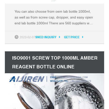
You can also choose from oem lab bottle 1000ml,
as well as from screw cap, dropper, and easy open
end lab bottle 1000ml There are 560 suppliers who
sells lab bottle 1000ml on Alibaba.com, mainly
located in Asia. The top countries of suppliers are
2023-02-07
SNED INQUIRY
GET PRICE
India, China, and India, from which the percentage
of lab bottle 1000ml supply is 1%, 98%, and 1%
ISO9001 SCREW TOP 1000ML AMBER
REAGENT BOTTLE ONLINE