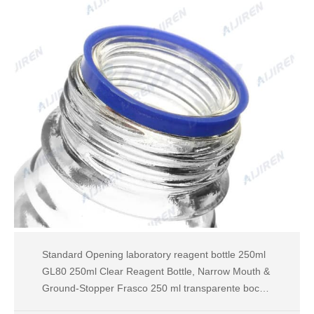
Standard Opening laboratory reagent bottle 250ml
GL80 250ml Clear Reagent Bottle, Narrow Mouth &
Ground-Stopper Frasco 250 ml transparente boca
estrecha y tapón de vidrio esmerila Tel: