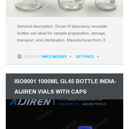
General description. Duran ® laboratory reusable
bottles are ideal for sample preparation, storage,
transport, and sterilization. Manufactured from 3.3
borosilicate glass for high resistance to thermal
shock, superior chemical compatibility, and
2023-02-07
SNED INQUIRY
GET PRICE
transparency. Fired-on durable white ceramic
graduations with easy-to-read scale for accurate
measurements.
ISO9001 1000ML GL45 BOTTLE INDIA-
AIJIREN VIALS WITH CAPS