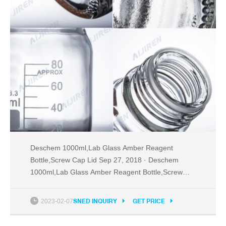
Deschem 1000ml,Lab Glass Amber Reagent
Bottle,Screw Cap Lid Sep 27, 2018 · Deschem
1000ml,Lab Glass Amber Reagent Bottle,Screw
Cap Lid,1Litre Brown Flask Brand: Deschem 1
rating Tel: +8618057059123
2023-02-07
SNED INQUIRY
GET PRICE
Email:market@aijirenvial.com