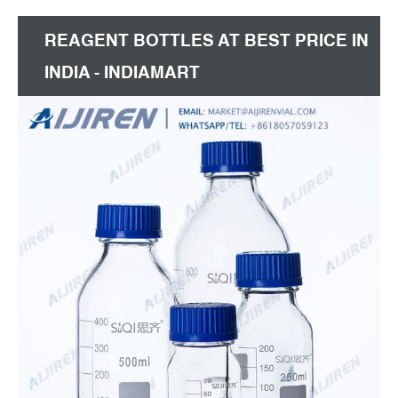
REAGENT BOTTLES AT BEST PRICE IN
INDIA - INDIAMART