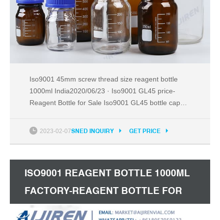
Iso9001 45mm screw thread size reagent bottle
1000ml India2020/06/23 · Iso9001 GL45 price-
Reagent Bottle for Sale Iso9001 GL45 bottle cap
1000ml amber reagent bottle for sale Iso9 Tel:
+8618057059123
2023-02-07
SNED INQUIRY
GET PRICE
ISO9001 REAGENT BOTTLE 1000ML
FACTORY-REAGENT BOTTLE FOR
SALE