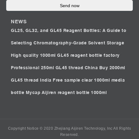
Send now
NEWS
GL25, GL32, and GL45 Reagent Bottles: A Guide to
Selecting Chromatography-Grade Solvent Storage
High quality 1000ml GL45 reagent bottle factory
Professional 250ml GL45 thread China
Buy 2000ml
GL45 thread India
Free sample clear 1000ml media
bottle Mycap
Aijiren reagent bottle 1000ml
Copyright Notice © 2020 Zhejiang Aijiren Technology, Inc All Rights
Reserved.