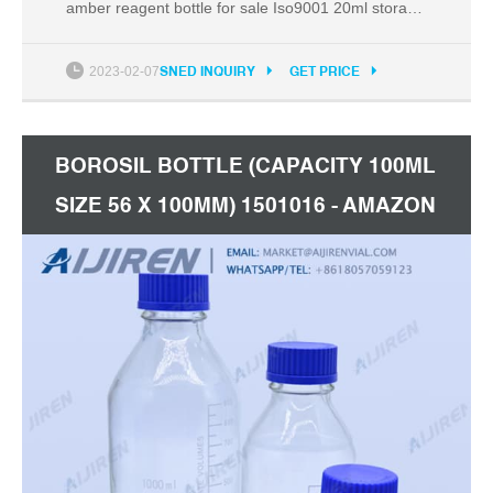
amber reagent bottle for sale Iso9001 20ml storage
vial with cap Saudi Arabia. 20mL =0.67 oz. Plastic
Vial. Great for Samples,Essential
2023-02-07
SNED INQUIRY
GET PRICE
Oils,Fragrances,Dyes,Model Paint,Crafts,Beads.
2mL Plastic Vial Bottle Screw Cap Test Tube
Sample Storage Container
BOROSIL BOTTLE (CAPACITY 100ML
SIZE 56 X 100MM) 1501016 - AMAZON