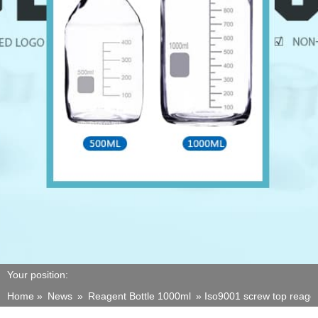
Your position:
Home »
News
»
Reagent Bottle 1000ml
»
Iso9001 screw top reagen