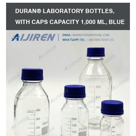
DURAN® LABORATORY BOTTLES,
WITH CAPS CAPACITY 1,000 ML, BLUE