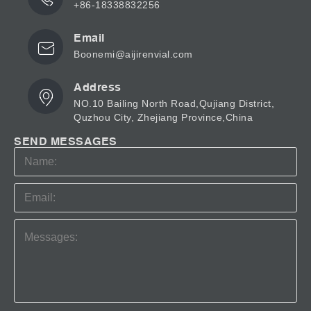
+86-18338832256
Email
Boonemi@aijirenvial.com
Address
NO.10 Bailing North Road,Qujiang District,
Quzhou City, Zhejiang Province,China
SEND MESSAGES