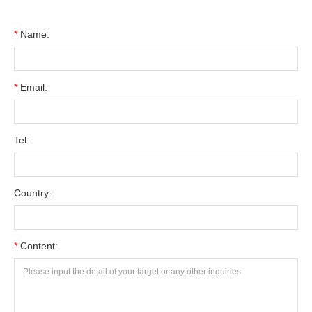
*
Name:
*
Email:
Tel:
Country:
*
Content: