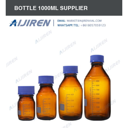
BOTTLE 1000ML SUPPLIER