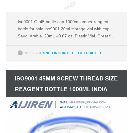
Iso9001 GL45 bottle cap 1000ml amber reagent
bottle for sale Iso9001 20ml storage vial with cap
Saudi Arabia. 20mL =0.67 oz. Plastic Vial. Great for
Samples,Essential Oils,Fragrances,Dyes,Model
Paint,Crafts,Beads. 2mL Plastic Vial Bottle Screw
2023-02-07
SNED INQUIRY
GET PRICE
Cap Test Tube Sample Storage Container
Fragrance $13.90 + $1.99 shipping Plastic Test
Tube With Cork
ISO9001 45MM SCREW THREAD SIZE
REAGENT BOTTLE 1000ML INDIA