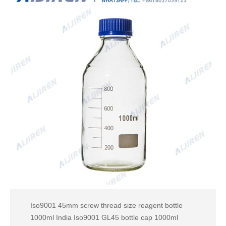
Iso9001 45mm screw thread size reagent bottle
1000ml India Iso9001 GL45 bottle cap 1000ml