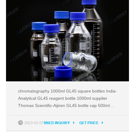
chromatography 1000ml GL45 square bottles India-
Analytical GL45 reagent bottle 1000ml supplier
Thomas Scientific-Aijiren GL45 bottle cap 500ml
price China-Reagent Bottle for SaleA Tel:
+8618057059123 Email:market@aijirenvial.com
2023-02-07
SNED INQUIRY
GET PRICE