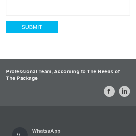
Professional Team, According to The Needs of
The Package
WhatsaApp