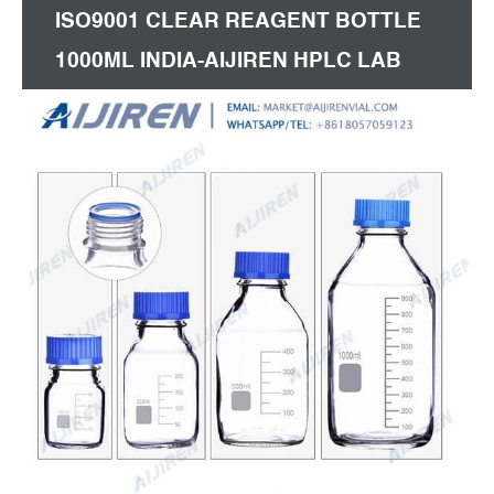
ISO9001 CLEAR REAGENT BOTTLE
1000ML INDIA-AIJIREN HPLC LAB
VIALS