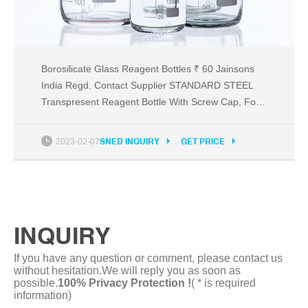
Borosilicate Glass Reagent Bottles ₹ 60 Jainsons
India Regd. Contact Supplier STANDARD STEEL
Transpresent Reagent Bottle With Screw Cap, For
Laboratory Testing, Size/Dimension: 500ML ₹ 150
Get Latest Price Usage/Application: Chemical
2023-02-07
SNED INQUIRY
GET PRICE
Laboratory Brand: STANDARD STEEL Shape:
Cylindrical Application: LABORATORY TESTING
Design Type: BOTTLE
INQUIRY
If you have any question or comment, please contact us
without hesitation.We will reply you as soon as
possible.
100% Privacy Protection !
( * is required
information)