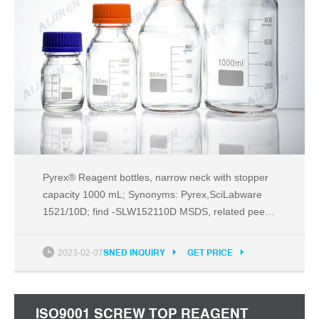
Pyrex® Reagent bottles, narrow neck with stopper
capacity 1000 mL; Synonyms: Pyrex,SciLabware
1521/10D; find -SLW152110D MSDS, related peer-
reviewed papers, technical documents, similar
products & more at Sigma-Aldrich
2023-02-07
SNED INQUIRY
GET PRICE
ISO9001 SCREW TOP REAGENT