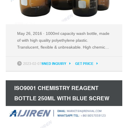
May 26, 2016 · 1000ml capacity wash bottle, made
of with high quality polyethylene plastic.
Translucent, flexible & unbreakable. High chemical
durability & moderate heat tolerance. Can withstand
temperatures between -50°C and 80°C. Good
2023-02-07
SNED INQUIRY
GET PRICE
resistance to acids, alcohols and bases.
ISO9001 CHEMISTRY REAGENT
BOTTLE 250ML WITH BLUE SCREW
CAP INDIA