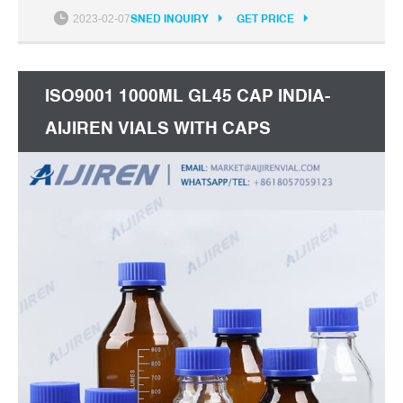
+8618057059123
2023-02-07
SNED INQUIRY
GET PRICE
ISO9001 1000ML GL45 CAP INDIA-
AIJIREN VIALS WITH CAPS