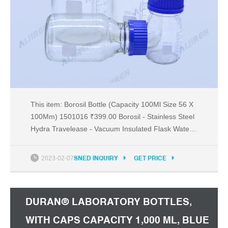
This item: Borosil Bottle (Capacity 100Ml Size 56 X
100Mm) 1501016 ₹399.00 Borosil - Stainless Steel
Hydra Travelease - Vacuum Insulated Flask Water
Bottle, 420 ML, Brown ₹661.00 Borosil Stainless
Steel Hydra Nova Vacuum Insulated Flask Water
2023-02-07
SNED INQUIRY
GET PRICE
Bottle, 500 ml, Blue ₹807.00 Recommended from
made for Amazon Page 1 of 1 Start over
DURAN® LABORATORY BOTTLES,
WITH CAPS CAPACITY 1,000 ML, BLUE