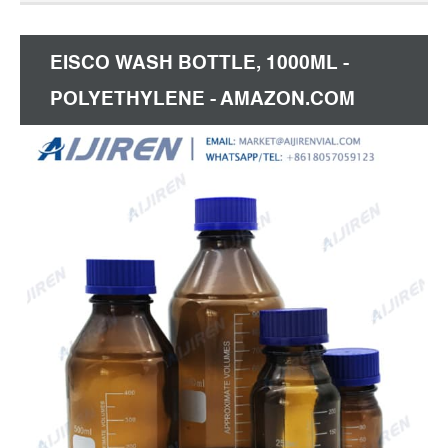
bottle, and whether 100ml reagent bottle is screw
cap, pump sprayer, or dropper.
EISCO WASH BOTTLE, 1000ML -
POLYETHYLENE - AMAZON.COM