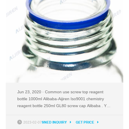
Jun 23, 2020 · Common use screw top reagent
bottle 1000ml Alibaba-Aijiren Iso9001 chemistry
reagent bottle 250ml GL80 screw cap Alibaba . You
can also choose from screen printing, hot stamping,
and acid etch 100ml reagent bottle, as well as from
2023-02-07
SNED INQUIRY
GET PRICE
pill, liquid medicine, and essential oil 100ml reagent