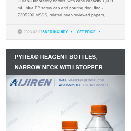
Duran® laboratory bottles, with caps capacity 1,000
mL, blue PP screw cap and pouring ring; find -
Z305200 MSDS, related peer-reviewed papers,
technical documents, similar products & more at
Sigma-Aldrich
2023-02-07
SNED INQUIRY
GET PRICE
PYREX® REAGENT BOTTLES,
NARROW NECK WITH STOPPER
CAPACITY