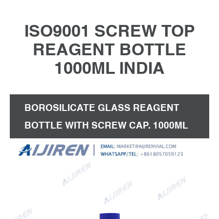
ISO9001 SCREW TOP
REAGENT BOTTLE
1000ML INDIA
BOROSILICATE GLASS REAGENT
BOTTLE WITH SCREW CAP. 1000ML