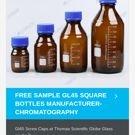
FREE SAMPLE GL45 SQUARE
BOTTLES MANUFACTURER-
CHROMATOGRAPHY
Gl45 Screw Caps at Thomas Scientific Globe Glass