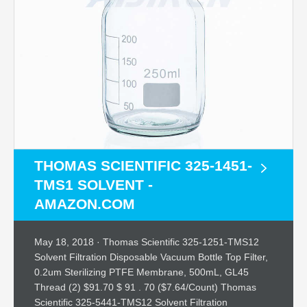
THOMAS SCIENTIFIC 325-1451-
TMS1 SOLVENT -
AMAZON.COM
May 18, 2018 · Thomas Scientific 325-1251-TMS12
Solvent Filtration Disposable Vacuum Bottle Top Filter,
0.2um Sterilizing PTFE Membrane, 500mL, GL45
Thread (2) $91.70 $ 91 . 70 ($7.64/Count) Thomas
Scientific 325-5441-TMS12 Solvent Filtration