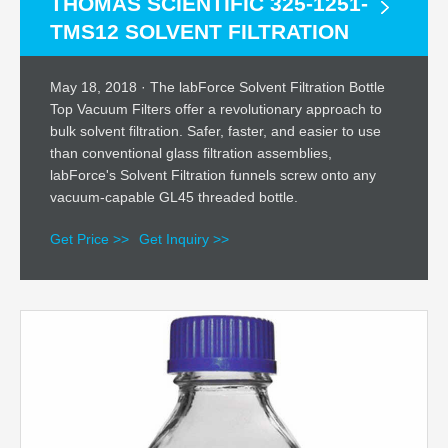
THOMAS SCIENTIFIC 325-1251-
TMS12 SOLVENT FILTRATION
May 18, 2018 · The labForce Solvent Filtration Bottle
Top Vacuum Filters offer a revolutionary approach to
bulk solvent filtration. Safer, faster, and easier to use
than conventional glass filtration assemblies,
labForce's Solvent Filtration funnels screw onto any
vacuum-capable GL45 threaded bottle.
Get Price >>
Get Inquiry >>