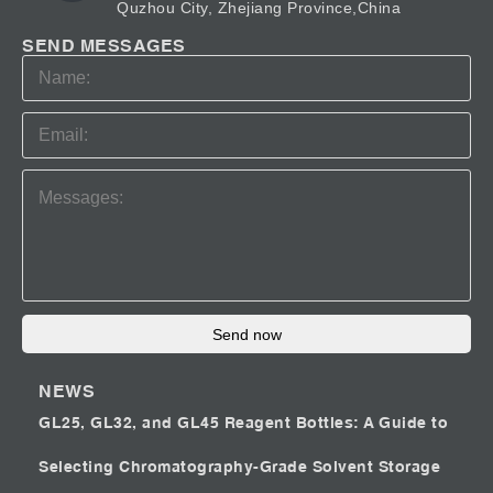
Quzhou City, Zhejiang Province,China
SEND MESSAGES
Send now
NEWS
GL25, GL32, and GL45 Reagent Bottles: A Guide to
Selecting Chromatography-Grade Solvent Storage