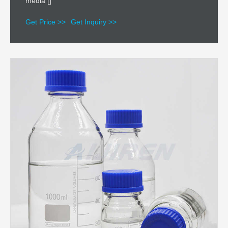
media []
Get Price >>
Get Inquiry >>