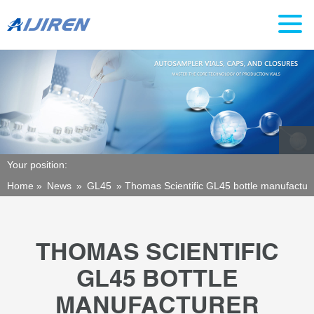
Your position:
Home »
News
»
GL45
»
Thomas Scientific GL45 bottle manufactur
THOMAS SCIENTIFIC
GL45 BOTTLE
MANUFACTURER