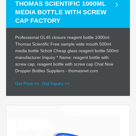
THOMAS SCIENTIFIC 1000ML
MEDIA BOTTLE WITH SCREW
CAP FACTORY
Professional GL45 closure reagent bottle 1000ml
Thomas Scientific Free sample wide mouth 500ml
media bottle Schott Cheap glass reagent bottle 500ml
manufacturer Inquiry * Name: reagent bottle with
screw cap, reagent bottle with screw cap Chat Now
Dropper Bottles Suppliers - thomasnet.com
Get Price >>
Get Inquiry >>