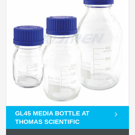
GL45 MEDIA BOTTLE AT
THOMAS SCIENTIFIC