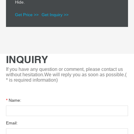
Hide.
Get Price >>
Get Inquiry >>
INQUIRY
If you have any question or comment, please contact us
without hesitation.We will reply you as soon as possible.(
* is required information)
*
Name:
Email: