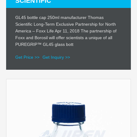
SCIENTIFIC
GL45 bottle cap 250ml manufacturer Thomas
Scientific Long-Term Exclusive Partnership for North
America – Foxx Life Apr 11, 2018 The partnership of
Foxx and Borosil will offer scientists a unique of all
PUREGRIP™ GL45 glass bott
Get Price >>
Get Inquiry >>