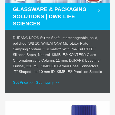
GLASSWARE & PACKAGING
SOLUTIONS | DWK LIFE
SCIENCES
DURAN® KPG® Stirrer Shaft, interchangeable, solid,
polished, WB 10. WHEATON® MicroLiter Plate
Sampling System™ μLmats™ With Pre-Cut PTFE /
Silicone Septa, Natural. KIMBLE® KONTES® Glass
Chromatography Column, 11 mm. DURAN® Buechner
Funnel, 220 mL. KIMBLE® Barbed Hose Connectors,
"T" Shaped, for 10 mm ID. KIMBLE® Precision Specific
Get Price >>
Get Inquiry >>