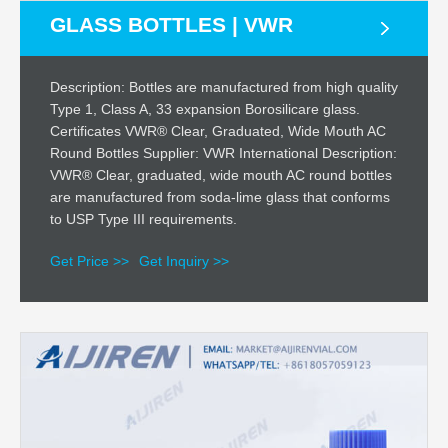
GLASS BOTTLES | VWR
Description: Bottles are manufactured from high quality
Type 1, Class A, 33 expansion Borosilicare glass.
Certificates VWR® Clear, Graduated, Wide Mouth AC
Round Bottles Supplier: VWR International Description:
VWR® Clear, graduated, wide mouth AC round bottles
are manufactured from soda-lime glass that conforms
to USP Type III requirements.
Get Price >>
Get Inquiry >>