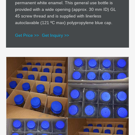
permanent white enamel. This general use bottle is
provided with a wide opening (approx. 30 mm ID) GL
45 screw thread and is supplied with linerless
autoclavable (121 ºC max) polypropylene blue cap.
Get Price >>
Get Inquiry >>