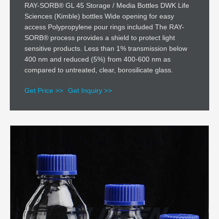
RAY-SORB® GL 45 Storage / Media Bottles DWK Life
Sciences (Kimble) bottles Wide opening for easy
access Polypropylene pour rings included The RAY-
SORB® process provides a shield to protect light
sensitive products. Less than 1% transmission below
400 nm and reduced (5%) from 400-600 nm as
compared to untreated, clear, borosilicate glass.
Get Price >>
Get Inquiry >>