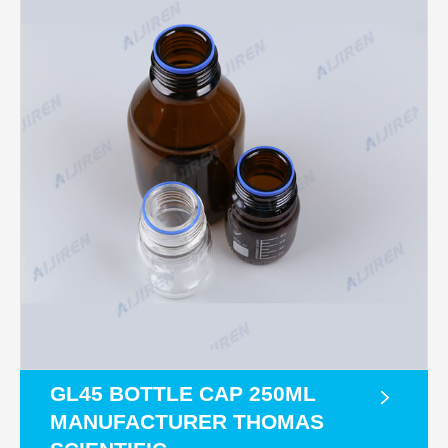
GL45 BOTTLE CAP 250ML
MANUFACTURER THOMAS