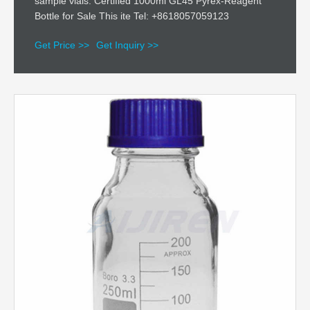
sample vials. Certified 1000ml GL45 Pyrex-Reagent
Bottle for Sale This ite Tel: +8618057059123
Get Price >>
Get Inquiry >>