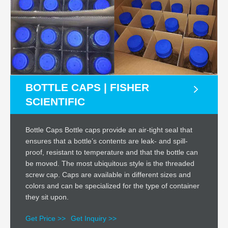
BOTTLE CAPS | FISHER
SCIENTIFIC
Bottle Caps Bottle caps provide an air-tight seal that
ensures that a bottle’s contents are leak- and spill-
proof, resistant to temperature and that the bottle can
be moved. The most ubiquitous style is the threaded
screw cap. Caps are available in different sizes and
colors and can be specialized for the type of container
they sit upon.
Get Price >>
Get Inquiry >>