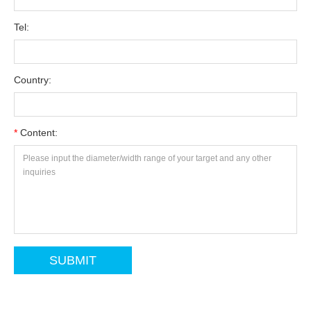
Tel:
Country:
*
Content: