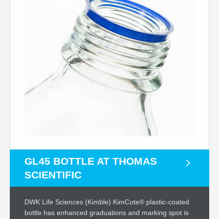
GL45 BOTTLE AT THOMAS
SCIENTIFIC
DWK Life Sciences (Kimble) KimCote® plastic-coated
bottle has enhanced graduations and marking spot is