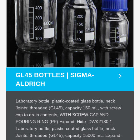
GL45 BOTTLES | SIGMA-
ALDRICH
Laboratory bottle, plastic-coated glass bottle, neck
Joints: threaded (GL45), capacity 150 mL, with screw
cap to drain contents, WITH SCREW-CAP AND
POURING RING (PP) Expand. Hide. DWK2180 1.
Laboratory bottle, plastic-coated glass bottle, neck
Joints: threaded (GL45), capacity 15000 mL. Expand.