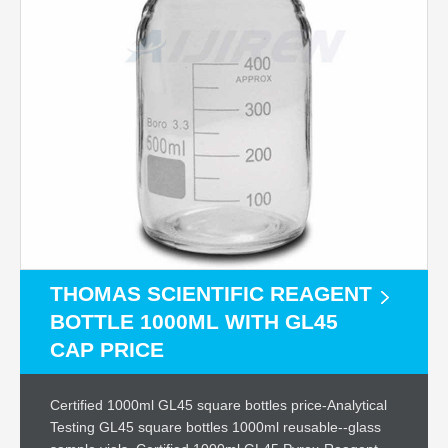
THOMAS SCIENTIFIC REAGENT
BOTTLE 1000ML WITH GL45
CAP PRICE
Certified 1000ml GL45 square bottles price-Analytical
Testing GL45 square bottles 1000ml reusable--glass