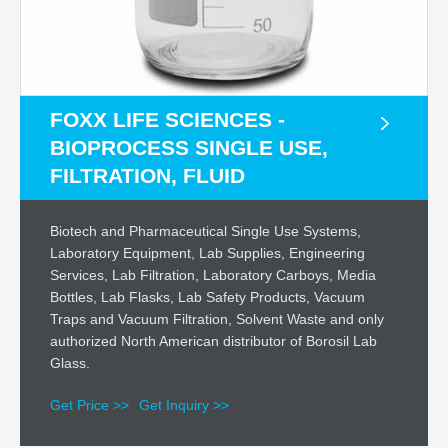
FOXX LIFE SCIENCES -
BIOPROCESS SINGLE USE,
FILTRATION, FLUID
Biotech and Pharmaceutical Single Use Systems,
Laboratory Equipment, Lab Supplies, Engineering
Services, Lab Filtration, Laboratory Carboys, Media
Bottles, Lab Flasks, Lab Safety Products, Vacuum
Traps and Vacuum Filtration, Solvent Waste and only
authorized North American distributor of Borosil Lab
Glass.
Get Price >>
Get Inquiry >>