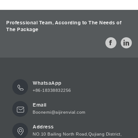
Professional Team, According to The Needs of
The Package
WhatsaApp
+86-18338832256
Email
Boonemi@aijirenvial.com
Address
NO.10 Bailing North Road,Qujiang District,