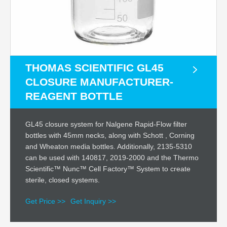
THOMAS SCIENTIFIC GL45
CLOSURE MANUFACTURER-
REAGENT BOTTLE
GL45 closure system for Nalgene Rapid-Flow filter
bottles with 45mm necks, along with Schott , Corning
and Wheaton media bottles. Additionally, 2135-5310
can be used with 140817, 2019-2000 and the Thermo
Scientific™ Nunc™ Cell Factory™ System to create
sterile, closed systems.
Get Price >>
Get Inquiry >>