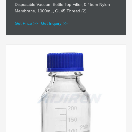
Disposable Vacuum Bottle Top Filter, 0.45um Nylon
Membrane, 1000mL, GL45 Thread (2)
Get Price >>
Get Inquiry >>