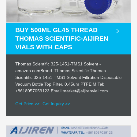
BUY 500ML GL45 THREAD
THOMAS SCIENTIFIC-AIJIREN
VIALS WITH CAPS
Thomas Scientific 325-1451-TMS1 Solvent -
amazon.comBrand: Thomas Scientific Thomas
Scientific 325-1451-TMS1 Solvent Filtration Disposable
Vacuum Bottle Top Filter, 0.45um PTFE M Tel:
+8618057059123 Email:market@aijirenvial.com
Get Price >>
Get Inquiry >>