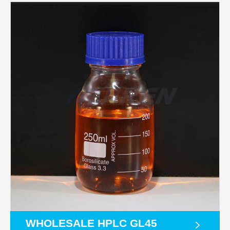
WHOLESALE HPLC GL45