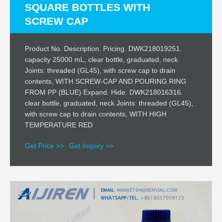
SQUARE BOTTLES WITH
SCREW CAP
Product No. Description. Pricing. DWK218019251.
capacity 25000 mL, clear bottle, graduated, neck
Joints: threaded (GL45), with screw cap to drain
contents, WITH SCREW-CAP AND POURING RING
FROM PP (BLUE) Expand. Hide. DWK218016316.
clear bottle, graduated, neck Joints: threaded (GL45),
with screw cap to drain contents, WITH HIGH
TEMPERATURE RED
Get Price >>
Get Inquiry >>