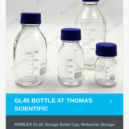
GL45 BOTTLE AT THOMAS
SCIENTIFIC
KIMBLE® GL45 Storage Bottle Cap, Melamine Storage