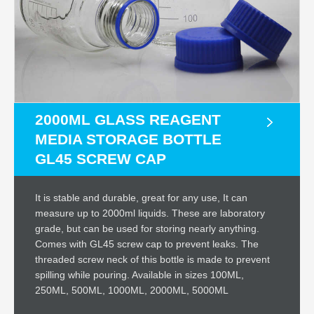
2000ML GLASS REAGENT
MEDIA STORAGE BOTTLE
GL45 SCREW CAP
It is stable and durable, great for any use, It can
measure up to 2000ml liquids. These are laboratory
grade, but can be used for storing nearly anything.
Comes with GL45 screw cap to prevent leaks. The
threaded screw neck of this bottle is made to prevent
spilling while pouring. Available in sizes 100ML,
250ML, 500ML, 1000ML, 2000ML, 5000ML