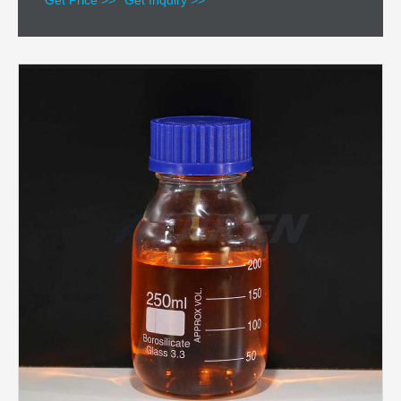
Get Price >>
Get Inquiry >>