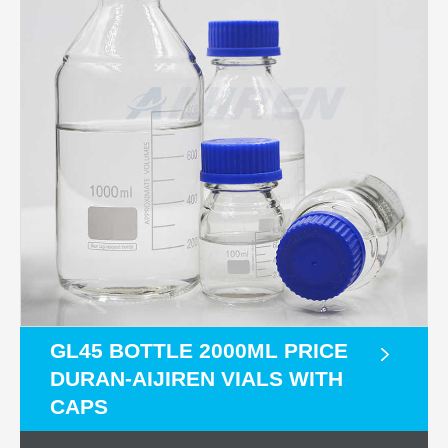
GL45 BOTTLE 2000ML PRICE
DURAN-AIJIREN VIALS WITH
CAPS