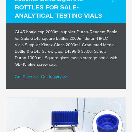
BOTTLES FOR SALE-
ANALYTICAL TESTING VIALS
GL45 bottle cap 2000ml supplier Duran-Reagent Bottle
for Sale GL45 square bottles 2000ml duran-HPLC
Vials Supplier Kimax Glass 2000mL Graduated Media
Bottle & GL45 Screw Cap, 14395 $ 35.00. Schott
Duran 1000 mL Square glass media storage bottle with
GL-45 blue screw cap.
Get Price >>
Get Inquiry >>