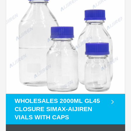
WHOLESALES 2000ML GL45
CLOSURE SIMAX-AIJIREN
VIALS WITH CAPS