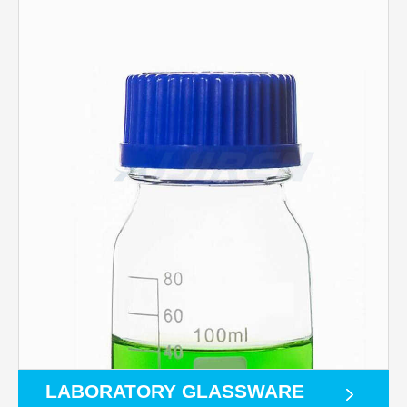
LABORATORY GLASSWARE