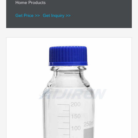
Home Products
Get Price >>
Get Inquiry >>