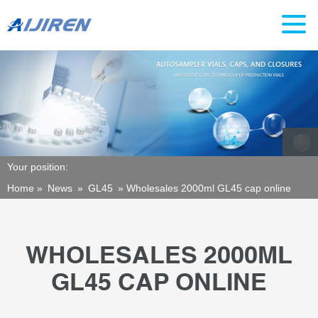
Your position:
Home »
News
»
GL45
»
Wholesales 2000ml GL45 cap online
WHOLESALES 2000ML
GL45 CAP ONLINE