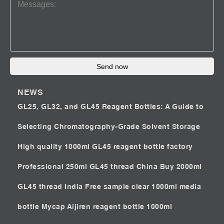
Send now
NEWS
GL25, GL32, and GL45 Reagent Bottles: A Guide to
Selecting Chromatography-Grade Solvent Storage
High quality 1000ml GL45 reagent bottle factory
Professional 250ml GL45 thread China
Buy 2000ml
GL45 thread India
Free sample clear 1000ml media
bottle Mycap
Aijiren reagent bottle 1000ml