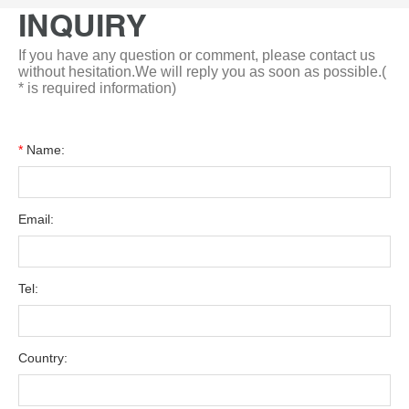
INQUIRY
If you have any question or comment, please contact us
without hesitation.We will reply you as soon as possible.(
* is required information)
*
Name:
Email:
Tel:
Country: