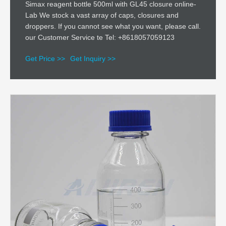
Simax reagent bottle 500ml with GL45 closure online-
Lab We stock a vast array of caps, closures and
droppers. If you cannot see what you want, please call.
our Customer Service te Tel: +8618057059123
Get Price >>
Get Inquiry >>