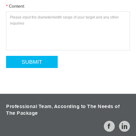
*
Content:
Professional Team, According to The Needs of
The Package