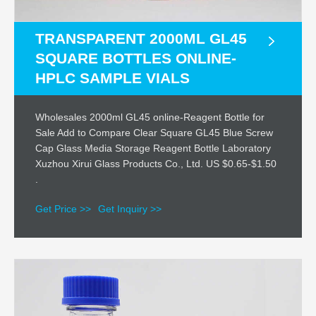
TRANSPARENT 2000ML GL45
SQUARE BOTTLES ONLINE-
HPLC SAMPLE VIALS
Wholesales 2000ml GL45 online-Reagent Bottle for
Sale Add to Compare Clear Square GL45 Blue Screw
Cap Glass Media Storage Reagent Bottle Laboratory
Xuzhou Xirui Glass Products Co., Ltd. US $0.65-$1.50
.
Get Price >>
Get Inquiry >>