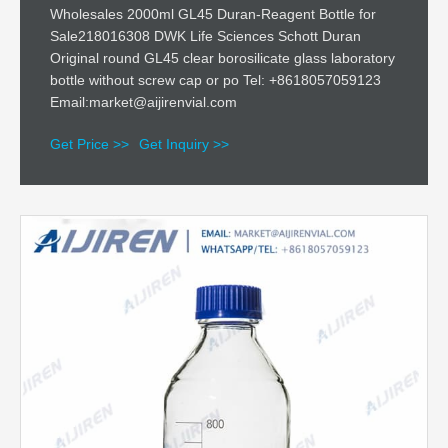
Wholesales 2000ml GL45 Duran-Reagent Bottle for
Sale218016308 DWK Life Sciences Schott Duran
Original round GL45 clear borosilicate glass laboratory
bottle without screw cap or po Tel: +8618057059123
Email:market@aijirenvial.com
Get Price >>
Get Inquiry >>