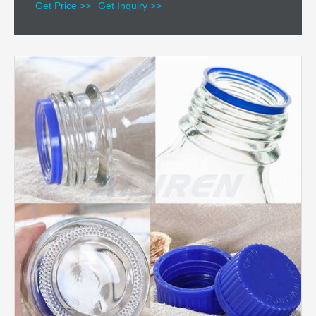
Get Price >>
Get Inquiry >>