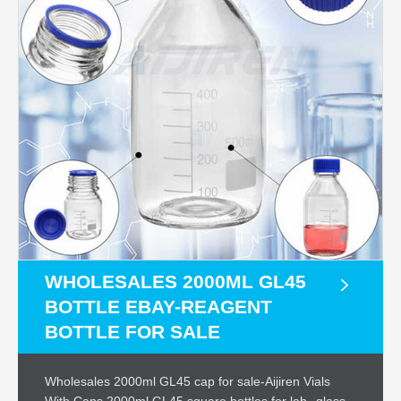
WHOLESALES 2000ML GL45
BOTTLE EBAY-REAGENT
BOTTLE FOR SALE
Wholesales 2000ml GL45 cap for sale-Aijiren Vials