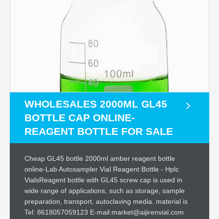
WHOLESALES 2000ML GL45
BOTTLE CAP ONLINE-
REAGENT BOTTLE FOR SALE
Cheap GL45 bottle 2000ml amber reagent bottle
online-Lab Autosampler Vial Reagent Bottle - Hplc
VialsReagent bottle with GL45 screw cap is used in
wide range of applications, such as storage, sample
preparation, transport, autoclaving media. material is
Tel: 8618057059123 E-mail:market@aijirenvial.com