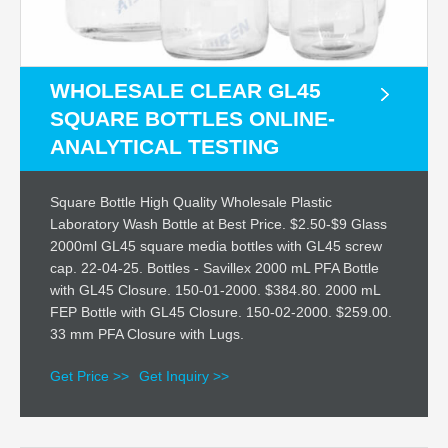
WHOLESALE CLEAR GL45
SQUARE BOTTLES ONLINE-
ANALYTICAL TESTING
Square Bottle High Quality Wholesale Plastic
Laboratory Wash Bottle at Best Price. $2.50-$9 Glass
2000ml GL45 square media bottles with GL45 screw
cap. 22-04-25. Bottles - Savillex 2000 mL PFA Bottle
with GL45 Closure. 150-01-2000. $384.80. 2000 mL
FEP Bottle with GL45 Closure. 150-02-2000. $259.00.
33 mm PFA Closure with Lugs.
Get Price >>
Get Inquiry >>