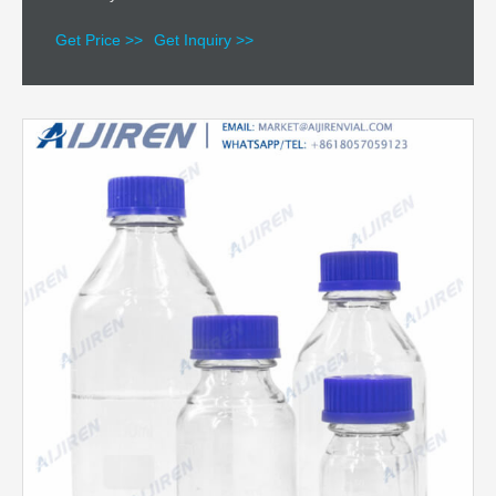
Get Price >>
Get Inquiry >>