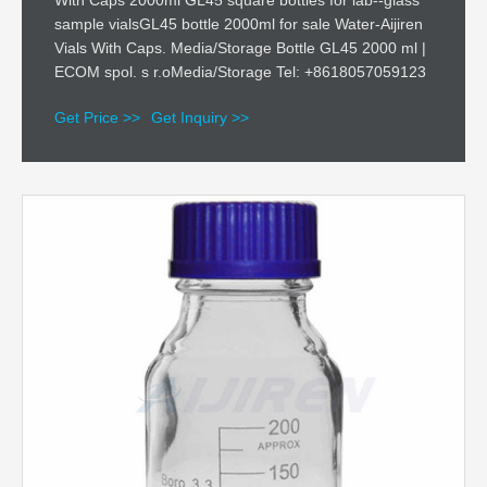
With Caps 2000ml GL45 square bottles for lab--glass
sample vialsGL45 bottle 2000ml for sale Water-Aijiren
Vials With Caps. Media/Storage Bottle GL45 2000 ml |
ECOM spol. s r.oMedia/Storage Tel: +8618057059123
Get Price >>
Get Inquiry >>