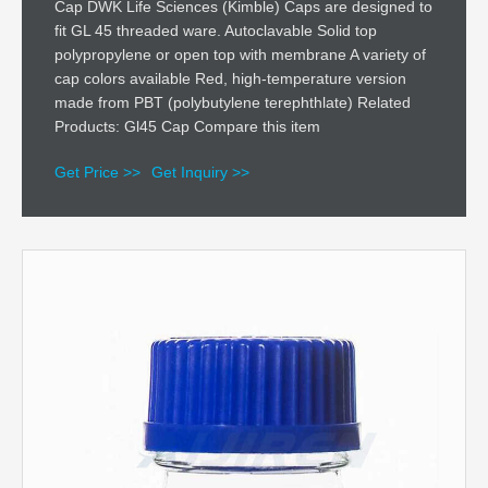
Cap DWK Life Sciences (Kimble) Caps are designed to
fit GL 45 threaded ware. Autoclavable Solid top
polypropylene or open top with membrane A variety of
cap colors available Red, high-temperature version
made from PBT (polybutylene terephthlate) Related
Products: Gl45 Cap Compare this item
Get Price >>
Get Inquiry >>