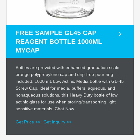
FREE SAMPLE GL45 CAP
REAGENT BOTTLE 1000ML
MYCAP
Bottles are provided with enhanced graduation scale,
orange polypropylene cap and drip-free pour ring
included. 1000 mL Low Actinic Media Bottle with GL-45
Screw Cap. ideal for media, buffers, aqueous, and
nonaqueous solutions, this Heavy Duty bottle of low
actinic glass for use when storing/transporting light
sensitive materials. Chat Now
Get Price >>
Get Inquiry >>