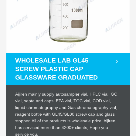
WHOLESALE LAB GL45
SCREW PLASTIC CAP
GLASSWARE GRADUATED
Aijiren mainly supply autosampler vial, HPLC vial, GC
vial, septa and caps, EPA vial, TOC vial, COD vial,
liquid chromatography and Gas chromatography vial,
reagent bottle with GL45/GL80 screw cap and glass
stopper. All of the products is wholesale price. Aijiren
has serviced more than 4200+ clients, Hope you
service you.