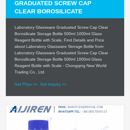
GRADUATED SCREW CAP
CLEAR BOROSILICATE
Laboratory Glassware Graduated Screw Cap Clear
Borosilicate Storage Bottle 500ml 1000ml Glass
Reagent Bottle with Scale, Find Details and Price
about Laboratory Glassware Storage Bottle from
Laboratory Glassware Graduated Screw Cap Clear
Borosilicate Storage Bottle 500ml 1000ml Glass
Reagent Bottle with Scale - Chongqing New World
Trading Co., Ltd.
Get Price >>
Get Inquiry >>