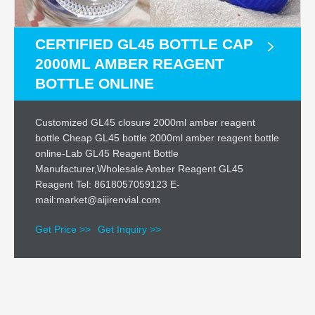
CERTIFIED GL45 BOTTLE CAP
2000ML AMBER REAGENT
BOTTLE ONLINE
Customized GL45 closure 2000ml amber reagent
bottle Cheap GL45 bottle 2000ml amber reagent bottle
online-Lab GL45 Reagent Bottle
Manufacturer,Wholesale Amber Reagent GL45
Reagent Tel: 8618057059123 E-
mail:market@aijirenvial.com
Get Price >>
Get Inquiry >>