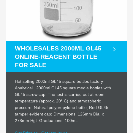
WHOLESALES 2000ML GL45
ONLINE-REAGENT BOTTLE
FOR SALE
Hot selling 2000ml GL45 square bottles factory-
Analytical . 2000ml GL45 square media bottles with
GL45 screw cap. The test is carried out at room
temperature (approx. 20° C) and atmospheric
pressure. Natural polypropylene bottle; Red GL45
tamper evident cap; Dimensions: 126mm Dia. x
278mm Hgt. Graduations: 100mL .