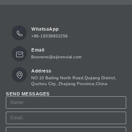
WhatsaApp
+86-18338832256
Email
Boonemi@aijirenvial.com
Address
NO.10 Bailing North Road,Qujiang District,
Quzhou City, Zhejiang Province,China
SEND MESSAGES