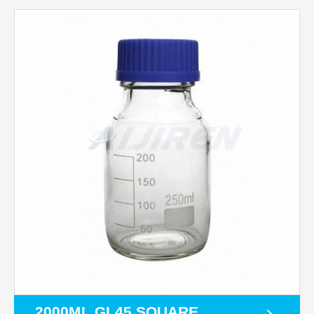
2000ML GL45 SQUARE