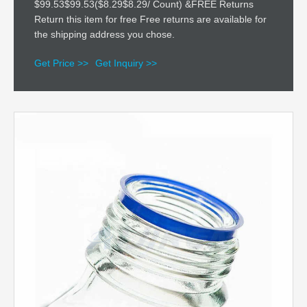
$99.53$99.53($8.29$8.29/ Count) &FREE Returns
Return this item for free Free returns are available for
the shipping address you chose.
Get Price >>
Get Inquiry >>