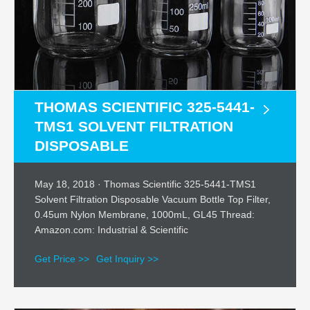
THOMAS SCIENTIFIC 325-5441-
TMS1 SOLVENT FILTRATION
DISPOSABLE
May 18, 2018 · Thomas Scientific 325-5441-TMS1
Solvent Filtration Disposable Vacuum Bottle Top Filter,
0.45um Nylon Membrane, 1000mL, GL45 Thread:
Amazon.com: Industrial & Scientific
Get Price >>
Get Inquiry >>