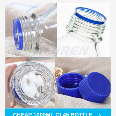
CHEAP 1000ML GL45 BOTTLE