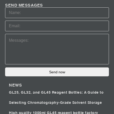
SEND MESSAGES
Send now
NEWS
GL25, GL32, and GL45 Reagent Bottles: A Guide to
Selecting Chromatography-Grade Solvent Storage
High quality 1000ml GL45 reagent bottle factory