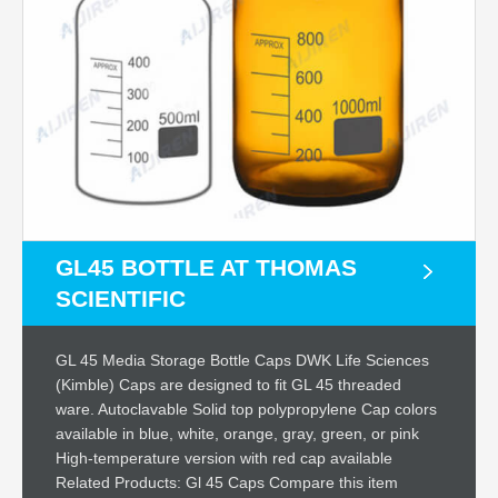
GL45 BOTTLE AT THOMAS
SCIENTIFIC
GL 45 Media Storage Bottle Caps DWK Life Sciences
(Kimble) Caps are designed to fit GL 45 threaded
ware. Autoclavable Solid top polypropylene Cap colors
available in blue, white, orange, gray, green, or pink
High-temperature version with red cap available
Related Products: Gl 45 Caps Compare this item