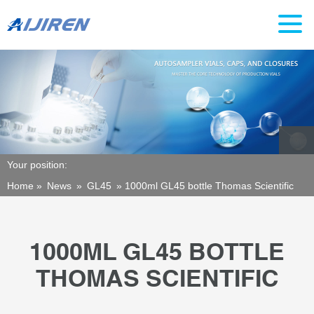
Your position:
Home »
News
»
GL45
»
1000ml GL45 bottle Thomas Scientific
1000ML GL45 BOTTLE
THOMAS SCIENTIFIC