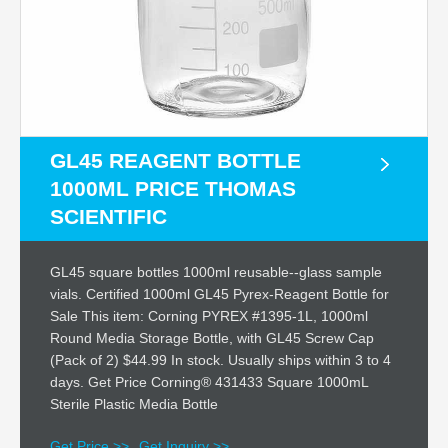
GL45 REAGENT BOTTLE
1000ML PRICE THOMAS
SCIENTIFIC
GL45 square bottles 1000ml reusable--glass sample
vials. Certified 1000ml GL45 Pyrex-Reagent Bottle for
Sale This item: Corning PYREX #1395-1L, 1000ml
Round Media Storage Bottle, with GL45 Screw Cap
(Pack of 2) $44.99 In stock. Usually ships within 3 to 4
days. Get Price Corning® 431433 Square 1000mL
Sterile Plastic Media Bottle
Get Price >>
Get Inquiry >>