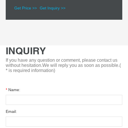
Get Price >>
Get Inquiry >>
INQUIRY
If you have any question or comment, please contact us
without hesitation.We will reply you as soon as possible.(
* is required information)
*
Name:
Email: