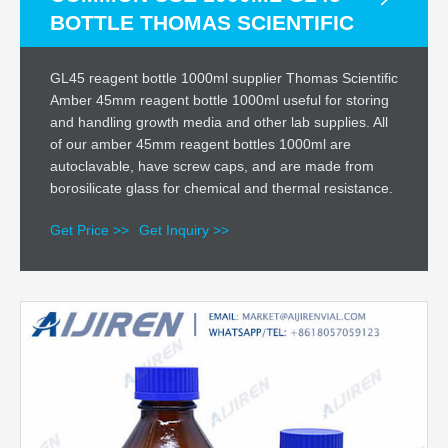
BOTTLE THOMAS SCIENTIFIC
GL45 reagent bottle 1000ml supplier Thomas Scientific
Amber 45mm reagent bottle 1000ml useful for storing
and handling growth media and other lab supplies. All
of our amber 45mm reagent bottles 1000ml are
autoclavable, have screw caps, and are made from
borosilicate glass for chemical and thermal resistance.
Get Price >>
Get Inquiry >>