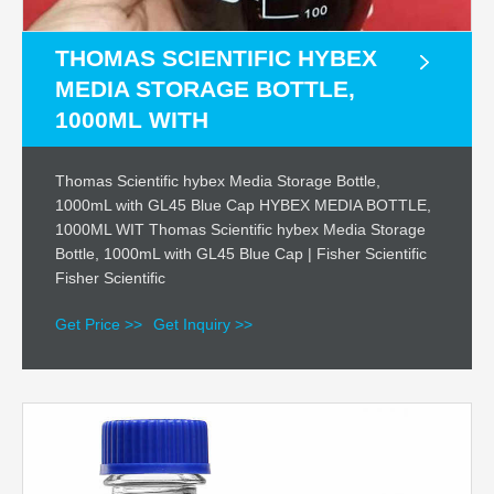
THOMAS SCIENTIFIC HYBEX
MEDIA STORAGE BOTTLE,
1000ML WITH
Thomas Scientific hybex Media Storage Bottle,
1000mL with GL45 Blue Cap HYBEX MEDIA BOTTLE,
1000ML WIT Thomas Scientific hybex Media Storage
Bottle, 1000mL with GL45 Blue Cap | Fisher Scientific
Fisher Scientific
Get Price >>
Get Inquiry >>