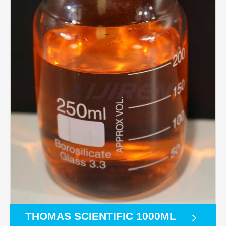
THOMAS SCIENTIFIC 1000ML