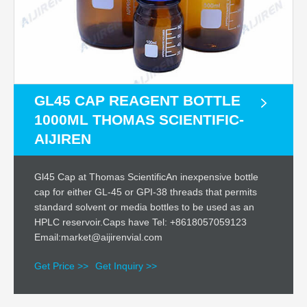
GL45 CAP REAGENT BOTTLE
1000ML THOMAS SCIENTIFIC-
AIJIREN
Gl45 Cap at Thomas ScientificAn inexpensive bottle
cap for either GL-45 or GPI-38 threads that permits
standard solvent or media bottles to be used as an
HPLC reservoir.Caps have Tel: +8618057059123
Email:market@aijirenvial.com
Get Price >>
Get Inquiry >>