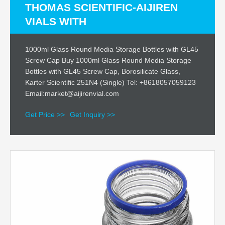
THOMAS SCIENTIFIC-AIJIREN
VIALS WITH
1000ml Glass Round Media Storage Bottles with GL45
Screw Cap Buy 1000ml Glass Round Media Storage
Bottles with GL45 Screw Cap, Borosilicate Glass,
Karter Scientific 251N4 (Single) Tel: +8618057059123
Email:market@aijirenvial.com
Get Price >>
Get Inquiry >>