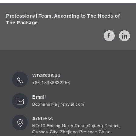
Professional Team, According to The Needs of
The Package
WhatsaApp
+86-18338832256
Email
Boonemi@aijirenvial.com
Address
NO.10 Bailing North Road,Qujiang District,
Quzhou City, Zhejiang Province,China