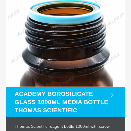
ACADEMY BOROSILICATE
GLASS 1000ML MEDIA BOTTLE
THOMAS SCIENTIFIC
Thomas Scientific reagent bottle 1000ml with screw