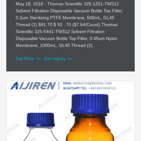
May 18, 2018 · Thomas Scientific 325-1251-TMS12
Solvent Filtration Disposable Vacuum Bottle Top Filter,
0.2um Sterilizing PTFE Membrane, 500mL, GL45
Thread (2) $91.70 $ 91 . 70 ($7.64/Count) Thomas
Scientific 325-5441-TMS12 Solvent Filtration
Disposable Vacuum Bottle Top Filter, 0.45um Nylon
Membrane, 1000mL, GL45 Thread (2)
Get Price >>
Get Inquiry >>