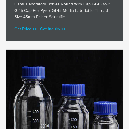
Caps. Laboratory Bottles Round With Cap Gl 45 Vwr.
Gl45 Cap For Pyrex Gl 45 Media Lab Bottle Thread
Size 45mm Fisher Scientific.
Get Price >>
Get Inquiry >>