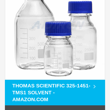
THOMAS SCIENTIFIC 325-1451-
TMS1 SOLVENT -
AMAZON.COM