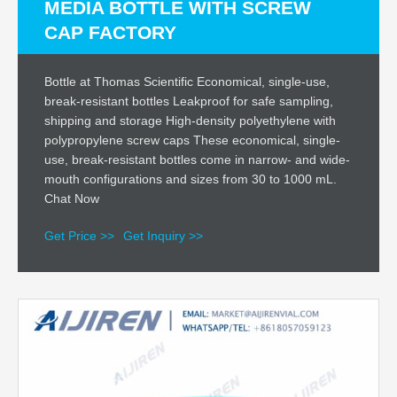
MEDIA BOTTLE WITH SCREW
CAP FACTORY
Bottle at Thomas Scientific Economical, single-use,
break-resistant bottles Leakproof for safe sampling,
shipping and storage High-density polyethylene with
polypropylene screw caps These economical, single-
use, break-resistant bottles come in narrow- and wide-
mouth configurations and sizes from 30 to 1000 mL.
Chat Now
Get Price >>
Get Inquiry >>