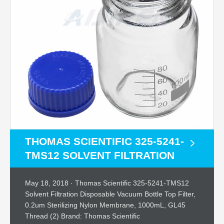
THOMAS SCIENTIFIC 325-5241-
TMS12 SOLVENT FILTRATION
May 18, 2018 · Thomas Scientific 325-5241-TMS12
Solvent Filtration Disposable Vacuum Bottle Top Filter,
0.2um Sterilizing Nylon Membrane, 1000mL, GL45
Thread (2) Brand: Thomas Scientific