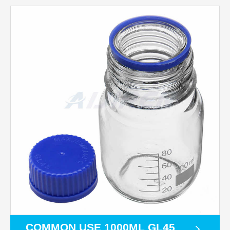
COMMON USE 1000ML GL45