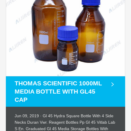
THOMAS SCIENTIFIC 1000ML
MEDIA BOTTLE WITH GL45
CAP
Jun 09, 2019 · Gl 45 Hydra Square Bottle With 4 Side
Necks Duran Vwr. Reagent Bottles Pp Gl 45 Vitlab Lab
S En. Graduated Gl 45 Media Storage Bottles With