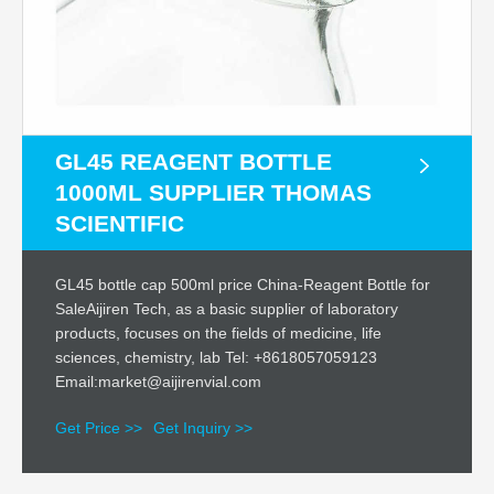
GL45 REAGENT BOTTLE
1000ML SUPPLIER THOMAS
SCIENTIFIC
GL45 bottle cap 500ml price China-Reagent Bottle for
SaleAijiren Tech, as a basic supplier of laboratory
products, focuses on the fields of medicine, life
sciences, chemistry, lab Tel: +8618057059123
Email:market@aijirenvial.com
Get Price >>
Get Inquiry >>