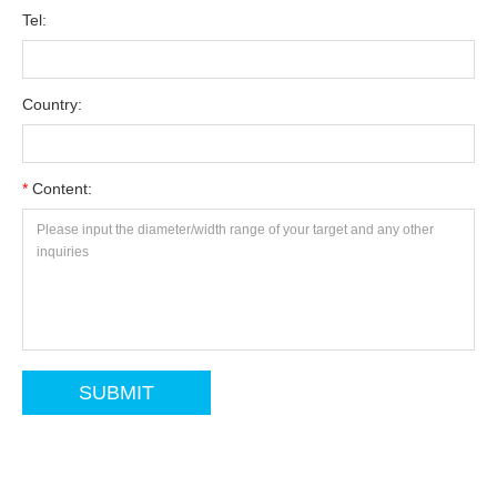
Tel:
Country:
*
Content: