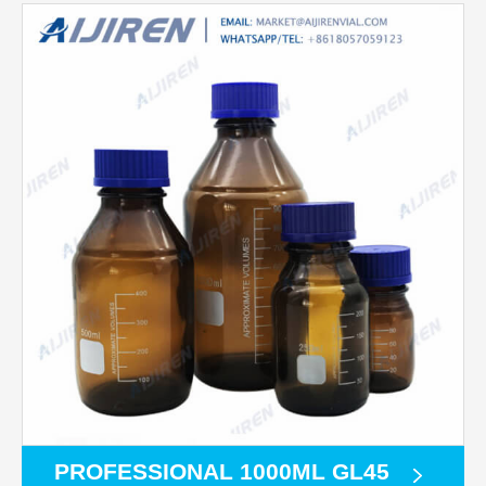
PROFESSIONAL 1000ML GL45