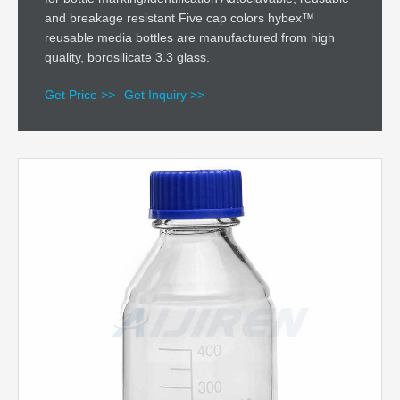
and breakage resistant Five cap colors hybex™
reusable media bottles are manufactured from high
quality, borosilicate 3.3 glass.
Get Price >>
Get Inquiry >>