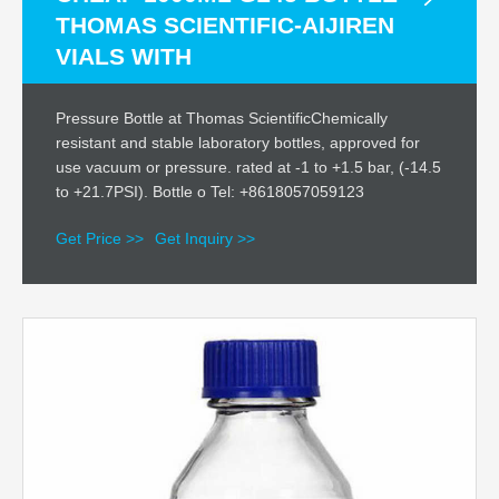
THOMAS SCIENTIFIC-AIJIREN
VIALS WITH
Pressure Bottle at Thomas ScientificChemically
resistant and stable laboratory bottles, approved for
use vacuum or pressure. rated at -1 to +1.5 bar, (-14.5
to +21.7PSI). Bottle o Tel: +8618057059123
Get Price >>
Get Inquiry >>