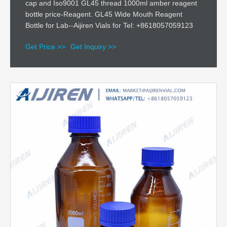
cap and Iso9001 GL45 thread 1000ml amber reagent
bottle price-Reagent. GL45 Wide Mouth Reagent
Bottle for Lab--Aijiren Vials for Tel: +8618057059123
Get Price >>
Get Inquiry >>