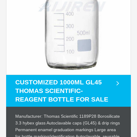
CUSTOMIZED 1000ML GL45
THOMAS SCIENTIFIC-
REAGENT BOTTLE FOR SALE
Manufacturer: Thomas Scientific 1189P28 Borosilicate
3.3 hybex glass Autoclavable caps (GL45) & drip rings
Permanent enamel graduation markings Large area
for bottle marking/identification Autoclavable, reusable