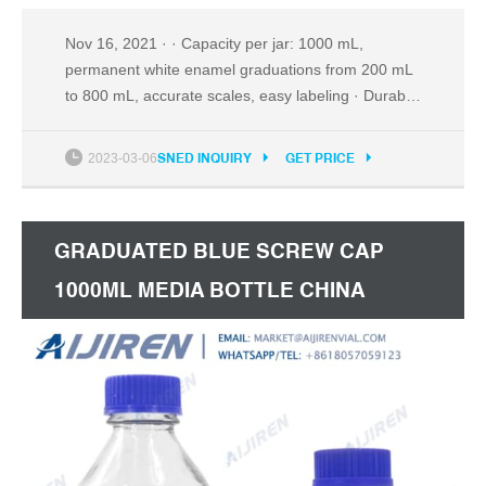
Nov 16, 2021 · · Capacity per jar: 1000 mL,
permanent white enamel graduations from 200 mL
to 800 mL, accurate scales, easy labeling · Durable
Glass: thick, tough, transparent, high quality, low
coefficients of thermal expansion, resistant to
2023-03-06
SNED INQUIRY
GET PRICE
thermal shock, high chemical resistance in
corrosive environments · Blue GL45 Screw Cap:
tight seal, drip-free, cap up to 140℃, autoclavable:
GRADUATED BLUE SCREW CAP
bottle up to 120
1000ML MEDIA BOTTLE CHINA