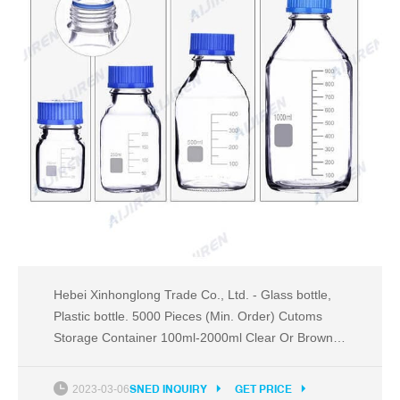
Hebei Xinhonglong Trade Co., Ltd. - Glass bottle,
Plastic bottle. 5000 Pieces (Min. Order) Cutoms
Storage Container 100ml-2000ml Clear Or Brown
Color Lab Blue Screw Cover Glass Reagent Bottle
With Graduation. $0.49 - $4.20 / Piece. 5000
2023-03-06
SNED INQUIRY
GET PRICE