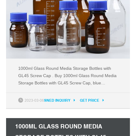
1000ml Glass Round Media Storage Bottles with
GL45 Screw Cap . Buy 1000ml Glass Round Media
Storage Bottles with GL45 Screw Cap, blue
polypropylene plug seal GL45 threaded cap with a
drip-free pouring ring.
2023-03-06
SNED INQUIRY
GET PRICE
1000ML GLASS ROUND MEDIA