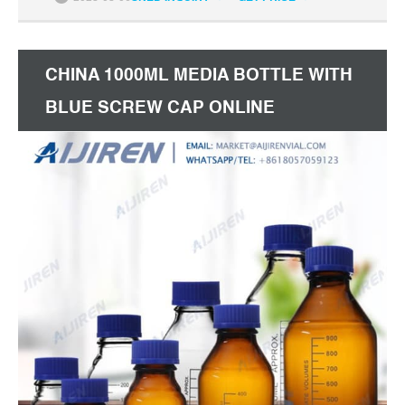
CHINA 1000ML MEDIA BOTTLE WITH
BLUE SCREW CAP ONLINE