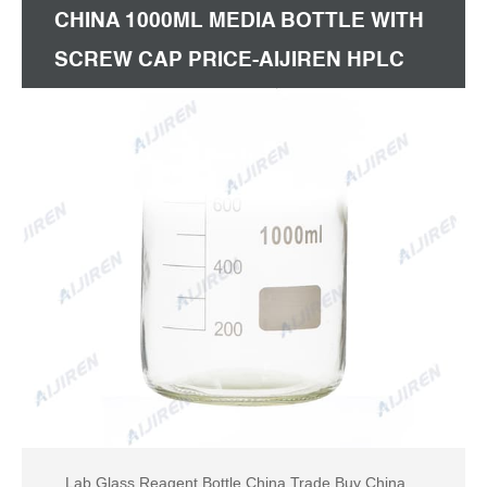
CHINA 1000ML MEDIA BOTTLE WITH
SCREW CAP PRICE-AIJIREN HPLC
VIALS
Lab Glass Reagent Bottle China Trade,Buy China