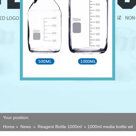
Your position:
Home »
News
»
Reagent Bottle 1000ml
»
1000ml media bottle wit