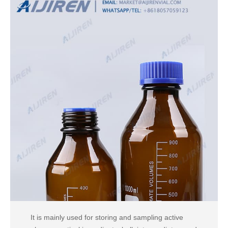
It is mainly used for storing and sampling active