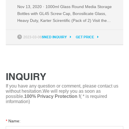
Nov 13, 2020 · 1000ml Glass Round Media Storage
Bottles with GL45 Screw Cap, Borosilicate Glass,
Heavy Duty, Karter Scirentific (Pack of 2) Visit the
Karter Scientific Store 440 ratings $2299 Get Fast,
Free Shipping with Amazon Prime FREE Returns
2023-03-06
SNED INQUIRY
GET PRICE
Size: 1000ml Color: Pack of 2 About this item
Capacity: 1000ml / 32oz. Graduations: 100ml,
200ml to 800ml
INQUIRY
If you have any question or comment, please contact us
without hesitation.We will reply you as soon as
possible.
100% Privacy Protection !
( * is required
information)
*
Name: