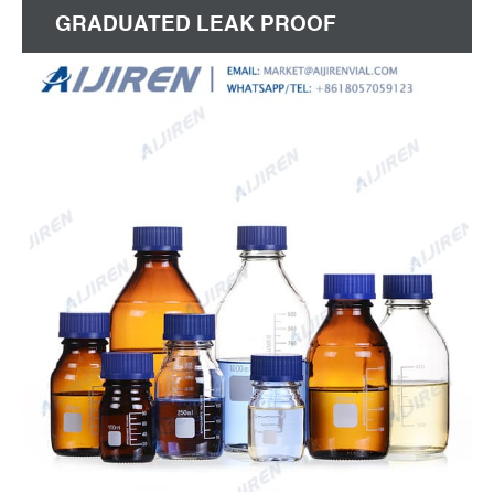
GRADUATED LEAK PROOF