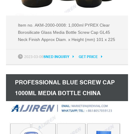
Item no. AKM-2000-0008: 1,000ml PYREX Clear
Borosilicate Glass Media Bottle Screw Cap GL45
Neck Finish Approx Diam. x Height (mm) 101 x 225
2023-03-06
SNED INQUIRY
GET PRICE
PROFESSIONAL BLUE SCREW CAP
1000ML MEDIA BOTTLE CHINA