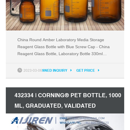
China Round Amber Laboratory Media Storage
Reagent Glass Bottle with Blue Screw Cap - China
Reagent Glass Bottle, Laboratory Bottle 330ml
500ml Glass Beer Bottles Swing Top Bottle US
$0.35-0.65 / Piece High-Borosilicate Kitchenware
2023-03-06
SNED INQUIRY
GET PRICE
Food Container Storage Box Lunch Box with Plastic
Lid
432334 | CORNING® PET BOTTLE, 1000
ML, GRADUATED, VALIDATED