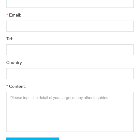
*
Email:
Tel:
Country:
*
Content: