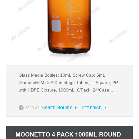
Glass Media Bottles; 10mL Screw Cap; 5mL
Diamond® Midi™ Centrifuge Tubes; ... Square, PP
with HDPE Closure, 1000mL, 6/Pack, 24/Case.
View Details.
2023-03-06
SNED INQUIRY
GET PRICE
MOONETTO 4 PACK 1000ML ROUND