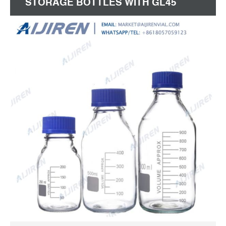
STORAGE BOTTLES WITH GL45
SCREW CAP