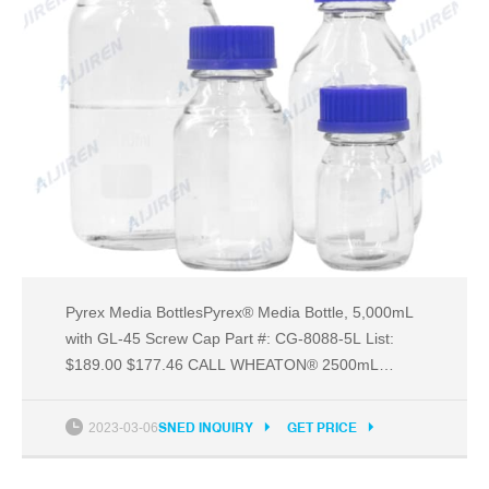
Pyrex Media BottlesPyrex® Media Bottle, 5,000mL
with GL-45 Screw Cap Part #: CG-8088-5L List:
$189.00 $177.46 CALL WHEATON® 2500mL
Amber Glass Bottle, 45mm neck finish Part #: WH-
Email: market@aijirenvial.com
2023-03-06
SNED INQUIRY
GET PRICE