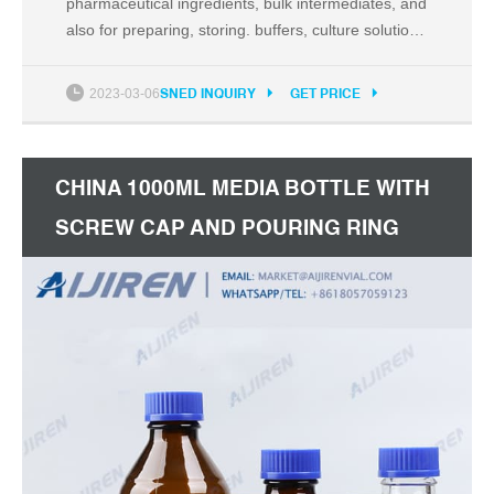
pharmaceutical ingredients, bulk intermediates, and
also for preparing, storing. buffers, culture solutions
or long-term storage of pH sensitive liquids. Cat.No.
Volume. Package. 354111. 30mL PETG Storage
2023-03-06
SNED INQUIRY
GET PRICE
Bottle. 5/Pack,40/Case. 354511.
CHINA 1000ML MEDIA BOTTLE WITH
SCREW CAP AND POURING RING