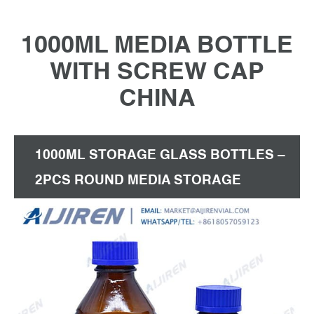
1000ML MEDIA BOTTLE
WITH SCREW CAP
CHINA
1000ML STORAGE GLASS BOTTLES –
2PCS ROUND MEDIA STORAGE