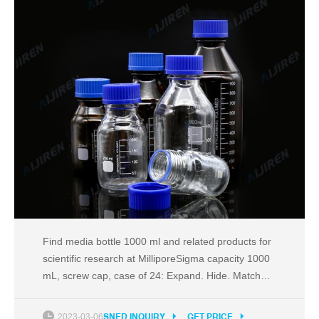
Find media bottle 1000 ml and related products for
scientific research at MilliporeSigma capacity 1000
mL, screw cap, case of 24: Expand. Hide. Match
Criteria ...
2023-03-06
SNED INQUIRY
GET PRICE