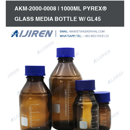
AKM-2000-0008 | 1000ML PYREX®
GLASS MEDIA BOTTLE W/ GL45