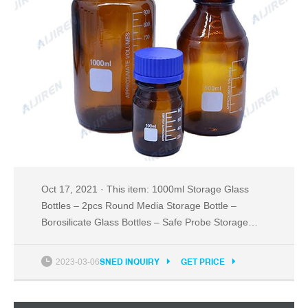
Oct 17, 2021 · This item: 1000ml Storage Glass
Bottles – 2pcs Round Media Storage Bottle –
Borosilicate Glass Bottles – Safe Probe Storage
Glass Storage Bottles with GL45 Blue Screw Cap
(1000ml - 2pcs) $24.99 PTFE Magnetic Stirrer
2023-03-06
SNED INQUIRY
GET PRICE
Mixer Stir Bar, White Color, Stir Rod Magnetic
$17.99 20 Pack Sterile Plastic Petri Dishes with Lid,
90mm Dia x 15mm