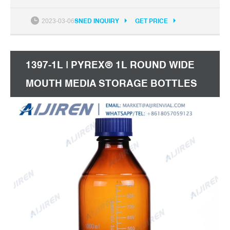
IATA Standards Screw Cap, Sterile, Pre-Assembled,
12/Tray
2023-03-06
SNED INQUIRY
GET PRICE
1397-1L | PYREX® 1L ROUND WIDE
MOUTH MEDIA STORAGE BOTTLES