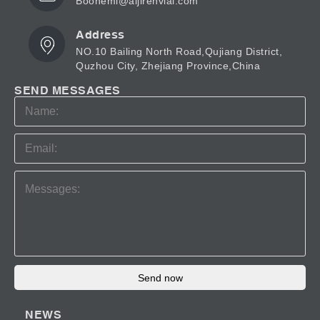
Boonemi@aijirenvial.com
Address
NO.10 Bailing North Road,Qujiang District,
Quzhou City, Zhejiang Province,China
SEND MESSAGES
Send now
NEWS