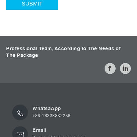
Professional Team, According to The Needs of
The Package
WhatsaApp
+86-18338832256
Email