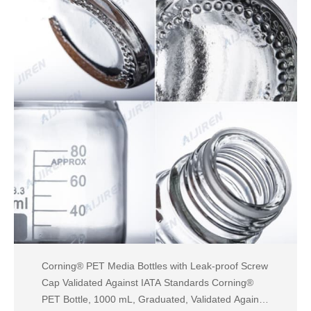
Corning® PET Media Bottles with Leak-proof Screw
Cap Validated Against IATA Standards Corning®
PET Bottle, 1000 mL, Graduated, Validated Against