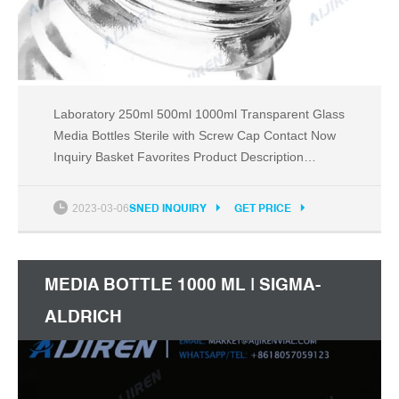
Laboratory 250ml 500ml 1000ml Transparent Glass
Media Bottles Sterile with Screw Cap Contact Now
Inquiry Basket Favorites Product Description
Company Info Basic Info. Model NO. 1408 After-
sales Service 1 Years Disposable Non-Disposable
2023-03-06
SNED INQUIRY
GET PRICE
Certification CE, ISO Material Glass Capacity
30ml~20000ml Samples Offered Within 5 Days
Generally Trademark
MEDIA BOTTLE 1000 ML | SIGMA-
ALDRICH