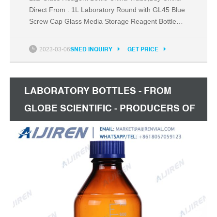
Direct From . 1L Laboratory Round with GL45 Blue
Screw Cap Glass Media Storage Reagent Bottle
100ml 250ml 500ml 1000ml 2000ml Hebei
Xinhonglong Trade Co., Ltd. US $0.49-$4.20 /
2023-03-06
SNED INQUIRY
GET PRICE
Piece
LABORATORY BOTTLES - FROM
GLOBE SCIENTIFIC - PRODUCERS OF