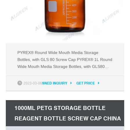
PYREX® Round Wide Mouth Media Storage
Bottles, with GLS 80 Screw Cap PYREX® 1L Round
Wide Mouth Media Storage Bottles, with GLS80
Screw Cap Product Number 1397-1L E-mail Print
Quality Certificate These PYREX® wide mouth
2023-03-06
SNED INQUIRY
GET PRICE
bottles are designed for heavy duty storage as well
as mixing and sampling.
1000ML PETG STORAGE BOTTLE
REAGENT BOTTLE SCREW CAP CHINA