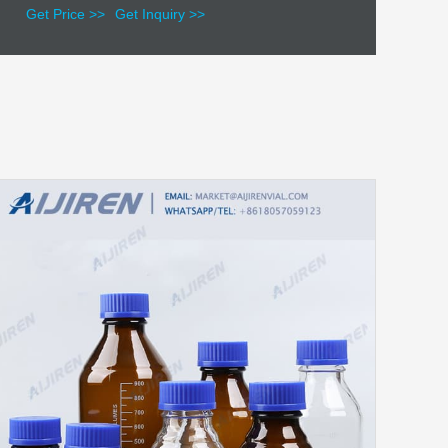
Get Price >>
Get Inquiry >>