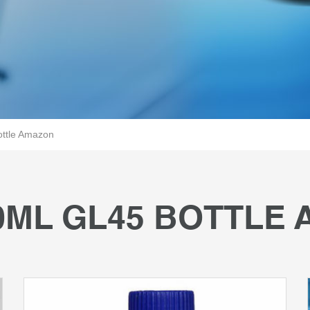
ttle Amazon
0ML GL45 BOTTLE