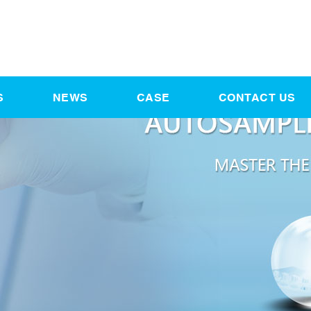
S
NEWS
CASE
CONTACT US