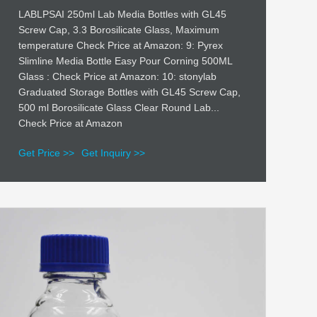
LABLPSAI 250ml Lab Media Bottles with GL45
Screw Cap, 3.3 Borosilicate Glass, Maximum
temperature Check Price at Amazon: 9: Pyrex
Slimline Media Bottle Easy Pour Corning 500ML
Glass : Check Price at Amazon: 10: stonylab
Graduated Storage Bottles with GL45 Screw Cap,
500 ml Borosilicate Glass Clear Round Lab...
Check Price at Amazon
Get Price >>
Get Inquiry >>