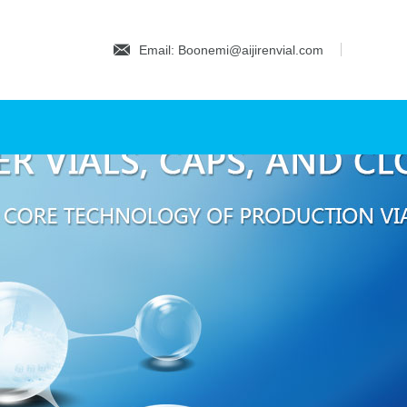
Email: Boonemi@aijirenvial.com