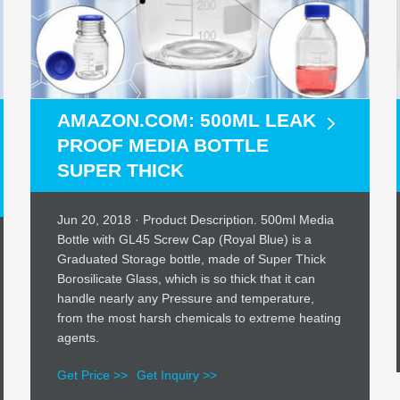
AMAZON.COM: 500ML LEAK
PROOF MEDIA BOTTLE
SUPER THICK
Jun 20, 2018 · Product Description. 500ml Media
Bottle with GL45 Screw Cap (Royal Blue) is a
Graduated Storage bottle, made of Super Thick
Borosilicate Glass, which is so thick that it can
handle nearly any Pressure and temperature,
from the most harsh chemicals to extreme heating
agents.
Get Price >>
Get Inquiry >>