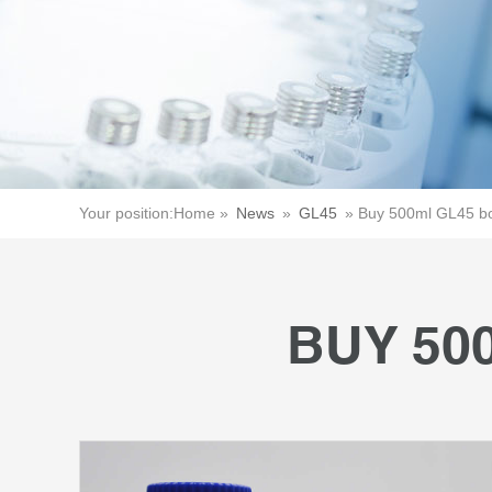
Your position:
Home »
News
»
GL45
»
Buy 500ml GL45 bo
BUY 50