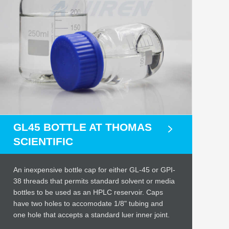
GL45 BOTTLE AT THOMAS
SCIENTIFIC
An inexpensive bottle cap for either GL-45 or GPI-
38 threads that permits standard solvent or media
bottles to be used as an HPLC reservoir. Caps
have two holes to accomodate 1/8" tubing and
one hole that accepts a standard luer inner joint.