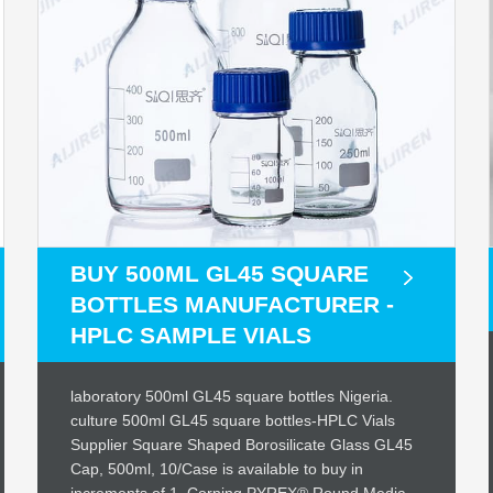
BUY 500ML GL45 SQUARE
BOTTLES MANUFACTURER -
HPLC SAMPLE VIALS
laboratory 500ml GL45 square bottles Nigeria.
culture 500ml GL45 square bottles-HPLC Vials
Supplier Square Shaped Borosilicate Glass GL45
Cap, 500ml, 10/Case is available to buy in