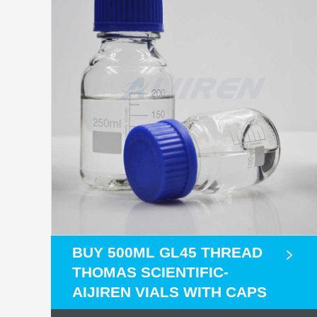
BUY 500ML GL45 THREAD
THOMAS SCIENTIFIC-
AIJIREN VIALS WITH CAPS