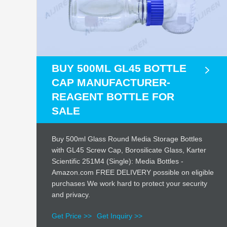
BUY 500ML GL45 BOTTLE
CAP MANUFACTURER-
REAGENT BOTTLE FOR
SALE
Buy 500ml Glass Round Media Storage Bottles
with GL45 Screw Cap, Borosilicate Glass, Karter
Scientific 251M4 (Single): Media Bottles -
Amazon.com FREE DELIVERY possible on eligible
purchases We work hard to protect your security
and privacy.
Get Price >>
Get Inquiry >>