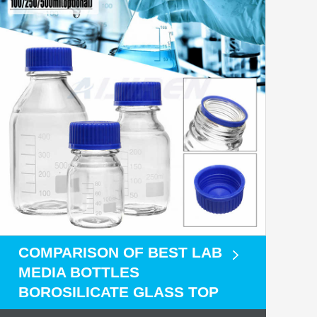
COMPARISON OF BEST LAB
MEDIA BOTTLES
BOROSILICATE GLASS TOP