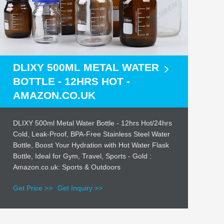
DLIXY 500ML METAL WATER
BOTTLE - 12HRS HOT -
AMAZON.CO.UK
DLIXY 500ml Metal Water Bottle - 12hrs Hot/24hrs
Cold, Leak-Proof, BPA-Free Stainless Steel Water
Bottle, Boost Your Hydration with Hot Water Flask
Bottle, Ideal for Gym, Travel, Sports - Gold :
Amazon.co.uk: Sports & Outdoors
Get Price >>
Get Inquiry >>