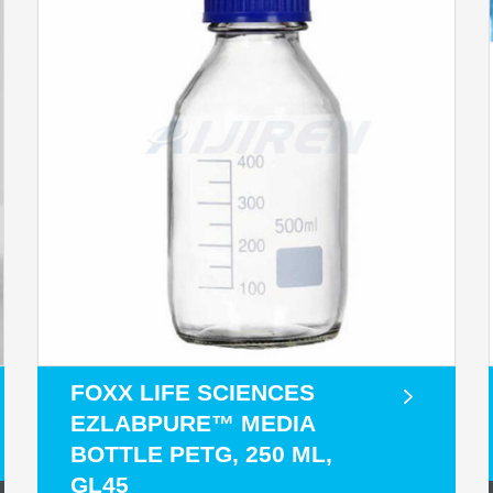
FOXX LIFE SCIENCES
EZLABPURE™ MEDIA
BOTTLE PETG, 250 ML,
GL45