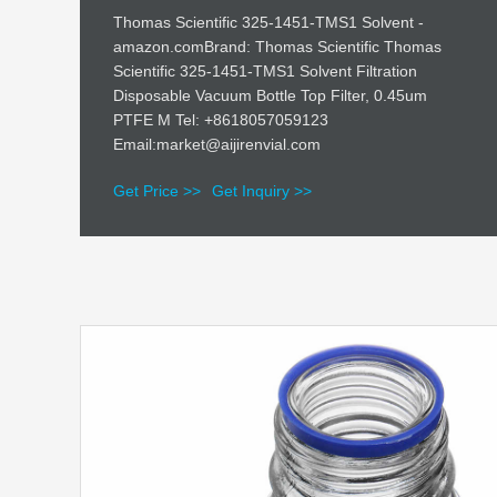
Thomas Scientific 325-1451-TMS1 Solvent -
amazon.comBrand: Thomas Scientific Thomas
Scientific 325-1451-TMS1 Solvent Filtration
Disposable Vacuum Bottle Top Filter, 0.45um
PTFE M Tel: +8618057059123
Email:market@aijirenvial.com
Get Price >>
Get Inquiry >>