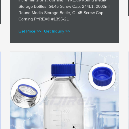
increments of 1. Corning PYREX® Round Media
Storage Bottles, GL45 Screw Cap. 244L1, 2000ml
Round Media Storage Bottle, GL45 Screw Cap,
Corning PYREX® #1395-2L
Get Price >>
Get Inquiry >>