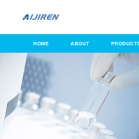
HOME
ABOUT
PRODUCT