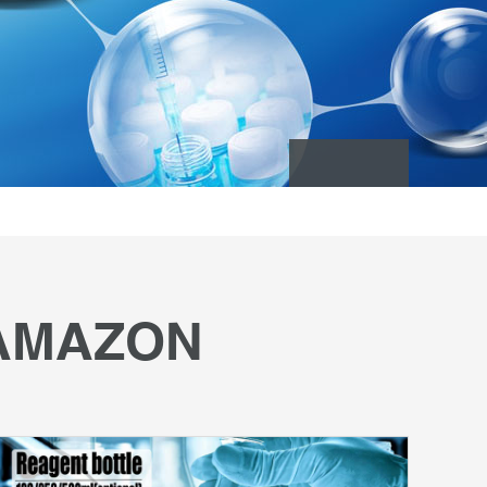
 AMAZON