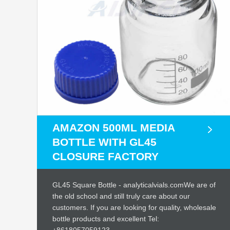
AMAZON 500ML MEDIA
BOTTLE WITH GL45
CLOSURE FACTORY
GL45 Square Bottle - analyticalvials.comWe are of
the old school and still truly care about our
customers. If you are looking for quality, wholesale
bottle products and excellent Tel: