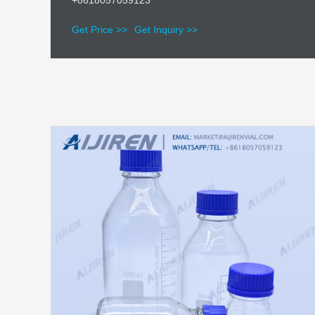
+8618057059123
Get Price >>
Get Inquiry >>