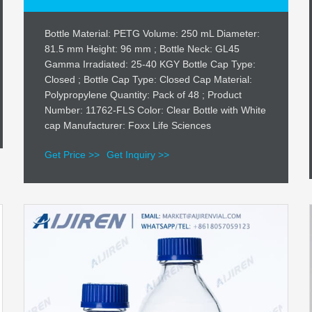
Bottle Material: PETG Volume: 250 mL Diameter:
81.5 mm Height: 96 mm ; Bottle Neck: GL45
Gamma Irradiated: 25-40 KGY Bottle Cap Type:
Closed ; Bottle Cap Type: Closed Cap Material:
Polypropylene Quantity: Pack of 48 ; Product
Number: 11762-FLS Color: Clear Bottle with White
cap Manufacturer: Foxx Life Sciences
Get Price >>
Get Inquiry >>