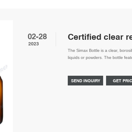
02-28
Certified clear 
2023
The Simax Bottle is a clear, borosil
liquids or powders. The bottle feat
blue polypropylene screw cap ensu
cabinets. It has a 500ml capacity 
SEND INQUIRY
GET PRI