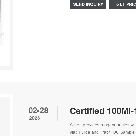
SEND INQUIRY
GET PRI
02-28
Certified 100Ml-
2023
Aijiren provides reagent bottles wi
vial; Purge and Trap/TOC Sample 