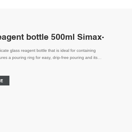
reagent bottle 500ml Simax-Reagen
icate glass reagent bottle that is ideal for containing
ures a pouring ring for easy, drip-free pouring and its
res that chemicals are safely stored on shelves or in
and is graduated in 100ml increments.
CE