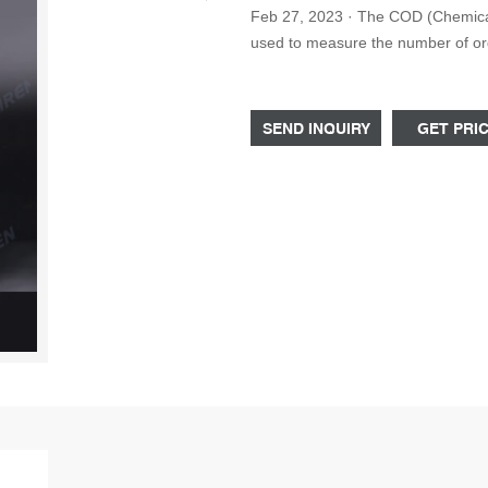
Feb 27, 2023 · The COD (Chemical Oxygen Demand) test tube is a laboratory instrument
used to measure the number of organ
typically around 16mm in diamete
SEND INQUIRY
GET PRI