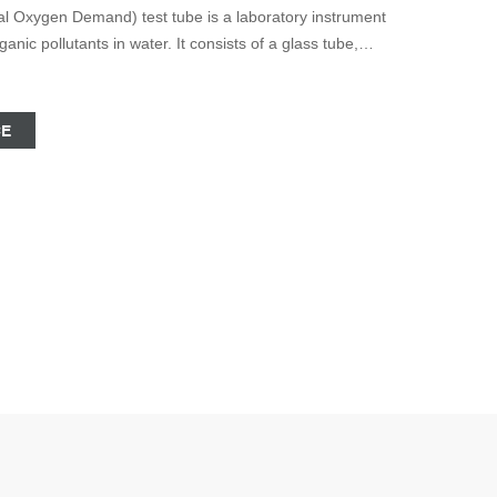
ic pollutants in water. It consists of a glass tube,
r and
CE