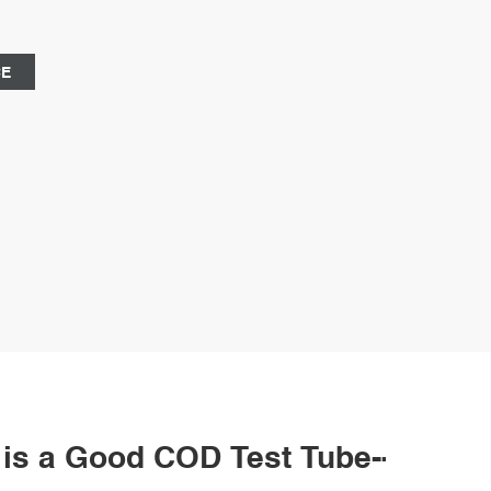
CE
t is a Good COD Test Tube--2