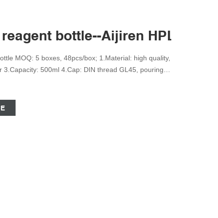
reagent bottle--Aijiren HPLC Vial
tle MOQ: 5 boxes, 48pcs/box; 1.Material: high quality,
ear 3.Capacity: 500ml 4.Cap: DIN thread GL45, pouring
aduations markings 6.For general purpose laboratory
hat: +8618057059138 Send Inquiry Wholesale Price
CE