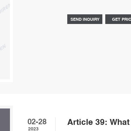
SEND INQUIRY
GET PRI
02-28
Article 39: Wha
2023