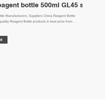
reagent bottle 500ml GL45 screw c
tle Manufacturers, Suppliers China Reagent Bottle
uality Reagent Bottle products in best price from
 Email:market@aijirenvial.com
CE