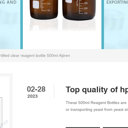
tified clear reagent bottle 500ml Aijiren
02-28
Top quality of h
2023
These 500ml Reagent Bottles are id
or transporting yeast from yeast s
Size: 86*176mm Material: Borosili
1Pack