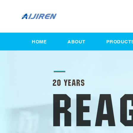
HOME
ABOUT
PRODUCT