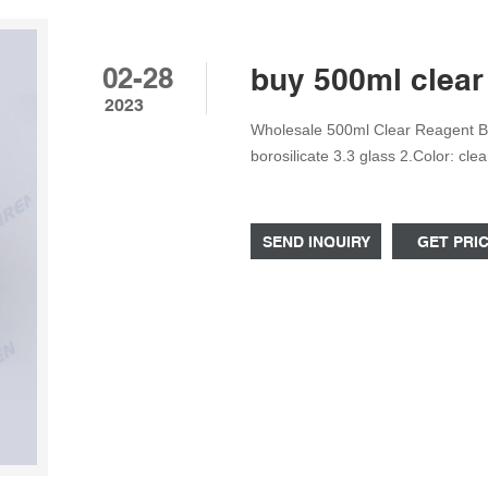
02-28
buy 500ml clear 
2023
Wholesale 500ml Clear Reagent Bot
borosilicate 3.3 glass 2.Color: cl
ring 5.Permanent white enamel gr
applications Phone/Whatsapp/Wec
SEND INQUIRY
GET PRI