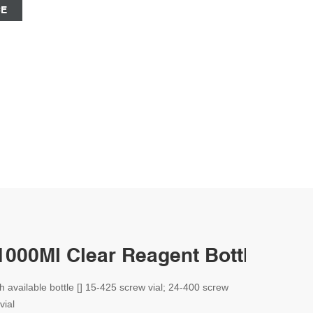
CE
1000Ml Clear Reagent Bottle--Aijir
th available bottle [] 15-425 screw vial; 24-400 screw
vial