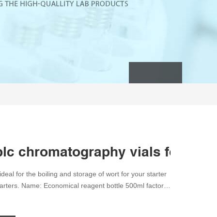
plc chromatography vials for sale
eal for the boiling and storage of wort for your starter
tarters. Name: Economical reagent bottle 500ml factory
cate Glass Brand: Aijiren Color: Amber or Clear MOQ: