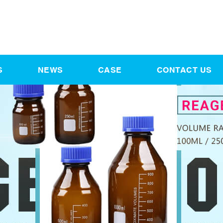
S
NEWS
CASE
CONTACT US