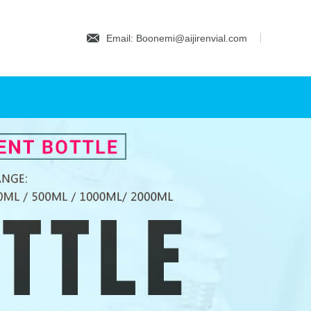
Email: Boonemi@aijirenvial.com