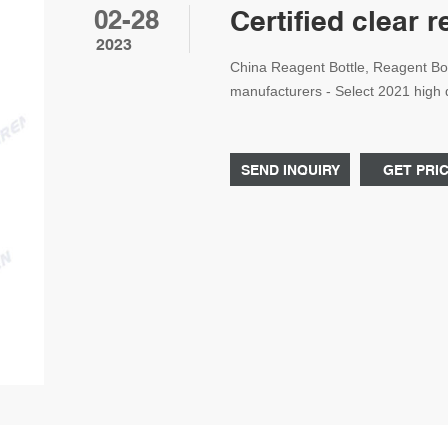
02-28
Certified clear 
2023
China Reagent Bottle, Reagent Bot
manufacturers - Select 2021 high q
certified Ch Tel: +8618057059123
SEND INQUIRY
GET PRI