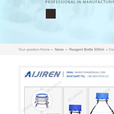
Your position:
Home »
News
»
Reagent Bottle 500ml
»
Cer