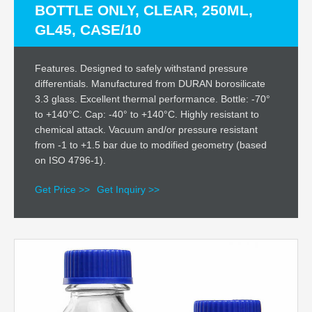
BOTTLE ONLY, CLEAR, 250ML,
GL45, CASE/10
Features. Designed to safely withstand pressure
differentials. Manufactured from DURAN borosilicate
3.3 glass. Excellent thermal performance. Bottle: -70°
to +140°C. Cap: -40° to +140°C. Highly resistant to
chemical attack. Vacuum and/or pressure resistant
from -1 to +1.5 bar due to modified geometry (based
on ISO 4796-1).
Get Price >>
Get Inquiry >>