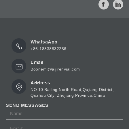
WhatsaApp
+86-18338832256
Email
Boonemi@aijirenvial.com
Address
NO.10 Bailing North Road,Qujiang District,
Quzhou City, Zhejiang Province,China
SEND MESSAGES