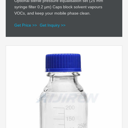
Optional sterile pressure equalisation set (25 mm
syringe filter 0.2 µm) Caps block solvent vapours
VOCs, and keep your mobile phase clean.
Get Price >>
Get Inquiry >>