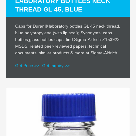
LABORATORY BOTTLES NECK
THREAD GL 45, BLUE
Caps for Duran® laboratory bottles GL 45 neck thread,
blue polypropylene (with lip seal); Synonyms: caps
bottles,glass bottles caps; find Sigma-Aldrich-Z153923
MSDS, related peer-reviewed papers, technical
documents, similar products & more at Sigma-Aldrich
Get Price >>
Get Inquiry >>