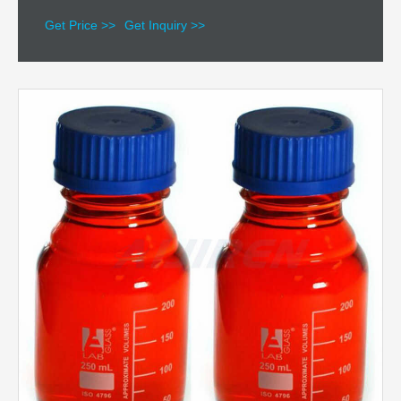
Get Price >>
Get Inquiry >>