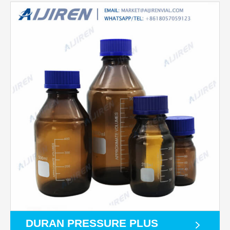
DURAN PRESSURE PLUS