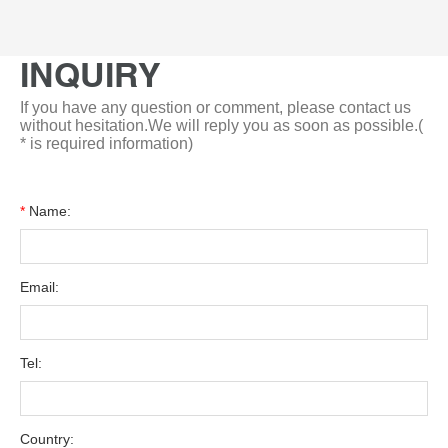
INQUIRY
If you have any question or comment, please contact us
without hesitation.We will reply you as soon as possible.(
* is required information)
*
Name:
Email:
Tel:
Country: