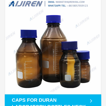
CAPS FOR DURAN