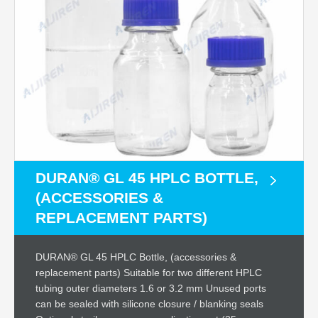
DURAN® GL 45 HPLC BOTTLE,
(ACCESSORIES &
REPLACEMENT PARTS)
DURAN® GL 45 HPLC Bottle, (accessories &
replacement parts) Suitable for two different HPLC
tubing outer diameters 1.6 or 3.2 mm Unused ports
can be sealed with silicone closure / blanking seals