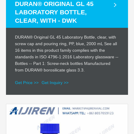
DURAN® ORIGINAL GL 45
LABORATORY BOTTLE,
CLEAR, WITH - DWK
DURAN® Original GL 45 Laboratory Bottle, clear, with
screw cap and pouring ring, PP, blue, 2000 mL See all
16 items in this product family complies with the
standards in ISO 4796-1:2016 Laboratory glassware --
Bottles -- Part 1: Screw-neck bottles Manufactured
from DURAN® borosilicate glass 3.3.
Get Price >>
Get Inquiry >>