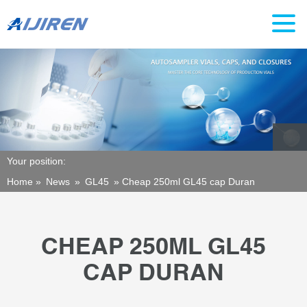
Your position:
Home »
News
»
GL45
»
Cheap 250ml GL45 cap Duran
CHEAP 250ML GL45
CAP DURAN