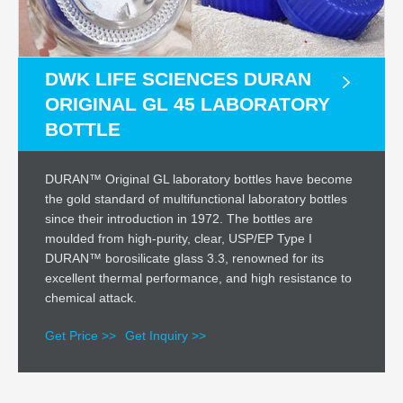
DWK LIFE SCIENCES DURAN
ORIGINAL GL 45 LABORATORY
BOTTLE
DURAN™ Original GL laboratory bottles have become
the gold standard of multifunctional laboratory bottles
since their introduction in 1972. The bottles are
moulded from high-purity, clear, USP/EP Type I
DURAN™ borosilicate glass 3.3, renowned for its
excellent thermal performance, and high resistance to
chemical attack.
Get Price >>
Get Inquiry >>