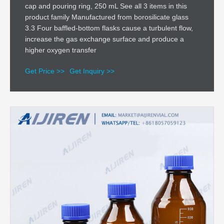
cap and pouring ring, 250 mL See all 3 items in this
product family Manufactured from borosilicate glass
3.3 Four baffled-bottom flasks cause a turbulent flow,
increase the gas exchange surface and produce a
higher oxygen transfer
Get Price >>
Get Inquiry >>