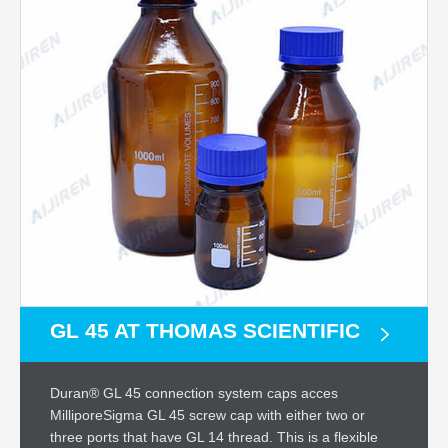
GL 45 AT THOMAS SCIENTIFIC
Duran® GL 45 connection system caps acces
MilliporeSigma GL 45 screw cap with either two or
three ports that have GL 14 thread. This is a flexible