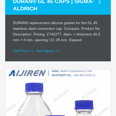
DURAN® GL 45 CAPS | SIGMA-
ALDRICH
DURAN® replacement silicone gasket for the GL 45
stainless steel connection cap. Compare. Product No.
Description. Pricing. Z742277. diam. × thickness 40.5
mm × 3 mm, opening I.D. 28 mm. Expand.
Get Price >>
Get Inquiry >>