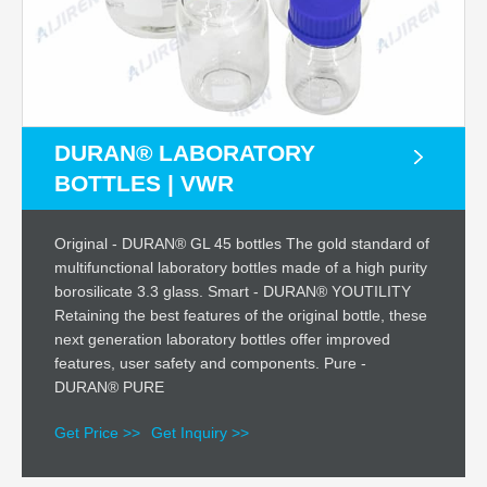
DURAN® LABORATORY
BOTTLES | VWR
Original - DURAN® GL 45 bottles The gold standard of
multifunctional laboratory bottles made of a high purity
borosilicate 3.3 glass. Smart - DURAN® YOUTILITY
Retaining the best features of the original bottle, these
next generation laboratory bottles offer improved
features, user safety and components. Pure -
DURAN® PURE
Get Price >>
Get Inquiry >>