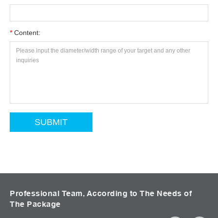
*
Content:
Professional Team, According to The Needs of
The Package