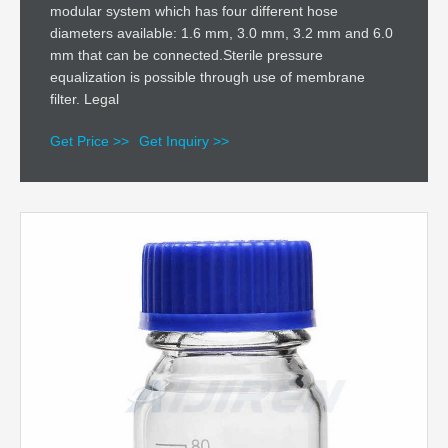
modular system which has four different hose
diameters available: 1.6 mm, 3.0 mm, 3.2 mm and 6.0
mm that can be connected.Sterile pressure
equalization is possible through use of membrane
filter. Legal
Get Price >>
Get Inquiry >>