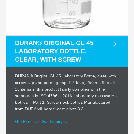
DURAN® ORIGINAL GL 45
LABORATORY BOTTLE,
CLEAR, WITH SCREW
DURAN® Original GL 45 Laboratory Bottle, clear, with
screw cap and pouring ring, PP, blue, 250 mL See all
16 items in this product family complies with the
standards in ISO 4796-1:2016 Laboratory glassware --
Bottles -- Part 1: Screw-neck bottles Manufactured
from DURAN® borosilicate glass 3.3.
Get Price >>
Get Inquiry >>