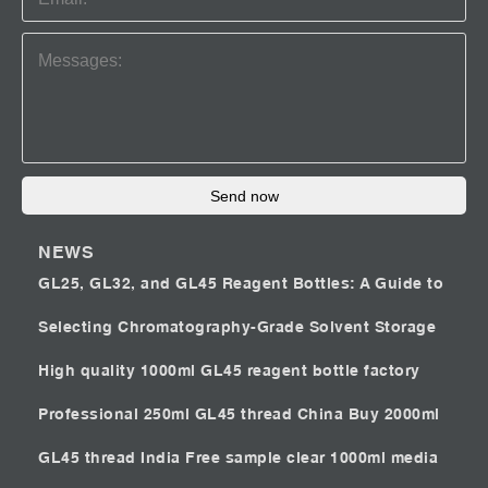
Send now
NEWS
GL25, GL32, and GL45 Reagent Bottles: A Guide to
Selecting Chromatography-Grade Solvent Storage
High quality 1000ml GL45 reagent bottle factory
Professional 250ml GL45 thread China
Buy 2000ml
GL45 thread India
Free sample clear 1000ml media