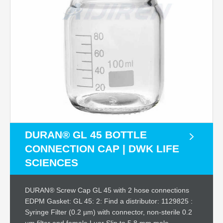
DURAN® GL 45 BOTTLE
CONNECTION CAP | DWK LIFE
SCIENCES
DURAN® Screw Cap GL 45 with 2 hose connections
EDPM Gasket: GL 45: 2: Find a distributor: 1129825 :
Syringe Filter (0.2 µm) with connector, non-sterile 0.2