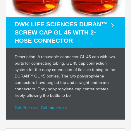
DWK LIFE SCIENCES DURAN™
SCREW CAP GL 45 WITH 2-
HOSE CONNECTOR
Description. A resusable connector GL 45 cap with two
ports for connecting tubing. GL 45 cap connection
system for the easy connection of flexible tubing to the
DURAN™ GL 45 bottles. The two polyproplylene
connectors have angled top and straight underside
connectors. Grey polypropylene cap center rotates
freely, allowing the bottle to be
Get Price >>
Get Inquiry >>