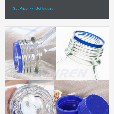
Get Price >>
Get Inquiry >>