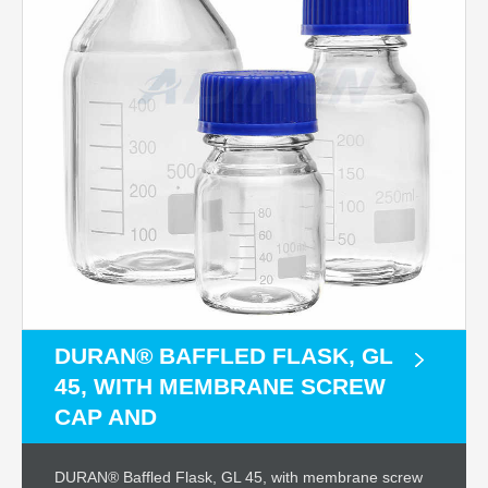
DURAN® BAFFLED FLASK, GL
45, WITH MEMBRANE SCREW
CAP AND
DURAN® Baffled Flask, GL 45, with membrane screw