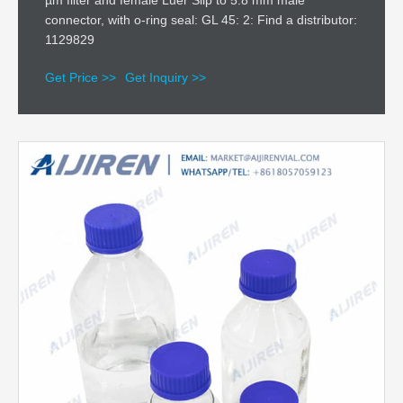
µm filter and female Luer Slip to 5.8 mm male
connector, with o-ring seal: GL 45: 2: Find a distributor:
1129829
Get Price >>
Get Inquiry >>