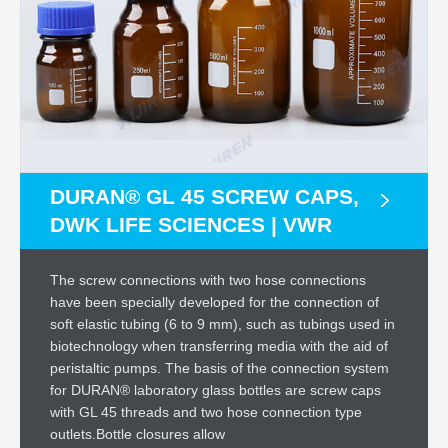
DURAN® GL 45 SCREW CAPS,
DWK LIFE SCIENCES | VWR
The screw connections with two hose connections
have been specially developed for the connection of
soft elastic tubing (6 to 9 mm), such as tubings used in
biotechnology when transferring media with the aid of
peristaltic pumps. The basis of the connection system
for DURAN® laboratory glass bottles are screw caps
with GL 45 threads and two hose connection type
outlets.Bottle closures allow