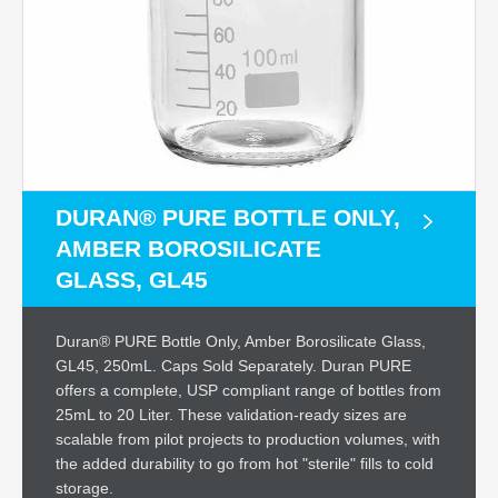
DURAN® PURE BOTTLE ONLY,
AMBER BOROSILICATE
GLASS, GL45
Duran® PURE Bottle Only, Amber Borosilicate Glass,
GL45, 250mL. Caps Sold Separately. Duran PURE
offers a complete, USP compliant range of bottles from
25mL to 20 Liter. These validation-ready sizes are
scalable from pilot projects to production volumes, with
the added durability to go from hot "sterile" fills to cold
storage.