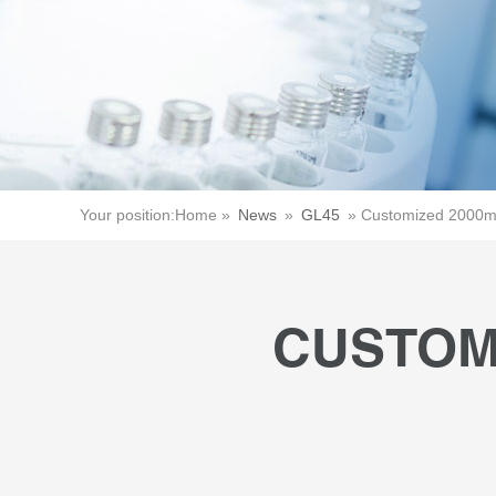
Your position:
Home »
News
»
GL45
»
Customized 2000ml
CUSTOM