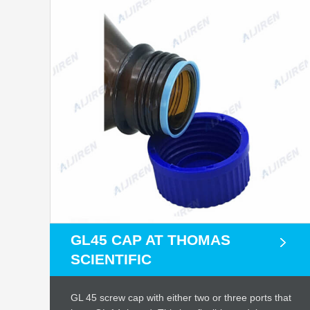
GL45 CAP AT THOMAS
SCIENTIFIC
GL 45 screw cap with either two or three ports that