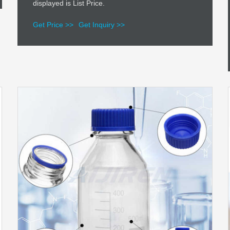
displayed is List Price.
Get Price >>
Get Inquiry >>