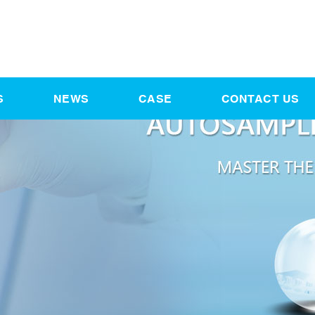
S
NEWS
CASE
CONTACT US