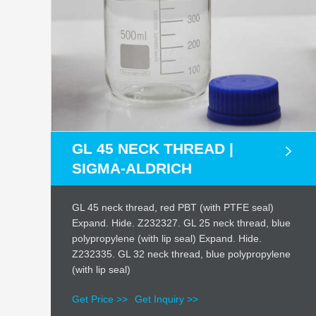
GL 45 NECK THREAD |
SIGMA-ALDRICH
GL 45 neck thread, red PBT (with PTFE seal)
Expand. Hide. Z232327. GL 25 neck thread, blue
polypropylene (with lip seal) Expand. Hide.
Z232335. GL 32 neck thread, blue polypropylene
(with lip seal)
Get Price >>
Get Inquiry >>