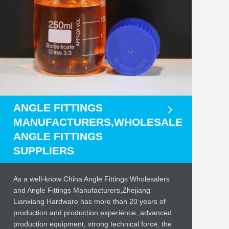
ANGLE FITTINGS
MANUFACTURERS,WHOLESALE
ANGLE FITTINGS
SUPPLIERS
As a well-know China Angle Fittings Wholesalers
and Angle Fittings Manufacturers,Zhejiang
Lianxiang Hardware has more than 20 years of
production and production experience, advanced
production equipment, strong technical force, the