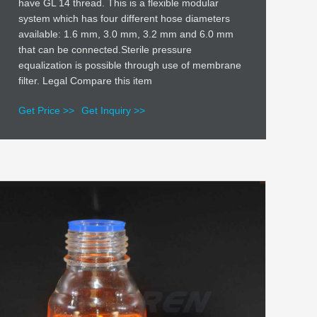
have GL 14 thread. This is a flexible modular
system which has four different hose diameters
available: 1.6 mm, 3.0 mm, 3.2 mm and 6.0 mm
that can be connected.Sterile pressure
equalization is possible through use of membrane
filter. Legal Compare this item
Get Price >>
Get Inquiry >>