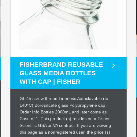
FISHERBRAND REUSABLE
GLASS MEDIA BOTTLES
WITH CAP | FISHER
GL 45 screw thread Linerless Autoclavable (to
140°C) Borosilicate glass Polypropylene cap
Order Info Bottles 2000mL and later come as
Case of 1. This product (s) resides on a Fisher
Scientific GSA or VA contract. If you are viewing
this page as a nonregistered user, the price (s)