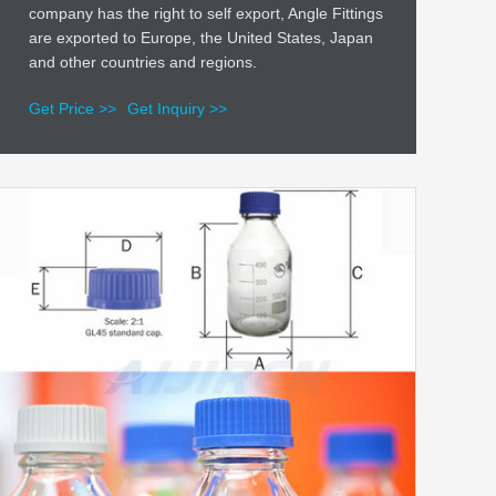
company has the right to self export, Angle Fittings
are exported to Europe, the United States, Japan
and other countries and regions.
Get Price >>
Get Inquiry >>