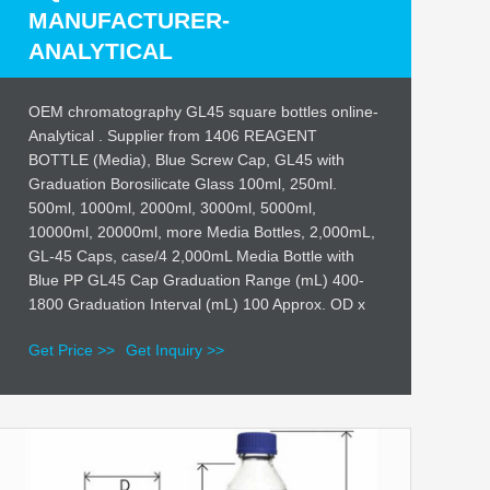
MANUFACTURER-
ANALYTICAL
OEM chromatography GL45 square bottles online-
Analytical . Supplier from 1406 REAGENT
BOTTLE (Media), Blue Screw Cap, GL45 with
Graduation Borosilicate Glass 100ml, 250ml.
500ml, 1000ml, 2000ml, 3000ml, 5000ml,
10000ml, 20000ml, more Media Bottles, 2,000mL,
GL-45 Caps, case/4 2,000mL Media Bottle with
Blue PP GL45 Cap Graduation Range (mL) 400-
1800 Graduation Interval (mL) 100 Approx. OD x
Get Price >>
Get Inquiry >>