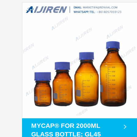
MYCAP® FOR 2000ML
GLASS BOTTLE; GL45