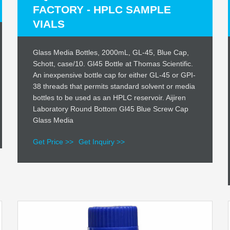
FACTORY - HPLC SAMPLE
VIALS
Glass Media Bottles, 2000mL, GL-45, Blue Cap,
Schott, case/10. Gl45 Bottle at Thomas Scientific.
An inexpensive bottle cap for either GL-45 or GPI-
38 threads that permits standard solvent or media
bottles to be used as an HPLC reservoir. Aijiren
Laboratory Round Bottom Gl45 Blue Screw Cap
Glass Media
Get Price >>
Get Inquiry >>