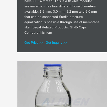
have GL 14 thread. This is a flexible modular
system which has four different hose diameters
available: 1.6 mm, 3.0 mm, 3.2 mm and 6.0 mm
that can be connected.Sterile pressure
equalization is possible through use of membrane
filter. Legal Related Products: Gl 45 Caps
Compare this item
Get Price >>
Get Inquiry >>