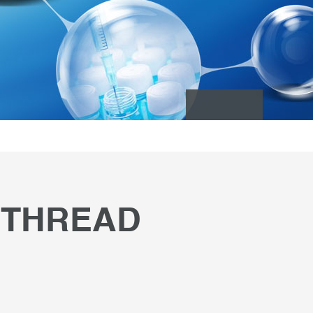
 THREAD