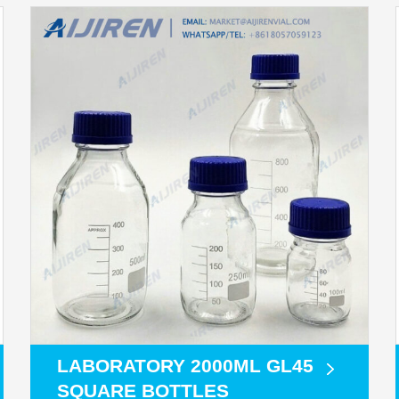
LABORATORY 2000ML GL45
SQUARE BOTTLES