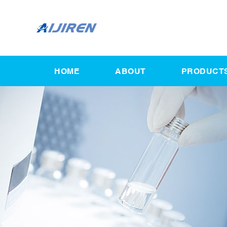
HOME
ABOUT
PRODUCT