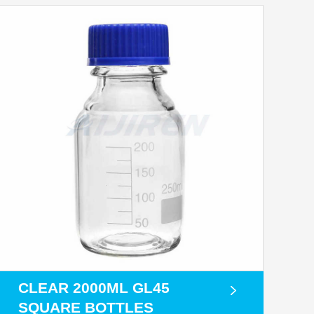
CLEAR 2000ML GL45
SQUARE BOTTLES