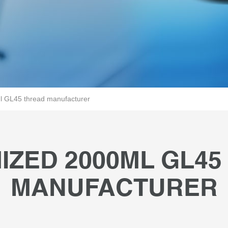
 GL45 thread manufacturer
IZED 2000ML GL45
MANUFACTURER