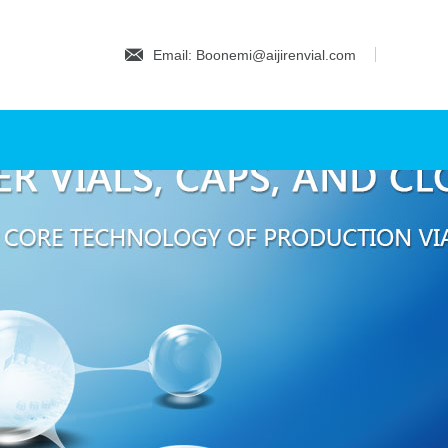
Email: Boonemi@aijirenvial.com