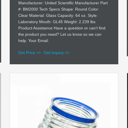
Manufacturer: United Scientific Manufacturer Part
#: BM2000 Tech Specs Shape: Round Color:
Clear Material: Glass Capacity: 64 oz. Style:
Laboratory Mouth: GL45 Weight: 2.239 lbs
Product Assistance Have a question or can't find
the product you need? Let us know so we can
help. Your Email:
Get Price >>
Get Inquiry >>