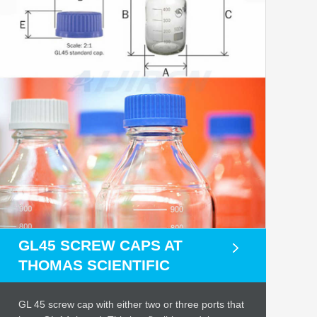
GL45 SCREW CAPS AT
THOMAS SCIENTIFIC
GL 45 screw cap with either two or three ports that