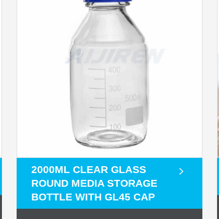
2000ML CLEAR GLASS
ROUND MEDIA STORAGE
BOTTLE WITH GL45 CAP