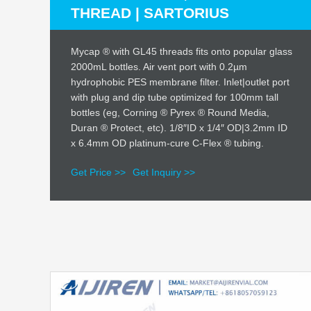
THREAD | SARTORIUS
Mycap ® with GL45 threads fits onto popular glass
2000mL bottles. Air vent port with 0.2µm
hydrophobic PES membrane filter. Inlet|outlet port
with plug and dip tube optimized for 100mm tall
bottles (eg, Corning ® Pyrex ® Round Media,
Duran ® Protect, etc). 1/8″ID x 1/4″ OD|3.2mm ID
x 6.4mm OD platinum-cure C-Flex ® tubing.
Get Price >>
Get Inquiry >>