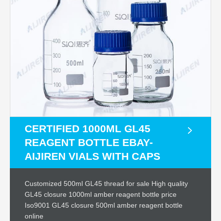
CERTIFIED 1000ML GL45
REAGENT BOTTLE EBAY-
AIJIREN VIALS WITH CAPS
Customized 500ml GL45 thread for sale High quality
GL45 closure 1000ml amber reagent bottle price
Iso9001 GL45 closure 500ml amber reagent bottle
online