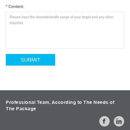
*
Content:
Professional Team, According to The Needs of
The Package