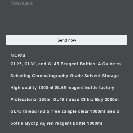
Send now
NEWS
GL25, GL32, and GL45 Reagent Bottles: A Guide to
Selecting Chromatography-Grade Solvent Storage
High quality 1000ml GL45 reagent bottle factory
Professional 250ml GL45 thread China
Buy 2000ml
GL45 thread India
Free sample clear 1000ml media
bottle Mycap
Aijiren reagent bottle 1000ml