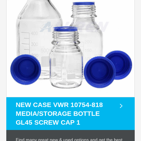
NEW CASE VWR 10754-818
MEDIA/STORAGE BOTTLE
GL45 SCREW CAP 1
Find many great new & used options and get the best