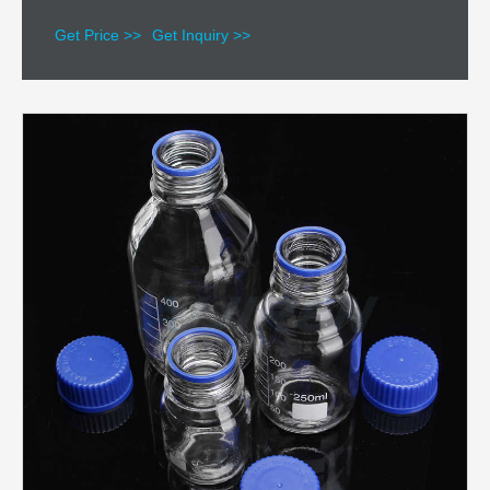
Get Price >>
Get Inquiry >>