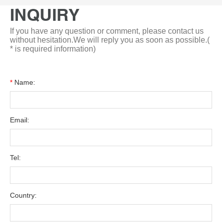
INQUIRY
If you have any question or comment, please contact us
without hesitation.We will reply you as soon as possible.(
* is required information)
*
Name:
Email:
Tel:
Country: