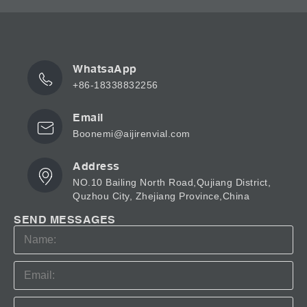
WhatsaApp
+86-18338832256
Email
Boonemi@aijirenvial.com
Address
NO.10 Bailing North Road,Qujiang District,
Quzhou City, Zhejiang Province,China
SEND MESSAGES