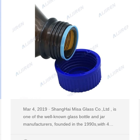
Mar 4, 2019 · ShangHai Misa Glass Co.,Ltd , is
one of the well-known glass bottle and jar
manufacturers, founded in the 1990s,with 4
plants,25 production lines,2 decal workshops
and 2 six-color automatic printing machines