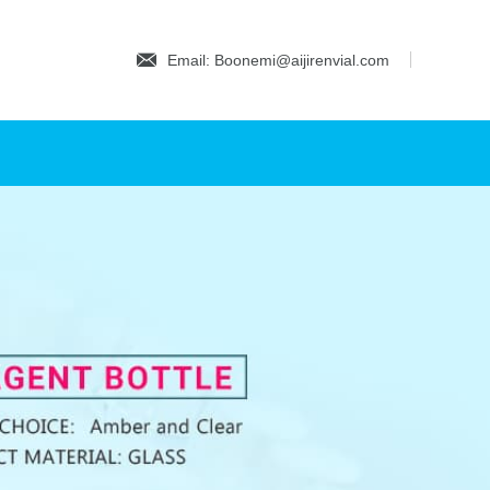
Email: Boonemi@aijirenvial.com