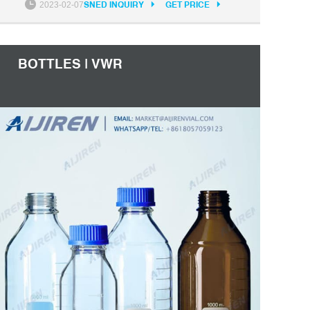
2023-02-07
SNED INQUIRY
GET PRICE
bottles. Nonpyrogenic and noncytotoxic to
protect cells. Molded-in graduations won't rub
off.
BOTTLES | VWR