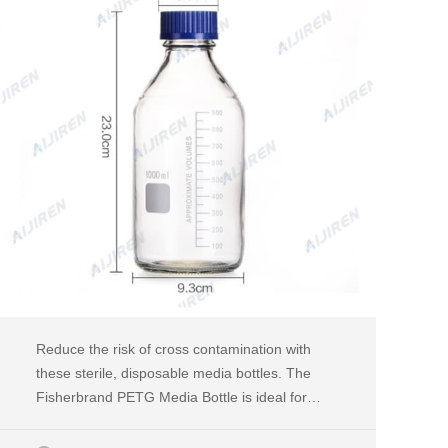
Reduce the risk of cross contamination with
these sterile, disposable media bottles. The
Fisherbrand PETG Media Bottle is ideal for
media preparation and storage. An inexpensive
and shatterproof alternative to glass media