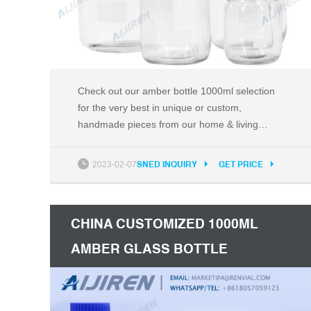
Check out our amber bottle 1000ml selection
for the very best in unique or custom,
handmade pieces from our home & living
shops. Etsy Search for items or shops
2023-02-07
SNED INQUIRY
GET PRICE
CHINA CUSTOMIZED 1000ML
AMBER GLASS BOTTLE
SUPPLIERS