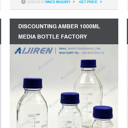
2023-02-07
SNED INQUIRY
GET PRICE
imported from Italy. Our company has a
pragmatic and hardworking management
team.
DISCOUNTING AMBER 1000ML
MEDIA BOTTLE FACTORY