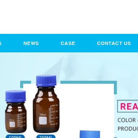
S
NEWS
CASE
CONTACT US