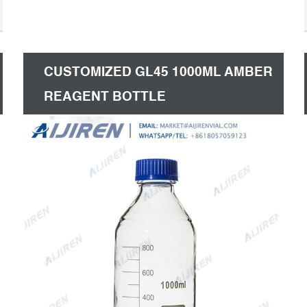
CUSTOMIZED GL45 1000ML AMBER
REAGENT BOTTLE
MANUFACTURER-LAB