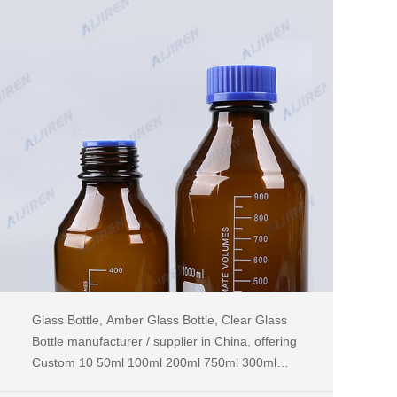
Glass Bottle, Amber Glass Bottle, Clear Glass
Bottle manufacturer / supplier in China, offering
Custom 10 50ml 100ml 200ml 750ml 300ml
500ml 375ml Amber Pink Green Blue Dark