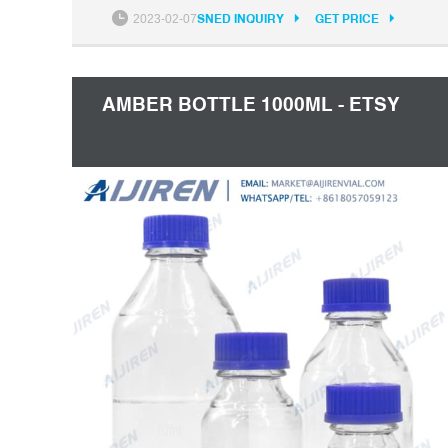
12 Email: market@aijirenvial.com
2023-02-07
SNED INQUIRY
GET PRICE
AMBER BOTTLE 1000ML - ETSY