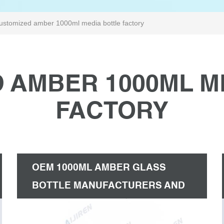
ustomized amber 1000ml media bottle factory
 AMBER 1000ML M
FACTORY
OEM 1000ML AMBER GLASS
BOTTLE MANUFACTURERS AND
FACTORY