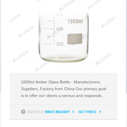
1000ml Amber Glass Bottle - Manufacturers,
Suppliers, Factory from China Our primary goal
is to offer our clients a serious and responsible
business relationship, providing personalized
attention to all of them for 1000ml Amber Glass
2023-02-07
SNED INQUIRY
GET PRICE
Bottle, face cream jar, milk bottle, 20g eye
cream jar, hand wash liquid bottle.