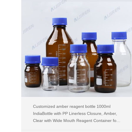
Customized amber reagent bottle 1000ml
IndiaBottle with PP Linerless Closure, Amber,
Clear with Wide Mouth Reagent Container for
Chemicals, Laboratory Plastic Bottle with 60ml,