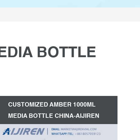
EDIA BOTTLE
CUSTOMIZED AMBER 1000ML
MEDIA BOTTLE CHINA-AIJIREN
HPLC VIALS