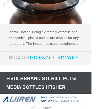
Plastic Bottles. Being extremely versatile and
economical, plastic bottles are staples for any
laboratory. The impact-resistant containers
provide a good moisture barrier and
translucent styles permit personnel to easily
2023-02-07
SNED INQUIRY
GET PRICE
view content quantity. Compatible with a wide
range of substances, the bottles can safely
hold acids and caustics, but are
FISHERBRAND STERILE PETG
MEDIA BOTTLES | FISHER
SCIENTIFIC