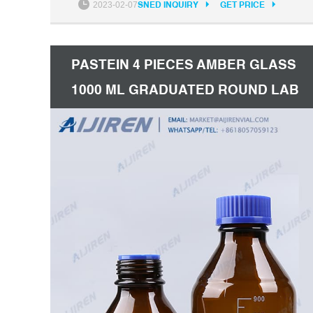
2023-02-07
SNED INQUIRY
GET PRICE
bottle from our factory. For quotation, contact
us now.
PASTEIN 4 PIECES AMBER GLASS
1000 ML GRADUATED ROUND LAB