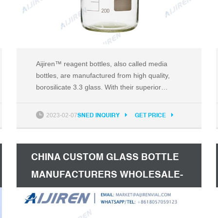
Aijiren™ reagent bottles, also called media
bottles, are manufactured from high quality,
borosilicate 3.3 glass. With their superior
chemical resistance, these bottles are ideal for
storage of reagents, culture media, biological
2023-02-07
SNED INQUIRY
GET PRICE
fluids and a variety of other aqueous and non-
aqueous solutions. Bottles typically come in two
colors: clear and amber.
CHINA CUSTOM GLASS BOTTLE
MANUFACTURERS WHOLESALE-
MISA