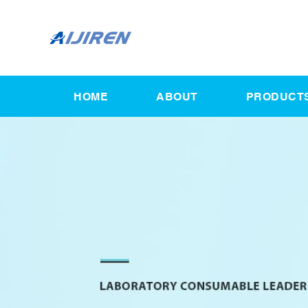
HOME
ABOUT
PRODUCT