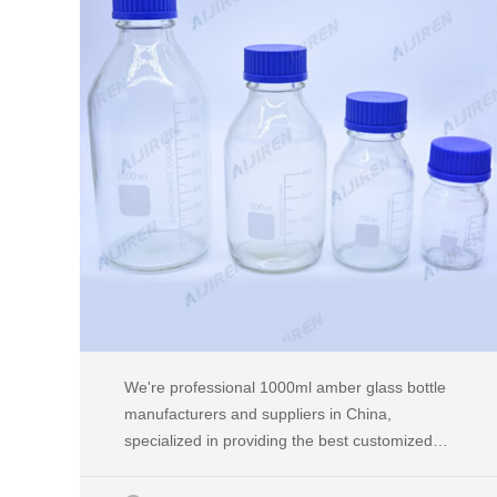
We're professional 1000ml amber glass bottle
manufacturers and suppliers in China,
specialized in providing the best customized
service. We warmly welcome you to buy or
wholesale high quality 1000ml amber glass