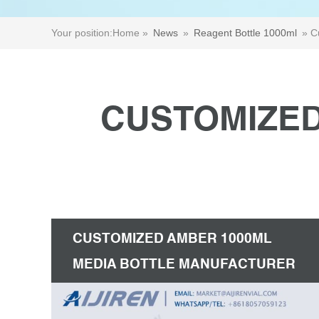
Your position:
Home »
News
»
Reagent Bottle 1000ml
»
C
CUSTOMIZED
CUSTOMIZED AMBER 1000ML
MEDIA BOTTLE MANUFACTURER