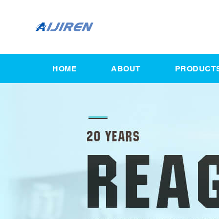
HOME
ABOUT
PRODUCT