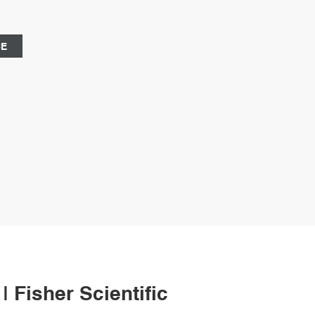
il:market@aijirenvial.com
CE
| Fisher Scientific