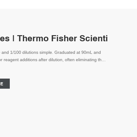
es | Thermo Fisher Scientific - U
0 and 1/100 dilutions simple. Graduated at 90mL and
 reagent additions after dilution, often eliminating the
o another container for further process steps. PPCO
CE