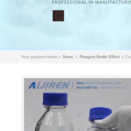
Your position:
Home »
News
»
Reagent Bottle 500ml
»
Cus