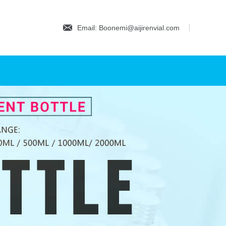
Email: Boonemi@aijirenvial.com