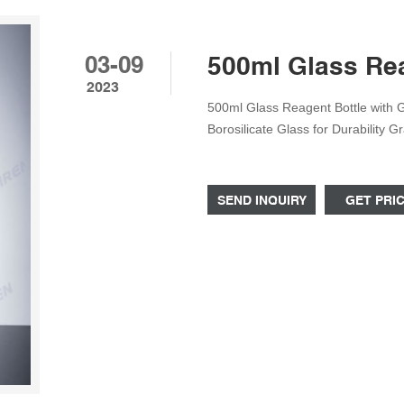
03-09
500ml Glass Rea
2023
500ml Glass Reagent Bottle with 
Borosilicate Glass for Durability 
pressures and temperatures from 
Comes with a GL45 ring with a Scr
SEND INQUIRY
GET PRI