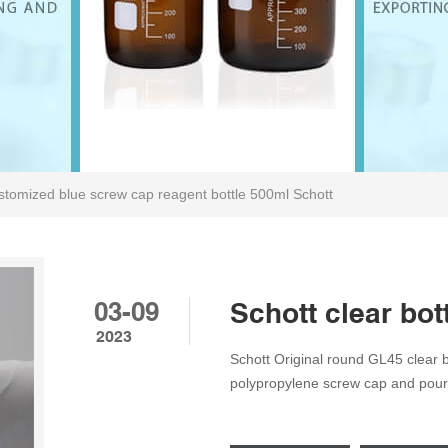
tomized blue screw cap reagent bottle 500ml Schott
03-09
Schott clear bo
2023
Schott Original round GL45 clear bo
polypropylene screw cap and pouri
Compare SKU: G - SC - 100 to 200
Labware and supplies Tags: GL45, 