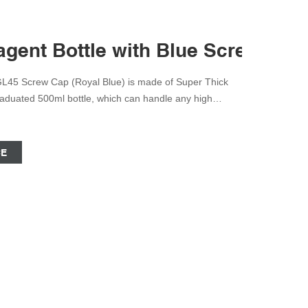
gent Bottle with Blue Screw Cap 
GL45 Screw Cap (Royal Blue) is made of Super Thick
Graduated 500ml bottle, which can handle any high
the harshest chemicals to extreme heating agents.
ew cap to prevent leaks in any conditions.
CE