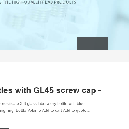
ttles with GL45 screw cap – Scila
rosilicate 3.3 glass laboratory bottle with blue
ng ring. Bottle Volume Add to cart Add to quote
0 Categories: Glassware, High School Science,
glassware, schott Share this product Description