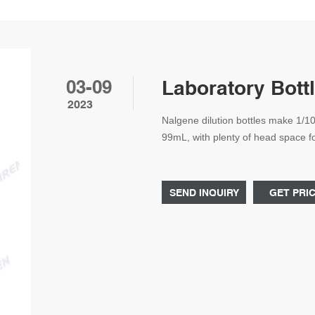
03-09
Laboratory Bottl
2023
Nalgene dilution bottles make 1/1
99mL, with plenty of head space for
need to transfer diluted samples t
Dilution Bottle.
SEND INQUIRY
GET PRI