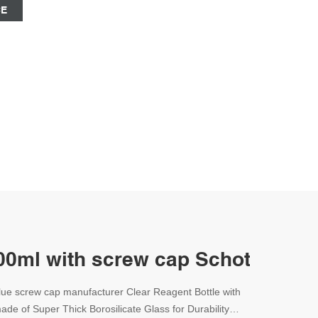
CE
500ml with screw cap Schott-Lab 
blue screw cap manufacturer Clear Reagent Bottle with
de of Super Thick Borosilicate Glass for Durability