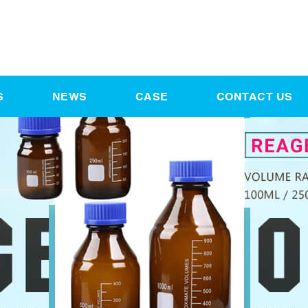
S
NEWS
CASE
CONTACT US