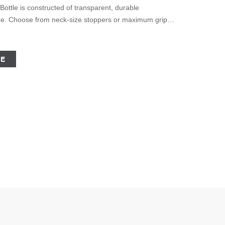
tle is constructed of transparent, durable
age. Choose from neck-size stoppers or maximum grip
ariety of sizes. 19 DWK Life Sciences DURAN™
 Neck Culture bottles with a wide neck for use with
CE