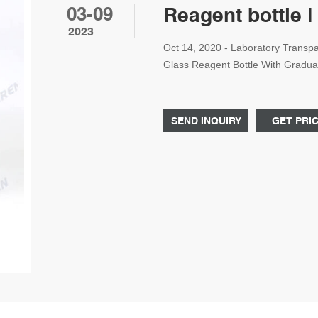
03-09
Reagent bottle |
2023
Oct 14, 2020 - Laboratory Trans
Glass Reagent Bottle With Graduat
Transparent Blue Screw Cap Wide
Graduation,Reagent Bottle,500ml
Bottle Price 250ml Reagent Bottle
SEND INQUIRY
GET PRI