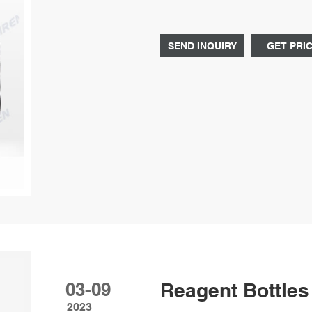
Graduat Tel: 8618057059123 E-ma
SEND INQUIRY
GET PRI
03-09
Reagent Bottles 
2023