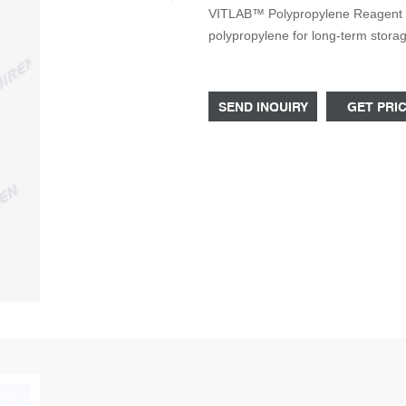
VITLAB™ Polypropylene Reagent Bot
polypropylene for long-term stor
screw caps, both available in a v
Microbiology Bottle Unground Wide
rubber stoppers 20
SEND INQUIRY
GET PRI