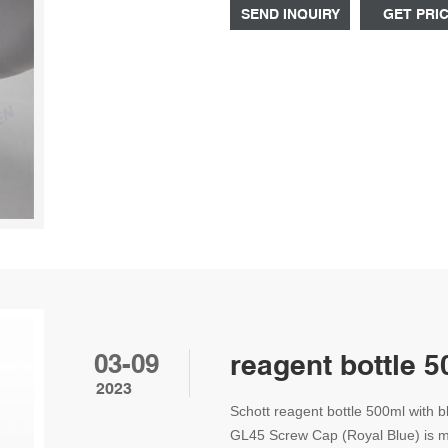
Additional information
SEND INQUIRY
GET PRI
03-09
reagent bottle 
2023
Schott reagent bottle 500ml with 
GL45 Screw Cap (Royal Blue) is ma