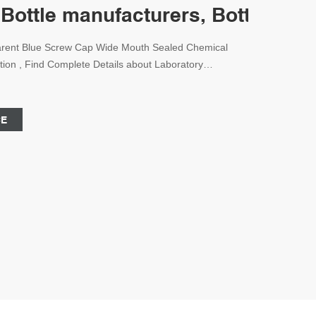
 Bottle manufacturers, Bottle, Sc
parent Blue Screw Cap Wide Mouth Sealed Chemical
ion , Find Complete Details about Laboratory
 Mouth Sealed Chemical Glass Reagent Bottle With
 Laboratory Glassware Reagent Bottle 100ml Reagent
 Manufacturer,Borosilicate Glass Reagent
CE