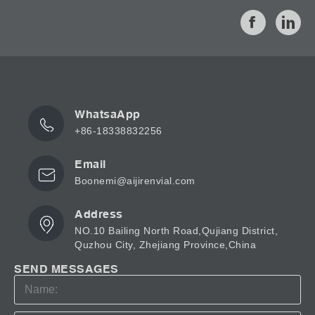
WhatsaApp
+86-18338832256
Email
Boonemi@aijirenvial.com
Address
NO.10 Bailing North Road,Qujiang District,
Quzhou City, Zhejiang Province,China
SEND MESSAGES