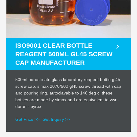
ISO9001 CLEAR BOTTLE
REAGENT 500ML GL45 SCREW
CAP MANUFACTURER
500ml borosilicate glass laboratory reagent bottle gl45
screw cap. simax 2070/500 gl45 screw thread with cap
and pouring ring, autoclavable to 140 deg c. these
bottles are made by simax and are equivalent to vwr -
duran - pyrex.
Get Price >>
Get Inquiry >>