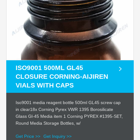
ISO9001 500ML GL45
CLOSURE CORNING-AIJIREN
VIALS WITH CAPS
Iso9001 media reagent bottle 500ml GL45 screw cap
in clear18x Corning Pyrex VWR 1395 Borosilicate
Glass Gl-45 Media item 1 Corning PYREX #1395-SET,
Round Media Storage Bottles, w/
Get Price >>
Get Inquiry >>