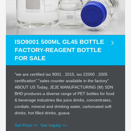
ISO9001 500ML GL45 BOTTLE
FACTORY-REAGENT BOTTLE
FOR SALE
"we are certified iso 9001 : 2015, iso 22000 : 2005
certification" "sales counter available in the factory"
ABOUT US Today, JEJE MANUFACTURING (M) SDN
BHD produces a diverse range of PET bottles for food
& beverage industries like juice drinks, concentrates,
cordials, mineral and drinking water, carbonated soft
drinks, hot filled drinks, guava
Get Price >>
Get Inquiry >>