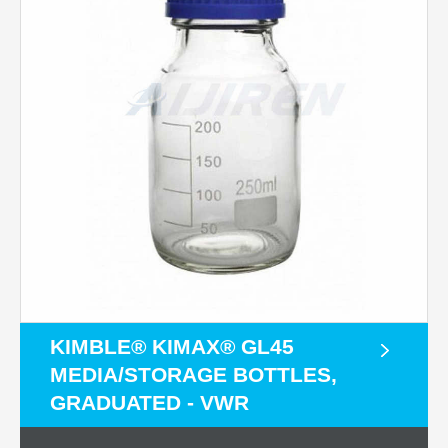
KIMBLE® KIMAX® GL45
MEDIA/STORAGE BOTTLES,
GRADUATED - VWR