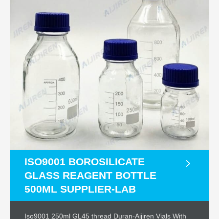
ISO9001 BOROSILICATE
GLASS REAGENT BOTTLE
500ML SUPPLIER-LAB
Iso9001 250ml GL45 thread Duran-Aijiren Vials With