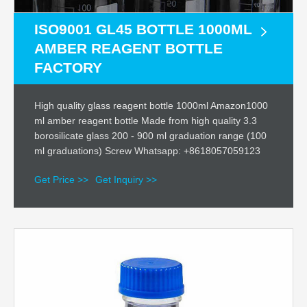
ISO9001 GL45 BOTTLE 1000ML
AMBER REAGENT BOTTLE
FACTORY
High quality glass reagent bottle 1000ml Amazon1000
ml amber reagent bottle Made from high quality 3.3
borosilicate glass 200 - 900 ml graduation range (100
ml graduations) Screw Whatsapp: +8618057059123
Get Price >>
Get Inquiry >>