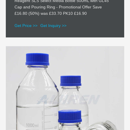
Reagent SLS Select Media Bottle 500mL with GL45
Cap and Pouring Ring - Promotional Offer Save
£16.80 (50%) was £33.70 PK10 £16.90
Get Price >>
Get Inquiry >>