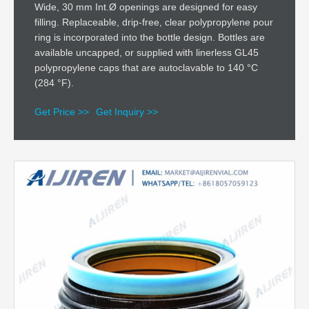
Wide, 30 mm Int.Ø openings are designed for easy
filling. Replaceable, drip-free, clear polypropylene pour
ring is incorporated into the bottle design. Bottles are
available uncapped, or supplied with linerless GL45
polypropylene caps that are autoclavable to 140 °C
(284 °F).
Get Price >>
Get Inquiry >>