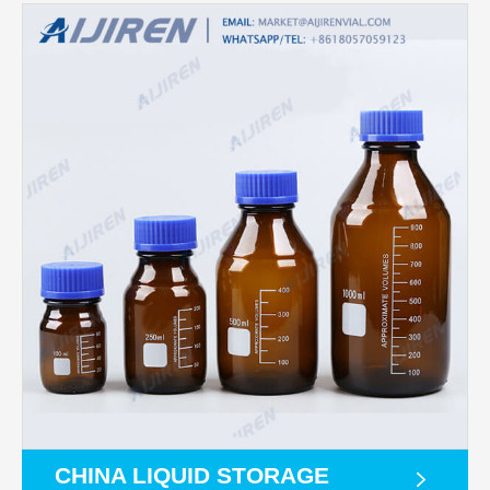
CHINA LIQUID STORAGE