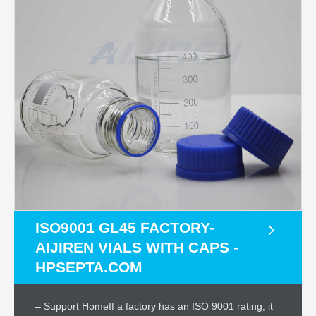
ISO9001 GL45 FACTORY-
AIJIREN VIALS WITH CAPS -
HPSEPTA.COM
– Support HomeIf a factory has an ISO 9001 rating, it