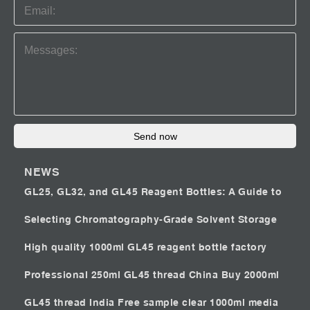
Send now
NEWS
GL25, GL32, and GL45 Reagent Bottles: A Guide to
Selecting Chromatography-Grade Solvent Storage
High quality 1000ml GL45 reagent bottle factory
Professional 250ml GL45 thread China
Buy 2000ml
GL45 thread India
Free sample clear 1000ml media