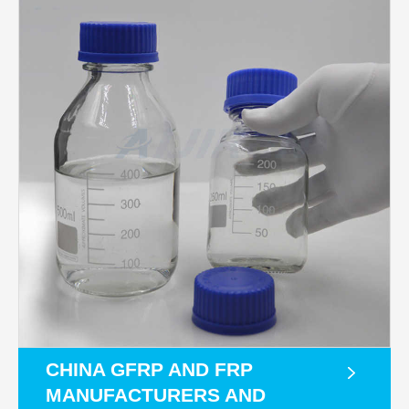
CHINA GFRP AND FRP
MANUFACTURERS AND