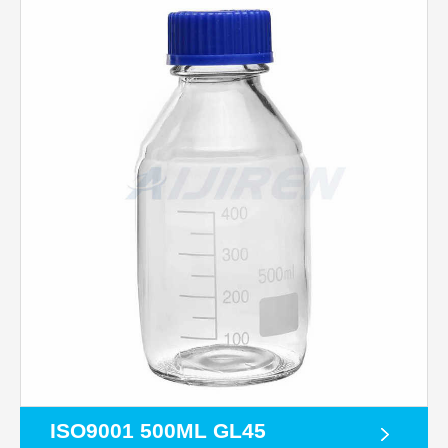
ISO9001 500ML GL45