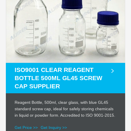
ISO9001 CLEAR REAGENT
BOTTLE 500ML GL45 SCREW
CAP SUPPLIER
Reagent Bottle, 500ml, clear glass, with blue GL45
standard screw cap, ideal for safely storing chemicals
in liquid or powder form. Accredited to ISO 9001-2015.
Get Price >>
Get Inquiry >>