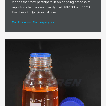
means that they participate in an ongoing process of
reporting changes and certifyi Tel: +8618057059123
Email:market@aijirenvial.com
Get Price >>
Get Inquiry >>