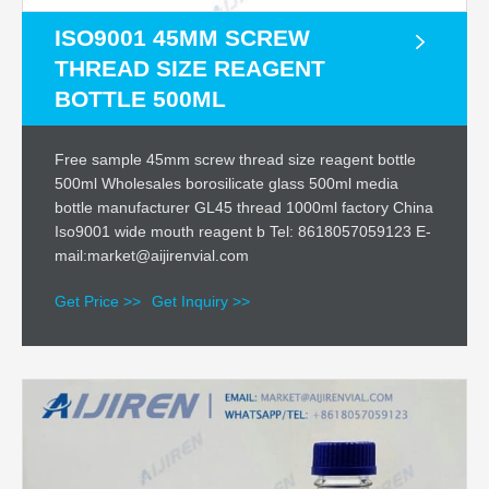
ISO9001 45MM SCREW
THREAD SIZE REAGENT
BOTTLE 500ML
Free sample 45mm screw thread size reagent bottle
500ml Wholesales borosilicate glass 500ml media
bottle manufacturer GL45 thread 1000ml factory China
Iso9001 wide mouth reagent b Tel: 8618057059123 E-
mail:market@aijirenvial.com
Get Price >>
Get Inquiry >>