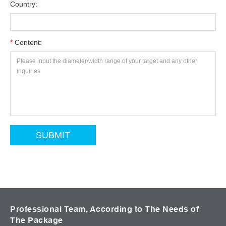
Country:
*
Content:
Professional Team, According to The Needs of
The Package