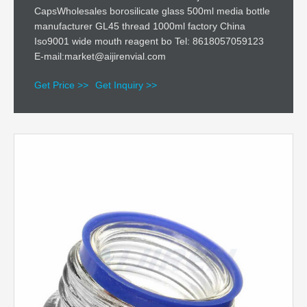
CapsWholesales borosilicate glass 500ml media bottle
manufacturer GL45 thread 1000ml factory China
Iso9001 wide mouth reagent bo Tel: 8618057059123
E-mail:market@aijirenvial.com
Get Price >>
Get Inquiry >>