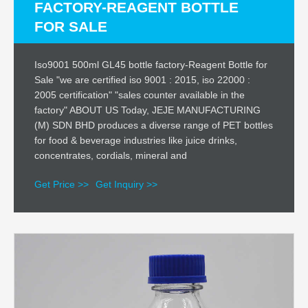
FACTORY-REAGENT BOTTLE
FOR SALE
Iso9001 500ml GL45 bottle factory-Reagent Bottle for
Sale "we are certified iso 9001 : 2015, iso 22000 :
2005 certification" "sales counter available in the
factory" ABOUT US Today, JEJE MANUFACTURING
(M) SDN BHD produces a diverse range of PET bottles
for food & beverage industries like juice drinks,
concentrates, cordials, mineral and
Get Price >>
Get Inquiry >>