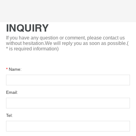
INQUIRY
If you have any question or comment, please contact us
without hesitation.We will reply you as soon as possible.(
* is required information)
*
Name:
Email:
Tel: