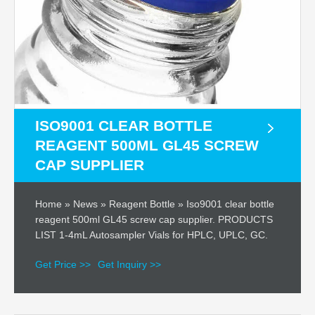
ISO9001 CLEAR BOTTLE
REAGENT 500ML GL45 SCREW
CAP SUPPLIER
Home » News » Reagent Bottle » Iso9001 clear bottle
reagent 500ml GL45 screw cap supplier. PRODUCTS
LIST 1-4mL Autosampler Vials for HPLC, UPLC, GC.
Get Price >>
Get Inquiry >>