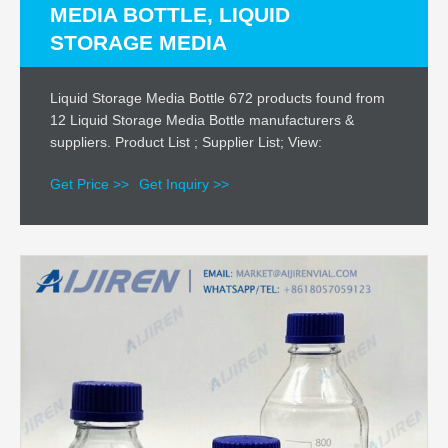
MEDIA BOTTLE, LIQUID
STORAGE MEDIA
Liquid Storage Media Bottle 672 products found from
12 Liquid Storage Media Bottle manufacturers &
suppliers. Product List ; Supplier List; View:
Get Price >>
Get Inquiry >>