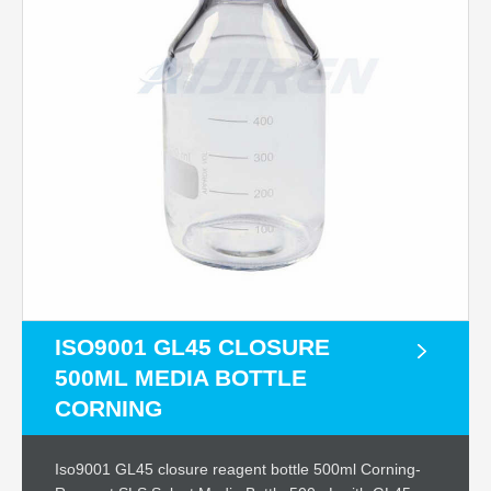
ISO9001 GL45 CLOSURE
500ML MEDIA BOTTLE
CORNING
Iso9001 GL45 closure reagent bottle 500ml Corning-