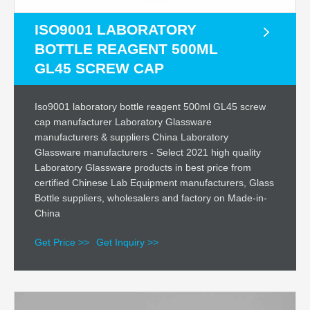
ISO9001 LABORATORY
BOTTLE REAGENT 500ML
GL45 SCREW CAP
Iso9001 laboratory bottle reagent 500ml GL45 screw
cap manufacturer Laboratory Glassware
manufacturers & suppliers China Laboratory
Glassware manufacturers - Select 2021 high quality
Laboratory Glassware products in best price from
certified Chinese Lab Equipment manufacturers, Glass
Bottle suppliers, wholesalers and factory on Made-in-
China
Get Price >>
Get Inquiry >>