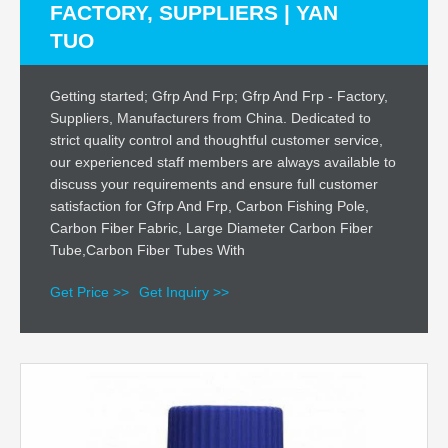
FACTORY, SUPPLIERS | YAN
TUO
Getting started; Gfrp And Frp; Gfrp And Frp - Factory,
Suppliers, Manufacturers from China. Dedicated to
strict quality control and thoughtful customer service,
our experienced staff members are always available to
discuss your requirements and ensure full customer
satisfaction for Gfrp And Frp, Carbon Fishing Pole,
Carbon Fiber Fabric, Large Diameter Carbon Fiber
Tube,Carbon Fiber Tubes With
Get Price >>
Get Inquiry >>