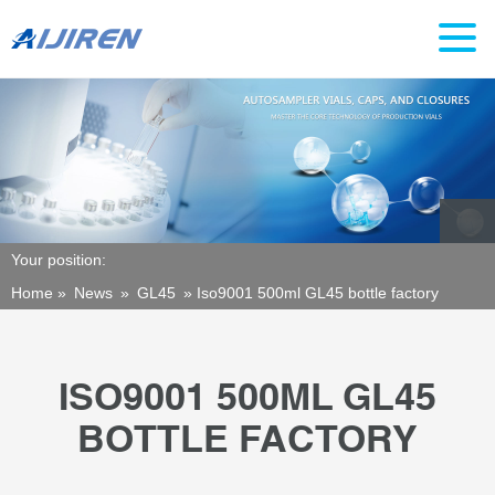
Your position:
Home »
News
»
GL45
»
Iso9001 500ml GL45 bottle factory
ISO9001 500ML GL45
BOTTLE FACTORY