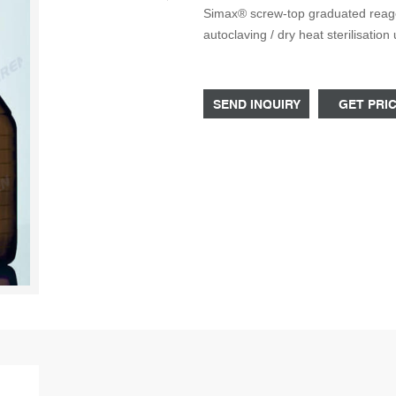
Simax® screw-top graduated reagen
autoclaving / dry heat sterilisati
be loosened in order to autoclave
SEND INQUIRY
GET PRI