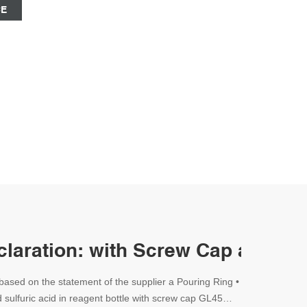
CE
eclaration: with Screw Cap and a 
based on the statement of the supplier a Pouring Ring •
 sulfuric acid in reagent bottle with screw cap GL45