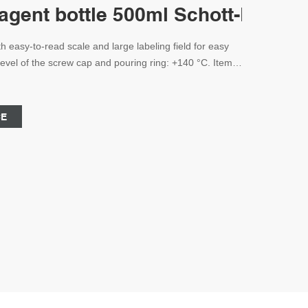
eagent bottle 500ml Schott-Lab Au
h easy-to-read scale and large labeling field for easy
evel of the screw cap and pouring ring: +140 °C. Item:
nufacturer Volume: 100-2000ml Color: Clear or Amber
ght 176mm All Products are Certified by ISO9001
CE