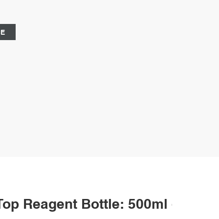
 alright, even at long-term exposure to temperatures up
CE
p Reagent Bottle: 500ml - Pack 