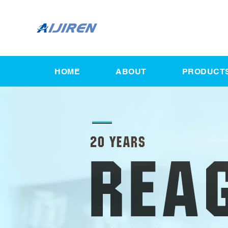
HOME
ABOUT
PRODUCT