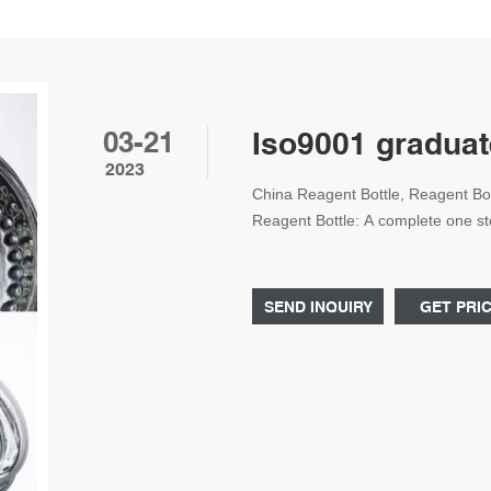
03-21
Iso9001 graduat
2023
China Reagent Bottle, Reagent Bot
Reagent Bottle: A complete one sto
manufact Whatsapp: +861805705
SEND INQUIRY
GET PRI