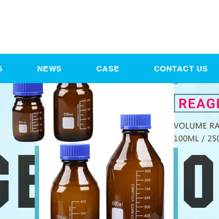
S
NEWS
CASE
CONTACT US