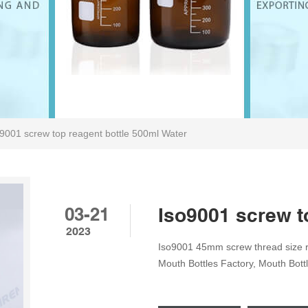
9001 screw top reagent bottle 500ml Water
03-21
Iso9001 screw t
2023
Iso9001 45mm screw thread size r
Mouth Bottles Factory, Mouth Bott
Capacity: 500ml; Packing Zhejian
Transparent Tel: 8618057059123 