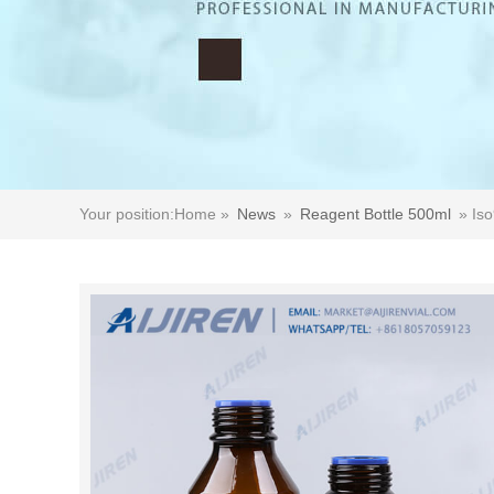
Your position:
Home »
News
»
Reagent Bottle 500ml
»
Iso