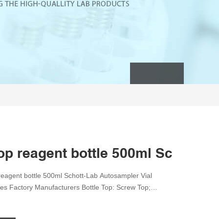
op reagent bottle 500ml Schott-Re
eagent bottle 500ml Schott-Lab Autosampler Vial
les Factory Manufacturers Bottle Top: Screw Top;
g ISO 9001, ISO 9000 , ISO 14001, ISO 14000 FEP
E-mail:market@aijirenvial.com Home Products