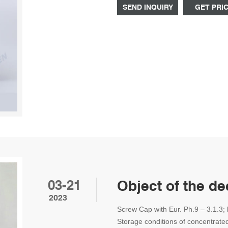
SEND INQUIRY
GET PRI
03-21
Object of the d
2023
Screw Cap with Eur. Ph.9 – 3.1.3; 
Storage conditions of concentrated