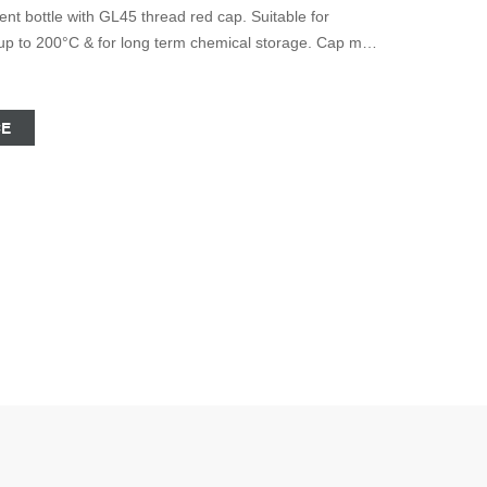
t bottle with GL45 thread red cap. Suitable for
on up to 200°C & for long term chemical storage. Cap must
. With pouring ring and PTFE seal. Volume: 500ml.
CE