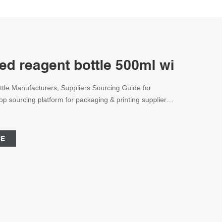
ed reagent bottle 500ml with blu
tle Manufacturers, Suppliers Sourcing Guide for
p sourcing platform for packaging & printing suppliers,
9123
CE