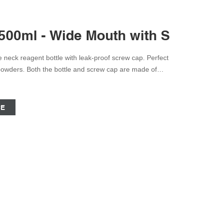
 500ml - Wide Mouth with Screw 
 powders. Both the bottle and screw cap are made of
astic that is translucent and provides excellent optical
CE