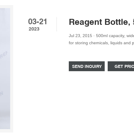
03-21
Reagent Bottle,
2023
Jul 23, 2015 · 500ml capacity, wide neck reagent bottle with leak-proof screw cap. Perfect
for storing chemicals, liquids and
high quality, rigid polypropylene pl
clarity.
SEND INQUIRY
GET PRI