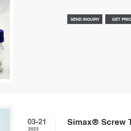
Diluted sulfuric acid up to 50% is
to 70°C.
SEND INQUIRY
GET PRI
03-21
Simax® Screw To
2023