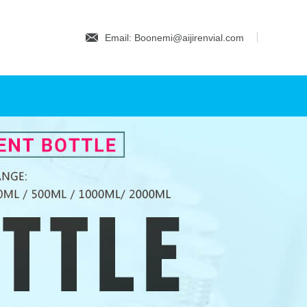
Email: Boonemi@aijirenvial.com