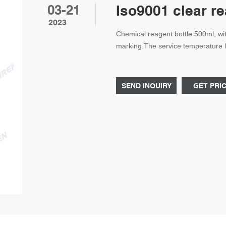
03-21
Iso9001 clear r
2023
Chemical reagent bottle 500ml, wit
marking.The service temperature l
Chemical reagent bottle 500ml ma
Specification: Diameter 86mm,Hei
SEND INQUIRY
GET PRI