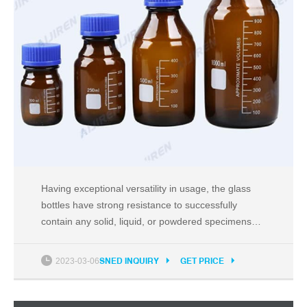
Having exceptional versatility in usage, the glass
bottles have strong resistance to successfully
contain any solid, liquid, or powdered specimens
and samples. With complete clarity, the vessels
permit personnel to constantly monitor filled levels.
2023-03-06
SNED INQUIRY
GET PRICE
Easy-to-use designs make them fit in with any
setup or procedure.