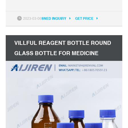
2023-03-06
SNED INQUIRY
GET PRICE
VILLFUL REAGENT BOTTLE ROUND
GLASS BOTTLE FOR MEDICINE
BOTTLE