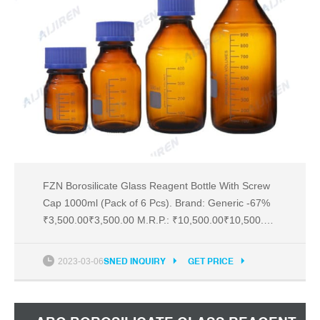
FZN Borosilicate Glass Reagent Bottle With Screw
Cap 1000ml (Pack of 6 Pcs). Brand: Generic -67%
₹3,500.00₹3,500.00 M.R.P.: ₹10,500.00₹10,500.00
Inclusive of all taxes EMIstarts at ₹165 per month.
EMIstarts at ₹165. No Cost EMI available EMI
2023-03-06
SNED INQUIRY
GET PRICE
options Brief content visible, double tap to read full
content.