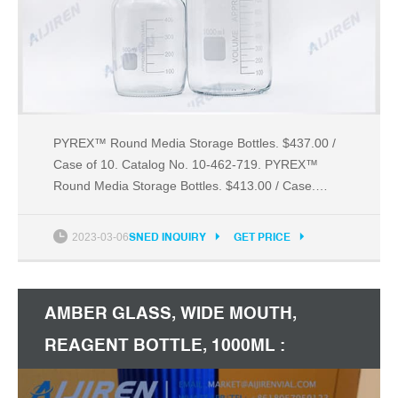
PYREX™ Round Media Storage Bottles. $437.00 /
Case of 10. Catalog No. 10-462-719. PYREX™
Round Media Storage Bottles. $413.00 / Case.
Catalog No. 13-676-10B. Fisherbrand™ Sterile
Polystyrene Disposable Ser. $348.50 / Case of
2023-03-06
SNED INQUIRY
GET PRICE
1000.
AMBER GLASS, WIDE MOUTH,
REAGENT BOTTLE, 1000ML :
AMAZON.CA