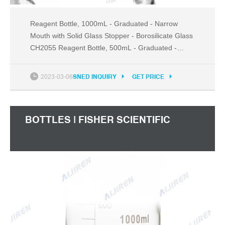
Reagent Bottle, 1000mL - Graduated - Narrow
Mouth with Solid Glass Stopper - Borosilicate Glass
CH2055 Reagent Bottle, 500mL - Graduated -
Narrow Mouth with Solid Glass Stopper -
Borosilicate Glass CH2054 Reagent Bottle, 250mL -
2023-03-06
SNED INQUIRY
GET PRICE
Graduated - Narrow Mouth with Solid Glass
Stopper - Borosilicate Glass CH2053
BOTTLES | FISHER SCIENTIFIC