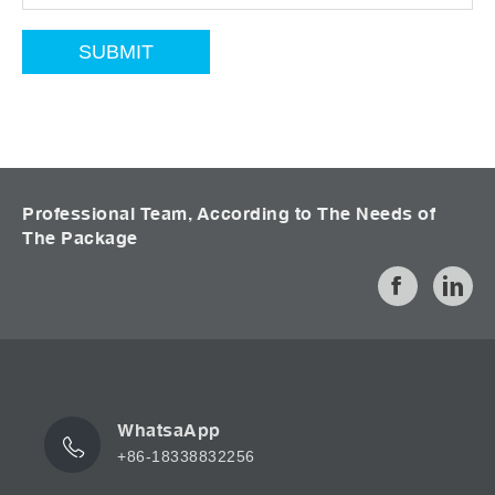
Professional Team, According to The Needs of
The Package
WhatsaApp
+86-18338832256