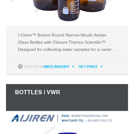
I-Chem™ Boston Round Narrow-Mouth Amber
Glass Bottles with Closure Thermo Scientific™.
Designed for collecting water samples for a variety
of organic and inorganic target analytes where light
protection is required. Thermo Scientific™ Boston
2023-03-06
SNED INQUIRY
GET PRICE
Round Narrow-Mouth Amber Glass Bottles are
available Certified to meet EPA performance-based
BOTTLES | VWR