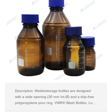
Description: Media/storage bottles are designed
with a wide opening (30 mm Int.Ø) and a drip-free
polypropylene pour ring. VWR® Wash Bottles, Low-
Density Polyethylene, Wide Mouth Supplier: VWR