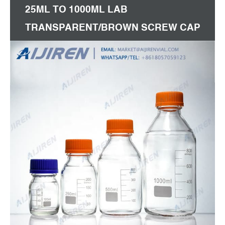
25ML TO 1000ML LAB
TRANSPARENT/BROWN SCREW CAP
REAGENT BOTTLE