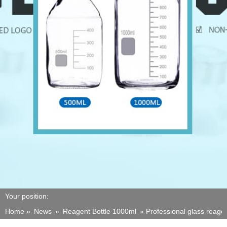
Your position:
Home »
News
»
Reagent Bottle 1000ml
»
Professional glass reage