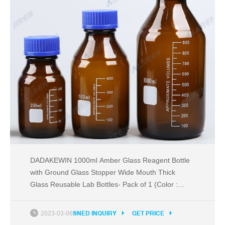
DADAKEWIN 1000ml Amber Glass Reagent Bottle
with Ground Glass Stopper Wide Mouth Thick
Glass Reusable Lab Bottles- Pack of 1 (Color :
Amber, Size : 1000ml) £46.96 £ 46 . 96 Get it
Friday, Jul 29 - Monday, Aug 8
2023-03-06
SNED INQUIRY
GET PRICE