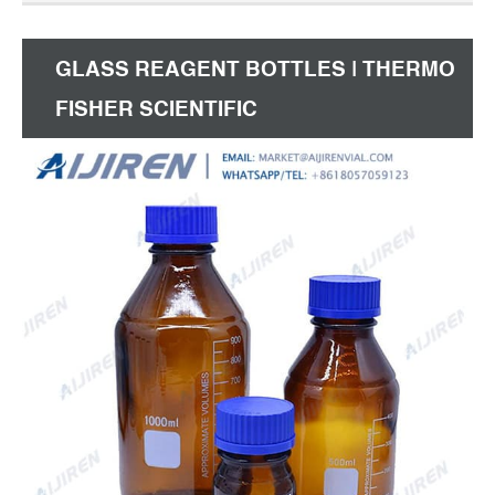
GLASS REAGENT BOTTLES | THERMO
FISHER SCIENTIFIC