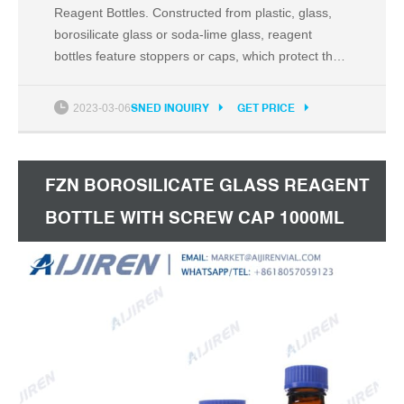
Reagent Bottles. Constructed from plastic, glass,
borosilicate glass or soda-lime glass, reagent
bottles feature stoppers or caps, which protect the
contents from spilling or outside environmental
contamination. Reagent bottles are excellent for
2023-03-06
SNED INQUIRY
GET PRICE
storing powders and liquids. Reagent bottles in
tinted amber or red protect light-sensitive contents
FZN BOROSILICATE GLASS REAGENT
BOTTLE WITH SCREW CAP 1000ML