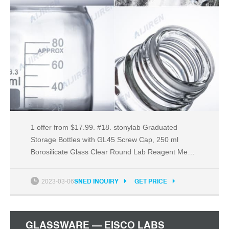
1 offer from $17.99. #18. stonylab Graduated
Storage Bottles with GL45 Screw Cap, 250 ml
Borosilicate Glass Clear Round Lab Reagent Media
Storage Bottles with Blue Screw Cap, 1 Pack. 1
offer from $12.99. #19. 6PK Reagent Bottles, 125ml
2023-03-06
SNED INQUIRY
GET PRICE
- Narrow Mouth with Screw Cap - Polypropylene -
Translucent - Eisco Labs.
GLASSWARE — EISCO LABS