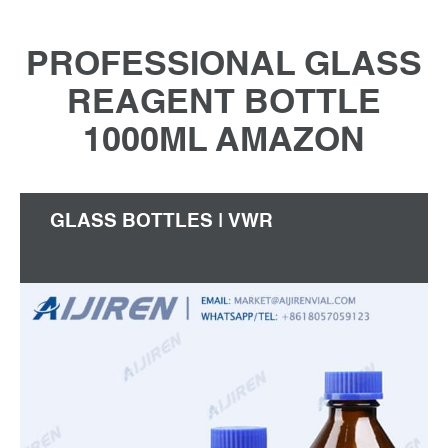
PROFESSIONAL GLASS
REAGENT BOTTLE
1000ML AMAZON
GLASS BOTTLES | VWR