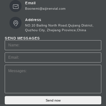
Email
Boonemi@aijirenvial.com
Address
NO.10 Bailing North Road,Qujiang District,
Quzhou City, Zhejiang Province,China
SEND MESSAGES
Send now