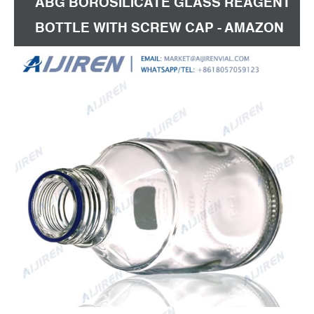
ABG BOROSILICATE GLASS REAGENT
BOTTLE WITH SCREW CAP - AMAZON