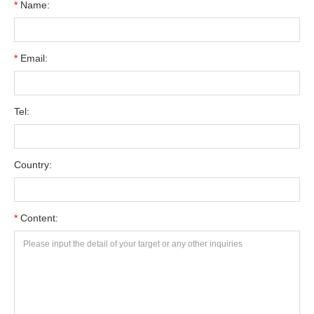
*
Name:
*
Email:
Tel:
Country:
*
Content: