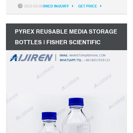
International Description: These bottles save time,
2023-03-06
SNED INQUIRY
GET PRICE
help avoid mistakes, and increase safety.
Certificates
PYREX REUSABLE MEDIA STORAGE
BOTTLES | FISHER SCIENTIFIC