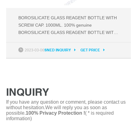
BOROSILICATE GLASS REAGENT BOTTLE WITH
SCREW CAP. 1000ML. 100% genuine
BOROSILICATE GLASS REAGENT BOTTLE WITH
SCREW CAP SELLING ON GENUINE PRICE ;
Available in different sizes. Discount of bulk order ;
2023-03-06
SNED INQUIRY
GET PRICE
This image represent actual product through color
of the image and product size may slightly differ ;
Export quality laboratory glassware and
INQUIRY
If you have any question or comment, please contact us
without hesitation.We will reply you as soon as
possible.
100% Privacy Protection !
( * is required
information)