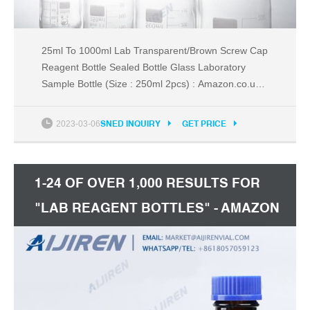
25ml To 1000ml Lab Transparent/Brown Screw Cap
Reagent Bottle Sealed Bottle Glass Laboratory
Sample Bottle (Size : 250ml 2pcs) : Amazon.co.uk:
Business, Industry & Science
2023-03-06
SNED INQUIRY
GET PRICE
1-24 OF OVER 1,000 RESULTS FOR
"LAB REAGENT BOTTLES" - AMAZON