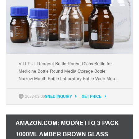
VILLFUL Reagent Bottle Round Glass Bottle for
Medicine Bottle Round Media Storage Bottle
Narrow Mouth Bottle Laboratory Bottle Wide Mouth
Bottle Sealed Bottle Wide Mouth Glass :
Amazon.com.au: Baby
2023-03-06
SNED INQUIRY
GET PRICE
AMAZON.COM: MOONETTO 3 PACK
1000ML AMBER BROWN GLASS