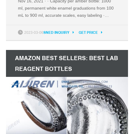
Nov 16, 2021 · · Capacity per amber bottle: 1000
ml, permanent white enamel graduations from 100
mL to 900 ml, accurate scales, easy labeling ·
Durable Amber Brown Glass: thick, tough,
transparent, high quality, low coefficients of thermal
2023-03-06
SNED INQUIRY
GET PRICE
expansion, resistant to thermal shock, high
chemical resistance in corrosive environments ·
Blue GL45 Screw Cap: tight seal, drip-free, cap up
AMAZON BEST SELLERS: BEST LAB
to 140℃, autoclavable
REAGENT BOTTLES