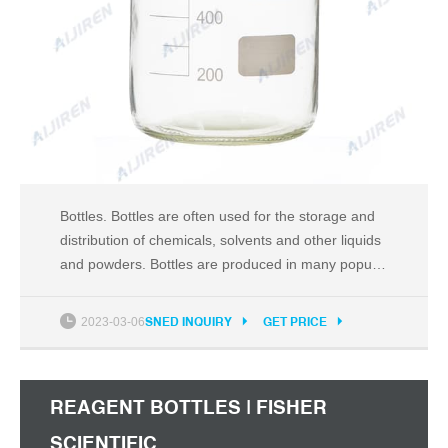
Bottles. Bottles are often used for the storage and
distribution of chemicals, solvents and other liquids
and powders. Bottles are produced in many popular
styles, including Boston rounds, packers, and wide
and narrow-mouth rounds. Clear glass bottles
2023-03-06
SNED INQUIRY
GET PRICE
provide for maximum visibility of their contents,
while amber glass blocks UV rays and is
REAGENT BOTTLES | FISHER
SCIENTIFIC