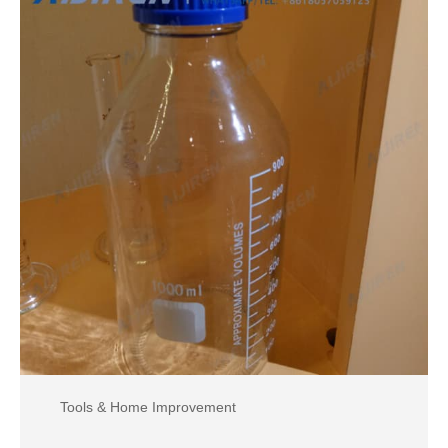
Tools & Home Improvement