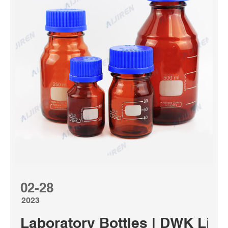
02-28
2023
Laboratory Bottles | DWK Life