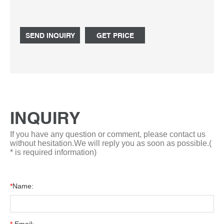
bottle simax/vwr (duran pyrex equivalent) at desertcart.
FREE Delivery Tel: +8618057059123
SEND INQUIRY
GET PRICE
INQUIRY
If you have any question or comment, please contact us
without hesitation.We will reply you as soon as possible.(
* is required information)
*
Name: