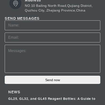
Address
NO.10 Bailing North Road,Qujiang District,
Quzhou City, Zhejiang Province,China
SEND MESSAGES
Send now
NEWS
GL25, GL32, and GL45 Reagent Bottles: A Guide to