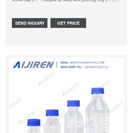
drip-free pouring and clean, safe working. Service
temperature level of screw cap and pouring ring: +140 °C.
Typical applications: storage, sample preparation,
SEND INQUIRY
GET PRICE
transport. Autoclaving media. Cat. No. Capacity (mL) DIN
Thread (GL) d