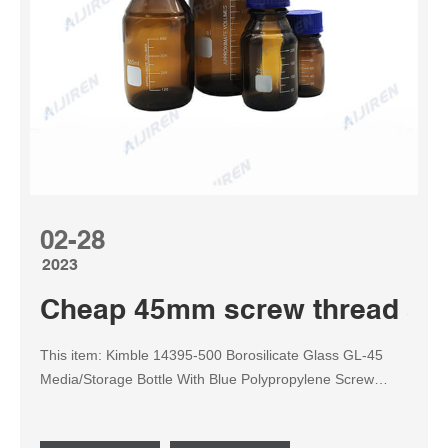
02-28
2023
Cheap 45mm screw thread size
This item: Kimble 14395-500 Borosilicate Glass GL-45
Media/Storage Bottle With Blue Polypropylene Screw
Thread Cap, 500mL (Case of 10) $85.61 ($8.56/Bottle)
Usually ships within 2 to 3 weeks. Inquiry Get Price