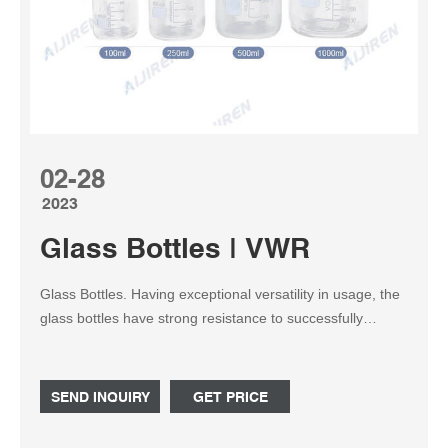
02-28
2023
Glass Bottles | VWR
Glass Bottles. Having exceptional versatility in usage, the
glass bottles have strong resistance to successfully
contain any solid, liquid, or powdered specimens and
samples. With complete clarity, the vessels permit
personnel to constantly monitor filled levels. Easy-to-use
SEND INQUIRY
GET PRICE
designs make them fit in with any setup or procedure.