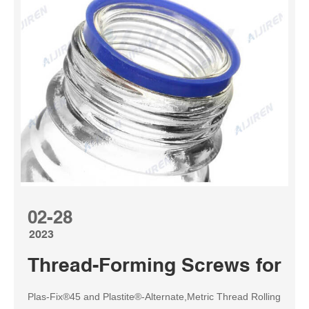
02-28
2023
Thread-Forming Screws for Pla
Plas-Fix®45 and Plastite®-Alternate,Metric Thread Rolling