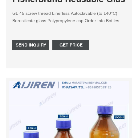
GL 45 screw thread Linerless Autoclavable (to 140°C)
Borosilicate glass Polypropylene cap Order Info Bottles
2000mL and later come as Case of 1. This product (s)
resides on a Fisher Scientific GSA or VA contract. If you
are viewing this page as a nonregistered user, the price
SEND INQUIRY
GET PRICE
(s) displayed is List Price.