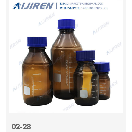
02-28