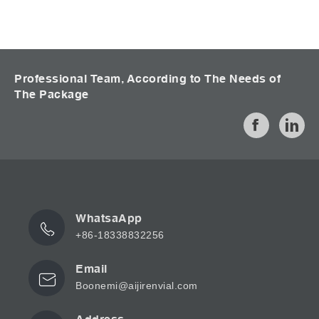
Professional Team, According to The Needs of
The Package
WhatsaApp
+86-18338832256
Email
Boonemi@aijirenvial.com