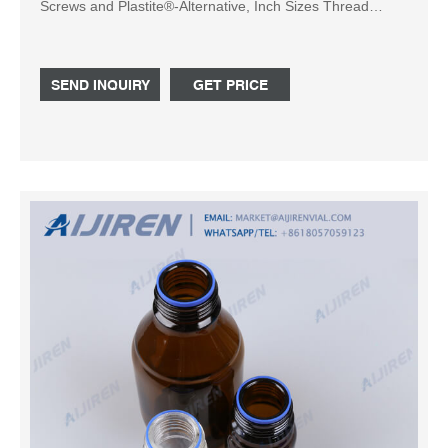
Screws and Plastite®-Alternative, Inch Sizes Thread
Rolling Screws. The PLASTITE® 45 screw is designed to
facilitate thread-forming in less-compressible plastics
while providing high resistance to strip-out and pull-out.
SEND INQUIRY
GET PRICE