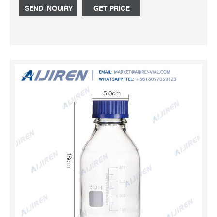
mail:market@aijirenvial.com
SEND INQUIRY
GET PRICE