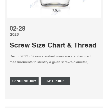
02-28
2023
Screw Size Chart & Thread Cou
Dec 8, 2022 · Screw standard sizes are standardized
measurements to identify a given screw’s diameter,
thread pitch, length, and head shape. The size of
machine screws is measured by numbers ranging from 0
to 14, with larger numbers indicating a bigger screw.
SEND INQUIRY
GET PRICE