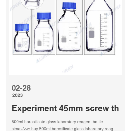
02-28
2023
Experiment 45mm screw thread
500ml borosilicate glass laboratory reagent bottle
simax/vwr buy 500ml borosilicate glass laboratory reagent