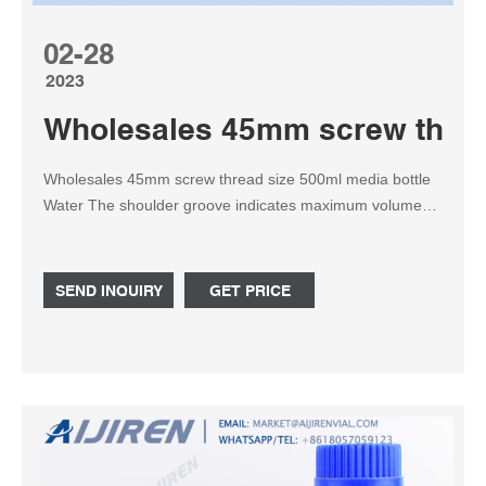
02-28
2023
Wholesales 45mm screw thread
Wholesales 45mm screw thread size 500ml media bottle
Water The shoulder groove indicates maximum volume
for each size. They are supplied with blue polypropylene
linerless screw ca Tel: +8618057059123
SEND INQUIRY
GET PRICE