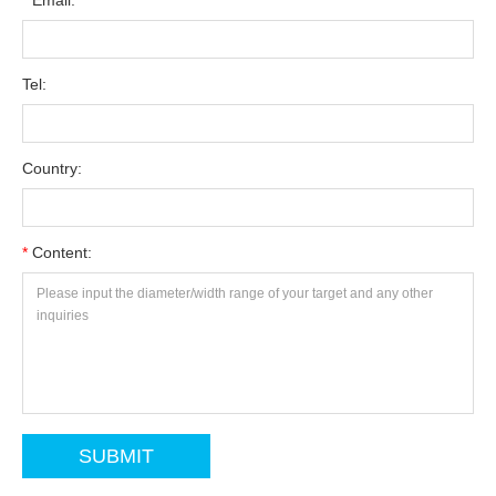
*
Email:
Tel:
Country:
*
Content: