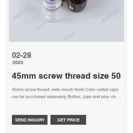
02-28
2023
45mm screw thread size 500ml
45mm screw thread, wide mouth finish Color coded caps
can be purchased separately Bottles, caps and pour rings
are autoclavable HAZCOM labels, provided in each case
of bottles with the exception of bulk packs, allow for ID of
content and safety notification. Send Inquiry. Get Price.
SEND INQUIRY
GET PRICE