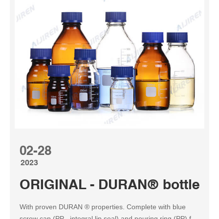
02-28
2023
ORIGINAL - DURAN® bottle s
With proven DURAN ® properties. Complete with blue
screw cap (PP , integral lip seal) and pouring ring (PP) for