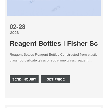
02-28
2023
Reagent Bottles | Fisher Scient
Reagent Bottles Reagent Bottles Constructed from plastic,
glass, borosilicate glass or soda-lime glass, reagent
bottles feature stoppers or caps, which protect the
contents from spilling or outside environmental
contamination. Reagent bottles are excellent for storing
SEND INQUIRY
GET PRICE
powders and liquids.