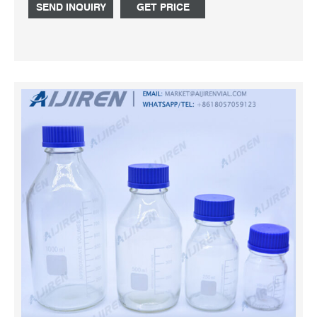
SEND INQUIRY
GET PRICE