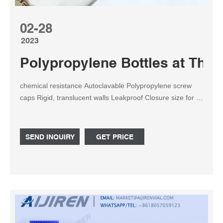
02-28
2023
Polypropylene Bottles at Thom
chemical resistance Autoclavable Polypropylene screw
caps Rigid, translucent walls Leakproof Closure size for 4
mL bottles is 13 mm; 8 mL , 30 mL and 60 mL bottles is
20 mm; 125 mL and 250 mL bottles is 24 mm; 500 mL
bottles is 28 mm; and 1,000 mL bottles is 38-400 mm.
SEND INQUIRY
GET PRICE
Related Products: Autoclavable Plastic Bottle Compare
this item