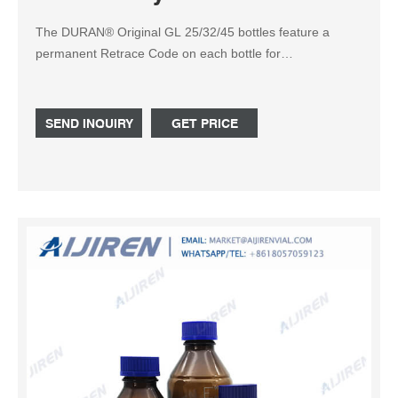
The DURAN® Original GL 25/32/45 bottles feature a
permanent Retrace Code on each bottle for
manufacturing lot traceability and certification. Choose the
materials option that best suits your application, including
clear glass, protect / KimCote® plastic safety-coated
SEND INQUIRY
GET PRICE
glass, and amber / low actinic RAY-SORB® for light-
sensitive applications.