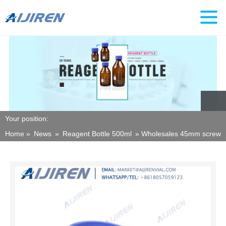
Your position:
Home »
News
»
Reagent Bottle 500ml
»
Wholesales 45mm screw th