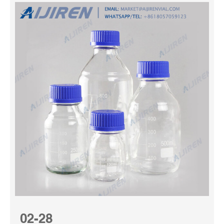
02-28