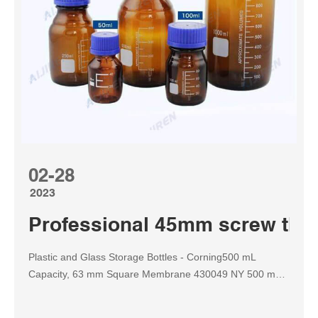
02-28
2023
Professional 45mm screw thre
Plastic and Glass Storage Bottles - Corning500 mL
Capacity, 63 mm Square Membrane 430049 NY 500 mL
45 0 .20 12 430513 CA 500 mL 45 0 .22 12 430514 CA
500 mL 45 0 .45 12 431118 PES Tel: 8618057059123 E-