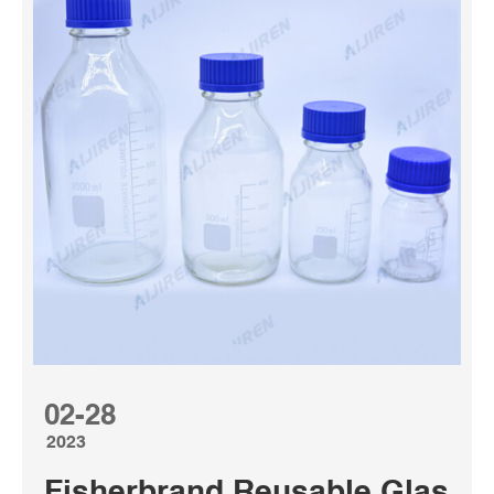
02-28
2023
Fisherbrand Reusable Glass Me