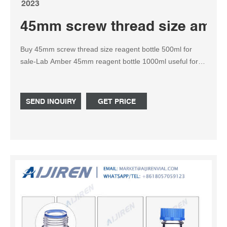
2023
45mm screw thread size amber 
Buy 45mm screw thread size reagent bottle 500ml for
sale-Lab Amber 45mm reagent bottle 1000ml useful for
storing and handling growth media and other lab supplies.
All of our amber 45mm reagent bottles 1000ml are
autoclavable, have screw caps, and are made from
SEND INQUIRY
GET PRICE
borosilicate glass for chemical and thermal resistance.