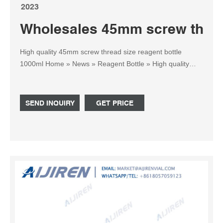
2023
Wholesales 45mm screw thread
High quality 45mm screw thread size reagent bottle
1000ml Home » News » Reagent Bottle » High quality
45mm screw thread size reagent bottle 1000ml India.
PRODUCTS LIST 1-4mL Autosampler Vials for HPLC,
UPLC, GC.
SEND INQUIRY
GET PRICE