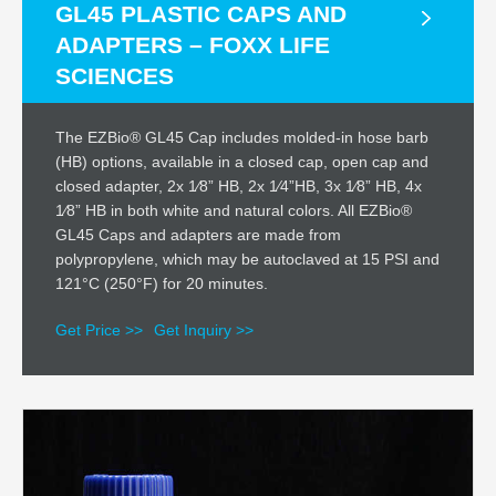
GL45 PLASTIC CAPS AND
ADAPTERS – FOXX LIFE
SCIENCES
The EZBio® GL45 Cap includes molded-in hose barb
(HB) options, available in a closed cap, open cap and
closed adapter, 2x 1⁄8” HB, 2x 1⁄4”HB, 3x 1⁄8” HB, 4x
1⁄8” HB in both white and natural colors. All EZBio®
GL45 Caps and adapters are made from
polypropylene, which may be autoclaved at 15 PSI and
121°C (250°F) for 20 minutes.
Get Price >>
Get Inquiry >>