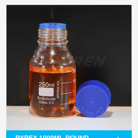
PYREX 1000ML ROUND