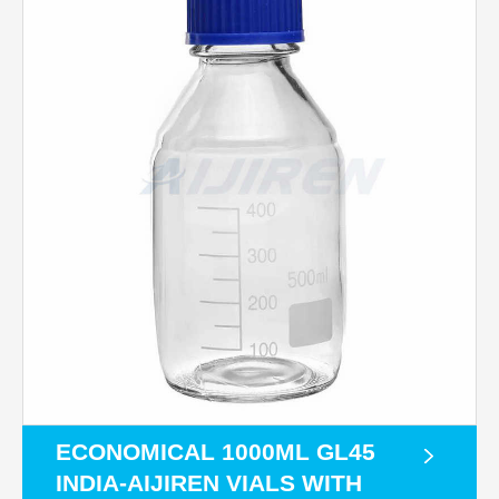
ECONOMICAL 1000ML GL45
INDIA-AIJIREN VIALS WITH