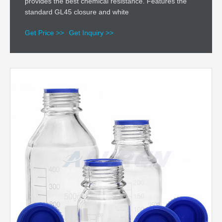
provides the best chemical resistance. Features the
standard GL45 closure and white
Get Price >>
Get Inquiry >>