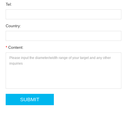
Tel:
Country:
*
Content: