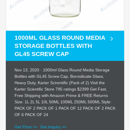
1000ML GLASS ROUND MEDIA
STORAGE BOTTLES WITH
GL45 SCREW CAP
Nov 13, 2020 · 1000ml Glass Round Media Storage
Bottles with GL45 Screw Cap, Borosilicate Glass,
Heavy Duty, Karter Scirentific (Pack of 2) Visit the
Karter Scientific Store 795 ratings $2399 Get Fast,
Free Shipping with Amazon Prime & FREE Returns
Size: 1L 2L 5L 10L 50ML 100ML 250ML 500ML Style:
PACK OF 2 PACK OF 1 PACK OF 12 PACK OF 2 PACK
OF 6 PACK OF 24
Get Price >>
Get Inquiry >>