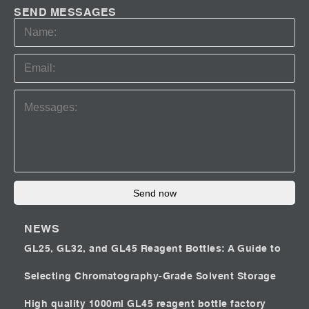
SEND MESSAGES
Send now
NEWS
GL25, GL32, and GL45 Reagent Bottles: A Guide to
Selecting Chromatography-Grade Solvent Storage
High quality 1000ml GL45 reagent bottle factory