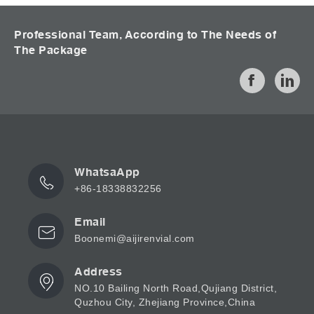
Professional Team, According to The Needs of
The Package
WhatsaApp
+86-18338832256
Email
Boonemi@aijirenvial.com
Address
NO.10 Bailing North Road,Qujiang District,
Quzhou City, Zhejiang Province,China