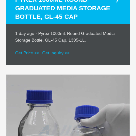
GRADUATED MEDIA STORAGE
BOTTLE, GL-45 CAP
1 day ago · Pyrex 1000mL Round Graduated Media
Storage Bottle, GL-45 Cap, 1395-1L.
Get Price >>
Get Inquiry >>