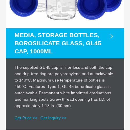
MEDIA, STORAGE BOTTLES,
BOROSILICATE GLASS, GL45
CAP, 1000ML
The supplied GL 45 cap is liner-less and both the cap
and drip-free ring are polypropylene and autoclavable
to 140°C. Maximum use temperature of bottles is
450°C. Features: Type 1, GL-45 borosilicate glass is
autoclavable Permanent white imprinted graduations
and marking spots Screw thread opening has I.D. of
approximately 1.18 in. (30mm)
Get Price >>
Get Inquiry >>