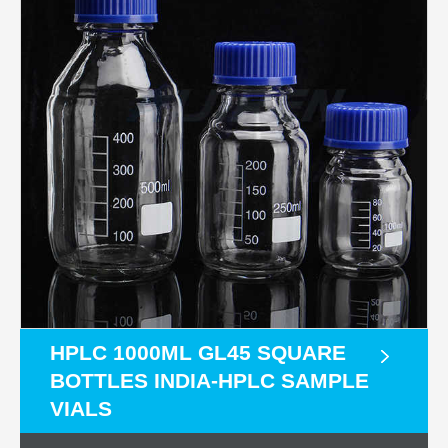
HPLC 1000ML GL45 SQUARE
BOTTLES INDIA-HPLC SAMPLE
VIALS