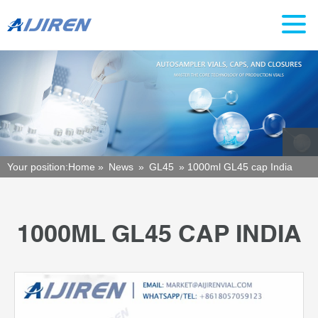
Your position:
Home »
News
»
GL45
»
1000ml GL45 cap India
1000ML GL45 CAP INDIA