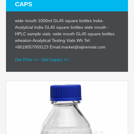
CAPS
wide mouth 1000ml GL45 square bottles India-
Analytical India GL45 square bottles wide mouth -
HPLC sample vials. wide mouth GL45 square bottles
wheaton-Analytical Testing Vials Wh Tel:
+8618057059123 Email:market@aijirenvial.com
Get Price >>
Get Inquiry >>