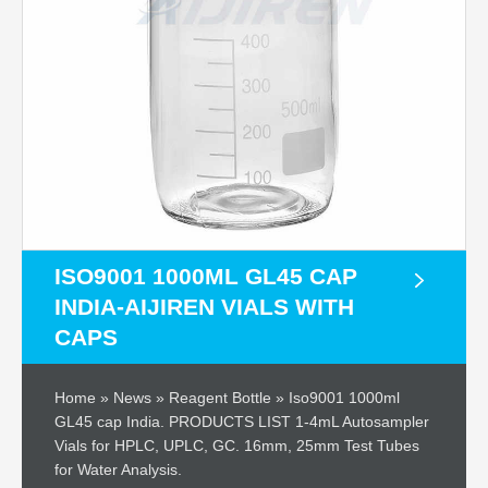
ISO9001 1000ML GL45 CAP
INDIA-AIJIREN VIALS WITH
CAPS
Home » News » Reagent Bottle » Iso9001 1000ml
GL45 cap India. PRODUCTS LIST 1-4mL Autosampler
Vials for HPLC, UPLC, GC. 16mm, 25mm Test Tubes
for Water Analysis.