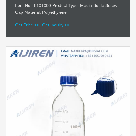
Item No.: 8101000 Product Type: Media Bottle Screw
Cap Material: Polyethylene
Get Price >>
Get Inquiry >>