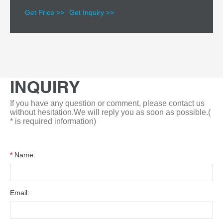
Get Price >>
Get Inquiry >>
INQUIRY
If you have any question or comment, please contact us
without hesitation.We will reply you as soon as possible.(
* is required information)
*
Name:
Email: