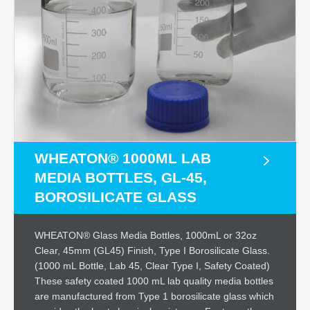
WHEATON® 1000ML LAB
MEDIA BOTTLES, GL-45,
BOROSILICATE GLASS
WHEATON® Glass Media Bottles, 1000mL or 32oz
Clear, 45mm (GL45) Finish, Type I Borosilicate Glass.
(1000 mL Bottle, Lab 45, Clear Type I, Safety Coated)
These safety coated 1000 mL lab quality media bottles
are manufactured from Type 1 borosilicate glass which