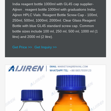
India reagent bottle 1000ml with GL45 cap supplier-
Aijiren . reagent bottle 1000ml with graduations India-
Aijiren HPLC Vials. Reagent Bottle Screw Cap - 100ml,
250ml, 500ml, 1000ml, 2000ml. Clear Glass Reagent
Bottle with blue GL45 standard screw cap. Common
bottle sizes include 100 ml, 250 ml, 500 ml, 1000 ml (1
litre) and 2000 ml (2 litre).
Get Price >>
Get Inquiry >>