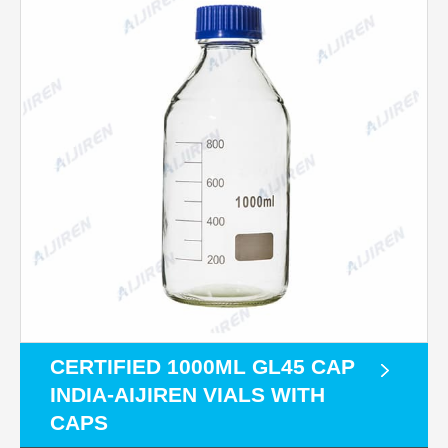
CERTIFIED 1000ML GL45 CAP
INDIA-AIJIREN VIALS WITH
CAPS