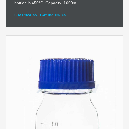
bottles is 450°C. Capacity: 1000mL.
Get Price >>
Get Inquiry >>