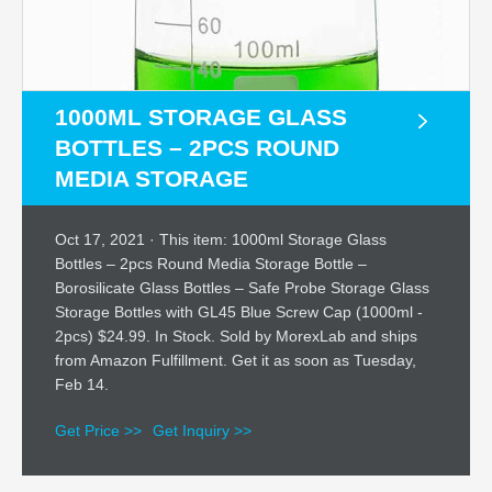
1000ML STORAGE GLASS
BOTTLES – 2PCS ROUND
MEDIA STORAGE
Oct 17, 2021 · This item: 1000ml Storage Glass
Bottles – 2pcs Round Media Storage Bottle –
Borosilicate Glass Bottles – Safe Probe Storage Glass
Storage Bottles with GL45 Blue Screw Cap (1000ml -
2pcs) $24.99. In Stock. Sold by MorexLab and ships
from Amazon Fulfillment. Get it as soon as Tuesday,
Feb 14.
Get Price >>
Get Inquiry >>