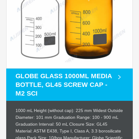
GLOBE GLASS 1000ML MEDIA
BOTTLE, GL45 SCREW CAP -
M2 SCI
1000 mL Height (without cap): 225 mm Widest Outside
Diameter: 101 mm Graduation Range: 100 - 900 mL
Graduation Interval: 50 mL Closure Size: GL45
Material: ASTM E438, Type I, Class A, 3.3 borosilicate
glass Pack Size: 10/box Manufacturer: Globe Scientific