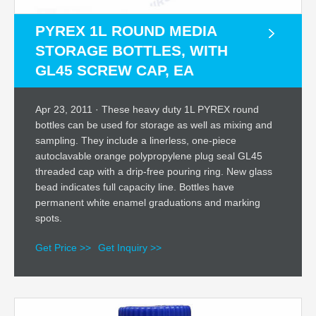
PYREX 1L ROUND MEDIA
STORAGE BOTTLES, WITH
GL45 SCREW CAP, EA
Apr 23, 2011 · These heavy duty 1L PYREX round
bottles can be used for storage as well as mixing and
sampling. They include a linerless, one-piece
autoclavable orange polypropylene plug seal GL45
threaded cap with a drip-free pouring ring. New glass
bead indicates full capacity line. Bottles have
permanent white enamel graduations and marking
spots.
Get Price >>
Get Inquiry >>