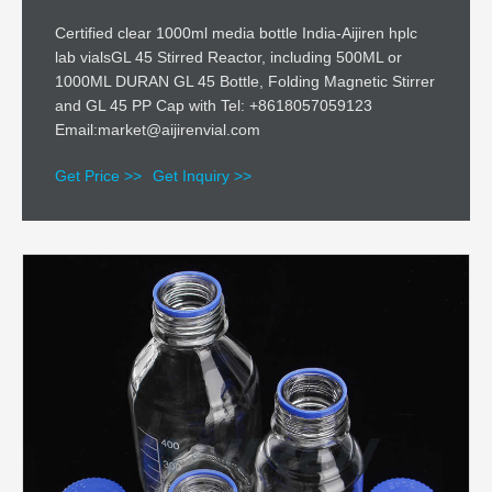
Certified clear 1000ml media bottle India-Aijiren hplc
lab vialsGL 45 Stirred Reactor, including 500ML or
1000ML DURAN GL 45 Bottle, Folding Magnetic Stirrer
and GL 45 PP Cap with Tel: +8618057059123
Email:market@aijirenvial.com
Get Price >>
Get Inquiry >>