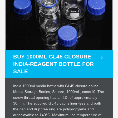
BUY 1000ML GL45 CLOSURE
INDIA-REAGENT BOTTLE FOR
SALE
India 1000ml media bottle with GL45 closure online
Media Storage Bottles, Square, 1000mL, case/10. The
screw thread opening has an I.D. of approximately
30mm. The supplied GL 45 cap is liner-less and both
the cap and drip free ring are polypropylene and
autoclavable to 140°C. Maximum use temperature of