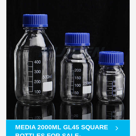
MEDIA 2000ML GL45 SQUARE
BOTTLES FOR SALE-