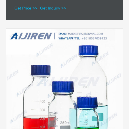
Get Price >>
Get Inquiry >>