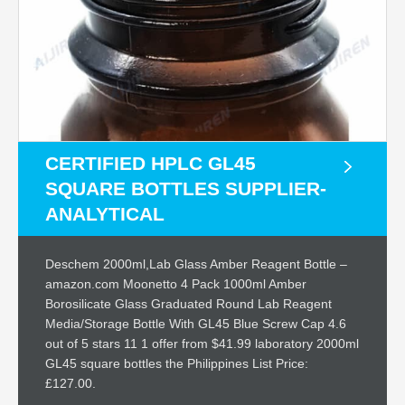
CERTIFIED HPLC GL45
SQUARE BOTTLES SUPPLIER-
ANALYTICAL
Deschem 2000ml,Lab Glass Amber Reagent Bottle –
amazon.com Moonetto 4 Pack 1000ml Amber
Borosilicate Glass Graduated Round Lab Reagent
Media/Storage Bottle With GL45 Blue Screw Cap 4.6
out of 5 stars 11 1 offer from $41.99 laboratory 2000ml
GL45 square bottles the Philippines List Price:
£127.00.