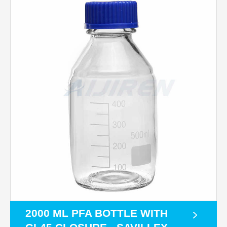
2000 ML PFA BOTTLE WITH