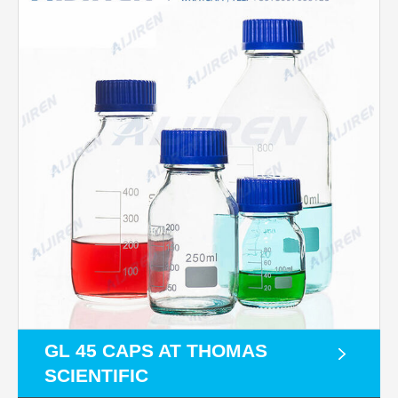
GL 45 CAPS AT THOMAS
SCIENTIFIC