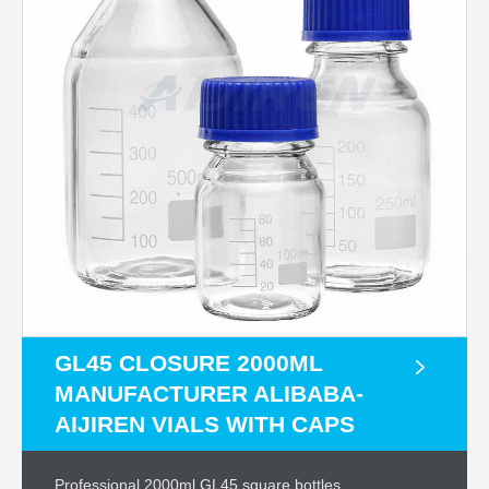
GL45 CLOSURE 2000ML
MANUFACTURER ALIBABA-
AIJIREN VIALS WITH CAPS
Professional 2000ml GL45 square bottles