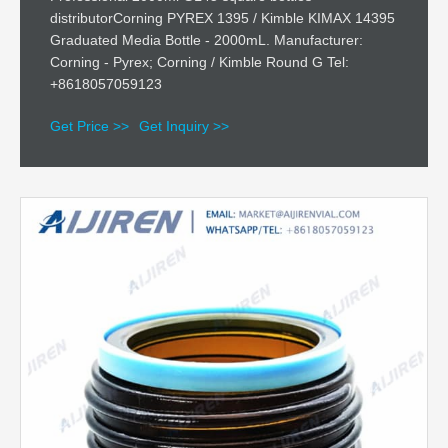
distributorCorning PYREX 1395 / Kimble KIMAX 14395
Graduated Media Bottle - 2000mL. Manufacturer:
Corning - Pyrex; Corning / Kimble Round G Tel:
+8618057059123
Get Price >>
Get Inquiry >>