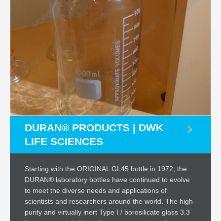
DURAN® PRODUCTS | DWK
LIFE SCIENCES
Starting with the ORIGINAL GL45 bottle in 1972, the
DURAN® laboratory bottles have continued to evolve
to meet the diverse needs and applications of
scientists and researchers around the world. The high-
purity and virtually inert Type I / borosilicate glass 3.3