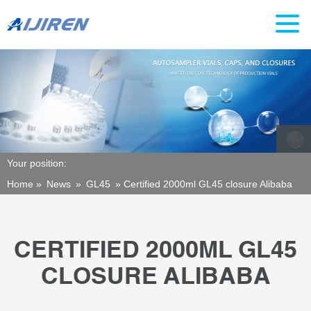
Your position:
Home »
News
»
GL45
»
Certified 2000ml GL45 closure Alibaba
CERTIFIED 2000ML GL45
CLOSURE ALIBABA