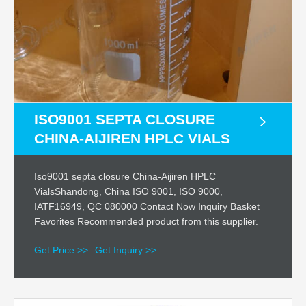
ISO9001 SEPTA CLOSURE
CHINA-AIJIREN HPLC VIALS
Iso9001 septa closure China-Aijiren HPLC
VialsShandong, China ISO 9001, ISO 9000,
IATF16949, QC 080000 Contact Now Inquiry Basket
Favorites Recommended product from this supplier.
Get Price >>
Get Inquiry >>