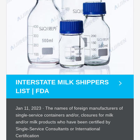
INTERSTATE MILK SHIPPERS
LIST | FDA
Jan 11, 2023 · The names of foreign manufacturers of
single-service containers and/or, closures for milk
and/or milk products who have been certified by
Single-Service Consultants or International
Certification