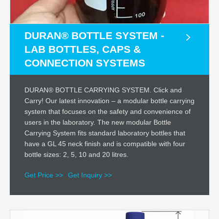
DURAN® BOTTLE SYSTEM -
LAB BOTTLES, CAPS &
CONNECTION SYSTEMS
DURAN® BOTTLE CARRYING SYSTEM. Click and
Carry! Our latest innovation – a modular bottle carrying
system that focuses on the safety and convenience of
users in the laboratory. The new modular Bottle
Carrying System fits standard laboratory bottles that
have a GL 45 neck finish and is compatible with four
bottle sizes: 2, 5, 10 and 20 litres.
Get Price >>
Get Inquiry >>