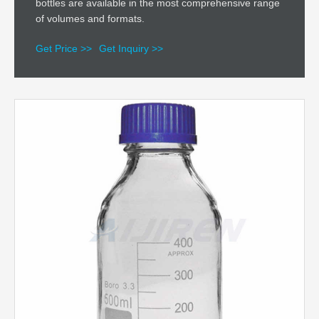
bottles are available in the most comprehensive range
of volumes and formats.
Get Price >>
Get Inquiry >>