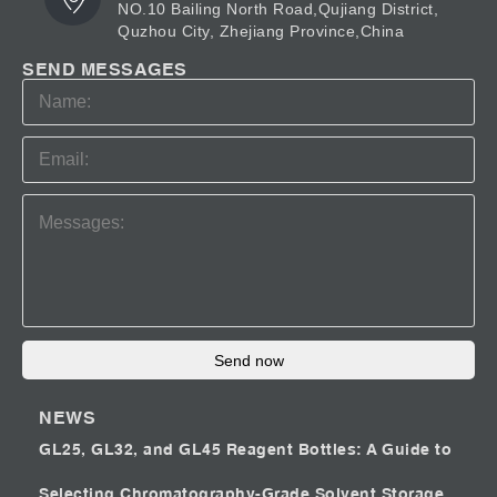
NO.10 Bailing North Road,Qujiang District,
Quzhou City, Zhejiang Province,China
SEND MESSAGES
Send now
NEWS
GL25, GL32, and GL45 Reagent Bottles: A Guide to
Selecting Chromatography-Grade Solvent Storage