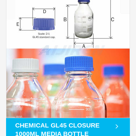
CHEMICAL GL45 CLOSURE
1000ML MEDIA BOTTLE