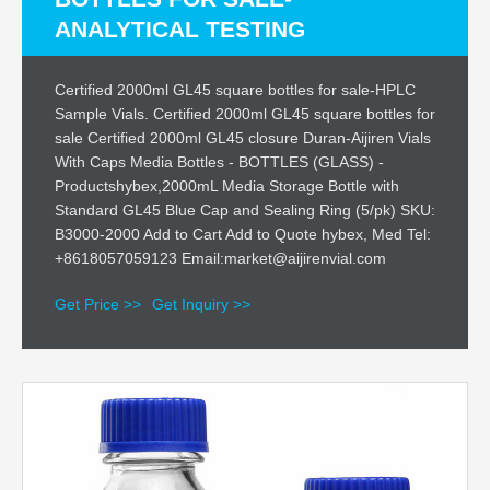
ANALYTICAL TESTING
Certified 2000ml GL45 square bottles for sale-HPLC
Sample Vials. Certified 2000ml GL45 square bottles for
sale Certified 2000ml GL45 closure Duran-Aijiren Vials
With Caps Media Bottles - BOTTLES (GLASS) -
Productshybex,2000mL Media Storage Bottle with
Standard GL45 Blue Cap and Sealing Ring (5/pk) SKU:
B3000-2000 Add to Cart Add to Quote hybex, Med Tel:
+8618057059123 Email:market@aijirenvial.com
Get Price >>
Get Inquiry >>