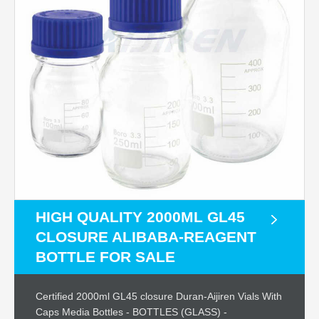
HIGH QUALITY 2000ML GL45
CLOSURE ALIBABA-REAGENT
BOTTLE FOR SALE
Certified 2000ml GL45 closure Duran-Aijiren Vials With
Caps Media Bottles - BOTTLES (GLASS) -