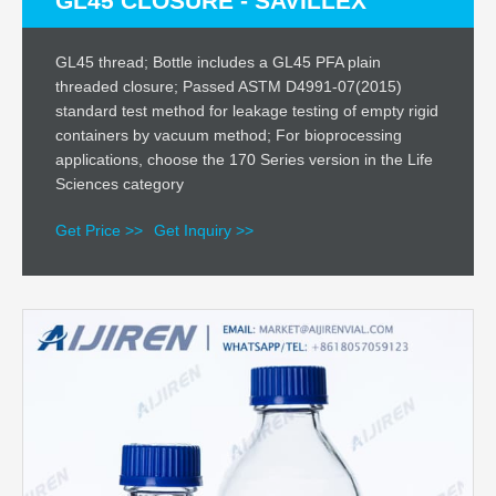
GL45 CLOSURE - SAVILLEX
GL45 thread; Bottle includes a GL45 PFA plain
threaded closure; Passed ASTM D4991-07(2015)
standard test method for leakage testing of empty rigid
containers by vacuum method; For bioprocessing
applications, choose the 170 Series version in the Life
Sciences category
Get Price >>
Get Inquiry >>