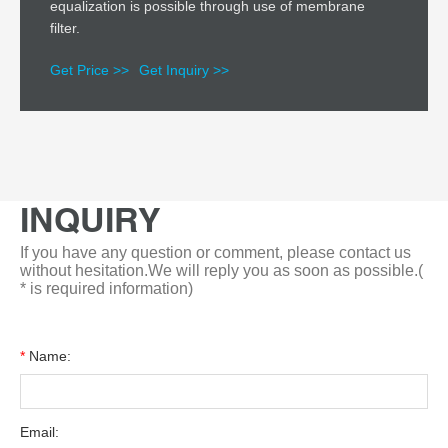
equalization is possible through use of membrane
filter.
Get Price >>
Get Inquiry >>
INQUIRY
If you have any question or comment, please contact us
without hesitation.We will reply you as soon as possible.(
* is required information)
*
Name:
Email: