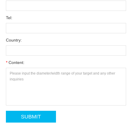
Tel:
Country:
*
Content: