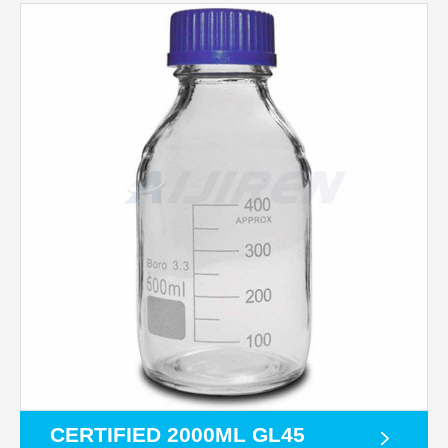
CERTIFIED 2000ML GL45