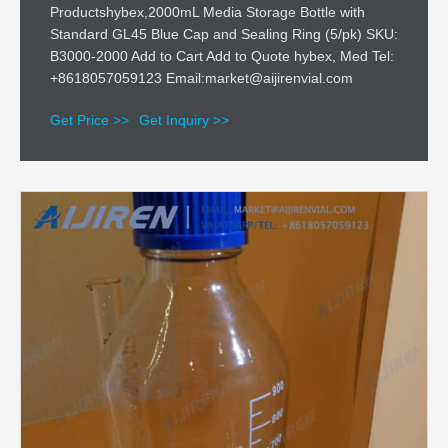
Productshybex,2000mL Media Storage Bottle with
Standard GL45 Blue Cap and Sealing Ring (5/pk) SKU:
B3000-2000 Add to Cart Add to Quote hybex, Med Tel:
+8618057059123 Email:market@aijirenvial.com
Get Price >>
Get Inquiry >>