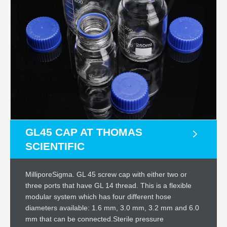
GL45 CAP AT THOMAS
SCIENTIFIC
MilliporeSigma. GL 45 screw cap with either two or
three ports that have GL 14 thread. This is a flexible
modular system which has four different hose
diameters available: 1.6 mm, 3.0 mm, 3.2 mm and 6.0
mm that can be connected.Sterile pressure