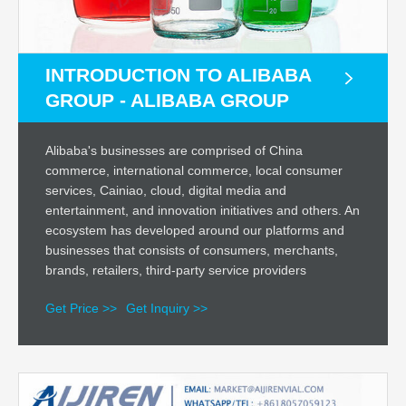
INTRODUCTION TO ALIBABA
GROUP - ALIBABA GROUP
Alibaba's businesses are comprised of China
commerce, international commerce, local consumer
services, Cainiao, cloud, digital media and
entertainment, and innovation initiatives and others. An
ecosystem has developed around our platforms and
businesses that consists of consumers, merchants,
brands, retailers, third-party service providers
Get Price >>
Get Inquiry >>