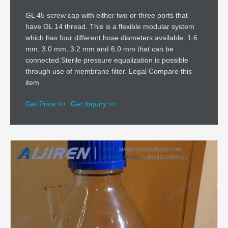
GL 45 screw cap with either two or three ports that
have GL 14 thread. This is a flexible modular system
which has four different hose diameters available: 1.6
mm, 3.0 mm, 3.2 mm and 6.0 mm that can be
connected.Sterile pressure equalization is possible
through use of membrane filter. Legal Compare this
item
Get Price >>
Get Inquiry >>