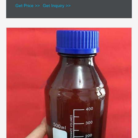
Get Price >>
Get Inquiry >>