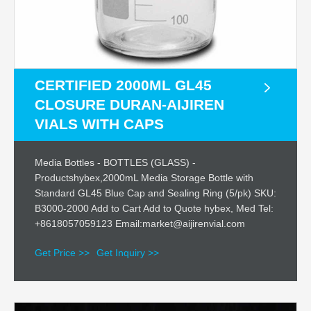
CERTIFIED 2000ML GL45
CLOSURE DURAN-AIJIREN
VIALS WITH CAPS
Media Bottles - BOTTLES (GLASS) -
Productshybex,2000mL Media Storage Bottle with
Standard GL45 Blue Cap and Sealing Ring (5/pk) SKU:
B3000-2000 Add to Cart Add to Quote hybex, Med Tel:
+8618057059123 Email:market@aijirenvial.com
Get Price >>
Get Inquiry >>