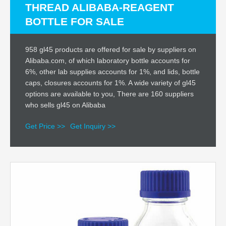
THREAD ALIBABA-REAGENT
BOTTLE FOR SALE
958 gl45 products are offered for sale by suppliers on
Alibaba.com, of which laboratory bottle accounts for
6%, other lab supplies accounts for 1%, and lids, bottle
caps, closures accounts for 1%. A wide variety of gl45
options are available to you, There are 160 suppliers
who sells gl45 on Alibaba
Get Price >>
Get Inquiry >>