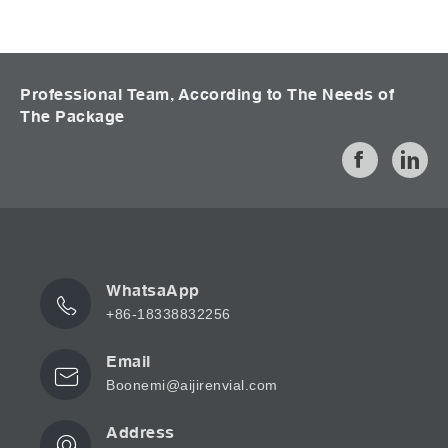
Professional Team, According to The Needs of
The Package
WhatsaApp
+86-18338832256
Email
Boonemi@aijirenvial.com
Address