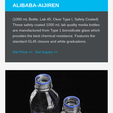
ALIBABA-AIJIREN
(1000 mL Bottle, Lab 45, Clear Type I, Safety Coated)
These safety coated 1000 mL lab quality media bottles
are manufactured from Type 1 borosilicate glass which
provides the best chemical resistance. Features the
standard GL45 closure and white graduations.
Get Price >>
Get Inquiry >>