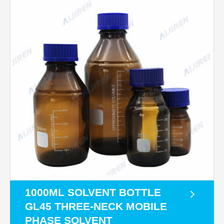
1000ML SOLVENT BOTTLE
GL45 THREE-NECK MOBILE
PHASE SOLVENT