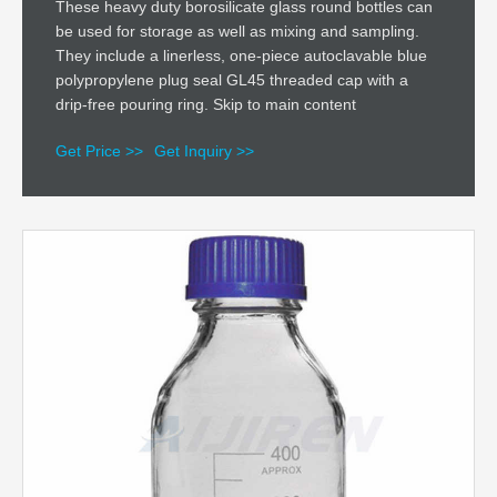
These heavy duty borosilicate glass round bottles can
be used for storage as well as mixing and sampling.
They include a linerless, one-piece autoclavable blue
polypropylene plug seal GL45 threaded cap with a
drip-free pouring ring. Skip to main content
Get Price >>
Get Inquiry >>