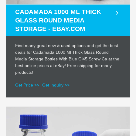
CADAMADA 1000 ML THICK
GLASS ROUND MEDIA
STORAGE - EBAY.COM
Find many great new & used options and get the best
deals for Cadamada 1000 Ml Thick Glass Round
Media Storage Bottles With Blue Gl45 Screw Ca at the
best online prices at eBay! Free shipping for many
products!
Get Price >>
Get Inquiry >>