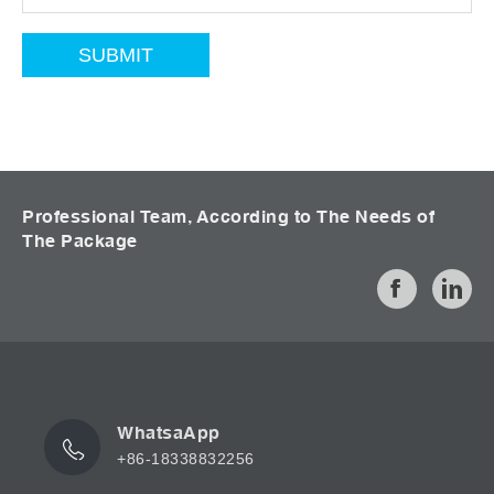
Professional Team, According to The Needs of
The Package
WhatsaApp
+86-18338832256