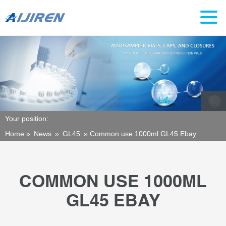
Your position:
Home »
News
»
GL45
»
Common use 1000ml GL45 Ebay
COMMON USE 1000ML
GL45 EBAY