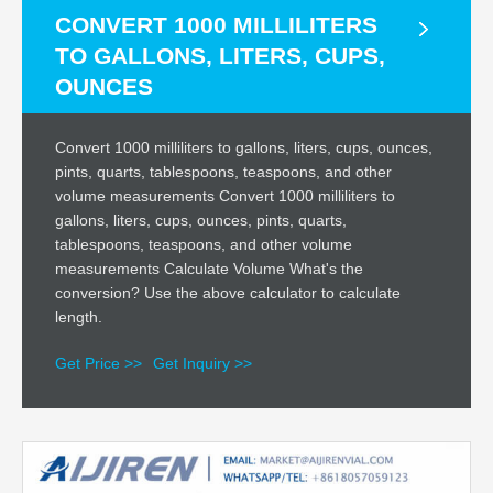
CONVERT 1000 MILLILITERS
TO GALLONS, LITERS, CUPS,
OUNCES
Convert 1000 milliliters to gallons, liters, cups, ounces,
pints, quarts, tablespoons, teaspoons, and other
volume measurements Convert 1000 milliliters to
gallons, liters, cups, ounces, pints, quarts,
tablespoons, teaspoons, and other volume
measurements Calculate Volume What's the
conversion? Use the above calculator to calculate
length.
Get Price >>
Get Inquiry >>