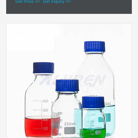
Get Price >>
Get Inquiry >>