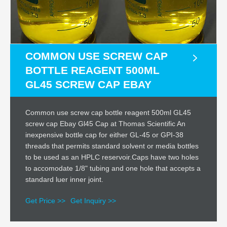
COMMON USE SCREW CAP
BOTTLE REAGENT 500ML
GL45 SCREW CAP EBAY
Common use screw cap bottle reagent 500ml GL45
screw cap Ebay Gl45 Cap at Thomas Scientific An
inexpensive bottle cap for either GL-45 or GPI-38
threads that permits standard solvent or media bottles
to be used as an HPLC reservoir.Caps have two holes
to accomodate 1/8" tubing and one hole that accepts a
standard luer inner joint.
Get Price >>
Get Inquiry >>