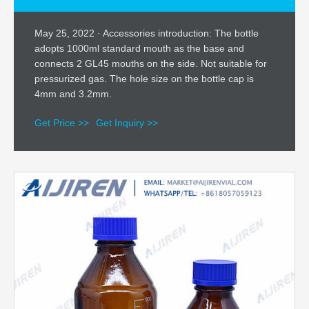
May 25, 2022 · Accessories introduction: The bottle
adopts 1000ml standard mouth as the base and
connects 2 GL45 mouths on the side. Not suitable for
pressurized gas. The hole size on the bottle cap is
4mm and 3.2mm.
Get Price >>
Get Inquiry >>