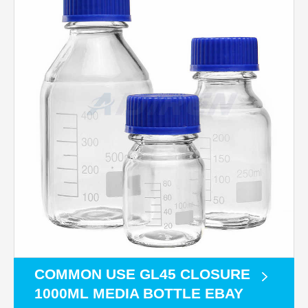
COMMON USE GL45 CLOSURE
1000ML MEDIA BOTTLE EBAY