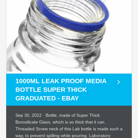
1000ML LEAK PROOF MEDIA
BOTTLE SUPER THICK
GRADUATED - EBAY
Sep 30, 2022 · Bottle, made of Super Thick
Borosilicate Glass, which is so thick that it can.
Threaded Screw neck of this Lab bottle is made such a
way, to prevent spilling while pouring. Laboratory