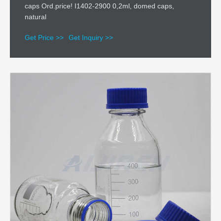
caps Ord.price! I1402-2900 0,2ml, domed caps,
natural
Get Price >>
Get Inquiry >>