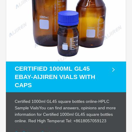
CERTIFIED 1000ML GL45
EBAY-AIJIREN VIALS WITH
CAPS
Certified 1000ml GL45 square bottles online-HPLC
Sample VialsYou can find answers, opinions and more
information for Certified 1000ml GL45 square bottles
online. Red High Temperat Tel: +8618057059123