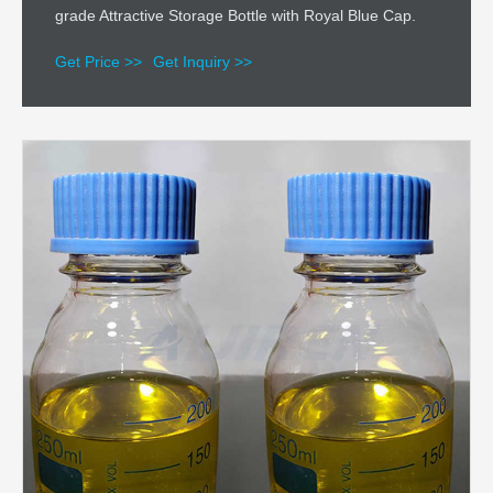
grade Attractive Storage Bottle with Royal Blue Cap.
Get Price >>
Get Inquiry >>