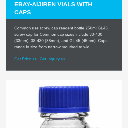
EBAY-AIJIREN VIALS WITH
CAPS
Common use screw cap reagent bottle 250ml GL45
screw cap for Common cap sizes include 33-430
(33mm), 38-430 (38mm), and GL 45 (45mm). Caps
range in size from narrow mouthed to wid
Get Price >>
Get Inquiry >>