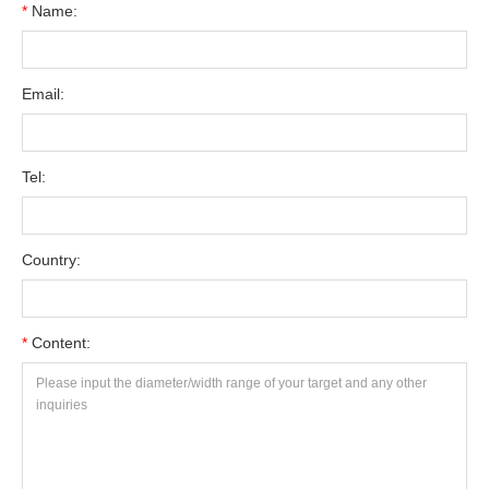
*
Name:
Email:
Tel:
Country:
*
Content: