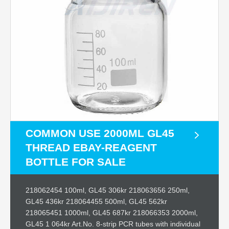
COMMON USE 2000ML GL45
THREAD EBAY-REAGENT
BOTTLE FOR SALE
218062454 100ml, GL45 306kr 218063656 250ml,
GL45 436kr 218064455 500ml, GL45 562kr
218065451 1000ml, GL45 687kr 218066353 2000ml,
GL45 1 064kr Art.No. 8-strip PCR tubes with individual