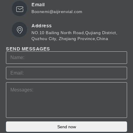
Email
Boonemi@aijirenvial.com
Address
NO.10 Bailing North Road,Qujiang District,
Quzhou City, Zhejiang Province,China
SEND MESSAGES
Send now