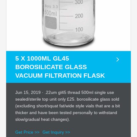
5 X 1000ML GL45
BOROSILICATE GLASS
VACUUM FILTRATION FLASK
Jun 15, 2019 · .22um gl45 thread 500ml single use
sealed/sterile top unit only £25. borosilicate glass sold
(excluding short/squat fat/wide style vials that are a bit
thicker and have been tested personaĺly to withstand
slow/gradual heat changes).
Get Price >>
Get Inquiry >>