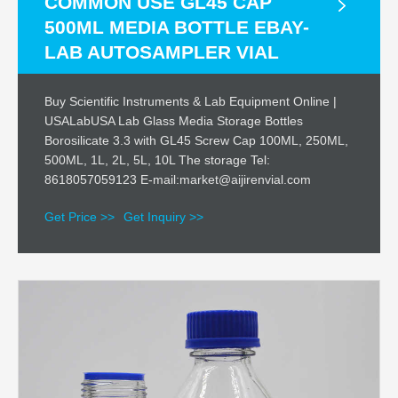
COMMON USE GL45 CAP
500ML MEDIA BOTTLE EBAY-
LAB AUTOSAMPLER VIAL
Buy Scientific Instruments & Lab Equipment Online |
USALabUSA Lab Glass Media Storage Bottles
Borosilicate 3.3 with GL45 Screw Cap 100ML, 250ML,
500ML, 1L, 2L, 5L, 10L The storage Tel:
8618057059123 E-mail:market@aijirenvial.com
Get Price >>
Get Inquiry >>