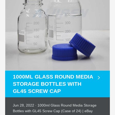
1000ML GLASS ROUND MEDIA
STORAGE BOTTLES WITH
GL45 SCREW CAP
Jun 28, 2022 · 1000ml Glass Round Media Storage
Bottles with GL45 Screw Cap (Case of 24) | eBay