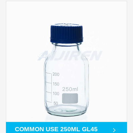
COMMON USE 250ML GL45