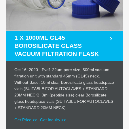
1 X 1000ML GL45
BOROSILICATE GLASS
VACUUM FILTRATION FLASK
Oct 16, 2020 · Pvdf. 22um pore size, 500ml vacuum
filtration unit with standard 45mm (GL45) neck.
Without Base. 10ml clear Borosilicate glass headspace
vials (SUITABLE FOR AUTOCLAVES + STANDARD
20MM NECK). 3ml (peptide size) clear Borosilicate
glass headspace vials (SUITABLE FOR AUTOCLAVES
+ STANDARD 20MM NECK).
Get Price >>
Get Inquiry >>