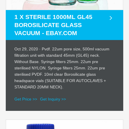
1 X STERILE 1000ML GL45
BOROSILICATE GLASS
VACUUM - EBAY.COM
Oct 29, 2020 · Pvdf. 22um pore size, 500ml vacuum
filtration unit with standard 45mm (GL45) neck.
Without Base. Syringe filters 25mm. 22um pre
sterilised NYLON. Syringe filters 25mm. 22um pre
sterilised PVDF. 10ml clear Borosilicate glass
headspace vials (SUITABLE FOR AUTOCLAVES +
STANDARD 20MM NECK).
Get Price >>
Get Inquiry >>