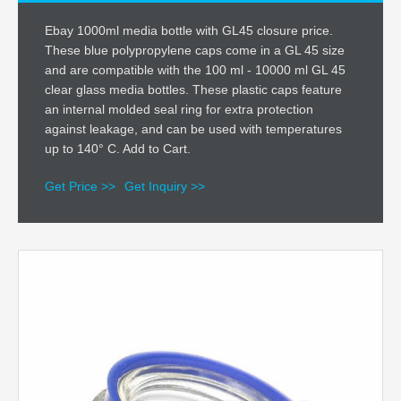
Ebay 1000ml media bottle with GL45 closure price.
These blue polypropylene caps come in a GL 45 size
and are compatible with the 100 ml - 10000 ml GL 45
clear glass media bottles. These plastic caps feature
an internal molded seal ring for extra protection
against leakage, and can be used with temperatures
up to 140° C. Add to Cart.
Get Price >>
Get Inquiry >>