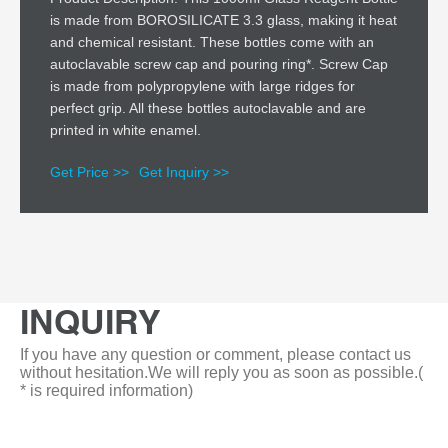
is made from BOROSILICATE 3.3 glass, making it heat
and chemical resistant. These bottles come with an
autoclavable screw cap and pouring ring*. Screw Cap
is made from polypropylene with large ridges for
perfect grip. All these bottles autoclavable and are
printed in white enamel.
Get Price >>
Get Inquiry >>
INQUIRY
If you have any question or comment, please contact us
without hesitation.We will reply you as soon as possible.(
* is required information)