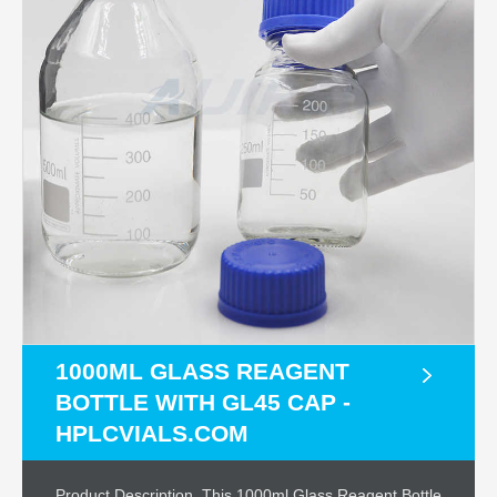
1000ML GLASS REAGENT
BOTTLE WITH GL45 CAP -
HPLCVIALS.COM
Product Description. This 1000ml Glass Reagent Bottle