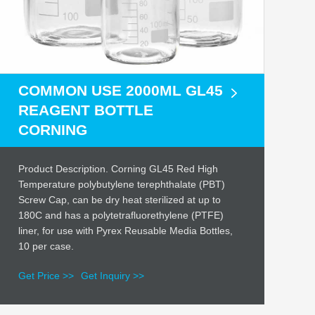
COMMON USE 2000ML GL45
REAGENT BOTTLE
CORNING
Product Description. Corning GL45 Red High
Temperature polybutylene terephthalate (PBT)
Screw Cap, can be dry heat sterilized at up to
180C and has a polytetrafluorethylene (PTFE)
liner, for use with Pyrex Reusable Media Bottles,
10 per case.
Get Price >>
Get Inquiry >>