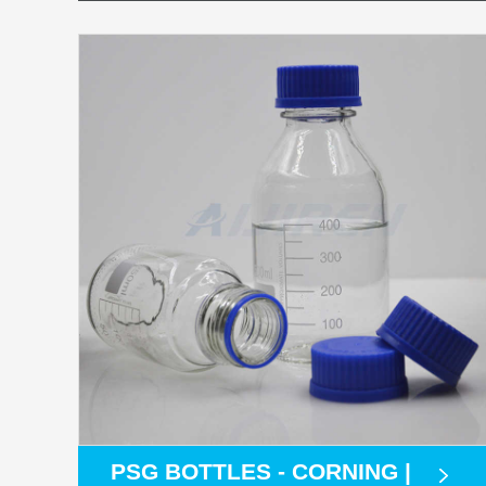
PSG BOTTLES - CORNING |