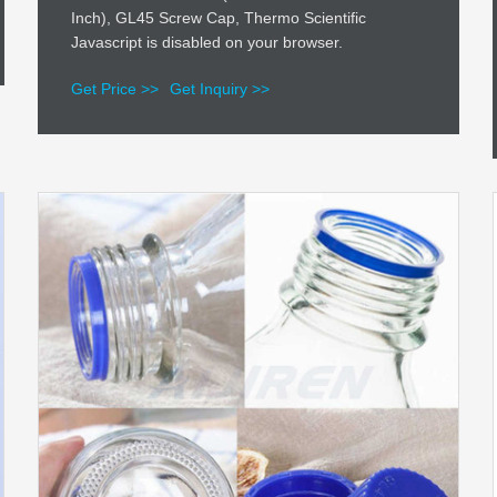
Inch), GL45 Screw Cap, Thermo Scientific
Javascript is disabled on your browser.
Get Price >>
Get Inquiry >>