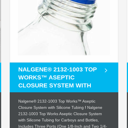
NALGENE® 2132-1003 TOP
WORKS™ ASEPTIC
CLOSURE SYSTEM WITH
Nalgene® 2132-1003 Top Works™ Aseptic
Closure System with Silicone Tubing f Nalgene
2132-1003 Top Works Aseptic Closure System
with Silicone Tubing for Carboys and Bottles,
Includes Three Ports (One 1/8-Inch and Two 1/4-