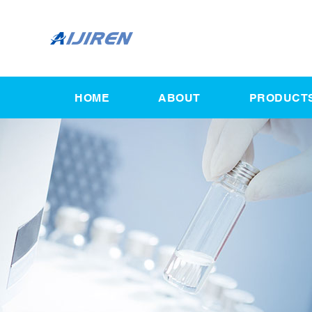
HOME
ABOUT
PRODUCT