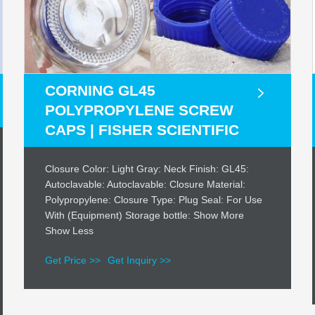
CORNING GL45
POLYPROPYLENE SCREW
CAPS | FISHER SCIENTIFIC
Closure Color: Light Gray: Neck Finish: GL45:
Autoclavable: Autoclavable: Closure Material:
Polypropylene: Closure Type: Plug Seal: For Use
With (Equipment) Storage bottle: Show More
Show Less
Get Price >>
Get Inquiry >>