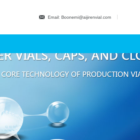
Email: Boonemi@aijirenvial.com