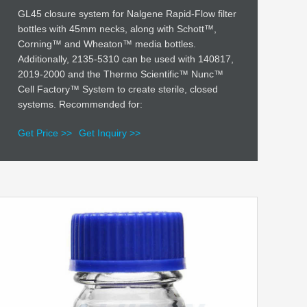
GL45 closure system for Nalgene Rapid-Flow filter
bottles with 45mm necks, along with Schott™,
Corning™ and Wheaton™ media bottles.
Additionally, 2135-5310 can be used with 140817,
2019-2000 and the Thermo Scientific™ Nunc™
Cell Factory™ System to create sterile, closed
systems. Recommended for:
Get Price >>
Get Inquiry >>