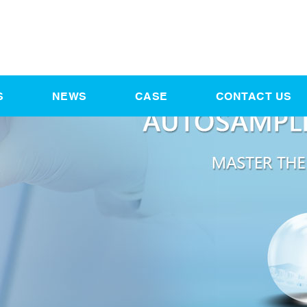
S
NEWS
CASE
CONTACT US