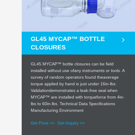
GL45 MYCAP™ BOTTLE
CLOSURES
GL45 MYCAP™ bottle closures can be field
installed without use ofany instruments or tools. A
survey of random operators found theaverage
torque applied by hand is just under 16in-lbs.
Validationdemonstrates a leak-free seal when
MYCAP™ are installed with torqueforce from 4in-
lbs to 60in-lbs. Technical Data Specifications
Manufacturing Environment
Get Price >>
Get Inquiry >>