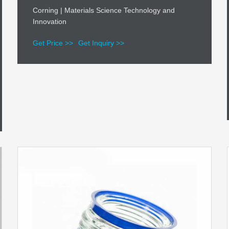
Corning | Materials Science Technology and
Innovation
Get Price >>
Get Inquiry >>