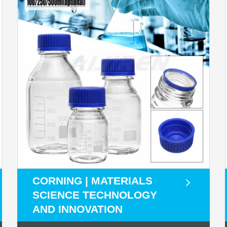
CORNING | MATERIALS
SCIENCE TECHNOLOGY
AND INNOVATION