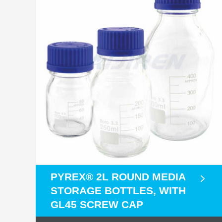
PYREX® 2L ROUND MEDIA
STORAGE BOTTLES, WITH
GL45 SCREW CAP