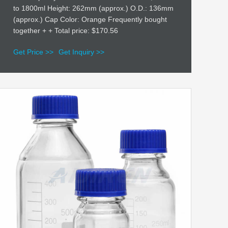
to 1800ml Height: 262mm (approx.) O.D.: 136mm
(approx.) Cap Color: Orange Frequently bought
together + + Total price: $170.56
Get Price >>
Get Inquiry >>