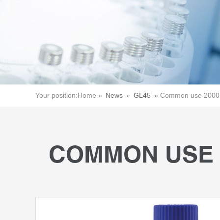
Your position:
Home »
News
»
GL45
»
Common use 2000m
COMMON USE 