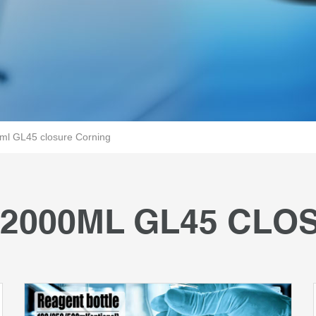
l GL45 closure Corning
2000ML GL45 CLO