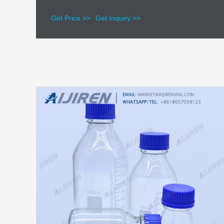
Get Price >>
Get Inquiry >>