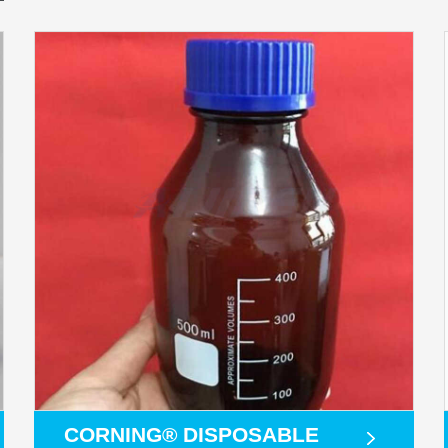
CORNING® DISPOSABLE