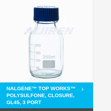
NALGENE™ TOP WORKS™
POLYSULFONE, CLOSURE,
GL45, 3 PORT