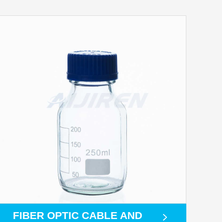
FIBER OPTIC CABLE AND