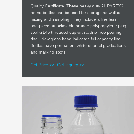
Quality Certificate. These heavy duty 2L PYREX®
round bottles can be used for storage as well as
mixing and sampling. They include a linerless,
one-piece autoclavable orange polypropylene plug
seal GL45 threaded cap with a drip-free pouring
ring.. New glass bead indicates full capacity line.
Bottles have permanent white enamel graduations
and marking spots.
Get Price >>
Get Inquiry >>