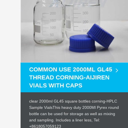
COMMON USE 2000ML GL45
THREAD CORNING-AIJIREN
VIALS WITH CAPS
clear 2000ml GL45 square bottles corning-HPLC
Sample VialsThis heavy duty 2000Ml Pyrex round
bottle can be used for storage as well as mixing
and sampling. Includes a liner less, Tel:
+8618057059123