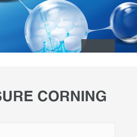
SURE CORNING