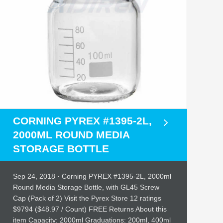
CORNING PYREX #1395-2L,
2000ML ROUND MEDIA
STORAGE BOTTLE
Sep 24, 2018 · Corning PYREX #1395-2L, 2000ml
Round Media Storage Bottle, with GL45 Screw
Cap (Pack of 2) Visit the Pyrex Store 12 ratings
$9794 ($48.97 / Count) FREE Returns About this
item Capacity: 2000ml Graduations: 200ml, 400ml