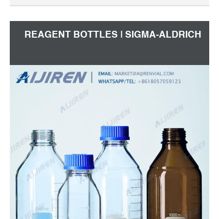
REAGENT BOTTLES | SIGMA-ALDRICH