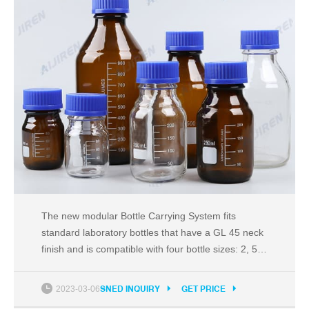
The new modular Bottle Carrying System fits
standard laboratory bottles that have a GL 45 neck
finish and is compatible with four bottle sizes: 2, 5,
10 and 20 litres. It is ergonomically designed, and
offers health & safety benefits to the user and
2023-03-06
SNED INQUIRY
GET PRICE
allows easy and safe transport of bottles around the