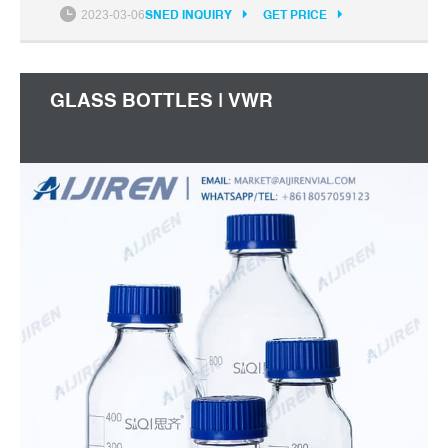
2023-03-06
SNED INQUIRY
GET PRICE
GLASS BOTTLES | VWR