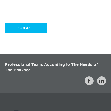
Professional Team, According to The Needs of
The Package