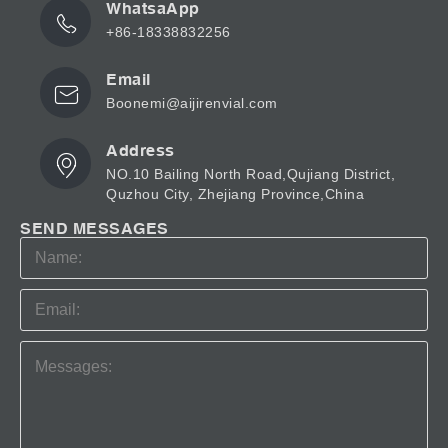
WhatsaApp
+86-18338832256
Email
Boonemi@aijirenvial.com
Address
NO.10 Bailing North Road,Qujiang District,
Quzhou City, Zhejiang Province,China
SEND MESSAGES