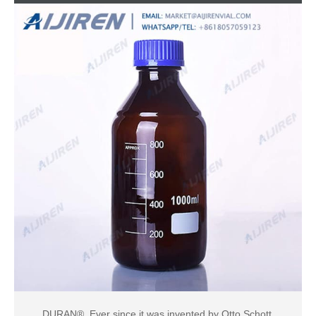
DURAN®. Ever since it was invented by Otto Schott