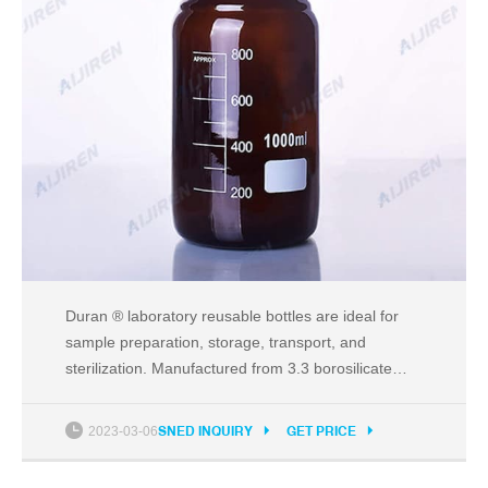
Duran ® laboratory reusable bottles are ideal for
sample preparation, storage, transport, and
sterilization. Manufactured from 3.3 borosilicate
glass for high resistance to thermal shock, superior
chemical compatibility, and transparency. Fired-on
2023-03-06
SNED INQUIRY
GET PRICE
durable white ceramic graduations with easy-to-
read scale for accurate measurements.