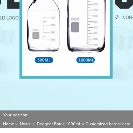
Your position:
Home »
News
»
Reagent Bottle 1000ml
»
Customized borosilicate 