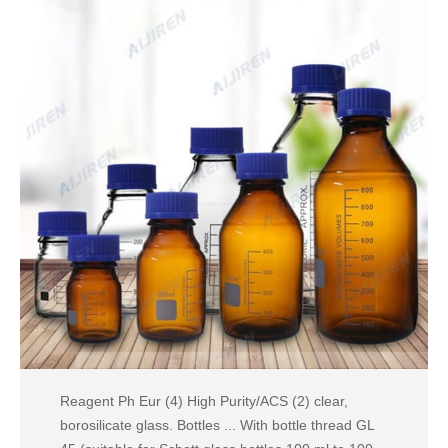
Reagent Ph Eur (4) High Purity/ACS (2) clear,
borosilicate glass. Bottles ... With bottle thread GL