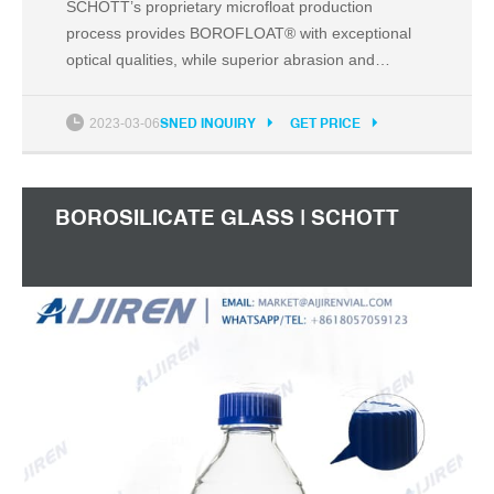
SCHOTT’s proprietary microfloat production
process provides BOROFLOAT® with exceptional
optical qualities, while superior abrasion and
scratch resistance ensures the glass performs in
the most demanding industrial environments.
2023-03-06
SNED INQUIRY
GET PRICE
Outstanding thermal resistance Withstands high
and fluctuating temperatures, as well as rapid
cooling down.
BOROSILICATE GLASS | SCHOTT