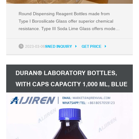
Round Dispensing Reagent Bottles made from
Type I Borosilicate Glass offer superior chemical
resistance. Type III Soda Lime Glass offers modest
chemical resistance and is typically used when
packaging dry powders or buffers with low pH
2023-03-06
SNED INQUIRY
GET PRICE
sensitivity. Amber bottles help to protect contents
from UV rays and are ideal for light-sensitive
products.
DURAN® LABORATORY BOTTLES,
WITH CAPS CAPACITY 1,000 ML, BLUE