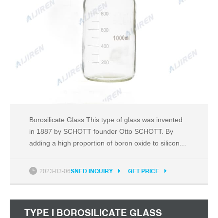
Borosilicate Glass This type of glass was invented
in 1887 by SCHOTT founder Otto SCHOTT. By
adding a high proportion of boron oxide to silicon
oxide, as an additional network former in a glass
melt, borosilicate glass acquires several
2023-03-06
SNED INQUIRY
GET PRICE
outstanding properties that make it ideal for
demanding technical applications. A special
material
TYPE I BOROSILICATE GLASS