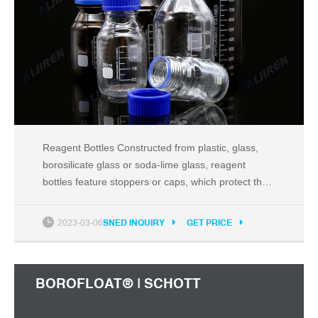
Reagent Bottles Constructed from plastic, glass,
borosilicate glass or soda-lime glass, reagent
bottles feature stoppers or caps, which protect the
contents from spilling or outside environmental
contamination. Reagent bottles are excellent for
2023-03-06
SNED INQUIRY
GET PRICE
storing powders and liquids.
BOROFLOAT® | SCHOTT