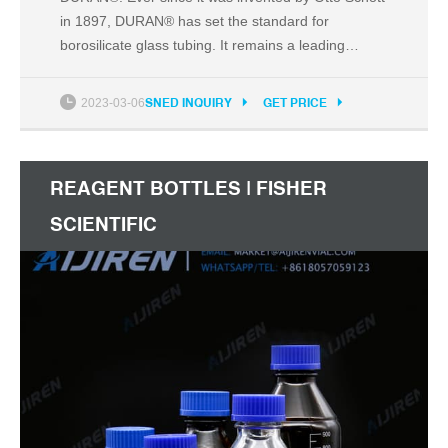
in 1897, DURAN® has set the standard for
borosilicate glass tubing. It remains a leading
material for laboratories, industry and architecture
thanks to its strength, versatility, resistance and
2023-03-06
SNED INQUIRY
GET PRICE
vast range of dimensions for a variety of worldwide
applications. DURAN® is a registered trademark
REAGENT BOTTLES | FISHER
SCIENTIFIC