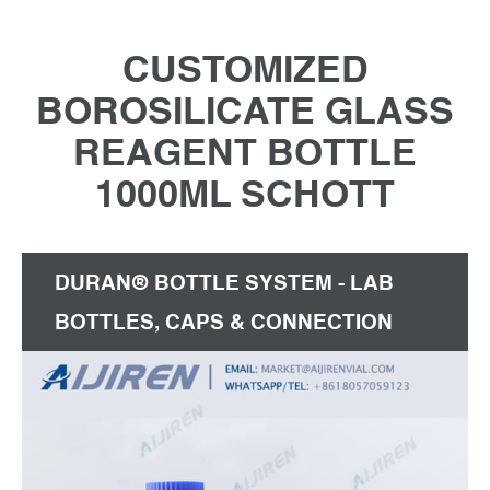
CUSTOMIZED
BOROSILICATE GLASS
REAGENT BOTTLE
1000ML SCHOTT
DURAN® BOTTLE SYSTEM - LAB
BOTTLES, CAPS & CONNECTION
SYSTEMS