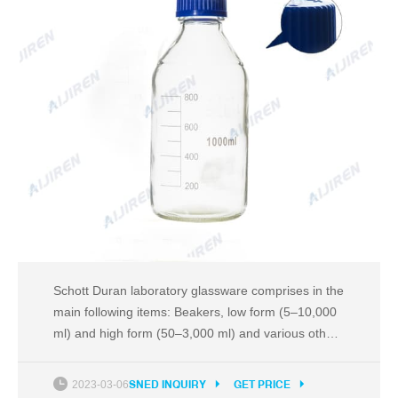
Schott Duran laboratory glassware comprises in the
main following items: Beakers, low form (5–10,000
ml) and high form (50–3,000 ml) and various other
types Bell jars with knob or neck bore (three sizes
in each) Burettes, class B, with straight standard
2023-03-06
SNED INQUIRY
GET PRICE
ground stopcock (10–100 ml)