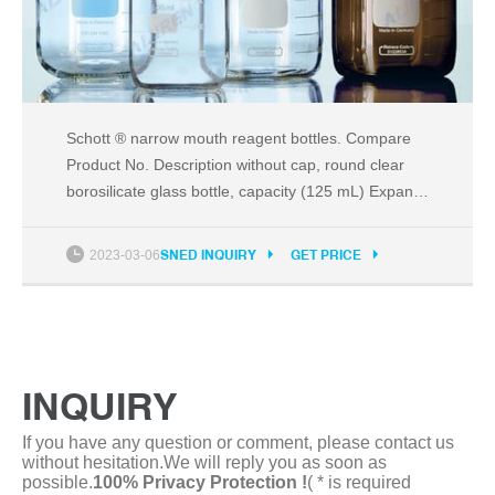
Schott ® narrow mouth reagent bottles. Compare
Product No. Description without cap, round clear
borosilicate glass bottle, capacity (125 mL) Expand.
Hide. DWK223761:
2023-03-06
SNED INQUIRY
GET PRICE
INQUIRY
If you have any question or comment, please contact us
without hesitation.We will reply you as soon as
possible.
100% Privacy Protection !
( * is required