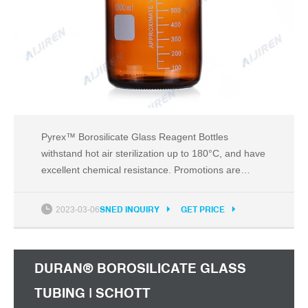
Pyrex™ Borosilicate Glass Reagent Bottles
withstand hot air sterilization up to 180°C, and have
excellent chemical resistance. Promotions are
available 3 DWK Life Sciences Reagent Bottle,
Narrow Neck, Soda-Lime Glass, Clear, Standard
2023-03-06
SNED INQUIRY
GET PRICE
Taper Ground Joint Neck Classic narrow-neck,
glass-stoppered reagent soda lime glass bottles. 4
DURAN® BOROSILICATE GLASS
TUBING | SCHOTT