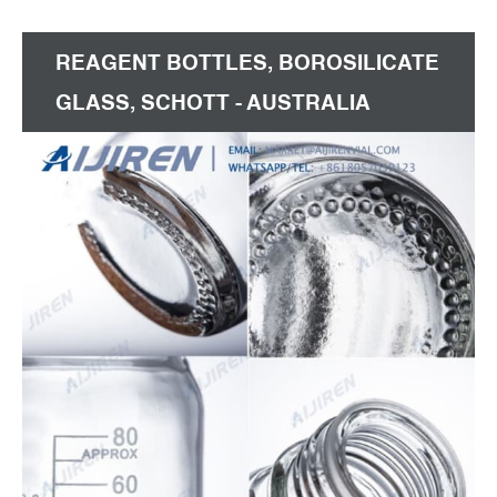
laboratory or production facility.
REAGENT BOTTLES, BOROSILICATE
GLASS, SCHOTT - AUSTRALIA