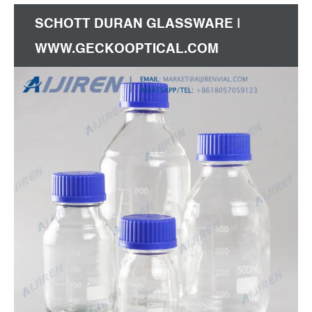
SCHOTT DURAN GLASSWARE |
WWW.GECKOOPTICAL.COM