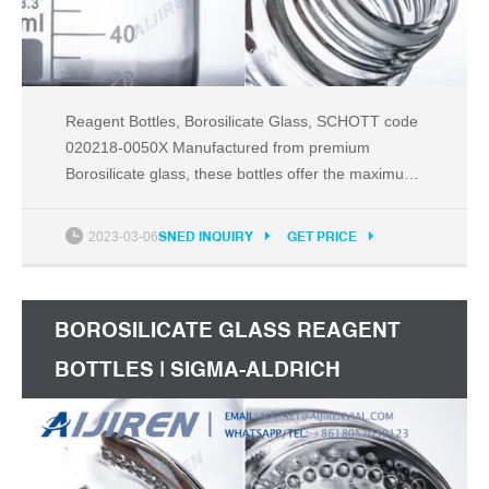
Reagent Bottles, Borosilicate Glass, SCHOTT code
020218-0050X Manufactured from premium
Borosilicate glass, these bottles offer the maximum
possible chemical resistance with minimal thermal
expansion, making them the best choice for
2023-03-06
SNED INQUIRY
GET PRICE
laboratory applications. PP Cap & Pouring Ring
Autoclavable to 140ºC Packaged In Cartons of 10
BOROSILICATE GLASS REAGENT
BOTTLES | SIGMA-ALDRICH