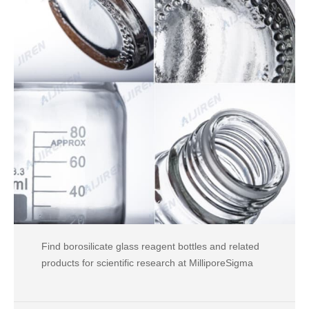
Find borosilicate glass reagent bottles and related
products for scientific research at MilliporeSigma