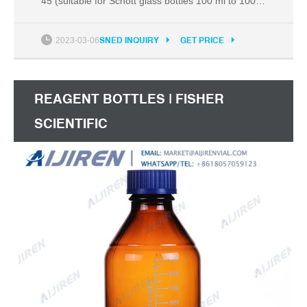
45 (suitable for Schott glass bottles 100 ml to 1000
ml). When ...
2023-03-06
SNED INQUIRY
GET PRICE
REAGENT BOTTLES | FISHER
SCIENTIFIC