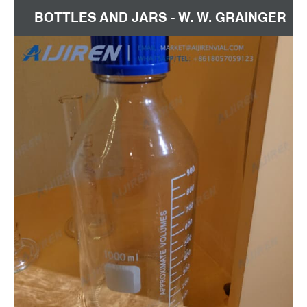
BOTTLES AND JARS - W. W. GRAINGER