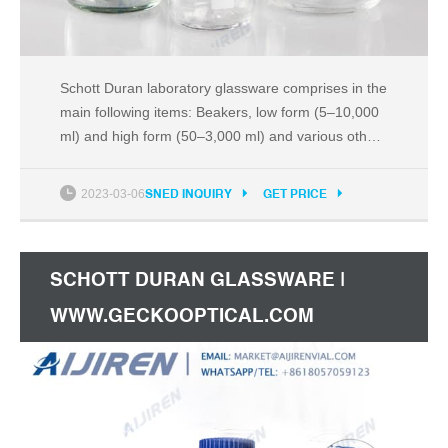
Schott Duran laboratory glassware comprises in the
main following items: Beakers, low form (5–10,000
ml) and high form (50–3,000 ml) and various other
types Bell jars with knob or neck bore (three sizes
in each) Burettes, class B, with straight standard
2023-03-06
SNED INQUIRY
GET PRICE
ground stopcock (10–100 ml)
SCHOTT DURAN GLASSWARE |
WWW.GECKOOPTICAL.COM