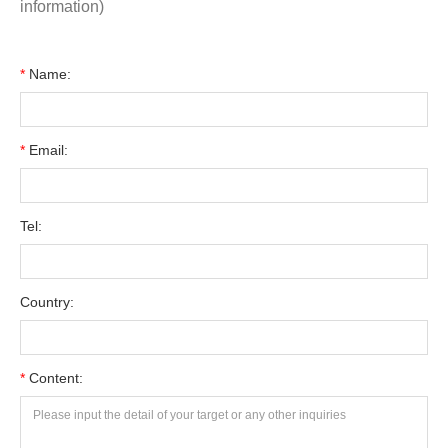
information)
*
Name:
*
Email:
Tel:
Country:
*
Content: