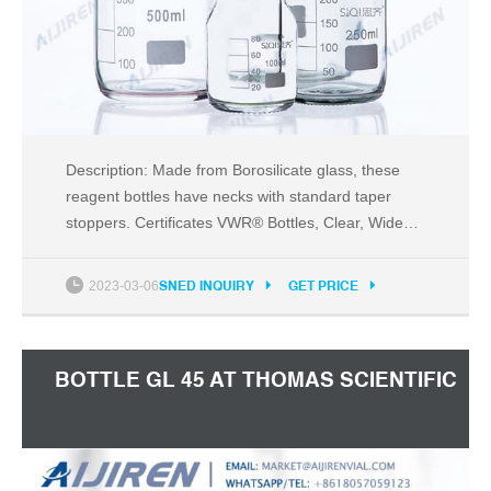
Description: Made from Borosilicate glass, these
reagent bottles have necks with standard taper
stoppers. Certificates VWR® Bottles, Clear, Wide
Mouth Supplier: VWR International Description:
VWR® Clear wide mouth bottles are manufactured
2023-03-06
SNED INQUIRY
GET PRICE
from soda-lime glass that conforms to USP Type III
requirements.
BOTTLE GL 45 AT THOMAS SCIENTIFIC