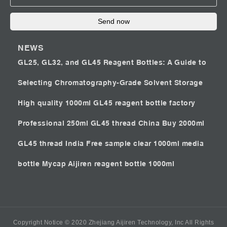
Send now
NEWS
GL25, GL32, and GL45 Reagent Bottles: A Guide to
Selecting Chromatography-Grade Solvent Storage
High quality 1000ml GL45 reagent bottle factory
Professional 250ml GL45 thread China
Buy 2000ml
GL45 thread India
Free sample clear 1000ml media
bottle Mycap
Aijiren reagent bottle 1000ml
Copyright Notice © 2020 Zhejiang Aijiren Technology, Inc All Rights