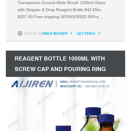
Transparent Ground Wide Mouth 1000ml Glass
with Stopper & Drop Reagent Bottle $42.65to
$207.00 Free shipping SPONSORED 30Pcs
1000ml Borosilicate Glass Bottles Graduated with
GL70 Screw Cap $249.00 Free shipping
2023-03-06
SNED INQUIRY
GET PRICE
SPONSORED 1/3/5Pc Wide Mouth Ground Glass
Stopper Brown with Drop Lab Reagent Bottle 500ml
$45.76to $232.94 Free shipping
REAGENT BOTTLE 1000ML WITH
SCREW CAP AND POURING RING
MYCAP