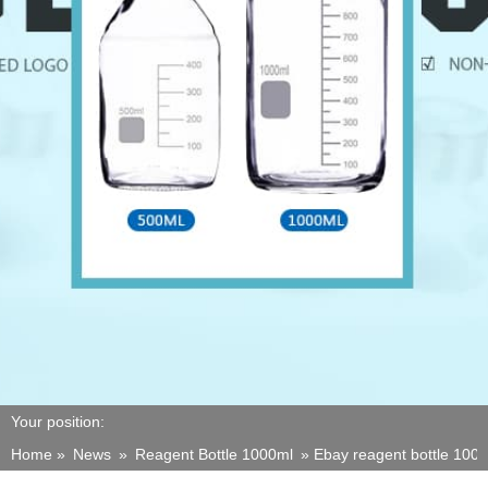
Your position:
Home »
News
»
Reagent Bottle 1000ml
»
Ebay reagent bottle 1000