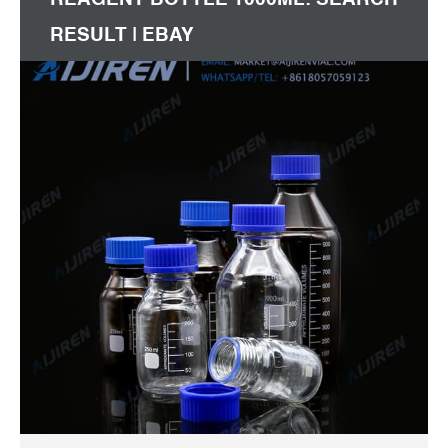
RESULT | EBAY