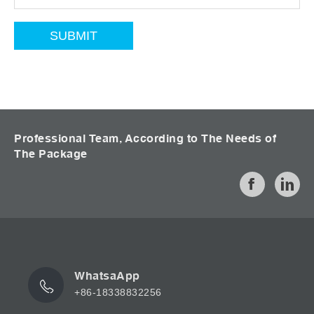
Professional Team, According to The Needs of
The Package
WhatsaApp
+86-18338832256