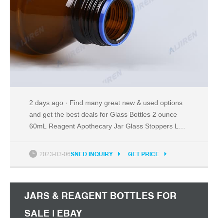
2 days ago · Find many great new & used options
and get the best deals for Glass Bottles 2 ounce
60mL Reagent Apothecary Jar Glass Stoppers Lot
of 20 at the best online prices at eBay! Free
shipping for many products!
2023-03-06
SNED INQUIRY
GET PRICE
JARS & REAGENT BOTTLES FOR
SALE | EBAY