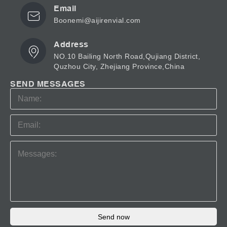
Email
Boonemi@aijirenvial.com
Address
NO.10 Bailing North Road,Qujiang District,
Quzhou City, Zhejiang Province,China
SEND MESSAGES
Send now