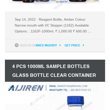
Sep 14, 2022 · Reagent Bottle, Amber Colour
Narrow mouth with I/C Stopper (1162) Available
Options: ; 1162F-1000ml, ₹ 1,000.00 ₹ 600.00 ;
1162G-2000ml, ₹ 1,850.00 ₹ 1,110.00 2022-09-14
Sned Inquiry Get Price Reagent Bottle - Amber
2023-03-06
SNED INQUIRY
GET PRICE
Glass with Plastic Stopper - SmartLabs
4 PCS 1000ML SAMPLE BOTTLES
GLASS BOTTLE CLEAR CONTAINER
REAGENT