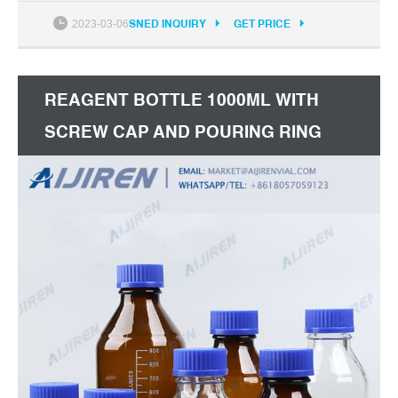
1000 ml sizes. Each bottle includes a linerless, one-
2023-03-06
SNED INQUIRY
GET PRICE
piece polypropylene plug seal screw cap and drip-
free pouring ring. Get Price
REAGENT BOTTLE 1000ML WITH
SCREW CAP AND POURING RING
PYREX