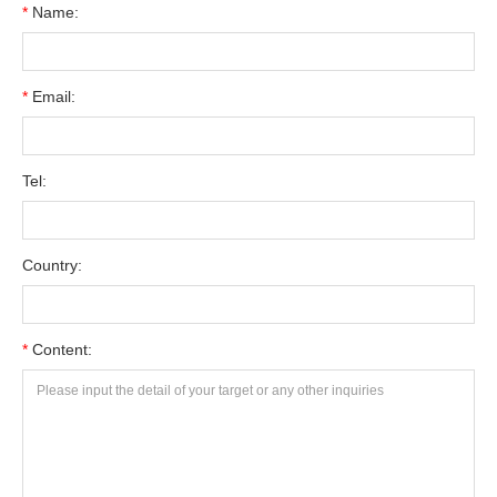
*
Name:
*
Email:
Tel:
Country:
*
Content: