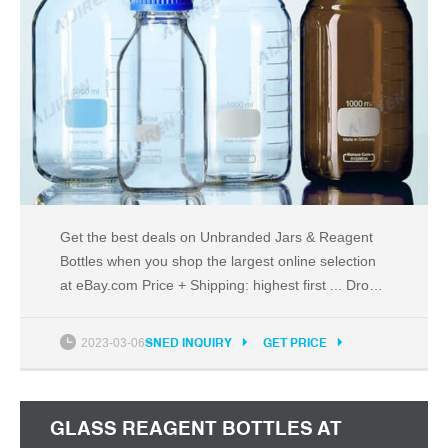
Get the best deals on Unbranded Jars & Reagent
Bottles when you shop the largest online selection
at eBay.com Price + Shipping: highest first ... Drop
Reagent ...
2023-03-06
SNED INQUIRY
GET PRICE
GLASS REAGENT BOTTLES AT