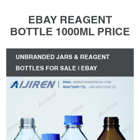
EBAY REAGENT
BOTTLE 1000ML PRICE
UNBRANDED JARS & REAGENT
BOTTLES FOR SALE | EBAY