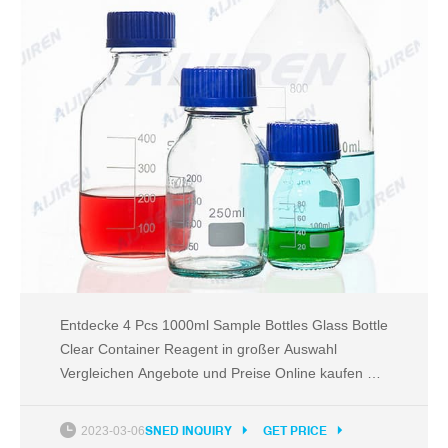
Entdecke 4 Pcs 1000ml Sample Bottles Glass Bottle
Clear Container Reagent in großer Auswahl
Vergleichen Angebote und Preise Online kaufen bei
eBay Kostenlose Lieferung für viele Artikel!
2023-03-06
SNED INQUIRY
GET PRICE