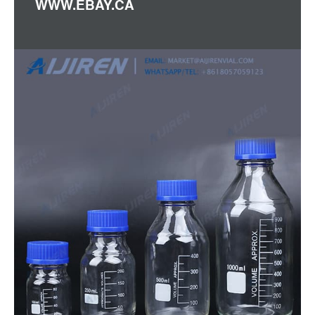
WWW.EBAY.CA