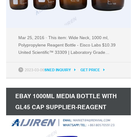
Mar 25, 2016 · This item: Wide Neck, 1000 ml,
Polypropylene Reagent Bottle - Eisco Labs $10.39
United Scientific™ 33309 | Laboratory Grade
Polypropylene Wide Mouth Reagent Bottle |
Designed for Laboratories, Classrooms, or Storage
2023-03-06
SNED INQUIRY
GET PRICE
at Home | 500ml (16oz) Capacity | Pack of 12
$29.20 ($2.43/Count)
EBAY 1000ML MEDIA BOTTLE WITH
GL45 CAP SUPPLIER-REAGENT