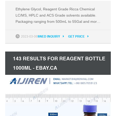
Ethylene Glycol, Reagent Grade Ricca Chemical
LC/MS, HPLC and ACS Grade solvents available.
Packaging ranging from 500mL to 55Gal and more!
Custom blends and sizes available. Compare this
item Reagent Bottles DWK Life Sciences (Wheaton)
2023-03-06
SNED INQUIRY
GET PRICE
143 RESULTS FOR REAGENT BOTTLE
1000ML - EBAY.CA