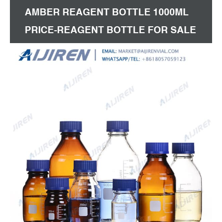
AMBER REAGENT BOTTLE 1000ML
PRICE-REAGENT BOTTLE FOR SALE