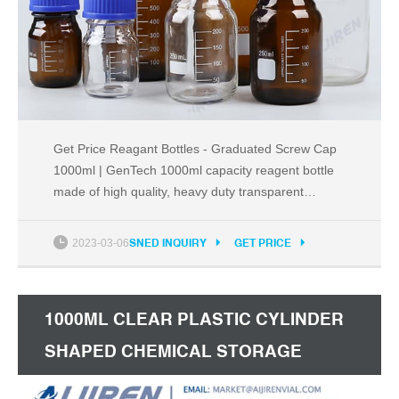
Get Price Reagant Bottles - Graduated Screw Cap
1000ml | GenTech 1000ml capacity reagent bottle
made of high quality, heavy duty transparent
Borosilicate 3.3 glass. Bottle features white, 100ml
graduation lines that are marked every 200ml. As
2023-03-06
SNED INQUIRY
GET PRICE
per DIN ISO 4796-1 standard.
1000ML CLEAR PLASTIC CYLINDER
SHAPED CHEMICAL STORAGE
REAGENT