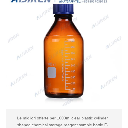
Le migliori offerte per 1000ml clear plastic cylinder
shaped chemical storage reagent sample bottle F-