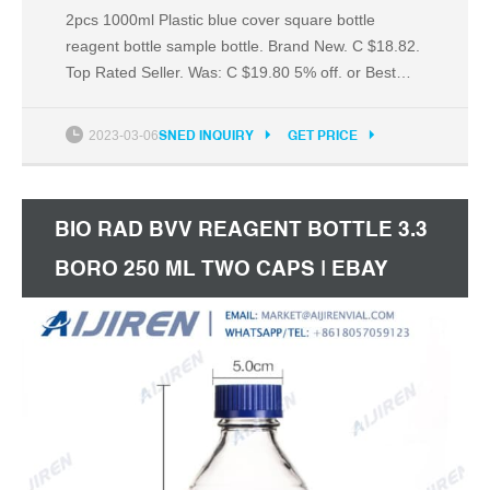
2pcs 1000ml Plastic blue cover square bottle
reagent bottle sample bottle. Brand New. C $18.82.
Top Rated Seller. Was: C $19.80 5% off. or Best
Offer. +C $5.12 shipping. from China.
2023-03-06
SNED INQUIRY
GET PRICE
BIO RAD BVV REAGENT BOTTLE 3.3
BORO 250 ML TWO CAPS | EBAY