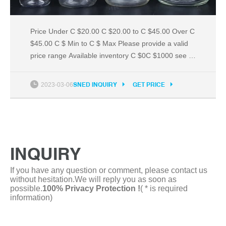
Price Under C $20.00 C $20.00 to C $45.00 Over C
$45.00 C $ Min to C $ Max Please provide a valid
price range Available inventory C $0C $1000 see all
Buying Format All Listings Accepts Offers Auction
Buy It Now Item Location Default Within Radius10
2023-03-06
SNED INQUIRY
GET PRICE
km25 km50 km100 km200 km500 km1,000 kmof
Postal code Canada Only North America Worldwide
INQUIRY
If you have any question or comment, please contact us
without hesitation.We will reply you as soon as
possible.
100% Privacy Protection !
( * is required
information)