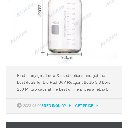
Find many great new & used options and get the
best deals for Bio Rad BVV Reagent Bottle 3.3 Boro
250 Ml two caps at the best online prices at eBay!
Free shipping for many products!
2023-03-06
SNED INQUIRY
GET PRICE