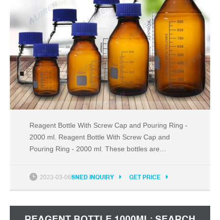
Reagent Bottle With Screw Cap and Pouring Ring -
2000 ml. Reagent Bottle With Screw Cap and
Pouring Ring - 2000 ml. These bottles are
mechanically strong and chemical resistant. It is
designed with plastic pouring ring for drip-free
2023-03-06
SNED INQUIRY
GET PRICE
operation. Reagent Bottle with Screw Cap and
Pouring Ring complies with IS 1388 (Part I), EN ISO
4796 - 1. Get Price
REAGENT BOTTLE 1000ML: SEARCH