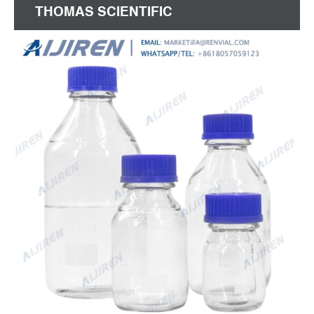
THOMAS SCIENTIFIC