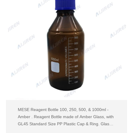
MESE Reagent Bottle 100, 250, 500, & 1000ml -
Amber . Reagent Bottle made of Amber Glass, with
GL45 Standard Size PP Plastic Cap & Ring. Glass
bead indicates full capacity line on 100 ml through