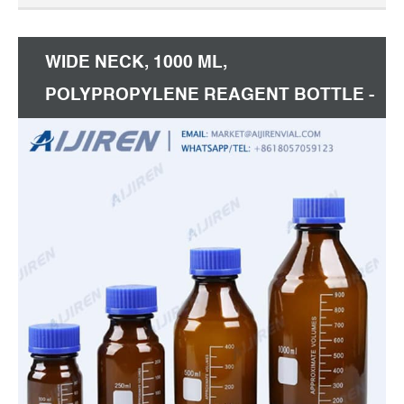
WIDE NECK, 1000 ML,
POLYPROPYLENE REAGENT BOTTLE -
EISCO LABS