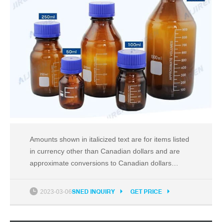
Amounts shown in italicized text are for items listed
in currency other than Canadian dollars and are
approximate conversions to Canadian dollars
based upon Bloomberg's conversion
2023-03-06
SNED INQUIRY
GET PRICE