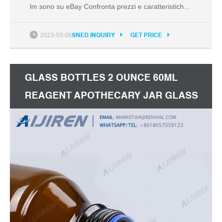
lm sono su eBay Confronta prezzi e caratteristiche
di prodotti nuovi e usati Molti articoli con consegna
gratis!
2023-03-06
SNED INQUIRY
GET PRICE
GLASS BOTTLES 2 OUNCE 60ML
REAGENT APOTHECARY JAR GLASS