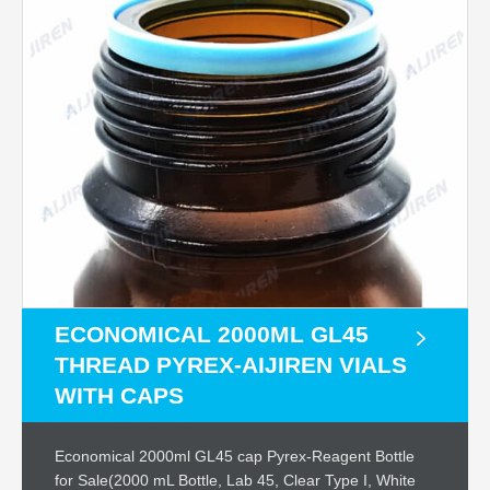
ECONOMICAL 2000ML GL45
THREAD PYREX-AIJIREN VIALS
WITH CAPS
Economical 2000ml GL45 cap Pyrex-Reagent Bottle
for Sale(2000 mL Bottle, Lab 45, Clear Type I, White