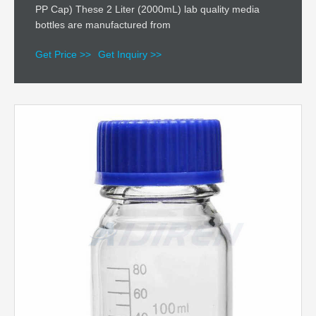
PP Cap) These 2 Liter (2000mL) lab quality media
bottles are manufactured from
Get Price >>
Get Inquiry >>