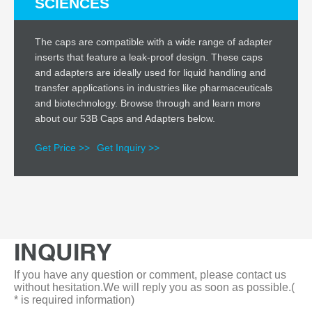
SCIENCES
The caps are compatible with a wide range of adapter
inserts that feature a leak-proof design. These caps
and adapters are ideally used for liquid handling and
transfer applications in industries like pharmaceuticals
and biotechnology. Browse through and learn more
about our 53B Caps and Adapters below.
Get Price >>
Get Inquiry >>
INQUIRY
If you have any question or comment, please contact us
without hesitation.We will reply you as soon as possible.(
* is required information)