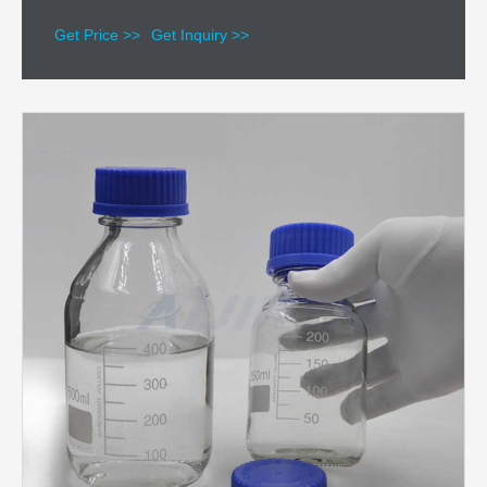
Get Price >>
Get Inquiry >>