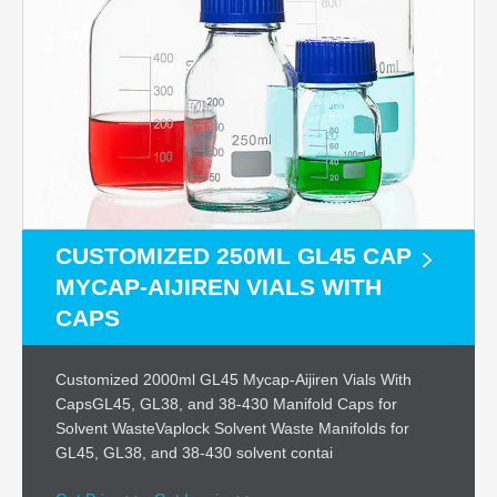
CUSTOMIZED 250ML GL45 CAP
MYCAP-AIJIREN VIALS WITH
CAPS
Customized 2000ml GL45 Mycap-Aijiren Vials With
CapsGL45, GL38, and 38-430 Manifold Caps for
Solvent WasteVaplock Solvent Waste Manifolds for
GL45, GL38, and 38-430 solvent contai