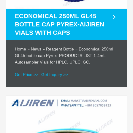
ECONOMICAL 250ML GL45
BOTTLE CAP PYREX-AIJIREN
VIALS WITH CAPS
Home » News » Reagent Bottle » Economical 250ml
GL45 bottle cap Pyrex. PRODUCTS LIST 1-4mL
Autosampler Vials for HPLC, UPLC, GC.
Get Price >>
Get Inquiry >>