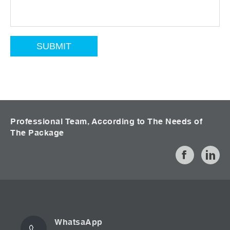
Professional Team, According to The Needs of
The Package
WhatsaApp