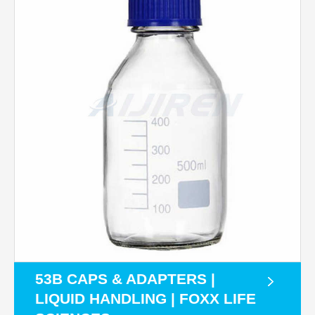
53B CAPS & ADAPTERS |
LIQUID HANDLING | FOXX LIFE