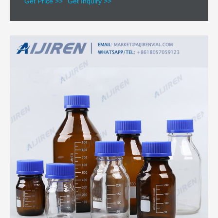
Get Price >>
Get Inquiry >>