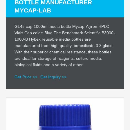
BOTTLE MANUFACTURER
MYCAP-LAB
GL45 cap 1000ml media bottle Mycap-Aijiren HPLC
Vials Cap color: Blue The Benchmark Scientific B3000-
1000-B Hybex reusable media bottles are
manufactured from high quality, borosilicate 3.3 glass.
With their superior chemical resistance, these bottles
are ideal for storage of reagents, culture media,
biological fluids and a variety of other
Get Price >>
Get Inquiry >>