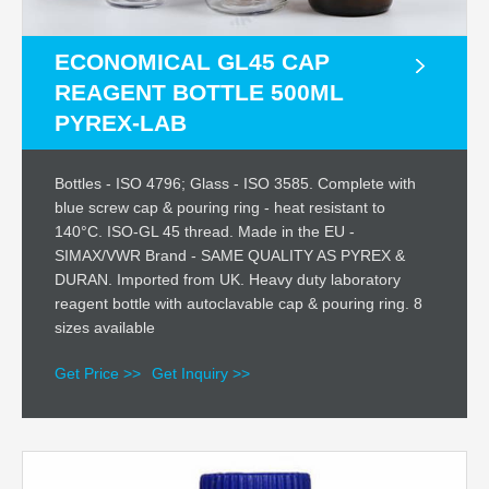
ECONOMICAL GL45 CAP
REAGENT BOTTLE 500ML
PYREX-LAB
Bottles - ISO 4796; Glass - ISO 3585. Complete with
blue screw cap & pouring ring - heat resistant to
140°C. ISO-GL 45 thread. Made in the EU -
SIMAX/VWR Brand - SAME QUALITY AS PYREX &
DURAN. Imported from UK. Heavy duty laboratory
reagent bottle with autoclavable cap & pouring ring. 8
sizes available
Get Price >>
Get Inquiry >>