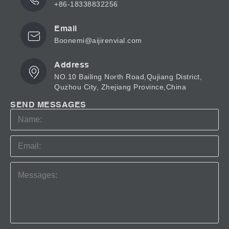
+86-18338832256
Email
Boonemi@aijirenvial.com
Address
NO.10 Bailing North Road,Qujiang District,
Quzhou City, Zhejiang Province,China
SEND MESSAGES