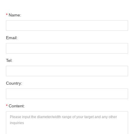
*
Name:
Email:
Tel:
Country:
*
Content: