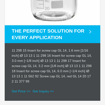
THE PERFECT SOLUTION FOR
EVERY APPLICATION
11 298 15 Insert for screw cap GL 14, 1.6 mm [1/16
inch] iØ 13 13 1 11 298 16 Insert for screw cap GL 14,
3.0 mm [~1/8 inch] iØ 13 13 1 11 298 17 Insert for
screw cap GL 14, 3.2 mm [1/8 inch] iØ 13 13 1 11 298
18 Insert for screw cap GL 14, 6.0 mm [~1/4 inch] iØ
13 13 1 11 562 92 Screw cap GL 14, red GL 14 20 17
2 11 377 99
Get Price >>
Get Inquiry >>