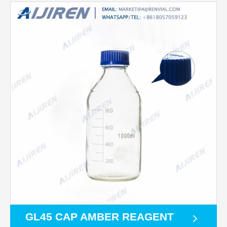
GL45 CAP AMBER REAGENT