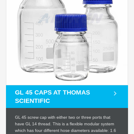
GL 45 CAPS AT THOMAS
SCIENTIFIC
GL 45 screw cap with either two or three ports that
have GL 14 thread. This is a flexible modular system
which has four different hose diameters available: 1.6