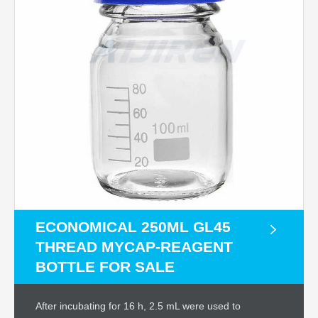
ECONOMICAL 250ML GL45
THREAD MYCAP-REAGENT
BOTTLE FOR SALE
After incubating for 16 h, 2.5 mL were used to