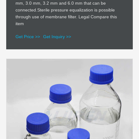
mm, 3.0 mm, 3.2 mm and 6.0 mm that can be
connected.Sterile pressure equalization is possible
through use of membrane filter. Legal Compare this
item
Get Price >>
Get Inquiry >>