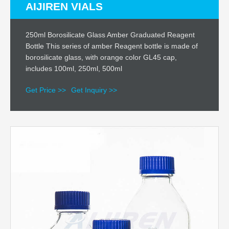
AIJIREN VIALS
250ml Borosilicate Glass Amber Graduated Reagent
Bottle This series of amber Reagent bottle is made of
borosilicate glass, with orange color GL45 cap,
includes 100ml, 250ml, 500ml
Get Price >>
Get Inquiry >>