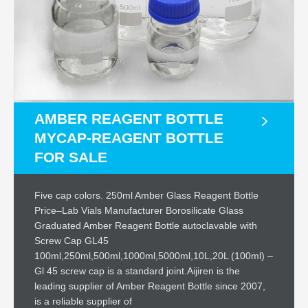
AMBER REAGENT BOTTLE
MYCAP-REAGENT BOTTLE
FOR SALE
Five cap colors. 250ml Amber Glass Reagent Bottle
Price–Lab Vials Manufacturer Borosilicate Glass
Graduated Amber Reagent Bottle autoclavable with
Screw Cap GL45
100ml,250ml,500ml,1000ml,5000ml,10L,20L (100ml) –
Gl 45 screw cap is a standard joint.Aijiren is the
leading supplier of Amber Reagent Bottle since 2007,
is a reliable supplier of