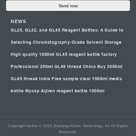
Send now
NEWS
GL25, GL32, and GL45 Reagent Bottles: A Guide to
Selecting Chromatography-Grade Solvent Storage
High quality 1000ml GL45 reagent bottle factory
Professional 250ml GL45 thread China
Buy 2000ml
GL45 thread India
Free sample clear 1000ml media
bottle Mycap
Aijiren reagent bottle 1000ml
Copyright Notice © 2020 Zhejiang Aijiren Technology, Inc All Rights
Reserved.