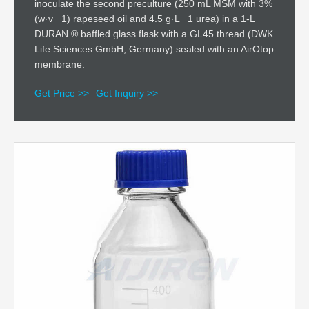
inoculate the second preculture (250 mL MSM with 3%
(w·v −1) rapeseed oil and 4.5 g·L −1 urea) in a 1-L
DURAN ® baffled glass flask with a GL45 thread (DWK
Life Sciences GmbH, Germany) sealed with an AirOtop
membrane.
Get Price >>
Get Inquiry >>