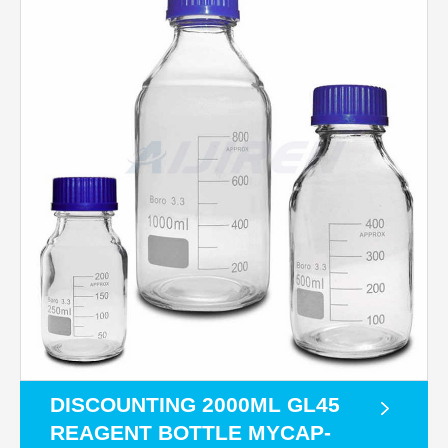
DISCOUNTING 2000ML GL45
REAGENT BOTTLE MYCAP-