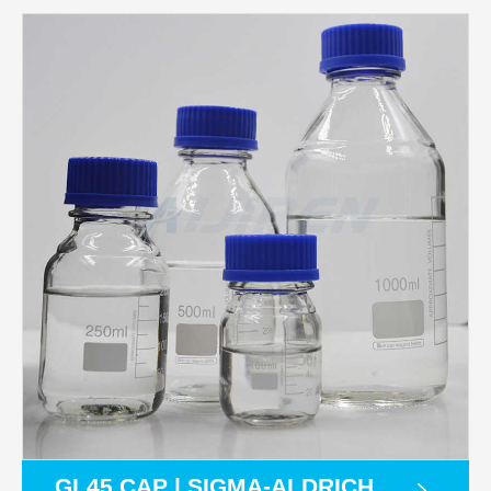
GL45 CAP | SIGMA-ALDRICH