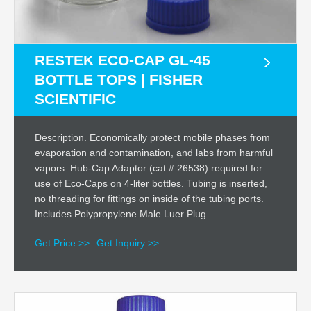
RESTEK ECO-CAP GL-45
BOTTLE TOPS | FISHER
SCIENTIFIC
Description. Economically protect mobile phases from
evaporation and contamination, and labs from harmful
vapors. Hub-Cap Adaptor (cat.# 26538) required for
use of Eco-Caps on 4-liter bottles. Tubing is inserted,
no threading for fittings on inside of the tubing ports.
Includes Polypropylene Male Luer Plug.
Get Price >>
Get Inquiry >>