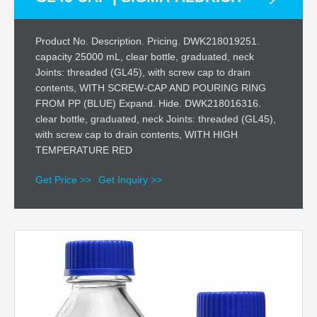
Product No. Description. Pricing. DWK218019251.
capacity 25000 mL, clear bottle, graduated, neck
Joints: threaded (GL45), with screw cap to drain
contents, WITH SCREW-CAP AND POURING RING
FROM PP (BLUE) Expand. Hide. DWK218016316.
clear bottle, graduated, neck Joints: threaded (GL45),
with screw cap to drain contents, WITH HIGH
TEMPERATURE RED
Get Price >>
Get Inquiry >>