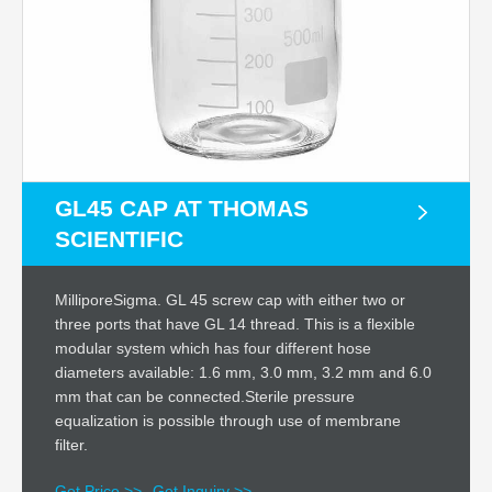
GL45 CAP AT THOMAS
SCIENTIFIC
MilliporeSigma. GL 45 screw cap with either two or
three ports that have GL 14 thread. This is a flexible
modular system which has four different hose
diameters available: 1.6 mm, 3.0 mm, 3.2 mm and 6.0
mm that can be connected.Sterile pressure
equalization is possible through use of membrane
filter.
Get Price >>
Get Inquiry >>