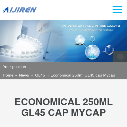
Your position:
Home »
News
»
GL45
»
Economical 250ml GL45 cap Mycap
ECONOMICAL 250ML
GL45 CAP MYCAP