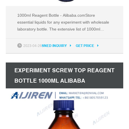
1000ml Reagent Bottle - Alibaba.comStore
essential liquids for any experiment with wholesale
laboratory bottle. The extensive list of 1000ml
reagent bottle is available in various Email:
market@aijirenvial.com
2023-04-26
SNED INQUIRY
GET PRICE
EXPERIMENT SCREW TOP REAGENT
BOTTLE 1000ML ALIBABA