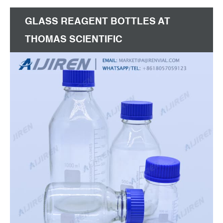
1000ml, 750ml,500ml, 375ml, 250ml etc. Product
GLASS REAGENT BOTTLES AT
Capacity 400,000 pcs/day Other
THOMAS SCIENTIFIC