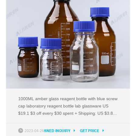
1000ML amber glass reagent bottle with blue screw
cap laboratory reagent bottle lab glassware US
$19.1 $3 off every $30 spent + Shipping: US $3.89
DXY Official Store 1000ML Clear glass reagent
bottle with blue screw cap transparency laboratory
2023-04-26
SNED INQUIRY
GET PRICE
reagent bottle lab glassware US $16.36 $3 off