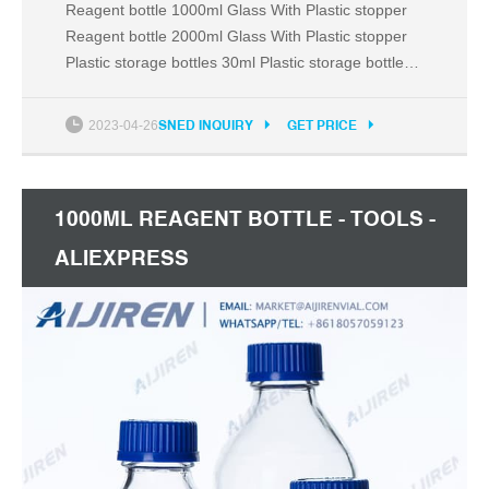
Reagent bottle 1000ml Glass With Plastic stopper
Reagent bottle 2000ml Glass With Plastic stopper
Plastic storage bottles 30ml Plastic storage bottles
60ml Plastic storage bottles 125ml Plastic storage
bottles 250ml Plastic storage bottles 500ml Plastic
2023-04-26
SNED INQUIRY
GET PRICE
storage bottles 1000ml Test tube stand 6 holes
Plastic Test tube stand 12 holes Plastic
1000ML REAGENT BOTTLE - TOOLS -
ALIEXPRESS