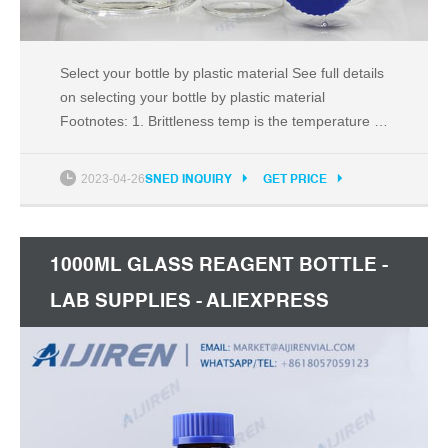
Select your bottle by plastic material See full details
on selecting your bottle by plastic material
Footnotes: 1. Brittleness temp is the temperature at
which an item made from the material may break or
crack if dropped. This is not the lowest use
2023-04-26
SNED INQUIRY
GET PRICE
temperature if care is exercised in use and
handling. 2.
1000ML GLASS REAGENT BOTTLE -
LAB SUPPLIES - ALIEXPRESS