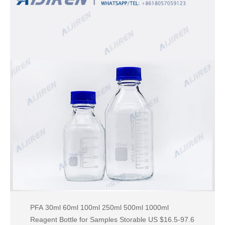
PFA 30ml 60ml 100ml 250ml 500ml 1000ml
Reagent Bottle for Samples Storable US $16.5-97.6