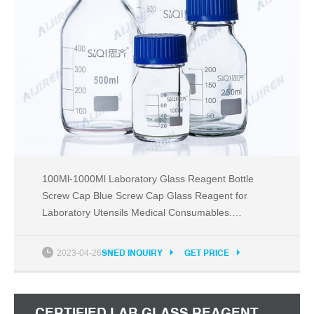
100Ml-1000Ml Laboratory Glass Reagent Bottle
Screw Cap Blue Screw Cap Glass Reagent for
Laboratory Utensils Medical Consumables.
+Shipping: US $27.24. China Brand Lab Office
Supplies Store. US $18.5.
2023-04-26
SNED INQUIRY
GET PRICE
CERTIFIED LAB GLASS REAGENT