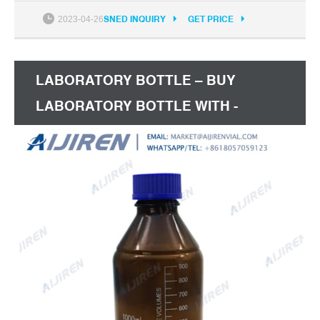
2% off with coins 20 sold 5 5Pcs 60ml Pen Shape
2023-04-26
SNED INQUIRY
GET PRICE
Needle Bottles with Childproof Cap Plastic Dropper
Bottle Pen Style E-liquid Bottle Fast Delivery over
US$ 8
LABORATORY BOTTLE – BUY
LABORATORY BOTTLE WITH -
ALIEXPRESS