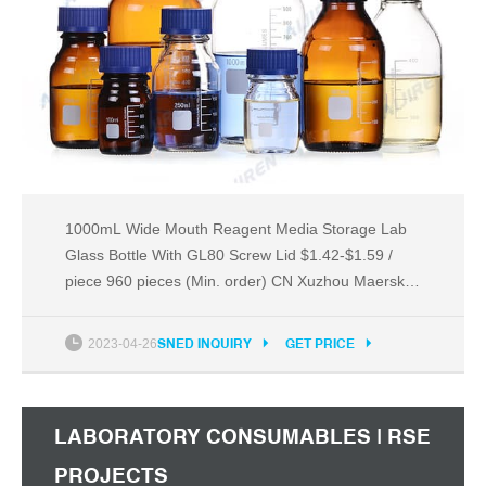
1000mL Wide Mouth Reagent Media Storage Lab
Glass Bottle With GL80 Screw Lid $1.42-$1.59 /
piece 960 pieces (Min. order) CN Xuzhou Maersk
Glass Technology Co., Ltd. 5YRS 5.0 ( 27) | "great
service" Contact supplier Wholesale empty
2023-04-26
SNED INQUIRY
GET PRICE
transparency chemical glass reagent bottle Ready
to Ship $0.29-$0.40 / piece 5 pieces (Min. order)
$4.64
LABORATORY CONSUMABLES | RSE
PROJECTS