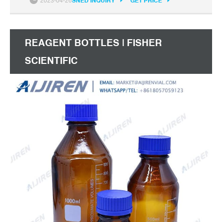
2023-04-26
SNED INQUIRY
GET PRICE
REAGENT BOTTLES | FISHER
SCIENTIFIC