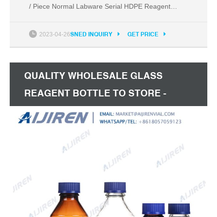
/ Piece Normal Labware Serial HDPE Reagent
Bottle 50ml
2023-04-26
SNED INQUIRY
GET PRICE
QUALITY WHOLESALE GLASS
REAGENT BOTTLE TO STORE -
ALIBABA