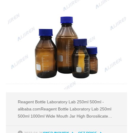
Reagent Bottle Laboratory Lab 250ml 500ml -
alibaba.comReagent Bottle Laboratory Lab 250ml
500ml 1000ml Wide Mouth Jar High Borosilicate
Glass Bottle Media Bottle , Find Complete Email:
market@aijirenvial.com