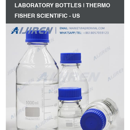
LABORATORY BOTTLES | THERMO
FISHER SCIENTIFIC - US