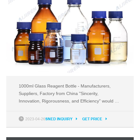
1000ml Glass Reagent Bottle - Manufacturers,
Suppliers, Factory from China "Sincerity,
Innovation, Rigorousness, and Efficiency" would be
the persistent conception of our corporation to the
long-term to establish collectively with customers
2023-04-26
SNED INQUIRY
GET PRICE
for mutual reciprocity and mutual benefit for 1000ml
Glass Reagent Bottle, 50 Conical Flask , Glsas