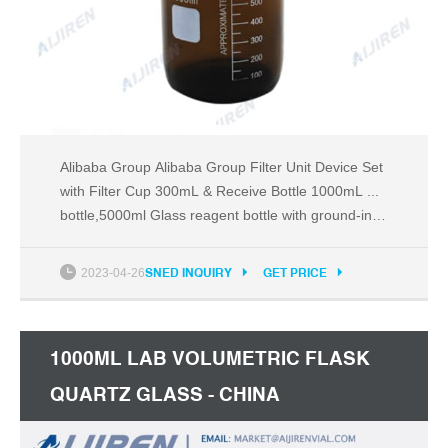
Alibaba Group Alibaba Group Filter Unit Device Set
with Filter Cup 300mL & Receive Bottle 1000mL ...
bottle,5000ml Glass reagent bottle with ground-in
glass ...
2023-04-26
SNED INQUIRY
GET PRICE
1000ML LAB VOLUMETRIC FLASK
QUARTZ GLASS - CHINA
LABORATORY