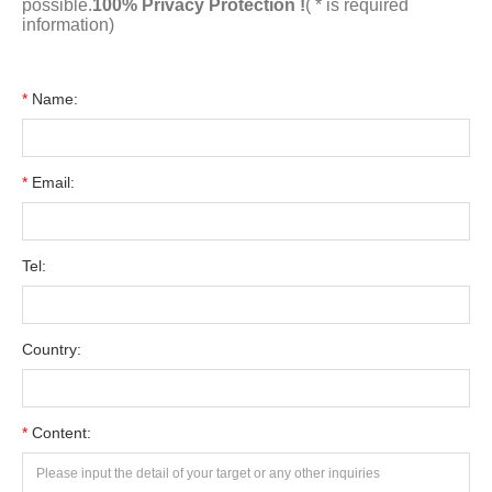
possible.
100% Privacy Protection !
( * is required
information)
*
Name:
*
Email:
Tel:
Country:
*
Content: