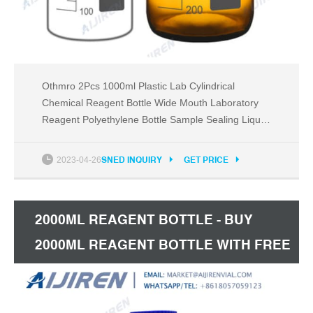
Othmro 2Pcs 1000ml Plastic Lab Cylindrical
Chemical Reagent Bottle Wide Mouth Laboratory
Reagent Polyethylene Bottle Sample Sealing Liquid
Storage Container for Food Store White
translucent. 5.0 (1) $500 - $3230. Promotion
2023-04-26
SNED INQUIRY
GET PRICE
Available.
2000ML REAGENT BOTTLE - BUY
2000ML REAGENT BOTTLE WITH FREE