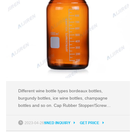
Different wine bottle types bordeaux bottles,
burgundy bottles, ice wine bottles, champagne
bottles and so on. Cap Rubber Stopper/Screw
cap/Other Sample Lead Time 1.Within 7 working
days after confirmation for available
2023-04-26
SNED INQUIRY
GET PRICE
sampleOEM/ODM sample 2.within 20 working days
after receiving the sample fee Delivery time