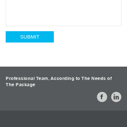
Professional Team, According to The Needs of
The Package