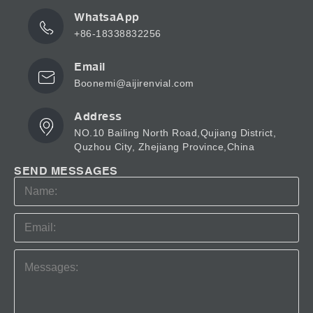
WhatsaApp
+86-18338832256
Email
Boonemi@aijirenvial.com
Address
NO.10 Bailing North Road,Qujiang District,
Quzhou City, Zhejiang Province,China
SEND MESSAGES