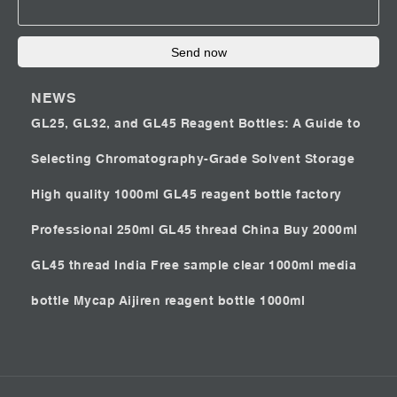
Send now
NEWS
GL25, GL32, and GL45 Reagent Bottles: A Guide to
Selecting Chromatography-Grade Solvent Storage
High quality 1000ml GL45 reagent bottle factory
Professional 250ml GL45 thread China
Buy 2000ml
GL45 thread India
Free sample clear 1000ml media
bottle Mycap
Aijiren reagent bottle 1000ml