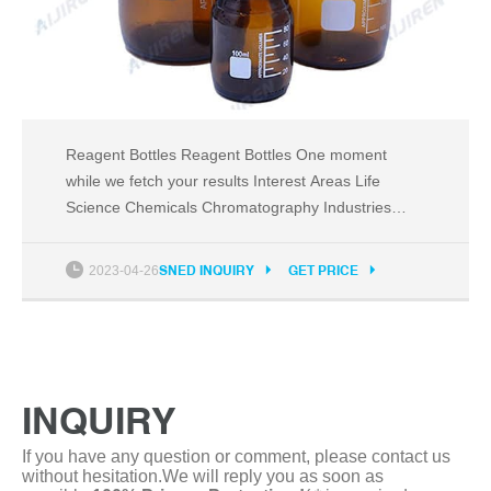
Reagent Bottles Reagent Bottles One moment
while we fetch your results Interest Areas Life
Science Chemicals Chromatography Industries
Fisherbrand Outlet Corner BioPharma Biotech
Events and Exhibitions The Story of Science World
2023-04-26
SNED INQUIRY
GET PRICE
Activate Science On-Site Exhibitions Trade Shows
Webinars Business Solutions Edge Program Green
Solutions
INQUIRY
If you have any question or comment, please contact us
without hesitation.We will reply you as soon as