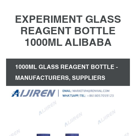
EXPERIMENT GLASS
REAGENT BOTTLE
1000ML ALIBABA
1000ML GLASS REAGENT BOTTLE -
MANUFACTURERS, SUPPLIERS