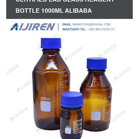
BOTTLE 1000ML ALIBABA