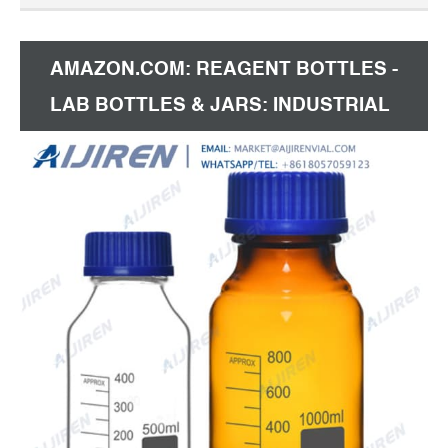
every $30 spent + Shipping: US $3.89 DXY Official
Store
AMAZON.COM: REAGENT BOTTLES -
LAB BOTTLES & JARS: INDUSTRIAL