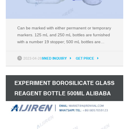
Can be marked with either permanent or temporary
markers. 125 mL and 250 mL bottles are furnished
with a number 19 stopper; 500 mL bottles are
furnished with a number 24 stopper; 1,000 mL and
2,000 mL bottles are Compare this item Toluene,
2023-04-26
SNED INQUIRY
GET PRICE
Toluene Laboratory Reagent, =99.3% [2.5L glass
bottle] Honeywell Research Chemicals
EXPERIMENT BOROSILICATE GLASS
REAGENT BOTTLE 500ML ALIBABA