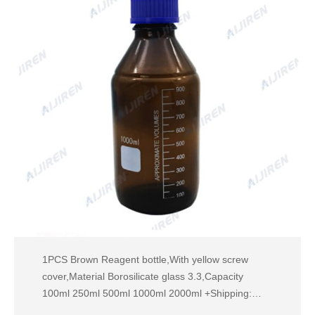
1PCS Brown Reagent bottle,With yellow screw
cover,Material Borosilicate glass 3.3,Capacity
100ml 250ml 500ml 1000ml 2000ml +Shipping:
US$ 8.28 Janques labware Store US $2.56 Extra