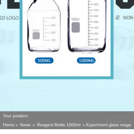
Your position:
Home »
News
»
Reagent Bottle 1000ml
»
Experiment glass reagent