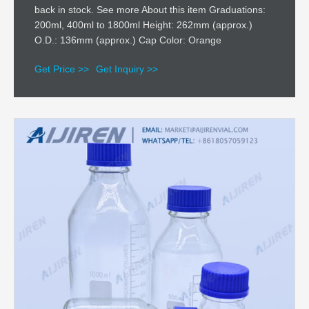
back in stock. See more About this item Graduations:
200ml, 400ml to 1800ml Height: 262mm (approx.)
O.D.: 136mm (approx.) Cap Color: Orange
Get Price >>
Get Inquiry >>