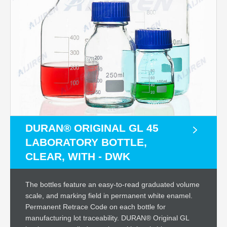
DURAN® ORIGINAL GL 45
LABORATORY BOTTLE,
CLEAR, WITH - DWK
The bottles feature an easy-to-read graduated volume
scale, and marking field in permanent white enamel.
Permanent Retrace Code on each bottle for
manufacturing lot traceability. DURAN® Original GL