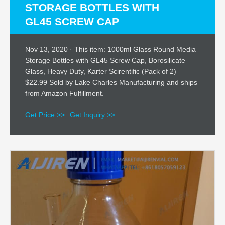
STORAGE BOTTLES WITH
GL45 SCREW CAP
Nov 13, 2020 · This item: 1000ml Glass Round Media
Storage Bottles with GL45 Screw Cap, Borosilicate
Glass, Heavy Duty, Karter Scirentific (Pack of 2)
$22.99 Sold by Lake Charles Manufacturing and ships
from Amazon Fulfillment.
Get Price >>
Get Inquiry >>