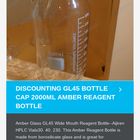
DISCOUNTING GL45 BOTTLE
CAP 2000ML AMBER REAGENT
BOTTLE
Amber Glass GL45 Wide Mouth Reagent Bottle--Aijiren
HPLC Vials30. 40. 230. This Amber Reagent Bottle is
made from borosilicate glass and is great for