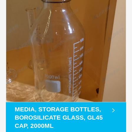
MEDIA, STORAGE BOTTLES,
BOROSILICATE GLASS, GL45
CAP, 2000ML