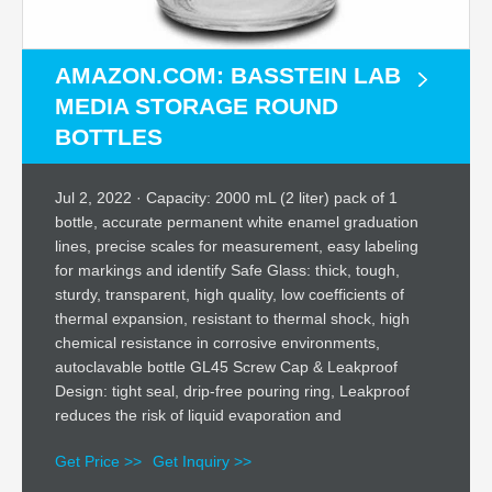
AMAZON.COM: BASSTEIN LAB
MEDIA STORAGE ROUND
BOTTLES
Jul 2, 2022 · Capacity: 2000 mL (2 liter) pack of 1
bottle, accurate permanent white enamel graduation
lines, precise scales for measurement, easy labeling
for markings and identify Safe Glass: thick, tough,
sturdy, transparent, high quality, low coefficients of
thermal expansion, resistant to thermal shock, high
chemical resistance in corrosive environments,
autoclavable bottle GL45 Screw Cap & Leakproof
Design: tight seal, drip-free pouring ring, Leakproof
reduces the risk of liquid evaporation and
Get Price >>
Get Inquiry >>