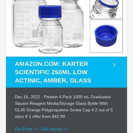
AMAZON.COM: KARTER
SCIENTIFIC 250ML LOW
ACTINIC, AMBER, GLASS
Dec 16, 2022 · Pastein 4 Pack 1000 mL Graduated
Square Reagent Media/Storage Glass Bottle With
GL45 Orange Polypropylene Screw Cap 4.2 out of 5
stars 4 1 offer from $42.99
Get Price >>
Get Inquiry >>