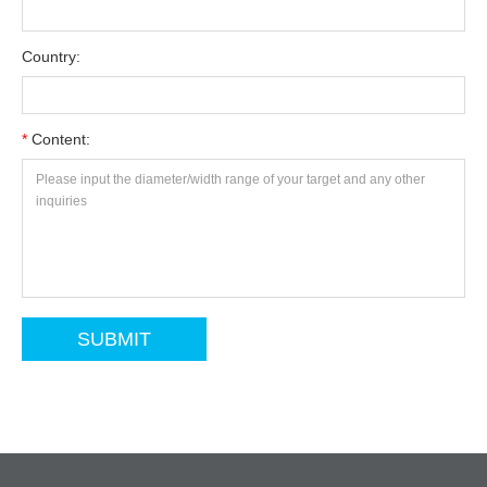
Country:
*
Content: