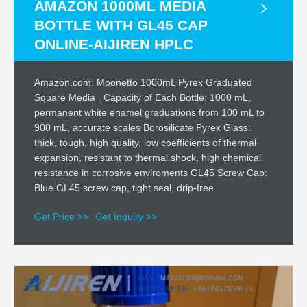
AMAZON 1000ML MEDIA
BOTTLE WITH GL45 CAP
ONLINE-AIJIREN HPLC
Amazon.com: Moonetto 1000mL Pyrex Graduated
Square Media . Capacity of Each Bottle: 1000 mL,
permanent white enamel graduations from 100 mL to
900 mL, accurate scales Borosilicate Pyrex Glass:
thick, tough, high quality, low coefficients of thermal
expansion, resistant to thermal shock, high chemical
resistance in corrosive enviroments GL45 Screw Cap:
Blue GL45 screw cap, tight seal, drip-free
Get Price >>
Get Inquiry >>