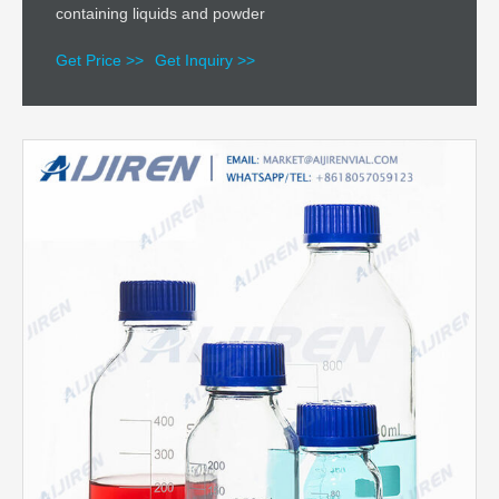
containing liquids and powder
Get Price >>
Get Inquiry >>