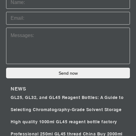
Send now
NEWS
GL25, GL32, and GL45 Reagent Bottles: A Guide to
Selecting Chromatography-Grade Solvent Storage
High quality 1000ml GL45 reagent bottle factory
Professional 250ml GL45 thread China
Buy 2000ml