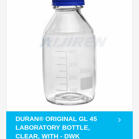
DURAN® ORIGINAL GL 45
LABORATORY BOTTLE,
CLEAR, WITH - DWK