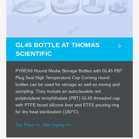
GL45 BOTTLE AT THOMAS
SCIENTIFIC
PYREX® Round Media Storage Bottles with GL45 PBT
Plug Seal High Temperature Cap Corning round
bottles can be used for storage as well as mixing and
sampling. They include an autoclavable red
polybutylene terephthalate (PBT) GL45 threaded cap
with PTFE faced silicone liner and ETFE pouring ring
for dry heat sterilization (180°C).
Get Price >>
Get Inquiry >>