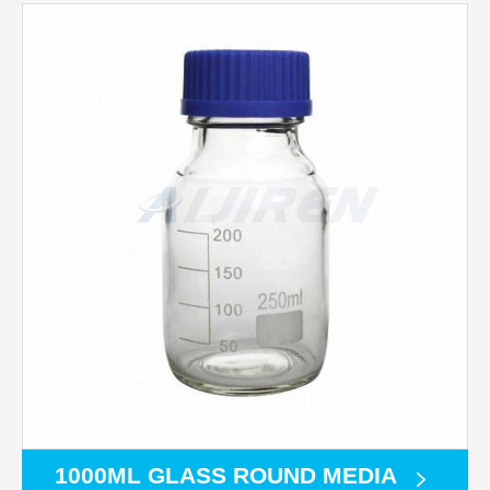
1000ML GLASS ROUND MEDIA