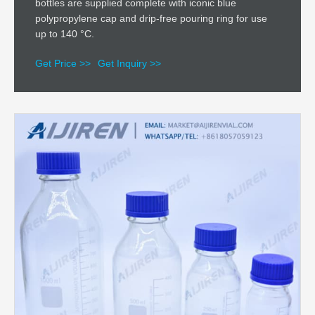
bottles are supplied complete with iconic blue
polypropylene cap and drip-free pouring ring for use
up to 140 °C.
Get Price >>
Get Inquiry >>