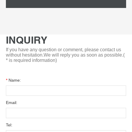
INQUIRY
If you have any question or comment, please contact us
without hesitation.We will reply you as soon as possible.(
* is required information)
*
Name:
Email:
Tel: