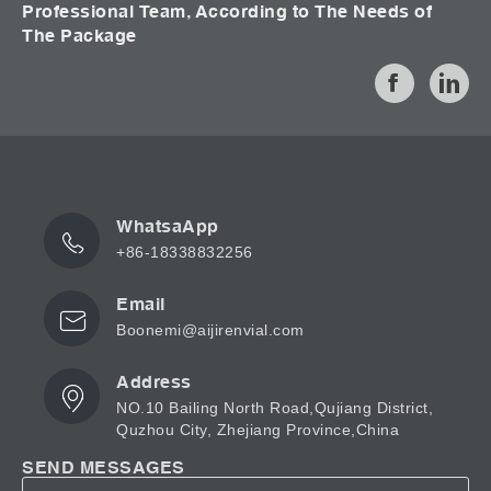
Professional Team, According to The Needs of
The Package
WhatsaApp
+86-18338832256
Email
Boonemi@aijirenvial.com
Address
NO.10 Bailing North Road,Qujiang District,
Quzhou City, Zhejiang Province,China
SEND MESSAGES