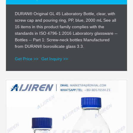
DURAN® Original GL 45 Laboratory Bottle, clear, with
screw cap and pouring ring, PP, blue, 2000 mL See all
16 items in this product family complies with the
standards in ISO 4796-1:2016 Laboratory glassware --
Bottles -- Part 1: Screw-neck bottles Manufactured
from DURAN® borosilicate glass 3.3.
Get Price >>
Get Inquiry >>