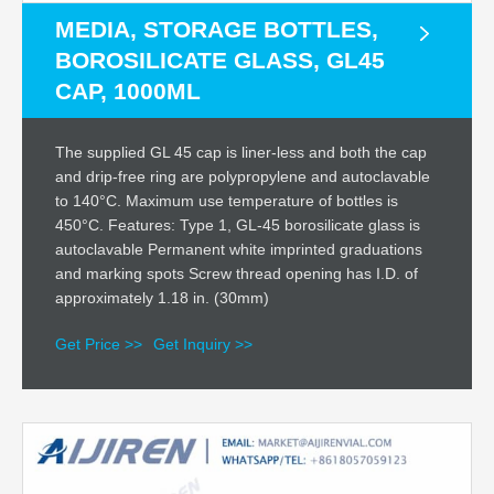
MEDIA, STORAGE BOTTLES,
BOROSILICATE GLASS, GL45
CAP, 1000ML
The supplied GL 45 cap is liner-less and both the cap
and drip-free ring are polypropylene and autoclavable
to 140°C. Maximum use temperature of bottles is
450°C. Features: Type 1, GL-45 borosilicate glass is
autoclavable Permanent white imprinted graduations
and marking spots Screw thread opening has I.D. of
approximately 1.18 in. (30mm)
Get Price >>
Get Inquiry >>