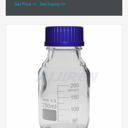
Get Price >>
Get Inquiry >>