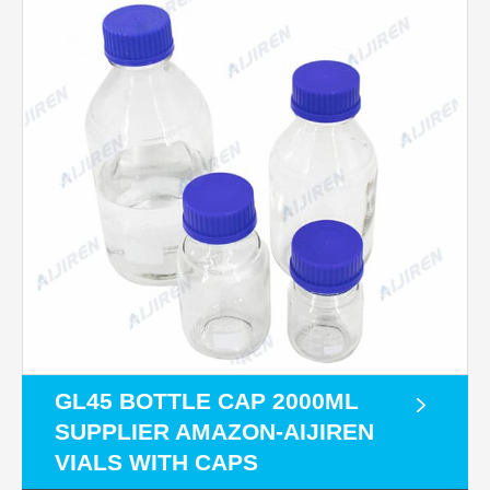
GL45 BOTTLE CAP 2000ML
SUPPLIER AMAZON-AIJIREN
VIALS WITH CAPS