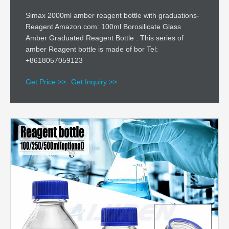
Simax 2000ml amber reagent bottle with graduations-
Reagent Amazon.com: 100ml Borosilicate Glass
Amber Graduated Reagent Bottle . This series of
amber Reagent bottle is made of bor Tel:
+8618057059123
Get Price >>
Get Inquiry >>