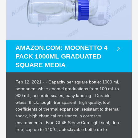
AMAZON.COM: MOONETTO 4
PACK 1000ML GRADUATED
SQUARE MEDIA
Feb 12, 2021 · · Capacity per square bottle: 1000 ml,
permanent white enamel graduations from 100 mL to
900 mL, accurate scales, easy labeling · Durable
Glass: thick, tough, transparent, high quality, low
coefficients of thermal expansion, resistant to thermal
shock, high chemical resistance in corrosive
environments · Blue GL45 Screw Cap: tight seal, drip-
free, cap up to 140℃, autoclavable bottle up to