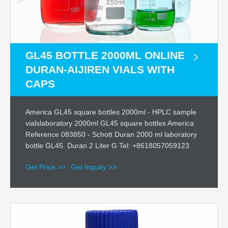
GL45 BOTTLE 2000ML ONLINE
DURAN-AIJIREN VIALS WITH
CAPS
America GL45 square bottles 2000ml - HPLC sample
vialslaboratory 2000ml GL45 square bottles America
Reference 083850 - Schott Duran 2000 ml laboratory
bottle GL45. Duran 2 Liter G Tel: +8618057059123
Get Price >>
Get Inquiry >>