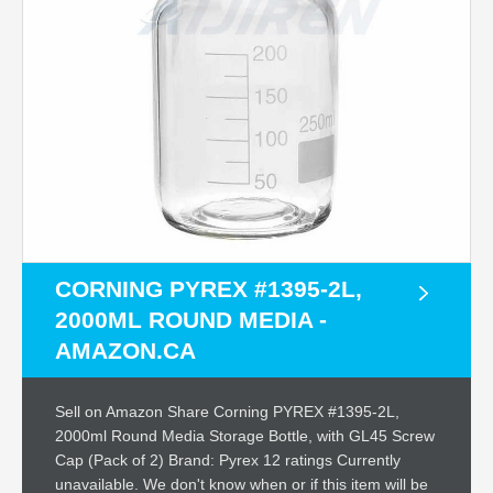
CORNING PYREX #1395-2L,
2000ML ROUND MEDIA -
AMAZON.CA
Sell on Amazon Share Corning PYREX #1395-2L,
2000ml Round Media Storage Bottle, with GL45 Screw
Cap (Pack of 2) Brand: Pyrex 12 ratings Currently
unavailable. We don't know when or if this item will be