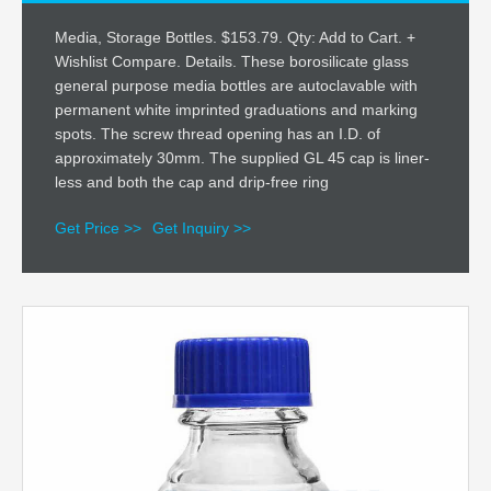
Media, Storage Bottles. $153.79. Qty: Add to Cart. +
Wishlist Compare. Details. These borosilicate glass
general purpose media bottles are autoclavable with
permanent white imprinted graduations and marking
spots. The screw thread opening has an I.D. of
approximately 30mm. The supplied GL 45 cap is liner-
less and both the cap and drip-free ring
Get Price >>
Get Inquiry >>