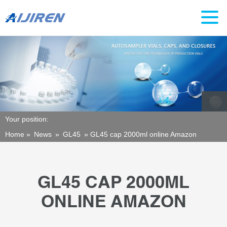
Your position:
Home »
News
»
GL45
»
GL45 cap 2000ml online Amazon
GL45 CAP 2000ML
ONLINE AMAZON