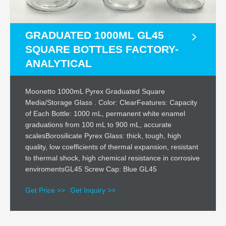
GRADUATED 1000ML GL45
SQUARE BOTTLES FACTORY-
ANALYTICAL
Moonetto 1000mL Pyrex Graduated Square
Media/Storage Glass . Color: ClearFeatures: Capacity
of Each Bottle: 1000 mL, permanent white enamel
graduations from 100 mL to 900 mL, accurate
scalesBorosilicate Pyrex Glass: thick, tough, high
quality, low coefficients of thermal expansion, resistant
to thermal shock, high chemical resistance in corrosive
enviromentsGL45 Screw Cap: Blue GL45
Get Price >>
Get Inquiry >>