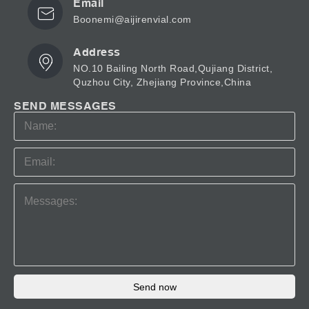
Email
Boonemi@aijirenvial.com
Address
NO.10 Bailing North Road,Qujiang District,
Quzhou City, Zhejiang Province,China
SEND MESSAGES
Send now