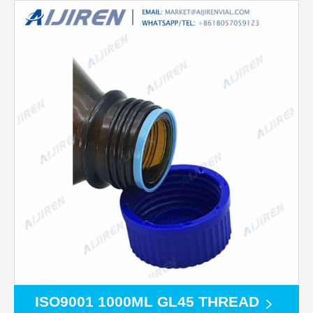
ISO9001 1000ML GL45 THREAD