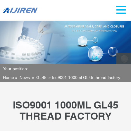
Your position:
Home »
News
»
GL45
»
Iso9001 1000ml GL45 thread factory
ISO9001 1000ML GL45
THREAD FACTORY