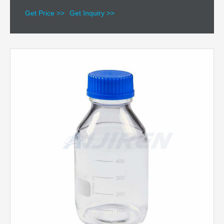
Get Price >>
Get Inquiry >>