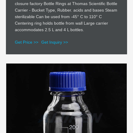
closure factory Bottle Rings at Thomas Scientific Bottle
Carrier - Bucket Type, Rubber. acids and bases Steam
sterilizable Can be used from -45° C to 110° C
Centering ring holds bottle from wall Large carrier
accommodates 2.5 L and 4 L bottles.
Get Price >>
Get Inquiry >>