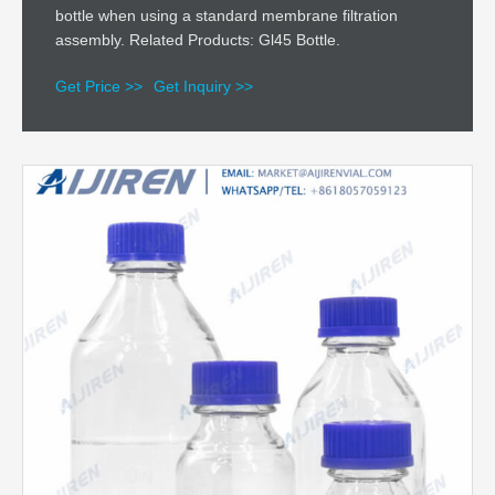
bottle when using a standard membrane filtration
assembly. Related Products: Gl45 Bottle.
Get Price >>
Get Inquiry >>