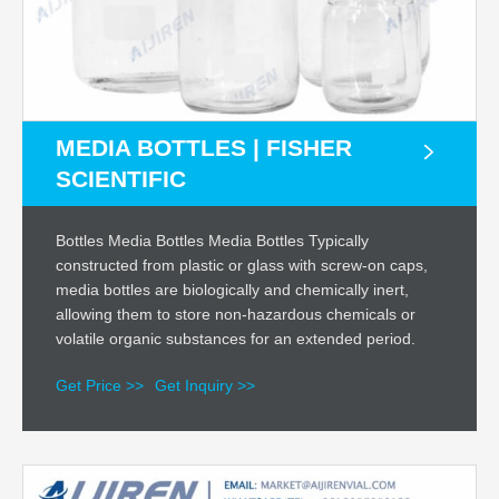
MEDIA BOTTLES | FISHER
SCIENTIFIC
Bottles Media Bottles Media Bottles Typically
constructed from plastic or glass with screw-on caps,
media bottles are biologically and chemically inert,
allowing them to store non-hazardous chemicals or
volatile organic substances for an extended period.
Get Price >>
Get Inquiry >>