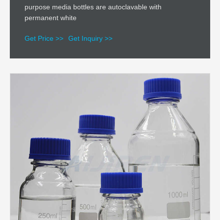
purpose media bottles are autoclavable with
permanent white
Get Price >>
Get Inquiry >>