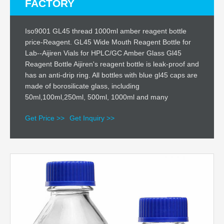
FACTORY
Iso9001 GL45 thread 1000ml amber reagent bottle
price-Reagent. GL45 Wide Mouth Reagent Bottle for
Lab--Aijiren Vials for HPLC/GC Amber Glass Gl45
Reagent Bottle Aijiren's reagent bottle is leak-proof and
has an anti-drip ring. All bottles with blue gl45 caps are
made of borosilicate glass, including
50ml,100ml,250ml, 500ml, 1000ml and many
Get Price >>
Get Inquiry >>