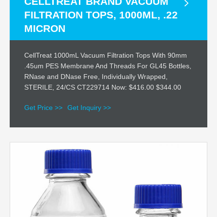
CELLTREAT BRAND VACUUM
FILTRATION TOPS, 1000ML, .22
MICRON
CellTreat 1000mL Vacuum Filtration Tops With 90mm
.45um PES Membrane And Threads For GL45 Bottles,
RNase and DNase Free, Individually Wrapped,
STERILE, 24/CS CT229714 Now: $416.00 $344.00
Get Price >>
Get Inquiry >>