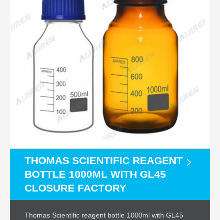
THOMAS SCIENTIFIC REAGENT
BOTTLE 1000ML WITH GL45
CLOSURE FACTORY
Thomas Scientific reagent bottle 1000ml with GL45