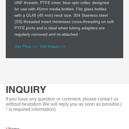
UNF threads, PTFE inner, blue spin collar, designed
for use with 45mm media bottles. Fits glass bottles
with a GL45 (45 mm) neck size. 304 Stainless steel
(SS) threaded insert minimizes cross-threading on soft
PTFE ports and is ideal when tubing adapters are
regularly removed and re-attached
Get Price >>
Get Inquiry >>
INQUIRY
If you have any question or comment, please contact us
without hesitation.We will reply you as soon as possible.(
* is required information)
*
Name: