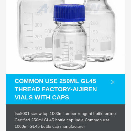
COMMON USE 250ML GL45
THREAD FACTORY-AIJIREN
VIALS WITH CAPS
Iso9001 screw top 1000ml amber reagent bottle online
Certified 250ml GL45 bottle cap India Common use
1000ml GL45 bottle cap manufacturer