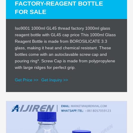
FACTORY-REAGENT BOTTLE
FOR SALE
Iso9001 1000ml GL45 thread factory 1000ml glass
reagent bottle with GL45 cap price This 1000ml Glass
Reagent Bottle is made from BOROSILICATE 3.3
glass, making it heat and chemical resistant. These
bottles come with an autoclavable screw cap and
pouring ring*. Screw Cap is made from polypropylene
with large ridges for perfect grip.
Get Price >>
Get Inquiry >>