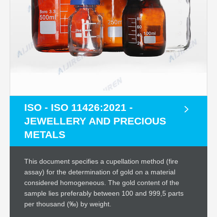
ISO - ISO 11426:2021 -
JEWELLERY AND PRECIOUS
METALS
This document specifies a cupellation method (fire
assay) for the determination of gold on a material
considered homogeneous. The gold content of the
sample lies preferably between 100 and 999,5 parts
per thousand (‰) by weight.