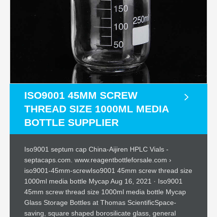
ISO9001 45MM SCREW
THREAD SIZE 1000ML MEDIA
BOTTLE SUPPLIER
Iso9001 septum cap China-Aijiren HPLC Vials -
septacaps.com. www.reagentbottleforsale.com ›
iso9001-45mm-screwIso9001 45mm screw thread size
1000ml media bottle Mycap Aug 16, 2021 · Iso9001
45mm screw thread size 1000ml media bottle Mycap
Glass Storage Bottles at Thomas ScientificSpace-
saving, square shaped borosilicate glass, general