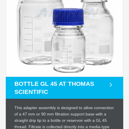
BOTTLE GL 45 AT THOMAS
SCIENTIFIC
This adapter assembly is designed to allow connection
of a 47 mm or 90 mm filtration support base with a
straight drip tip to a bottle or reservoir with a GL 45
thread. Filtrate is collected directly into a media-type