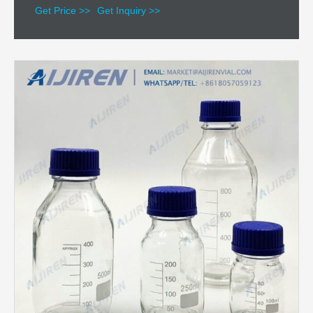
Get Price >>
Get Inquiry >>