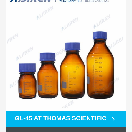
GL-45 AT THOMAS SCIENTIFIC