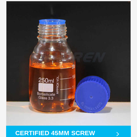
CERTIFIED 45MM SCREW