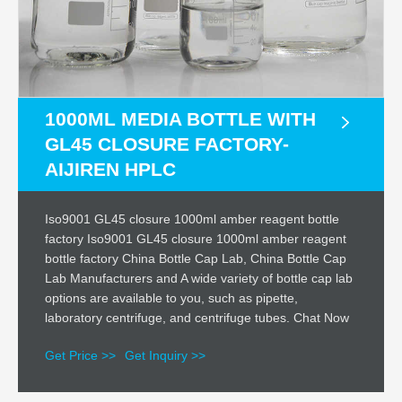
1000ML MEDIA BOTTLE WITH
GL45 CLOSURE FACTORY-
AIJIREN HPLC
Iso9001 GL45 closure 1000ml amber reagent bottle
factory Iso9001 GL45 closure 1000ml amber reagent
bottle factory China Bottle Cap Lab, China Bottle Cap
Lab Manufacturers and A wide variety of bottle cap lab
options are available to you, such as pipette,
laboratory centrifuge, and centrifuge tubes. Chat Now
Get Price >>
Get Inquiry >>