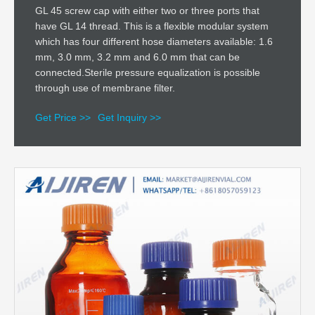
GL 45 screw cap with either two or three ports that
have GL 14 thread. This is a flexible modular system
which has four different hose diameters available: 1.6
mm, 3.0 mm, 3.2 mm and 6.0 mm that can be
connected.Sterile pressure equalization is possible
through use of membrane filter.
Get Price >>
Get Inquiry >>