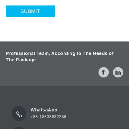
Professional Team, According to The Needs of
The Package
WhatsaApp
+86-18338832256