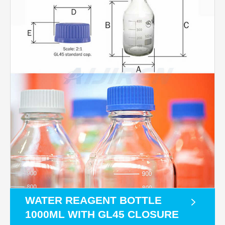
WATER REAGENT BOTTLE
1000ML WITH GL45 CLOSURE