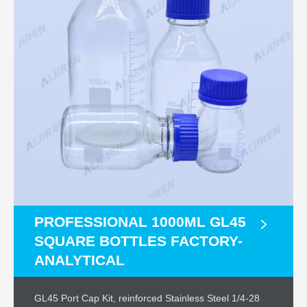
PROFESSIONAL 1000ML GL45
SQUARE BOTTLES FACTORY-
ANALYTICAL
GL45 Port Cap Kit, reinforced Stainless Steel 1/4-28