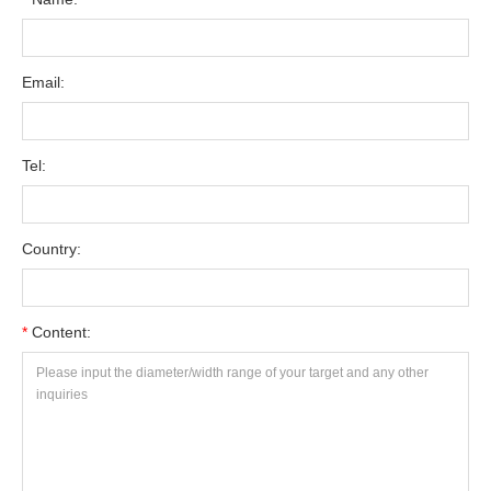
Email:
Tel:
Country:
*
Content: