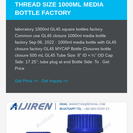
THREAD SIZE 1000ML MEDIA
BOTTLE FACTORY
laboratory 1000ml GL45 square bottles factory.
Common use GL45 closure 1000ml media bottle
factory Sep 06, 2022 · 1000ml media bottle with GL45
closure factory GL45 MYCAP Bottle Closures bottle
closure 500 mL GL45 Tube Size: 8” ID × ¼” OD Cap
Side: 17.25”; tube plug at end Bottle Side: To . Get
Price
Get Price >>
Get Inquiry >>