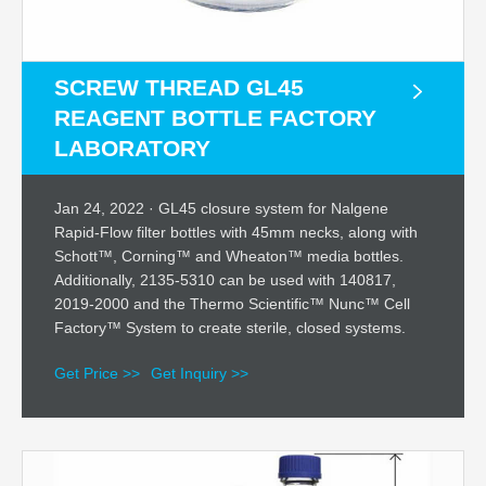
SCREW THREAD GL45
REAGENT BOTTLE FACTORY
LABORATORY
Jan 24, 2022 · GL45 closure system for Nalgene
Rapid-Flow filter bottles with 45mm necks, along with
Schott™, Corning™ and Wheaton™ media bottles.
Additionally, 2135-5310 can be used with 140817,
2019-2000 and the Thermo Scientific™ Nunc™ Cell
Factory™ System to create sterile, closed systems.
Get Price >>
Get Inquiry >>