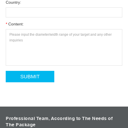
Country:
*
Content:
Professional Team, According to The Needs of
The Package