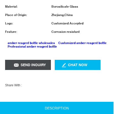
Material:
Borosilicate Glass
Place of Origin:
Zhejiang,China
Logo:
Customized Accepted
Feature:
Corrosion resistant
amber reagent bottle wholesales
Customized amber reagent bottle
Professional amber reagent bottle
SEND INQUIRY
CHAT NOW
Share With :
DESCRIPTION