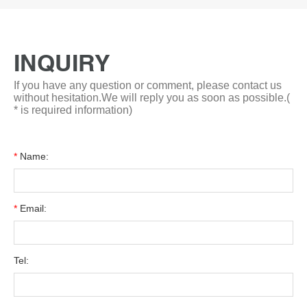
INQUIRY
If you have any question or comment, please contact us
without hesitation.We will reply you as soon as possible.(
* is required information)
*
Name:
*
Email:
Tel: