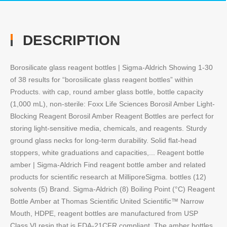
DESCRIPTION
Borosilicate glass reagent bottles | Sigma-Aldrich Showing 1-30
of 38 results for “borosilicate glass reagent bottles” within
Products. with cap, round amber glass bottle, bottle capacity
(1,000 mL), non-sterile: Foxx Life Sciences Borosil Amber Light-
Blocking Reagent Borosil Amber Reagent Bottles are perfect for
storing light-sensitive media, chemicals, and reagents. Sturdy
ground glass necks for long-term durability. Solid flat-head
stoppers, white graduations and capacities,... Reagent bottle
amber | Sigma-Aldrich Find reagent bottle amber and related
products for scientific research at MilliporeSigma. bottles (12)
solvents (5) Brand. Sigma-Aldrich (8) Boiling Point (°C) Reagent
Bottle Amber at Thomas Scientific United Scientific™ Narrow
Mouth, HDPE, reagent bottles are manufactured from USP
Class VI resin that is FDA-21CFR compliant. The amber bottles