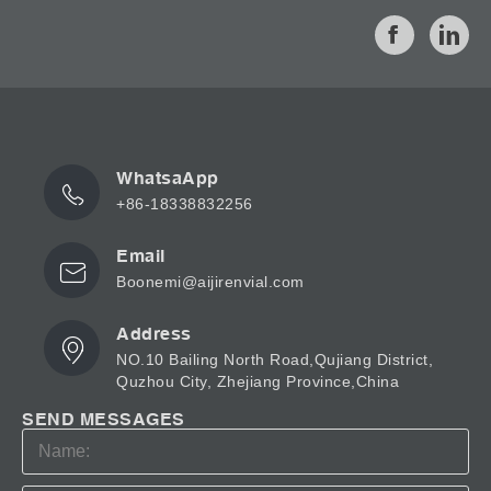
WhatsaApp
+86-18338832256
Email
Boonemi@aijirenvial.com
Address
NO.10 Bailing North Road,Qujiang District,
Quzhou City, Zhejiang Province,China
SEND MESSAGES