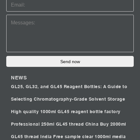
Send now
NEWS
GL25, GL32, and GL45 Reagent Bottles: A Guide to
Selecting Chromatography-Grade Solvent Storage
High quality 1000ml GL45 reagent bottle factory
Professional 250ml GL45 thread China
Buy 2000ml
GL45 thread India
Free sample clear 1000ml media