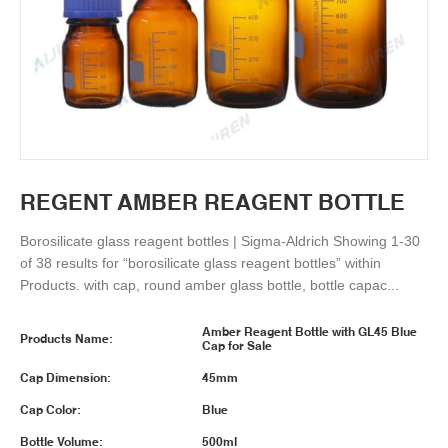
REGENT AMBER REAGENT BOTTLE
Borosilicate glass reagent bottles | Sigma-Aldrich Showing 1-30
of 38 results for “borosilicate glass reagent bottles” within
Products. with cap, round amber glass bottle, bottle capac...
Amber Reagent Bottle with GL45 Blue
Products Name:
Cap for Sale
Cap Dimension:
45mm
Cap Color:
Blue
Bottle Volume:
500ml