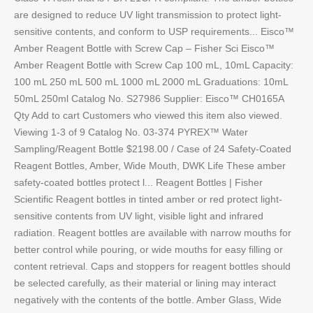
are designed to reduce UV light transmission to protect light-
sensitive contents, and conform to USP requirements... Eisco™
Amber Reagent Bottle with Screw Cap – Fisher Sci Eisco™
Amber Reagent Bottle with Screw Cap 100 mL, 10mL Capacity:
100 mL 250 mL 500 mL 1000 mL 2000 mL Graduations: 10mL
50mL 250ml Catalog No. S27986 Supplier: Eisco™ CH0165A
Qty Add to cart Customers who viewed this item also viewed.
Viewing 1-3 of 9 Catalog No. 03-374 PYREX™ Water
Sampling/Reagent Bottle $2198.00 / Case of 24 Safety-Coated
Reagent Bottles, Amber, Wide Mouth, DWK Life These amber
safety-coated bottles protect l... Reagent Bottles | Fisher
Scientific Reagent bottles in tinted amber or red protect light-
sensitive contents from UV light, visible light and infrared
radiation. Reagent bottles are available with narrow mouths for
better control while pouring, or wide mouths for easy filling or
content retrieval. Caps and stoppers for reagent bottles should
be selected carefully, as their material or lining may interact
negatively with the contents of the bottle. Amber Glass, Wide