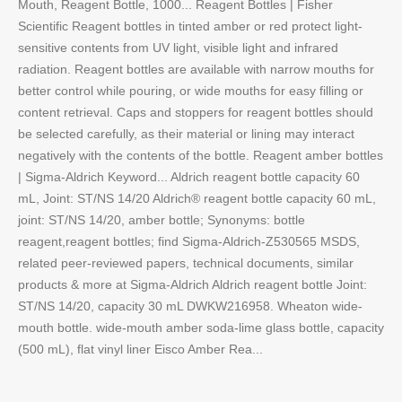
Mouth, Reagent Bottle, 1000... Reagent Bottles | Fisher
Scientific Reagent bottles in tinted amber or red protect light-
sensitive contents from UV light, visible light and infrared
radiation. Reagent bottles are available with narrow mouths for
better control while pouring, or wide mouths for easy filling or
content retrieval. Caps and stoppers for reagent bottles should
be selected carefully, as their material or lining may interact
negatively with the contents of the bottle. Reagent amber bottles
| Sigma-Aldrich Keyword... Aldrich reagent bottle capacity 60
mL, Joint: ST/NS 14/20 Aldrich® reagent bottle capacity 60 mL,
joint: ST/NS 14/20, amber bottle; Synonyms: bottle
reagent,reagent bottles; find Sigma-Aldrich-Z530565 MSDS,
related peer-reviewed papers, technical documents, similar
products & more at Sigma-Aldrich Aldrich reagent bottle Joint:
ST/NS 14/20, capacity 30 mL DWKW216958. Wheaton wide-
mouth bottle. wide-mouth amber soda-lime glass bottle, capacity
(500 mL), flat vinyl liner Eisco Amber Rea...