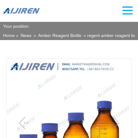
Your position:
Home »
News
»
Amber Reagent Bottle
»
regent amber reagent bott