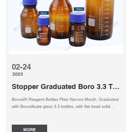
2000ml, ₹ 1,850.00 ₹ 1,110.00 2022-09-14 Sned ...
02-24
2023
Stopper Graduated Boro 3.3 Transparent amber reagent bottle
Borosil® Reagent Bottles Plain Narrow Mouth, Graduated
with Borosilicate glass 3.3 bottles, with flat head solid
glass stoppers.Having exceptional versatility in usage, the
glass bottles have strong resistance to successfully
contain any solid, liquid, or powdered specimens and
MORE