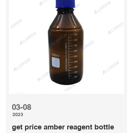
Nalgene bottles are made only from the highest quality
plastic materials that meet pharmaceutical, laboratory and
food grade standards; our plastic resins are selected to
minimize additives and reduce potential leachables.
Nalgene bottles are manufactured in our ISO ...
03-08
2023
get price amber reagent bottle