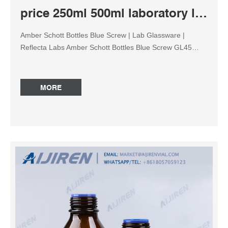
price 250ml 500ml laboratory lab amber reagent bottle
Amber Schott Bottles Blue Screw | Lab Glassware |
Reflecta Labs Amber Schott Bottles Blue Screw GL45
Cap. R 136.62 – R 431.26 Incl VAT. Amber Laboratory
Bottles with Blue Screw GL45 Cap. Volume. Add to cart.
SKU: N/A Category: Lab Glassware. Description.
MORE
Additional information. Amber Schott Bottles Blue Screw
GL45 Cap. Nalgene™ Wide-Mouth Lab Quality Amber
HDPE Bottles Nalgene™ Wide-Mouth Lab Quality HDPE
Bottles, 5 Catalog number: 2104-0016 289.00 / Case of
48 Add To Cart Nalgene™ Wide-Mouth Lab Quality HDPE
Bottles, 5… Catalog number: 2104-0016PK 85.30 / Pack
of 12 Add To Cart Nalgene™ Wide-Mouth Lab Quality
Amber HDPE Bott… Catalog number: 2106-0016PK
113.10 / Pack of 12 Add To Cart Common use lab glass
250ml amber reagent bottle manufacturer Discounting
blue screw cap 250ml amber reagent bottle factory 250ml