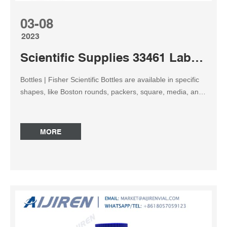
03-08
2023
Scientific Supplies 33461 Laboratory Grade amber reagent bottle
Bottles | Fisher Scientific Bottles are available in specific
shapes, like Boston rounds, packers, square, media, and
other specialty styles. Bottles may be made from glass
(clear or amber), natural or colored plastics, plastic-
coated glass, and sometimes metal. Reagent Bottles,
MORE
Wide Mouth, HDPE, Amber, United Scientific Supplier:
United Scientific Supplies Leakproof, amber laboratory
quality bottles with many applications in the field or
laboratory. Protect light-sensitive materials during
shipping and storage Bottles meet USP requirements for
storage of light-sensitive materials Manufactured from
USP Class VI resin that is FDA-21CFR compliant for food
contact Laboratory Bottles | Thermo Fisher Scientific – UK