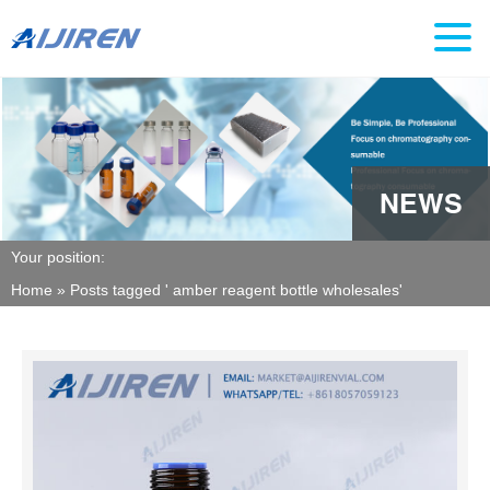
NEWS
Your position:
Home »
Posts tagged ' amber reagent bottle wholesales'