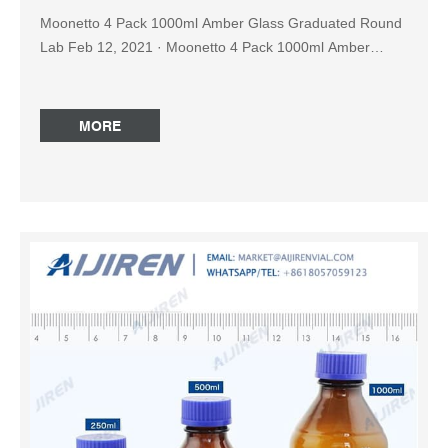
Moonetto 4 Pack 1000ml Amber Glass Graduated Round
Lab Feb 12, 2021 · Moonetto 4 Pack 1000ml Amber
Glass Graduated Round Lab Reagent Media/Storage
Bottle With GL45 Blue Screw Cap Brand: Moonetto 31
ratings $4299 FREE Returns Size: 1000ml 50ml 100ml
MORE
250ml 2000ml About this item Capacity per amber bottle:
1000 ml, permanent white enamel graduations from 100
mL to 900 ml, accurate scales, easy labeling Reagent
Bottle Amber at Thomas Scientific Amber Packaging
Bottles have amber PP closures and narrow mouths.
HDPE packaging bottles are ideal for diagnostics,
biologicals, specialty chemicals, reagents, adhesives and
veterinary pharmaceuticals. Injection blow-molded for
uniform wall thickness and strength Opaque amber HDPE
Bottle amber reagent bottle 1000ml price-Reagent Bottle
for Sale Sep 14, 2022 · Get Price Reagent Bottle, Amber
Colour Narrow mouth with I/C Stopper (1162) Available
Options: ; 1162F-1000ml, ₹ 1,000.00 ₹ 600.00 ; 1162G-