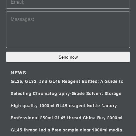
Send now
NEWS
GL25, GL32, and GL45 Reagent Bottles: A Guide to
Selecting Chromatography-Grade Solvent Storage
High quality 1000ml GL45 reagent bottle factory
Professional 250ml GL45 thread China
Buy 2000ml
GL45 thread India
Free sample clear 1000ml media