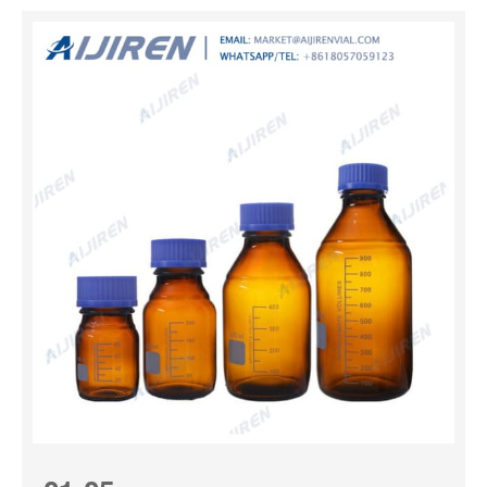
Useful for storage, shipping and packaging, they provide
excellent chemical resistance to most acids, bases and
alcohols. These high-density polyethylene bottles feature
an easy-to-fill wide mouth and are leakproof† when used
with Nalgene closures. Nalgene™ Wide-Mouth Lab
Quality Amber HDPE Bottles Reduce UV light
transmissions to protect light-sensitive contents with
Thermo Scientific™ Nalgene™ Wide-Mouth Lab Quality
Amber HDPE Bottles. Useful for storage, shipping and
packaging, they pro...