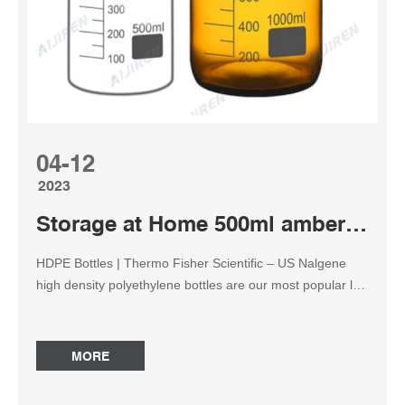
04-12
2023
Storage at Home 500ml amber reagent bottle
HDPE Bottles | Thermo Fisher Scientific – US Nalgene
high density polyethylene bottles are our most popular lab
bottles by virtue of their leakproof* performance,
compatibility with a wide range of lab reagents, impact
resistance down to -100°C, and lower cost than many
MORE
other materials. Reagent Bottles | Fisher Scientific
Reagent bottles are excellent for storing powders and