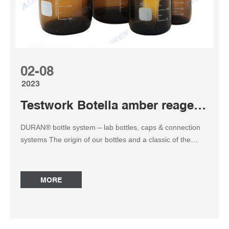
02-08
2023
Testwork Botella amber reagent bottle
DURAN® bottle system – lab bottles, caps & connection
systems The origin of our bottles and a classic of the
laboratory – the DURAN® REAGENT BOTTLE. Made of
borosilicate glass 3.3, a special glass invented by Otto
Schott in 1887 and registered under the brand name
MORE
DURAN® in 1938. Thermo Scientific Nalgene Wide-Mouth
Lab Quality Amber HDPE Reduce UV light transmissions
to protect light-sensitive contents with Thermo Scientific™
Nalgene™ Wide-Mouth Lab Quality Amber HDPE Bottles.