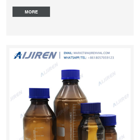
Keyword All Photos(2) Wheaton amber-glass safety-
coated bottle Compare Product No. Description Pricing
MORE
Z190047 capacity 1000 mL, PTFE cap liner Expand Hide
Match Criteria:Product Name, Keyword All Photos(1)
Amber Media Bottle at Thomas Scientific Ace Glass.
Chemically resistant and stable laboratory bottles,
approved for use vacuum or pressure. rated at -1 to +1.5
bar, (-14.5 to +21.7PSI). Bottle only with blue graduations,
without cap or pour ring. For cap and ring see 7622.
Available clear, amber or plastic coated. Temperature
range up to 140°. Reagent Bottle – Hplc Vials High
temperature resistance, resistant to strong acid and alkali,
a wide range of applications. Amber Reagent Bottle
Botella de reactivo de vidrio de 500 ml con tapón de rosca
azul 1000ml glass reagent bottle with GL45 cap 500ml
Glass Reagent Bottle ...