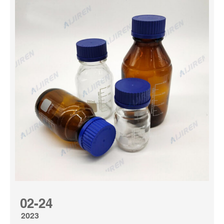
BROWN Sample Bottles — for ESSENTIAL Oils, 5/8 dram
–drip caps Handy Take alongs. TraditionsinThyme. (668)
$16.00 FREE shipping. White Amber Perfume Body Oil.
(Choose From 6 Different Bottle Sizes). Concentrated &
Made With Essential Oils. pureparfums1425. Amber
Media Bottle at Thomas Scientific Borosil® Amber
Reagent Bottles are perfect for storing light-sensitive
media, che...
02-24
2023