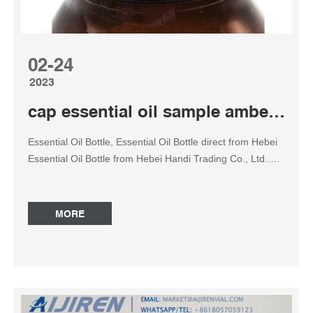
02-24
2023
cap essential oil sample amber reagent bottle
Essential Oil Bottle, Essential Oil Bottle direct from Hebei
Essential Oil Bottle from Hebei Handi Trading Co., Ltd..
Search High Quality Essential Oil Bottle Manufacturing
and Exporting supplier on Alibaba.com. Oil Sample Bottle
at Thomas Scientific MilliporeSigma. Amber storage
MORE
bottles (volume 120 mL, O.D. x H 49 mm x 114 mm,
thread 22-400, bottle only) are primarily used to protect
the stored sample from sunlight. Oxidation of various oils
is prevented when packaged in amber glass bottles.
Synonyms: AMBER SCREW-CAP BOTTLE ONLY 120ML
PK12. Amber Essential Oil Bottles – Etsy 75-AMBER