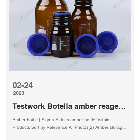
Borosilicate Glass Amber Graduated Reagent Bottle
Reagent Bottle, Amber Glass, Wide Mouth, 250ml / 8 Oz
17 1 offer from $10.95 6 Pack Moonetto 1000ml Narrow
M...
02-24
2023
Testwork Botella amber reagent bottle
Amber bottle | Sigma-Aldrich amber bottle “within
Products Sort by Relevance All Photos(2) Amber storage
bottles Show More Match Criteria:Product Name,