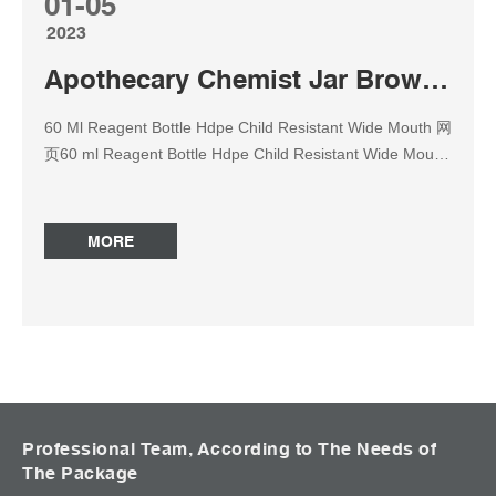
01-05
2023
Apothecary Chemist Jar Brown amber reagent bottle
60 Ml Reagent Bottle Hdpe Child Resistant Wide Mouth 网
页60 ml Reagent Bottle Hdpe Child Resistant Wide Mouth
Amber Glass Reagent Bottle Apothecary Chemist Jar
Brown Flask Specification 30ml, 60ml, 125ml, 250ml,
500ml, Bottles & Jars – Wheaton Apothecary Jar –
MORE
Vatican Bottles & Jars – Amber Brown Apothecary 网页
Apothecary Jar Medical Supply Jar Whitall Tatum Antique
Amber Pharmacy Apothecary Bottle Jar Jar Medical
Supply Apothecary Pharmaceutical Jar Medical Amber
Glass Bottle Antique Hand Blown Apothecary Jar Whitall
Tatum Jar Medical Supply Canister Antique Apothecary
Pharmacy Amber Glass Bottle Medical Glass Bottle
Stopper Glass Apothecary Bottles | UK Glass Packaging
Professional Team, According to The Needs of
The Package
Supplier 网页This range of bottles comes in 50ml, 100ml