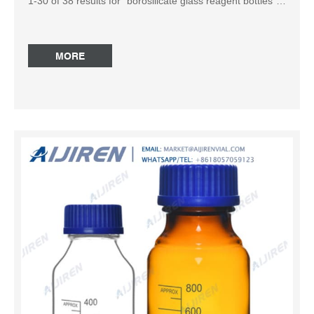
1-30 of 38 results for “borosilicate glass reagent bottles”
within Products. with cap, round amber glass bottle, bottle
capacity (1,000 mL), non-sterile: Foxx Life Sciences
Borosil Amber Light-Blocking Reagent Borosil Amber
MORE
Reagent Bottles are perfect for storing light-sensitive
media, chemicals, and reagents. Sturdy ground glass
necks for long-term durability. Solid flat-head stoppers,
white graduations and capacities, marking spots.
Mechanically strong, chemically compatible, thermally
resistant. Amber blocks 300nm to 500nm. Laboratory
Narrow Mouth Amber Glass Reagent Bottle With
Laboratory Narrow Mouth Amber Glass Reagent Bottle
With Stopper, 125ml, Used to hold liquid reagents.
Manufacture: STE-Mart Model: 1402-125 Category:
Labwares Regulatory Status: For research use 250mL
Amber Reagent Media Wide Mouth Glass Storage Bottle
Find many great new & used options and get the best
deals for 250mL Ambe...