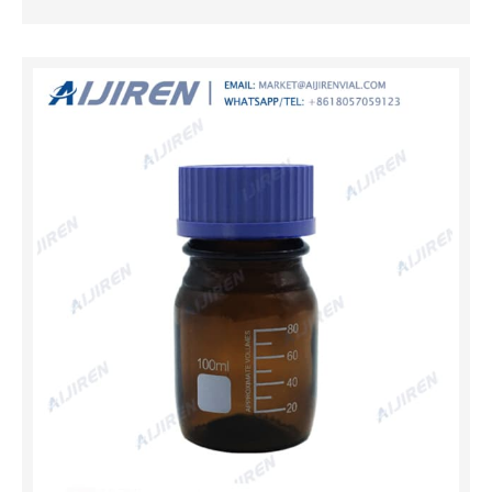
liquids. Reagent bottles in tinted amber or red protect
light-sensitive contents from UV light, visible light and
infrared radiation. Reagent bottles are available with
narrow mouths for better control while pouring, or wide
mouths for easy filling or content retrieval. 500ml Amber
Color Round PP Storage Bottle,341201 500ml Amber
Color Round PP Storage Bottle,341201. Create A New
Account. First Name. Last Name. Email. Password.
Home; New Arrival; Products … Pastein 8 Pieces 500ml
Amber Glass Graduated Round Lab May 6, 2021 ·
Pastein 8 Pieces 500ml Amber Glass Graduated Round
Lab Reagent Media/S...