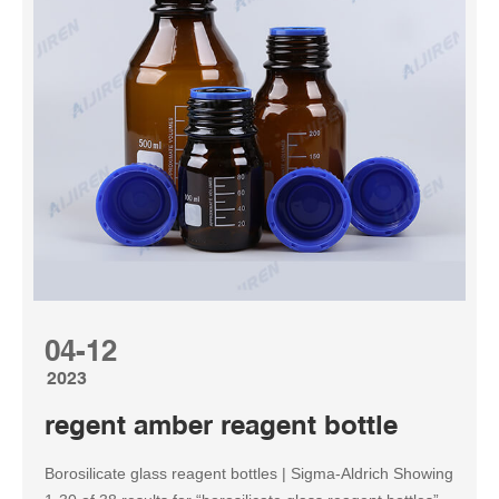
04-12
2023
regent amber reagent bottle
Borosilicate glass reagent bottles | Sigma-Aldrich Showing