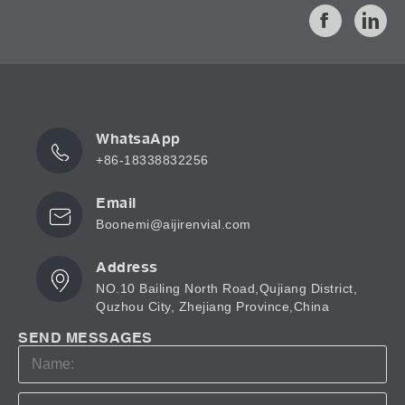
and 250ml sizes. They come in a choice of 2 colours:
clear glass or amber tinted glass. The amber apothecary
bottles are useful for packaging light-sensitive products
such as pharmaceuticals, as the amber tint acts as a UV
light...
WhatsaApp
+86-18338832256
Email
Boonemi@aijirenvial.com
Address
NO.10 Bailing North Road,Qujiang District,
Quzhou City, Zhejiang Province,China
SEND MESSAGES