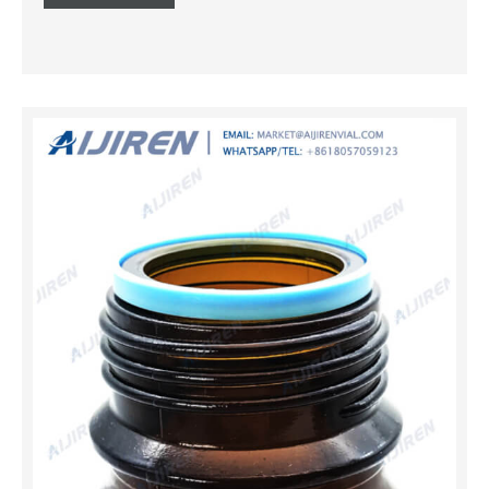
samples. With complete clarity, the vessels permit
personnel to constantly monitor filled levels. AMBER
AUTOCLAVABLE STOPPER glass reagent bottle Reagent
bottle – Wikipedia. Reagent bottles, also known as media
bottles or graduated bottles, are containers made of
glass, plastic, borosilicate or related substances, and
topped by Amber Borosilicate Glass Reagent Bottle with
Screw Cap, 250 ml . 250 ml amber reagent bottle Made
from high quality 3.3 borosilicate glass 50 – 200 ml
graduation Reagent bottle Archives – MG Associates
Weighing Bottles Ground in stopper; Density Bottle
Calibrated with Stopper; Picknometer with Thermometer
Class B; B.O.D. Bottle with Interchangeable Stopper;
REAGEN...