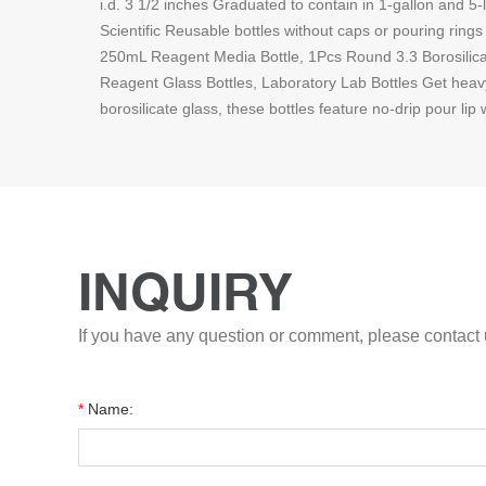
i.d. 3 1/2 inches Graduated to contain in 1-gallon and 5
Scientific Reusable bottles without caps or pouring ring
250mL Reagent Media Bottle, 1Pcs Round 3.3 Borosilica
Reagent Glass Bottles, Laboratory Lab Bottles Get heavy
borosilicate glass, these bottles feature no-drip pour lip 
INQUIRY
If you have any question or comment, please contact u
*
Name: