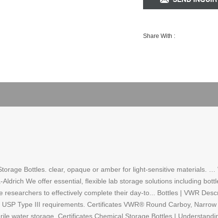
Share With :
 Storage Bottles. clear, opaque or amber for light-sensitive material
rich We offer essential, flexible lab storage solutions including bottl
le researchers to effectively complete their day-to... Bottles | VWR De
 USP Type III requirements. Certificates VWR® Round Carboy, Narrow M
erile water storage. Certificates Chemical Storage Bottles | Understandi