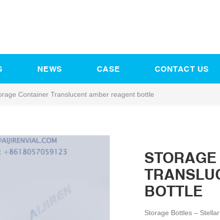
S
NEWS
CASE
CONTACT US
orage Container Translucent amber reagent bottle
STORAGE
TRANSLU
BOTTLE
Storage Bottles – Stella