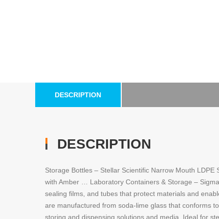
DESCRIPTION
DESCRIPTION
Storage Bottles – Stellar Scientific Narrow Mouth LDPE
with Amber … Laboratory Containers & Storage – Sigma-Ald
sealing films, and tubes that protect materials and enab
are manufactured from soda-lime glass that conforms to
storing and dispensing solutions and media. Ideal for st