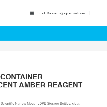
Email: Boonemi@aijirenvial.com
 CONTAINER
CENT AMBER REAGENT
r Scientific Narrow Mouth LDPE Storage Bottles. clear,