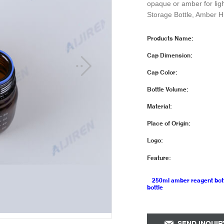
opaque or amber for lig
Storage Bottle, Amber H
Products Name:
Cap Dimension:
Cap Color:
Bottle Volume:
Material:
Place of Origin:
Logo:
Feature:
250ml amber reagent bot
bottle
SEND INQUIR