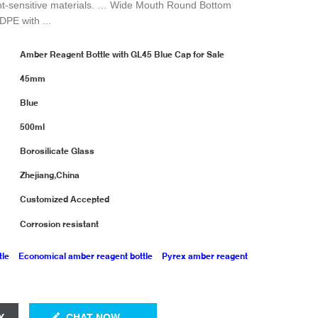
ht-sensitive materials. … Wide Mouth Round Bottom
DPE with ...
Amber Reagent Bottle with GL45 Blue Cap for Sale
45mm
Blue
500ml
Borosilicate Glass
Zhejiang,China
Customized Accepted
Corrosion resistant
tle
Economical amber reagent bottle
Pyrex amber reagent
Y
CHAT NOW