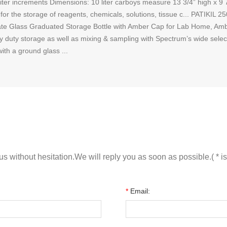
-liter increments Dimensions: 10 liter carboys measure 13 3/4” high x 9
s for the storage of reagents, chemicals, solutions, tissue c... PATIKI
te Glass Graduated Storage Bottle with Amber Cap for Lab Home, Ambe
 duty storage as well as mixing & sampling with Spectrum’s wide selecti
with a ground glass ...
s without hesitation.We will reply you as soon as possible.( * is
*
Email: