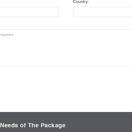
Country:
 Needs of The Package