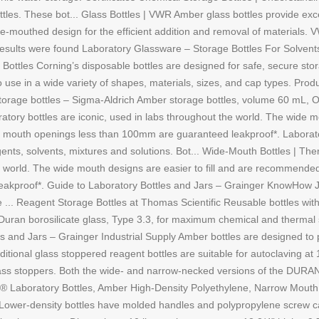
les. These bot... Glass Bottles | VWR Amber glass bottles provide excel
de-mouthed design for the efficient addition and removal of materials. V
esults were found Laboratory Glassware – Storage Bottles For Solvents 
 Bottles Corning’s disposable bottles are designed for safe, secure stor
o use in a wide variety of shapes, materials, sizes, and cap types. Pr
orage bottles – Sigma-Aldrich Amber storage bottles, volume 60 mL, O
tory bottles are iconic, used in labs throughout the world. The wide m
with mouth openings less than 100mm are guaranteed leakproof*. Labora
eagents, solvents, mixtures and solutions. Bot... Wide-Mouth Bottles | T
he world. The wide mouth designs are easier to fill and are recommended 
kproof*. Guide to Laboratory Bottles and Jars – Grainger KnowHow Ja
e ... Reagent Storage Bottles at Thomas Scientific Reusable bottles with
f Duran borosilicate glass, Type 3.3, for maximum chemical and thermal 
 and Jars – Grainger Industrial Supply Amber bottles are designed to pr
itional glass stoppered reagent bottles are suitable for autoclaving at 1
lass stoppers. Both the wide- and narrow-necked versions of the DURAN
R® Laboratory Bottles, Amber High-Density Polyethylene, Narrow Mouth
s Lower-density bottles have molded handles and polypropylene screw 