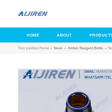
HOME
ABOUT
PRODUCT
Your position:
Home »
News
»
Amber Reagent Bottle
»
St