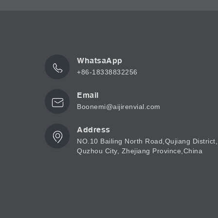
WhatsaApp
+86-18338832256
Email
Boonemi@aijirenvial.com
Address
NO.10 Bailing North Road,Qujiang District,
Quzhou City, Zhejiang Province,China