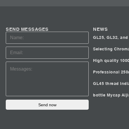
SEND MESSAGES
NEWS
GL25, GL32, and 
Selecting Chrom
High quality 100
Professional 25
GL45 thread Ind
bottle Mycap
Aij
Send now