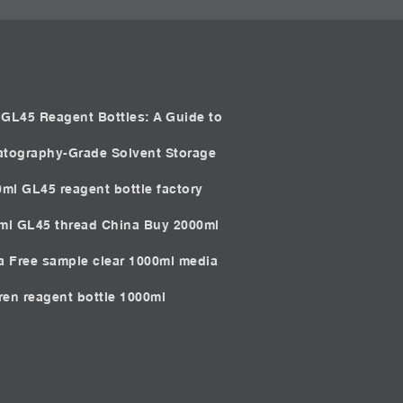
GL45 Reagent Bottles: A Guide to
atography-Grade Solvent Storage
0ml GL45 reagent bottle factory
0ml GL45 thread China
Buy 2000ml
ia
Free sample clear 1000ml media
iren reagent bottle 1000ml