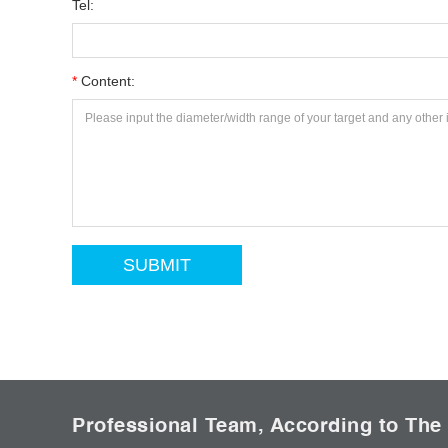
Tel:
*
Content:
Professional Team, According to The