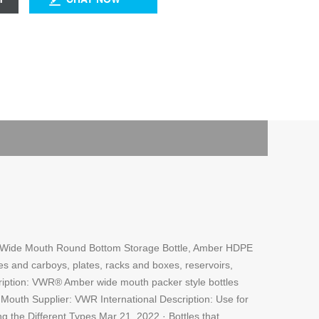
s. … Wide Mouth Round Bottom Storage Bottle, Amber HDPE
es and carboys, plates, racks and boxes, reservoirs,
scription: VWR® Amber wide mouth packer style bottles
outh Supplier: VWR International Description: Use for
ng the Different Types Mar 21, 2022 · Bottles that