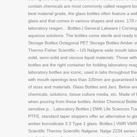
contain chemicals are most commonly called reagent bott
best material grade, the glass bottles often feature a wi
glass and that comes in various shapes and sizes. 178 r
laboratory reagen... Bottles | General Labware | Corning
aqueous solutions. The bottles come sterile and ready t
Storage Bottles Octagonal PET Storage Bottles Amber st
Thermo Fisher Scientific – US Nalgene wide mouth labora
solid, semi-solid and viscous liquid materials. Those 
bottles are the right container for holding laboratory r
laboratory bottles are iconic, used in labs throughout t
with mouth openings less than 100mm are guaranteed lea
of sizes and materials. Glass Bottles and Jars. Below ar
chemicals, solutions, tissue culture media, etc. Made o
when pouring from these bottles. Amber Chemical Bottles
sensitive p... Laboratory Bottles | DWK Life Sciences Trad
PTFE, standard taper stoppers offer an alternative to g
amber borosilicate 3.3 Type 1 glass. Bottles | VWR VW
Scientific Thermo Scientific Nalgene. Nalge 2234 serie