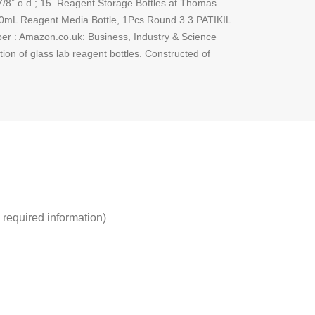
 7/8” o.d.; 15. Reagent Storage Bottles at Thomas
L 250mL Reagent Media Bottle, 1Pcs Round 3.3 PATIKIL
r : Amazon.co.uk: Business, Industry & Science
on of glass lab reagent bottles. Constructed of
 required information)