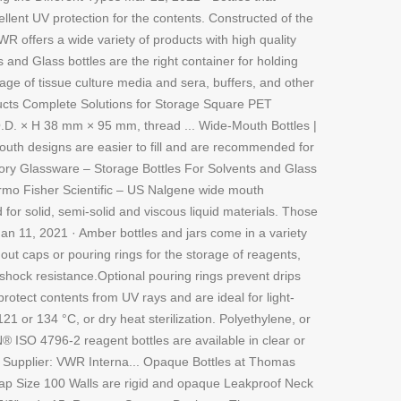
lent UV protection for the contents. Constructed of the
WR offers a wide variety of products with high quality
and Glass bottles are the right container for holding
age of tissue culture media and sera, buffers, and other
oducts Complete Solutions for Storage Square PET
.D. × H 38 mm × 95 mm, thread ... Wide-Mouth Bottles |
outh designs are easier to fill and are recommended for
tory Glassware – Storage Bottles For Solvents and Glass
hermo Fisher Scientific – US Nalgene wide mouth
for solid, semi-solid and viscous liquid materials. Those
n 11, 2021 · Amber bottles and jars come in a variety
out caps or pouring rings for the storage of reagents,
shock resistance.Optional pouring rings prevent drips
otect contents from UV rays and are ideal for light-
21 or 134 °C, or dry heat sterilization. Polyethylene, or
® ISO 4796-2 reagent bottles are available in clear or
 Supplier: VWR Interna... Opaque Bottles at Thomas
cap Size 100 Walls are rigid and opaque Leakproof Neck