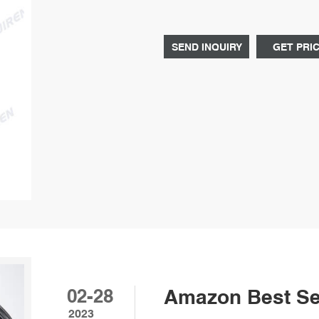
hazardous chemicals or volatile o
SEND INQUIRY
GET PRI
02-28
Amazon Best Sel
2023