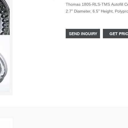
Thomas 1805-RLS-TMS Autofill Cen
2.7" Diameter, 6.5" Height, Polyp
Centrifuge Bottles, 250mL with Sc
Polycarbonate Centrifuge Bottles
SEND INQUIRY
GET PRI