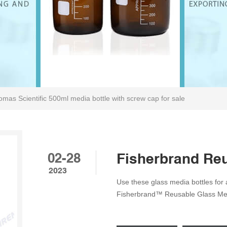
mas Scientific 500ml media bottle with screw cap for sale
02-28
Fisherbrand Reu
2023
Use these glass media bottles for a
Fisherbrand™ Reusable Glass Medi
enhanced graduations and a polypro
replaceable polypropylene pour r