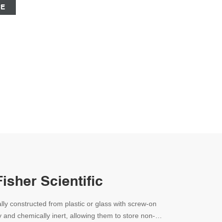
CE
Fisher Scientific
lly constructed from plastic or glass with screw-on
y and chemically inert, allowing them to store non-