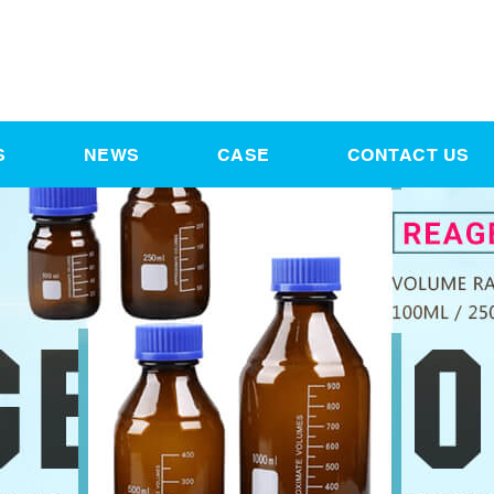
S
NEWS
CASE
CONTACT US