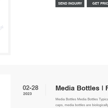
thread.
SEND INQUIRY
GET PRI
02-28
Media Bottles | 
2023
Media Bottles Media Bottles Typica
caps, media bottles are biologicall