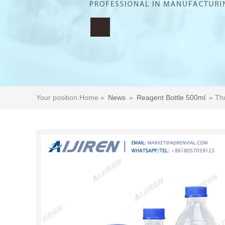
Your position:
Home »
News
»
Reagent Bottle 500ml
»
Tho