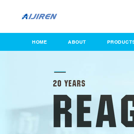
HOME
ABOUT
PRODUCT