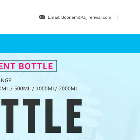
Email: Boonemi@aijirenvial.com