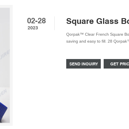
02-28
Square Glass Bot
2023
Qorpak™ Clear French Square Bot
saving and easy to fill. 28 Qorpa
Polypropylene Unlined Cap Ideal f
Clear French Square Bottles with 
easy to fill. 29
SEND INQUIRY
GET PRI