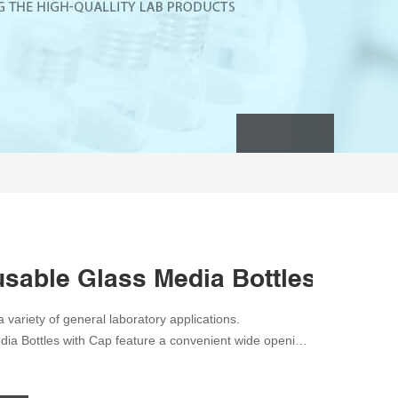
sable Glass Media Bottles with C
 variety of general laboratory applications.
a Bottles with Cap feature a convenient wide opening,
pylene pour ring. Feature clear (natural), drip-free,
ing. Permanent white enamel marking spot. GL 45 screw