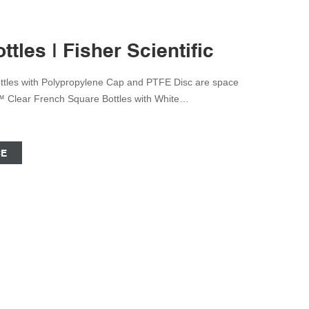
tles | Fisher Scientific
tles with Polypropylene Cap and PTFE Disc are space
k™ Clear French Square Bottles with White
or mixing, storing and sampling of contents. Qorpak™
White Polypropylene Unlined Cap is space saving and
CE