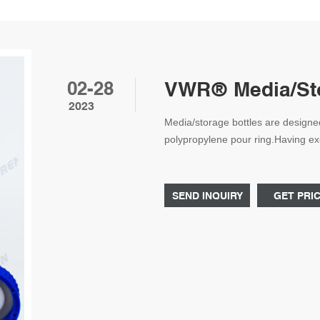
02-28
VWR® Media/Sto
2023
Media/storage bottles are designe
polypropylene pour ring.Having exce
strong resistance to successfully 
samples. With complete clarity, the
levels. Easy-to-use designs make t
SEND INQUIRY
GET PRI