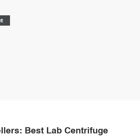
rganic substances for an extended period.
CE
lers: Best Lab Centrifuge Bottle