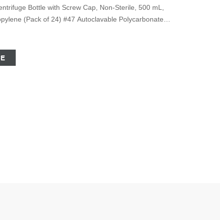
trifuge Bottle with Screw Cap, Non-Sterile, 500 mL,
ropylene (Pack of 24) #47 Autoclavable Polycarbonate
rew Cap 1 offer from $546.68 #48 Autoclavable
, 500mL with Screw Cap 2 offers from $383.77 #49
CE