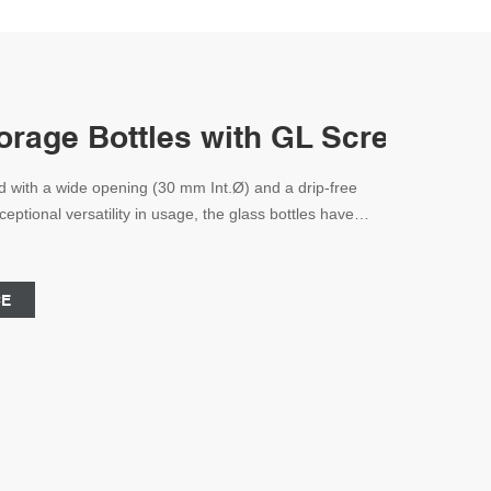
rage Bottles with GL Screw Cap
d with a wide opening (30 mm Int.Ø) and a drip-free
ptional versatility in usage, the glass bottles have
contain any solid, liquid, or powdered specimens and
 vessels permit personnel to constantly monitor filled
hem fit in
CE