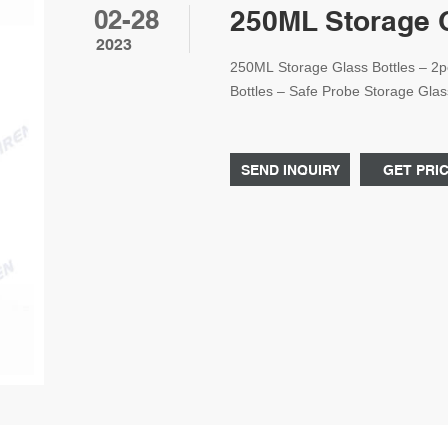
02-28
250ML Storage G
2023
250ML Storage Glass Bottles – 2p
Bottles – Safe Probe Storage Gla
2pcs) : Amazon.ae: Industrial & Sci
SEND INQUIRY
GET PRI