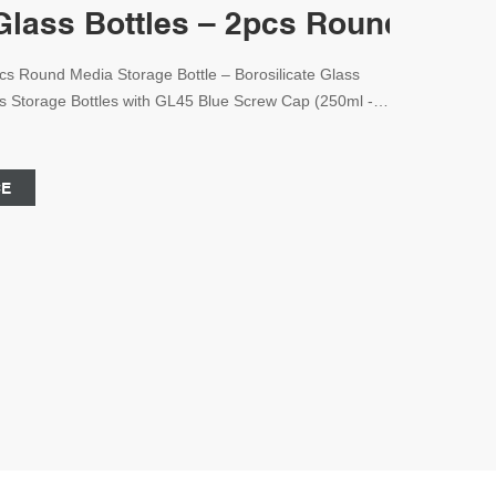
lass Bottles – 2pcs Round Media
cs Round Media Storage Bottle – Borosilicate Glass
ss Storage Bottles with GL45 Blue Screw Cap (250ml -
entific
CE